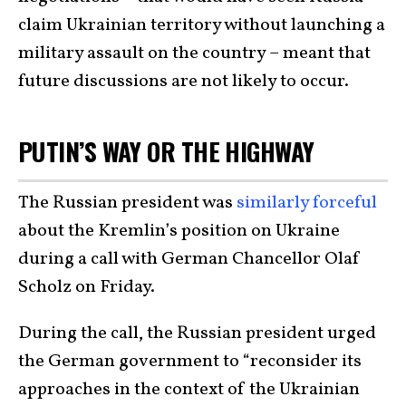
claim Ukrainian territory without launching a
military assault on the country – meant that
future discussions are not likely to occur.
PUTIN’S WAY OR THE HIGHWAY
The Russian president was
similarly forceful
about the Kremlin’s position on Ukraine
during a call with German Chancellor Olaf
Scholz on Friday.
During the call, the Russian president urged
the German government to “reconsider its
approaches in the context of the Ukrainian