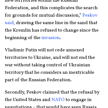
new territories within the Russian
Federation, and this complicates the search
for grounds for mutual discussion,”
Peskov
said,
drawing the same line in the sand that
the Kremlin has refused to change since the
beginning of the
invasion
.
Vladimir Putin will not cede annexed
territories to Ukraine, and will not end the
war without taking control of Ukrainian
territory that he considers an inextricable
part of the Russian Federation.
Secondly, Peskov claimed that the refusal by
the United States and
NATO
to engage in
negotiations – that would have seen Russia