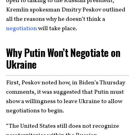
open to talking to the Russian president,
Kremlin spokesman Dmitry Peskov outlined
all the reasons why he doesn’t think a
negotiation
will take place.
Why Putin Won’t Negotiate on
Ukraine
First, Peskov noted how, in Biden’s Thursday
comments, it was suggested that Putin must
show a willingness to leave Ukraine to allow
negotiations to begin.
“The United States still does not recognize