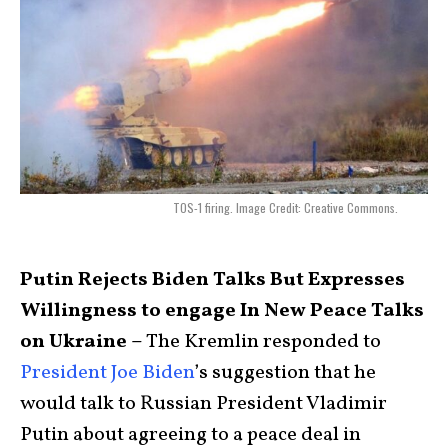
TOS-1 firing. Image Credit: Creative Commons.
Putin Rejects Biden Talks But Expresses
Willingness to engage In New Peace Talks
on Ukraine –
The Kremlin responded to
President Joe Biden
’s suggestion that he
would talk to Russian President Vladimir
Putin about agreeing to a peace deal in