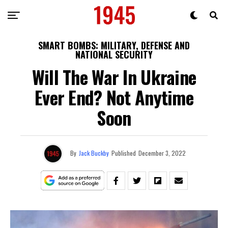
SMART BOMBS: MILITARY, DEFENSE AND
NATIONAL SECURITY
Will The War In Ukraine
Ever End? Not Anytime
Soon
By
Jack Buckby
Published
December 3, 2022