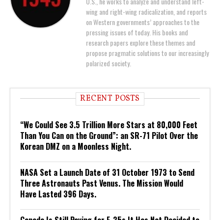
U.S., he works to analyze and understand left-
wing and right-wing radicalization, and reports
on Western governments’ approaches to the
pressing issues of today. His books and
research papers explore these themes and
propose pragmatic solutions to our increasingly
polarized society.
RECENT POSTS
“We Could See 3.5 Trillion More Stars at 80,000 Feet
Than You Can on the Ground”: an SR-71 Pilot Over the
Korean DMZ on a Moonless Night.
NASA Set a Launch Date of 31 October 1973 to Send
Three Astronauts Past Venus. The Mission Would
Have Lasted 396 Days.