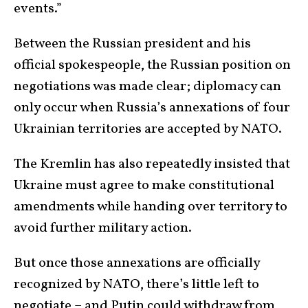
events.”
Between the Russian president and his
official spokespeople, the Russian position on
negotiations was made clear; diplomacy can
only occur when Russia’s annexations of four
Ukrainian territories are accepted by NATO.
The Kremlin has also repeatedly insisted that
Ukraine must agree to make constitutional
amendments while handing over territory to
avoid further military action.
But once those annexations are officially
recognized by NATO, there’s little left to
negotiate – and Putin could withdraw from