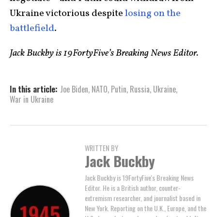
Ukraine victorious despite
losing on the
battlefield
.
Jack Buckby is 19FortyFive’s Breaking News Editor.
In this article:
Joe Biden
,
NATO
,
Putin
,
Russia
,
Ukraine
,
War in Ukraine
WRITTEN BY
Jack Buckby
Jack Buckby is 19FortyFive's Breaking News
Editor. He is a British author, counter-
extremism researcher, and journalist based in
New York. Reporting on the U.K., Europe, and the