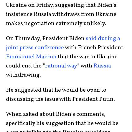
Ukraine on Friday, suggesting that Biden’s
insistence Russia withdraws from Ukraine
makes negotiation extremely unlikely.
On Thursday, President Biden
said during a
joint press conference
with French President
Emmanuel Macron
that the war in Ukraine
could end the “
rational way
” with
Russia
withdrawing.
He suggested that he would be open to
discussing the issue with President Putin.
When asked about Biden’s comments,
specifically his suggestion that he would be