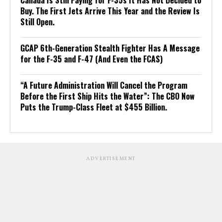
Canada Is Still Paying for F-35s It Has Not Decided to
Buy. The First Jets Arrive This Year and the Review Is
Still Open.
GCAP 6th-Generation Stealth Fighter Has A Message
for the F-35 and F-47 (And Even the FCAS)
“A Future Administration Will Cancel the Program
Before the First Ship Hits the Water”: The CBO Now
Puts the Trump-Class Fleet at $455 Billion.
ADVERTISEMENT