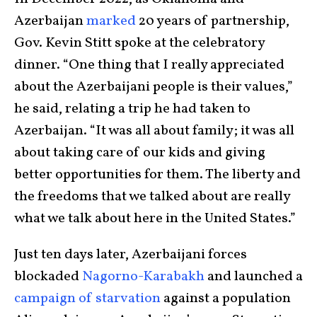
Azerbaijan
marked
20 years of partnership,
Gov. Kevin Stitt spoke at the celebratory
dinner. “One thing that I really appreciated
about the Azerbaijani people is their values,”
he said, relating a trip he had taken to
Azerbaijan. “It was all about family; it was all
about taking care of our kids and giving
better opportunities for them. The liberty and
the freedoms that we talked about are really
what we talk about here in the United States.”
Just ten days later, Azerbaijani forces
blockaded
Nagorno-Karabakh
and launched a
campaign of starvation
against a population