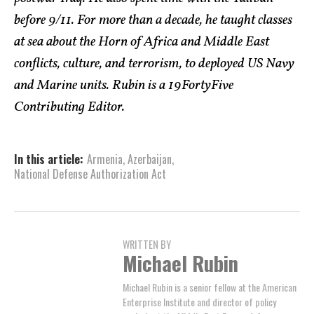
before 9/11. For more than a decade, he taught classes
at sea about the Horn of Africa and Middle East
conflicts, culture, and terrorism, to deployed US Navy
and Marine units. Rubin is a 19FortyFive
Contributing Editor.
In this article:
Armenia
,
Azerbaijan
,
National Defense Authorization Act
WRITTEN BY
Michael Rubin
Michael Rubin is a senior fellow at the American
Enterprise Institute and director of policy