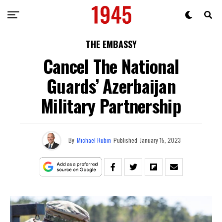
THE EMBASSY
Cancel The National
Guards’ Azerbaijan
Military Partnership
By
Michael Rubin
Published
January 15, 2023