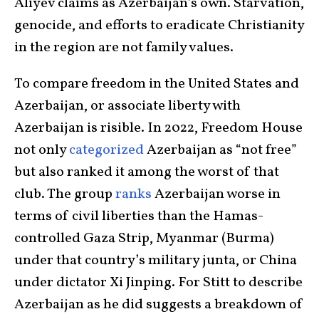
Aliyev claims as Azerbaijan’s own. Starvation,
genocide, and efforts to eradicate Christianity
in the region are not family values.
To compare freedom in the United States and
Azerbaijan, or associate liberty with
Azerbaijan is risible. In 2022, Freedom House
not only
categorized
Azerbaijan as “not free”
but also ranked it among the worst of that
club. The group
ranks
Azerbaijan worse in
terms of civil liberties than the Hamas-
controlled Gaza Strip, Myanmar (Burma)
under that country’s military junta, or China
under dictator Xi Jinping. For Stitt to describe
Azerbaijan as he did suggests a breakdown of