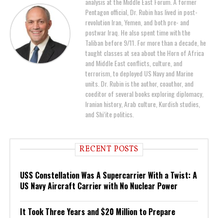
analysis at the Middle East Forum. A former
Pentagon official, Dr. Rubin has lived in post-
revolution Iran, Yemen, and both pre- and
postwar Iraq. He also spent time with the
Taliban before 9/11. For more than a decade, he
taught classes at sea about the Horn of Africa
and Middle East conflicts, culture, and
terrorism, to deployed US Navy and Marine
units. Dr. Rubin is the author, coauthor, and
coeditor of several books exploring diplomacy,
Iranian history, Arab culture, Kurdish studies,
and Shi’ite politics.
RECENT POSTS
USS Constellation Was A Supercarrier With a Twist: A
US Navy Aircraft Carrier with No Nuclear Power
It Took Three Years and $20 Million to Prepare