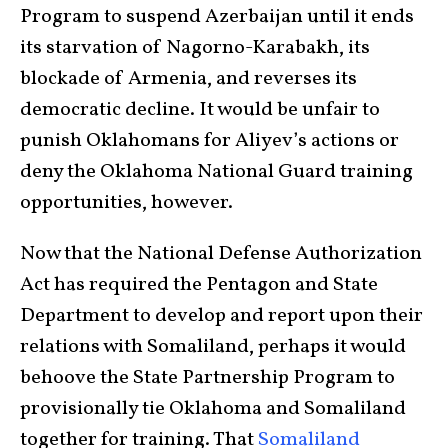
Program to suspend Azerbaijan until it ends
its starvation of Nagorno-Karabakh, its
blockade of Armenia, and reverses its
democratic decline. It would be unfair to
punish Oklahomans for Aliyev’s actions or
deny the Oklahoma National Guard training
opportunities, however.
Now that the National Defense Authorization
Act has required the Pentagon and State
Department to develop and report upon their
relations with Somaliland, perhaps it would
behoove the State Partnership Program to
provisionally tie Oklahoma and Somaliland
together for training. That
Somaliland