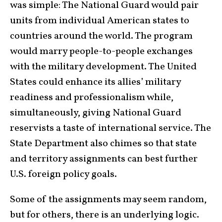
was simple: The National Guard would pair
units from individual American states to
countries around the world. The program
would marry people-to-people exchanges
with the military development. The United
States could enhance its allies’ military
readiness and professionalism while,
simultaneously, giving National Guard
reservists a taste of international service. The
State Department also chimes so that state
and territory assignments can best further
U.S. foreign policy goals.
Some of the assignments may seem random,
but for others, there is an underlying logic.