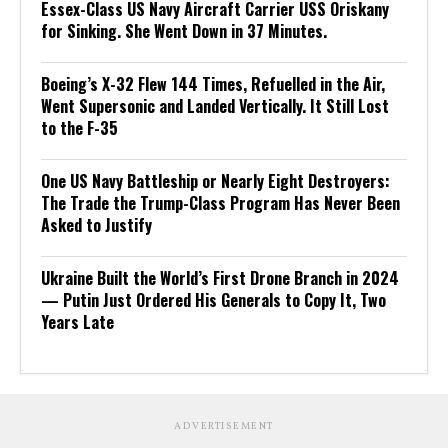
Essex-Class US Navy Aircraft Carrier USS Oriskany
for Sinking. She Went Down in 37 Minutes.
Boeing’s X-32 Flew 144 Times, Refuelled in the Air,
Went Supersonic and Landed Vertically. It Still Lost
to the F-35
One US Navy Battleship or Nearly Eight Destroyers:
The Trade the Trump-Class Program Has Never Been
Asked to Justify
Ukraine Built the World’s First Drone Branch in 2024
— Putin Just Ordered His Generals to Copy It, Two
Years Late
ADVERTISEMENT