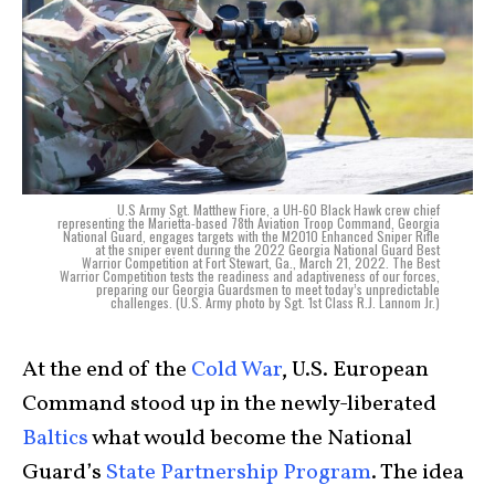
U.S Army Sgt. Matthew Fiore, a UH-60 Black Hawk crew chief
representing the Marietta-based 78th Aviation Troop Command, Georgia
National Guard, engages targets with the M2010 Enhanced Sniper Rifle
at the sniper event during the 2022 Georgia National Guard Best
Warrior Competition at Fort Stewart, Ga., March 21, 2022. The Best
Warrior Competition tests the readiness and adaptiveness of our forces,
preparing our Georgia Guardsmen to meet today’s unpredictable
challenges. (U.S. Army photo by Sgt. 1st Class R.J. Lannom Jr.)
At the end of the
Cold War
, U.S. European
Command stood up in the newly-liberated
Baltics
what would become the National
Guard’s
State Partnership Program
. The idea