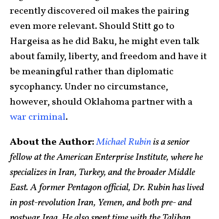
recently discovered oil makes the pairing
even more relevant. Should Stitt go to
Hargeisa as he did Baku, he might even talk
about family, liberty, and freedom and have it
be meaningful rather than diplomatic
sycophancy. Under no circumstance,
however, should Oklahoma partner with a
war criminal
.
About the Author:
Michael Rubin
is a senior
fellow at the American Enterprise Institute, where he
specializes in Iran, Turkey, and the broader Middle
East. A former Pentagon official, Dr. Rubin has lived
in post-revolution Iran, Yemen, and both pre- and
postwar Iraq. He also spent time with the Taliban