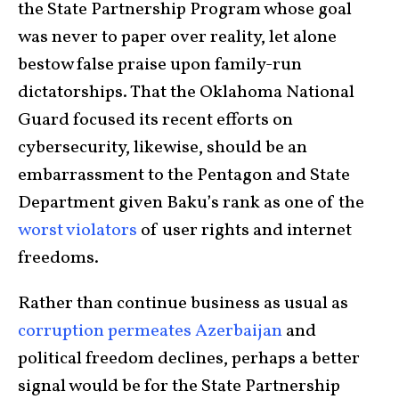
the State Partnership Program whose goal
was never to paper over reality, let alone
bestow false praise upon family-run
dictatorships. That the Oklahoma National
Guard focused its recent efforts on
cybersecurity, likewise, should be an
embarrassment to the Pentagon and State
Department given Baku’s rank as one of the
worst violators
of user rights and internet
freedoms.
Rather than continue business as usual as
corruption permeates Azerbaijan
and
political freedom declines, perhaps a better
signal would be for the State Partnership