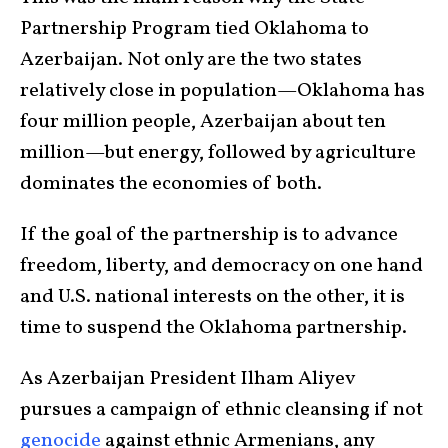
Partnership Program tied Oklahoma to
Azerbaijan. Not only are the two states
relatively close in population—Oklahoma has
four million people, Azerbaijan about ten
million—but energy, followed by agriculture
dominates the economies of both.
If the goal of the partnership is to advance
freedom, liberty, and democracy on one hand
and U.S. national interests on the other, it is
time to suspend the Oklahoma partnership.
As Azerbaijan President Ilham Aliyev
pursues a campaign of ethnic cleansing if not
genocide
against ethnic Armenians, any