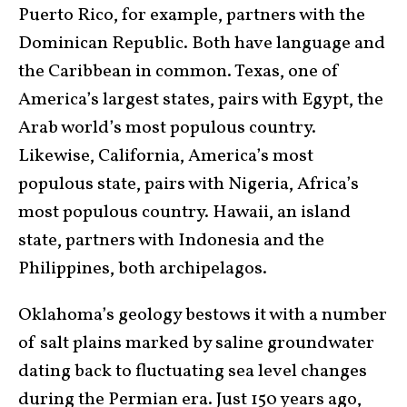
Puerto Rico, for example, partners with the
Dominican Republic. Both have language and
the Caribbean in common. Texas, one of
America’s largest states, pairs with Egypt, the
Arab world’s most populous country.
Likewise, California, America’s most
populous state, pairs with Nigeria, Africa’s
most populous country. Hawaii, an island
state, partners with Indonesia and the
Philippines, both archipelagos.
Oklahoma’s geology bestows it with a number
of salt plains marked by saline groundwater
dating back to fluctuating sea level changes
during the Permian era. Just 150 years ago,