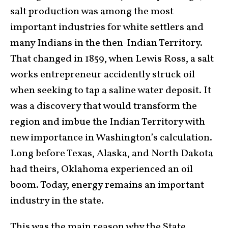
salt production was among the most
important industries for white settlers and
many Indians in the then-Indian Territory.
That changed in 1859, when Lewis Ross, a salt
works entrepreneur accidently struck oil
when seeking to tap a saline water deposit. It
was a discovery that would transform the
region and imbue the Indian Territory with
new importance in Washington’s calculation.
Long before Texas, Alaska, and North Dakota
had theirs, Oklahoma experienced an oil
boom. Today, energy remains an important
industry in the state.
This was the main reason why the State