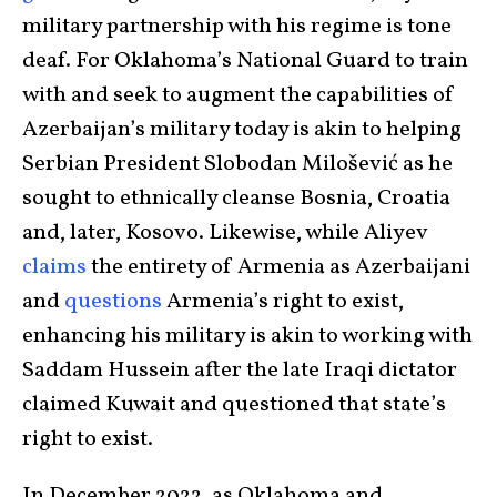
military partnership with his regime is tone
deaf. For Oklahoma’s National Guard to train
with and seek to augment the capabilities of
Azerbaijan’s military today is akin to helping
Serbian President Slobodan Milošević as he
sought to ethnically cleanse Bosnia, Croatia
and, later, Kosovo. Likewise, while Aliyev
claims
the entirety of Armenia as Azerbaijani
and
questions
Armenia’s right to exist,
enhancing his military is akin to working with
Saddam Hussein after the late Iraqi dictator
claimed Kuwait and questioned that state’s
right to exist.
In December 2022, as Oklahoma and