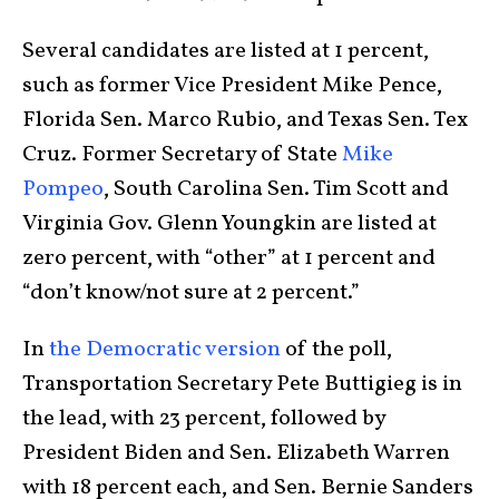
Several candidates are listed at 1 percent,
such as former Vice President Mike Pence,
Florida Sen. Marco Rubio, and Texas Sen. Tex
Cruz. Former Secretary of State
Mike
Pompeo
, South Carolina Sen. Tim Scott and
Virginia Gov. Glenn Youngkin are listed at
zero percent, with “other” at 1 percent and
“don’t know/not sure at 2 percent.”
In
the Democratic version
of the poll,
Transportation Secretary Pete Buttigieg is in
the lead, with 23 percent, followed by
President Biden and Sen. Elizabeth Warren
with 18 percent each, and Sen. Bernie Sanders