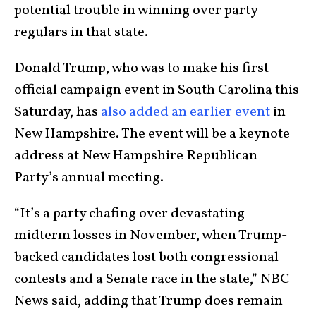
potential trouble in winning over party
regulars in that state.
Donald Trump, who was to make his first
official campaign event in South Carolina this
Saturday, has
also added an earlier event
in
New Hampshire. The event will be a keynote
address at New Hampshire Republican
Party’s annual meeting.
“It’s a party chafing over devastating
midterm losses in November, when Trump-
backed candidates lost both congressional
contests and a Senate race in the state,” NBC
News said, adding that Trump does remain