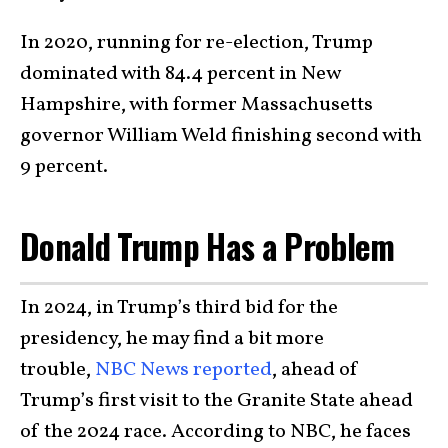
In 2020, running for re-election, Trump
dominated with 84.4 percent in New
Hampshire, with former Massachusetts
governor William Weld finishing second with
9 percent.
Donald Trump Has a Problem
In 2024, in Trump’s third bid for the
presidency, he may find a bit more
trouble,
NBC News reported
, ahead of
Trump’s first visit to the Granite State ahead
of the 2024 race. According to NBC, he faces