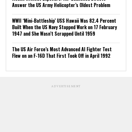
Answer the US Army Helicopter’s Oldest Problem
WWII ‘Mini-Battleship’ USS Hawaii Was 82.4 Percent
Built When the US Navy Stopped Work on 17 February
1947 and She Wasn’t Scrapped Until 1959
The US Air Force’s Most Advanced AI Fighter Test
Flew on an F-16D That First Took Off in April 1992
ADVERTISEMENT