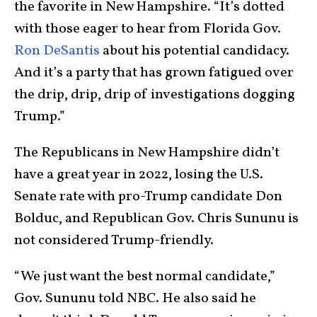
the favorite in New Hampshire. “It’s dotted
with those eager to hear from Florida Gov.
Ron DeSantis
about his potential candidacy.
And it’s a party that has grown fatigued over
the drip, drip, drip of investigations dogging
Trump.”
The Republicans in New Hampshire didn’t
have a great year in 2022, losing the U.S.
Senate rate with pro-Trump candidate Don
Bolduc, and Republican Gov. Chris Sununu is
not considered Trump-friendly.
“We just want the best normal candidate,”
Gov. Sununu told NBC. He also said he