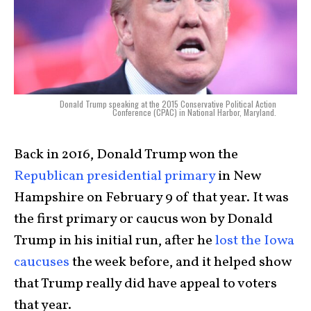
Donald Trump speaking at the 2015 Conservative Political Action
Conference (CPAC) in National Harbor, Maryland.
Back in 2016, Donald Trump won the
Republican presidential primary
in New
Hampshire on February 9 of that year. It was
the first primary or caucus won by Donald
Trump in his initial run, after he
lost the Iowa
caucuses
the week before, and it helped show
that Trump really did have appeal to voters
that year.