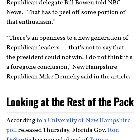
Republican delegate Bill Bowen told NBC
News. “That has to peel off some portion of
that enthusiasm.”
“There’s an openness to a new generation of
Republican leaders — that’s not to say that
the president could not win. I do not think it’s
a foregone conclusion,” New Hampshire
Republican Mike Dennehy said in the article.
Looking at the Rest of the Pack
According
to a University of New Hampshire
poll
released Thursday, Florida Gov.
Ron