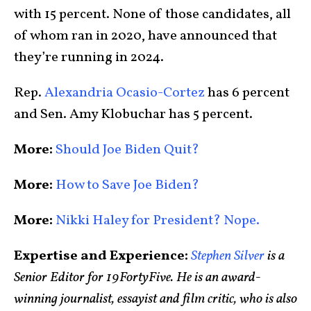
with 15 percent. None of those candidates, all
of whom ran in 2020, have announced that
they’re running in 2024.
Rep.
Alexandria Ocasio-Cortez
has 6 percent
and Sen. Amy Klobuchar has 5 percent.
More:
Should Joe Biden Quit?
More:
How to Save Joe Biden?
More:
Nikki Haley for President? Nope.
Expertise and Experience:
Stephen Silver
is a
Senior Editor for 19FortyFive. He is an award-
winning journalist, essayist and film critic, who is also