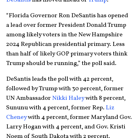
DeSantis
has moved ahead of
Trump
.
“Florida Governor Ron DeSantis has opened
a lead over former President Donald Trump
among likely voters in the New Hampshire
2024 Republican presidential primary. Less
than half of likely GOP primary voters think
Trump should be running,” the poll said.
DeSantis leads the poll with 42 percent,
followed by Trump with 30 percent, former
UN Ambassador
Nikki Haley
with 8 percent,
Sununu with 4 percent, former Rep.
Liz
Cheney
with 4 percent, former Maryland Gov.
Larry Hogan with 4 percent, and Gov. Kristi
Noem of South Dakota with 2 percent.