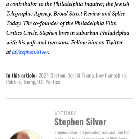
a contributor to the Philadelphia Inquirer, the Jewish
Telegraphic Agency, Broad Street Review and Splice
Today. The co-founder of the Philadelphia Film
Critics Circle, Stephen lives in suburban Philadelphia
with his wife and two sons. Follow him on Twitter
at
@StephenSilver
.
In this article:
2024 Election
,
Donald Trump
,
New Hampshire
,
Politics
,
Trump
,
U.S. Politics
WRITTEN BY
Stephen Silver
Stephen Silver is a journalist, essayist, and film
critic, who is also a contributor to Philly Voice,