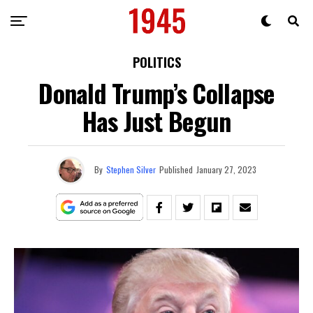
POLITICS
Donald Trump’s Collapse
Has Just Begun
By
Stephen Silver
Published
January 27, 2023