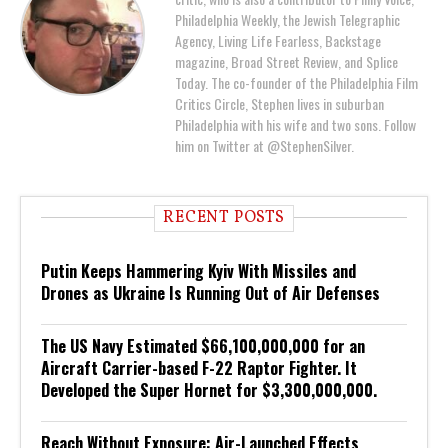
Philadelphia Weekly, the Jewish Telegraphic
Agency, Living Life Fearless, Backstage
magazine, Broad Street Review, and Splice
Today. The co-founder of the Philadelphia Film
Critics Circle, Stephen lives in suburban
Philadelphia with his wife and two sons. Follow
him on Twitter at @StephenSilver.
RECENT POSTS
Putin Keeps Hammering Kyiv With Missiles and
Drones as Ukraine Is Running Out of Air Defenses
The US Navy Estimated $66,100,000,000 for an
Aircraft Carrier-based F-22 Raptor Fighter. It
Developed the Super Hornet for $3,300,000,000.
Reach Without Exposure: Air-Launched Effects