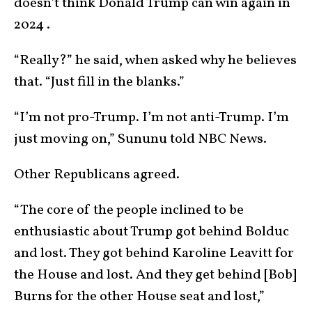
doesn’t think Donald Trump can win again in
2024 .
“Really?” he said, when asked why he believes
that. “Just fill in the blanks.”
“I’m not pro-Trump. I’m not anti-Trump. I’m
just moving on,” Sununu told NBC News.
Other Republicans agreed.
“The core of the people inclined to be
enthusiastic about Trump got behind Bolduc
and lost. They got behind Karoline Leavitt for
the House and lost. And they get behind [Bob]
Burns for the other House seat and lost,”