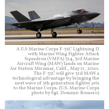
A U.S Marine Corps F-35C Lightning II
with Marine Wing Fighter Attack
Squadron (VMFA) 314, 3rd Marine
Aircraft Wing (MAW) lands on Marine
Air Station Miramar, Calif., May 11 , 2020.
The F-35C will give 3rd MAW a
technological advantage by bringing the
next wave of 5th generation fighter jets
to the Marine Corps. (U.S. Marine Corps
photo by Sgt. Dominic Romero)