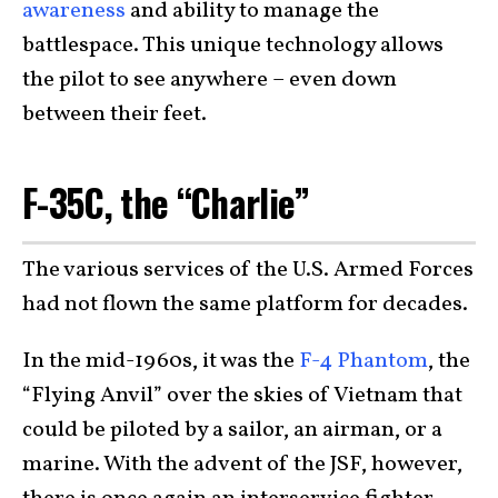
awareness
and ability to manage the
battlespace. This unique technology allows
the pilot to see anywhere – even down
between their feet.
F-35C, the “Charlie”
The various services of the U.S. Armed Forces
had not flown the same platform for decades.
In the mid-1960s, it was the
F-4 Phantom
, the
“Flying Anvil” over the skies of Vietnam that
could be piloted by a sailor, an airman, or a
marine. With the advent of the JSF, however,