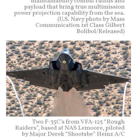
maintainability combat radius and
payload that bring true multimission
power projection capability from the sea.
(U.S. Navy photo by Mass
Communication 1st Class Gilbert
Bolibol/Released)
Two F-35C’s from VFA-125 “Rough
Raiders”, based at NAS Lemoore, piloted
by Major Derek “Shootsbe” Heinz A/C