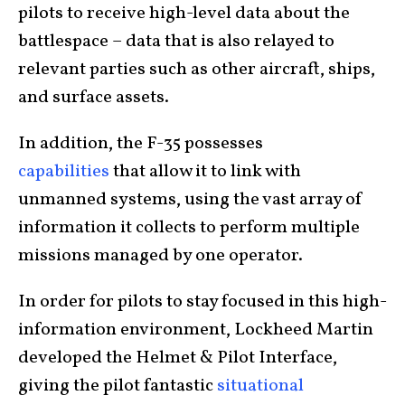
pilots to receive high-level data about the
battlespace – data that is also relayed to
relevant parties such as other aircraft, ships,
and surface assets.
In addition, the F-35 possesses
capabilities
that allow it to link with
unmanned systems, using the vast array of
information it collects to perform multiple
missions managed by one operator.
In order for pilots to stay focused in this high-
information environment, Lockheed Martin
developed the Helmet & Pilot Interface,
giving the pilot fantastic
situational