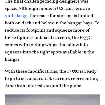
The final challenge facing designers was
space. Although modern U.S. carriers are
quite large
, the space for storage is limited,
both on deck and below in the hangar bays. To
reduce its footprint and squeeze more of
these fighters onboard carriers, the F-35C
comes with folding wings that allow it to
squeeze into the tight spots available in the
hangar.
With these modifications, the F-35C is ready
to go to sea aboard U.S. carriers representing
American interests around the globe.