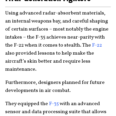
Using advanced radar-absorbent materials,
an internal weapons bay, and careful shaping
of certain surfaces – most notably the engine
intakes – the F-35 achieves near-parity with
the F-22 when it comes to stealth. The
F-22
also provided lessons to help make the
aircraft’s skin better and require less
maintenance.
Furthermore, designers planned for future
developments in air combat.
They equipped the
F-35
with an advanced
sensor and data processing suite that allows