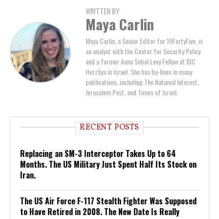
WRITTEN BY
Maya Carlin
Maya Carlin, a Senior Editor for 19FortyFive, is
an analyst with the Center for Security Policy
and a former Anna Sobol Levy Fellow at IDC
Herzliya in Israel. She has by-lines in many
publications, including The National Interest,
Jerusalem Post, and Times of Israel.
RECENT POSTS
Replacing an SM-3 Interceptor Takes Up to 64
Months. The US Military Just Spent Half Its Stock on
Iran.
The US Air Force F-117 Stealth Fighter Was Supposed
to Have Retired in 2008. The New Date Is Really