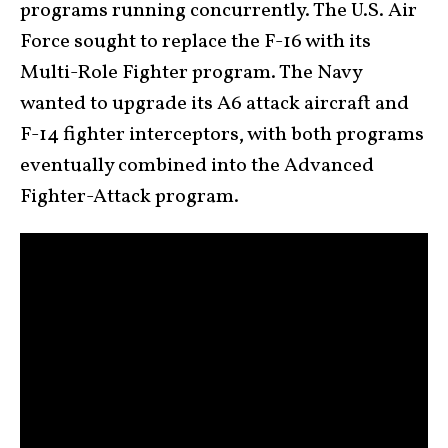
programs running concurrently. The U.S. Air
Force sought to replace the F-16 with its
Multi-Role Fighter program. The Navy
wanted to upgrade its A6 attack aircraft and
F-14 fighter interceptors, with both programs
eventually combined into the Advanced
Fighter-Attack program.