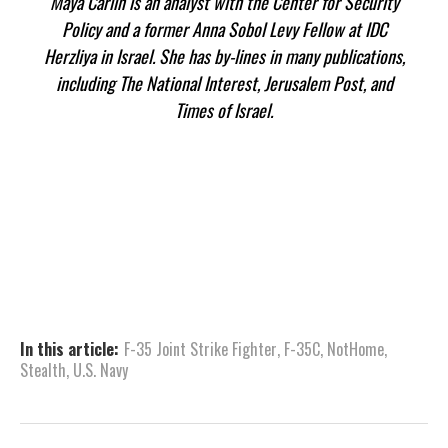
Maya Carlin is an analyst with the Center for Security
Policy and a former Anna Sobol Levy Fellow at IDC
Herzliya in Israel. She has by-lines in many publications,
including The National Interest, Jerusalem Post, and
Times of Israel.
In this article:
F-35 Joint Strike Fighter
,
F-35C
,
NotHome
,
Stealth
,
U.S. Navy