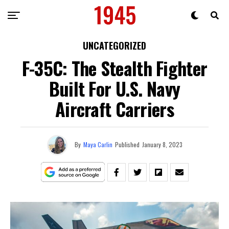
UNCATEGORIZED
F-35C: The Stealth Fighter
Built For U.S. Navy
Aircraft Carriers
By
Maya Carlin
Published
January 8, 2023