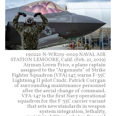
190221-N-WR119-0029 NAVAL AIR
STATION LEMOORE, Calif. (Feb. 21, 2019)
Airman Loren Price, a plane captain
assigned to the “Argonauts” of Strike
Fighter Squadron (VFA) 147, warns F-35C
Lightning II pilot Cmdr. Patrick Corrgan
of surrounding maintenance personnel
after the aerial change of command.
VFA-147 is the first Navy operational
squadron for the F-35C carrier variant
that sets new standards in weapon
system integration, lethality,