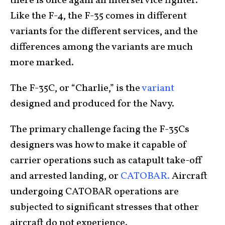
there is once again an interservice fighter.
Like the F-4, the F-35 comes in different
variants for the different services, and the
differences among the variants are much
more marked.
The F-35C, or “Charlie,” is the
variant
designed and produced for the Navy.
The primary challenge facing the F-35Cs
designers was how to make it capable of
carrier operations such as catapult take-off
and arrested landing, or
CATOBAR.
Aircraft
undergoing CATOBAR operations are
subjected to significant stresses that other
aircraft do not experience.