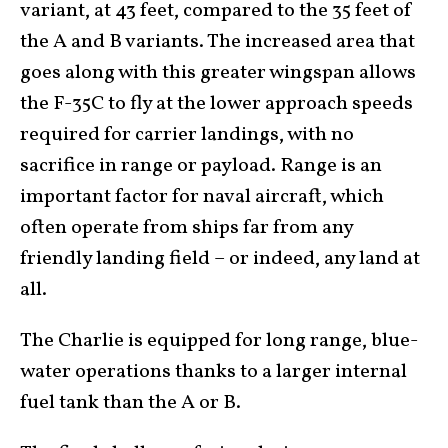
variant, at 43 feet, compared to the 35 feet of
the A and B variants. The increased area that
goes along with this greater wingspan allows
the F-35C to fly at the lower approach speeds
required for carrier landings, with no
sacrifice in range or payload. Range is an
important factor for naval aircraft, which
often operate from ships far from any
friendly landing field – or indeed, any land at
all.
The Charlie is equipped for long range, blue-
water operations thanks to a larger internal
fuel tank than the A or B.