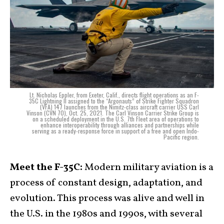
Lt. Nicholas Eppler, from Exeter, Calif., directs flight operations as an F-
35C Lightning II assigned to the “Argonauts” of Strike Fighter Squadron
(VFA) 147 launches from the Nimitz-class aircraft carrier USS Carl
Vinson (CVN 70), Oct. 25, 2021. The Carl Vinson Carrier Strike Group is
on a scheduled deployment in the U.S. 7th Fleet area of operations to
enhance interoperability through alliances and partnerships while
serving as a ready-response force in support of a free and open Indo-
Pacific region.
Meet the F-35C:
Modern military aviation is a
process of constant design, adaptation, and
evolution. This process was alive and well in
the U.S. in the 1980s and 1990s, with several