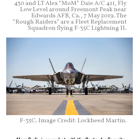
430 and LT Alex “MoM” Daie A/C 411, Fly
Low Level around Freemont Peak near
Edwards AFB, Ca., 7 May 2019. The
“Rough Raiders” are a Fleet Replacement
Squadron flying F-35C Lightning II.
F-35C. Image Credit: Lockheed Martin.