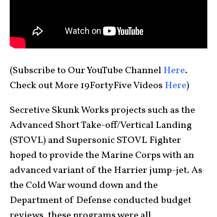
(Subscribe to Our YouTube Channel
Here
.
Check out More 19FortyFive Videos
Here
)
Secretive Skunk Works projects such as the
Advanced Short Take-off/Vertical Landing
(STOVL) and Supersonic STOVL Fighter
hoped to provide the Marine Corps with an
advanced variant of the Harrier jump-jet. As
the Cold War wound down and the
Department of Defense conducted budget
reviews, these programs were all