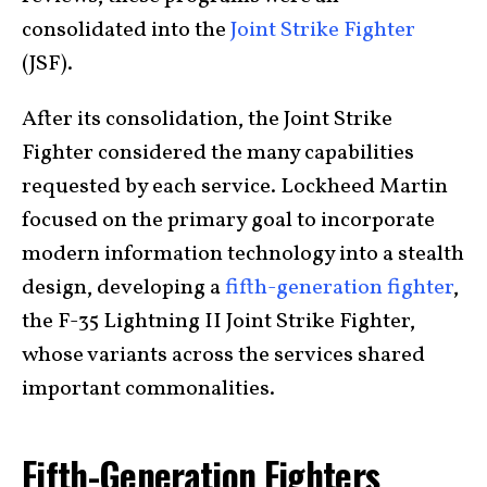
consolidated into the
Joint Strike Fighter
(JSF).
After its consolidation, the Joint Strike
Fighter considered the many capabilities
requested by each service. Lockheed Martin
focused on the primary goal to incorporate
modern information technology into a stealth
design, developing a
fifth-generation fighter
,
the F-35 Lightning II Joint Strike Fighter,
whose variants across the services shared
important commonalities.
Fifth-Generation Fighters