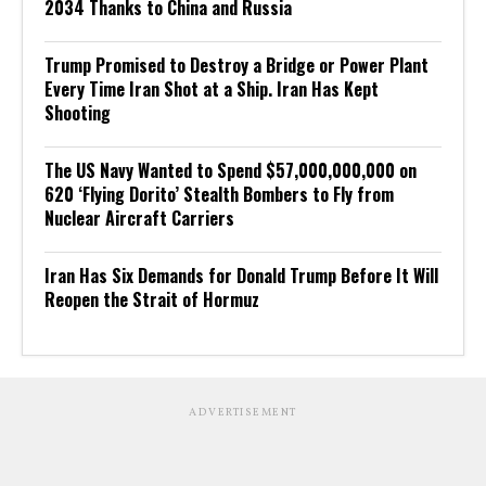
2034 Thanks to China and Russia
Trump Promised to Destroy a Bridge or Power Plant
Every Time Iran Shot at a Ship. Iran Has Kept
Shooting
The US Navy Wanted to Spend $57,000,000,000 on
620 ‘Flying Dorito’ Stealth Bombers to Fly from
Nuclear Aircraft Carriers
Iran Has Six Demands for Donald Trump Before It Will
Reopen the Strait of Hormuz
ADVERTISEMENT