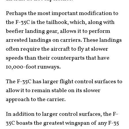
Perhaps the most important modification to
the F-35C is the tailhook, which, along with
beefier landing gear, allows it to perform
arrested landings on carriers. These landings
often require the aircraft to fly at slower
speeds than their counterparts that have
10,000-foot runways.
The F-35C has larger flight control surfaces to
allow it to remain stable on its slower
approach to the carrier.
In addition to larger control surfaces, the F-
35C boasts the greatest wingspan of any F-35