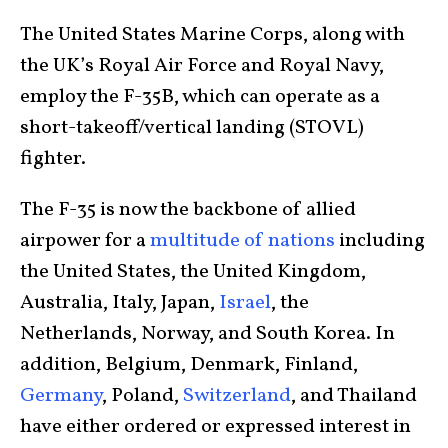
The United States Marine Corps, along with
the UK’s Royal Air Force and Royal Navy,
employ the F-35B, which can operate as a
short-takeoff/vertical landing (STOVL)
fighter.
The F-35 is now the backbone of allied
airpower for a
multitude of nations
including
the United States, the United Kingdom,
Australia, Italy, Japan,
Israel
, the
Netherlands, Norway, and South Korea. In
addition, Belgium, Denmark, Finland,
Germany
, Poland,
Switzerland
, and Thailand
have either ordered or expressed interest in