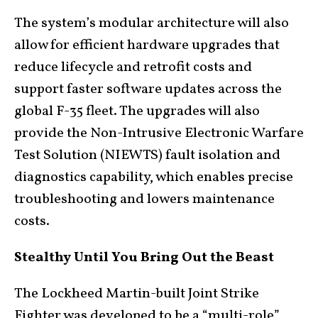
The system’s modular architecture will also
allow for efficient hardware upgrades that
reduce lifecycle and retrofit costs and
support faster software updates across the
global F-35 fleet. The upgrades will also
provide the Non-Intrusive Electronic Warfare
Test Solution (NIEWTS) fault isolation and
diagnostics capability, which enables precise
troubleshooting and lowers maintenance
costs.
Stealthy Until You Bring Out the Beast
The Lockheed Martin-built Joint Strike
Fighter was developed to be a “multi-role”