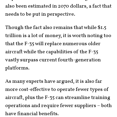
also been estimated in 2070 dollars, a fact that
needs to be put in perspective.
Though the fact also remains that while $1.5
trillion is a lot of money, it is worth noting too
that the F-35 will replace numerous older
aircraft while the capabilities of the F-35
vastly surpass current fourth-generation
platforms.
As many experts have argued, it is also far
more cost-effective to operate fewer types of
aircraft, plus the F-35 can streamline training
operations and require fewer suppliers – both
have financial benefits.