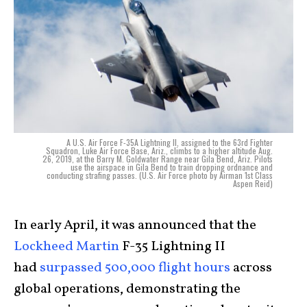
A U.S. Air Force F-35A Lightning II, assigned to the 63rd Fighter
Squadron, Luke Air Force Base, Ariz., climbs to a higher altitude Aug.
26, 2019, at the Barry M. Goldwater Range near Gila Bend, Ariz. Pilots
use the airspace in Gila Bend to train dropping ordnance and
conducting strafing passes. (U.S. Air Force photo by Airman 1st Class
Aspen Reid)
In early April, it was announced that the
Lockheed Martin
F-35 Lightning II
had
surpassed 500,000 flight hours
across
global operations, demonstrating the