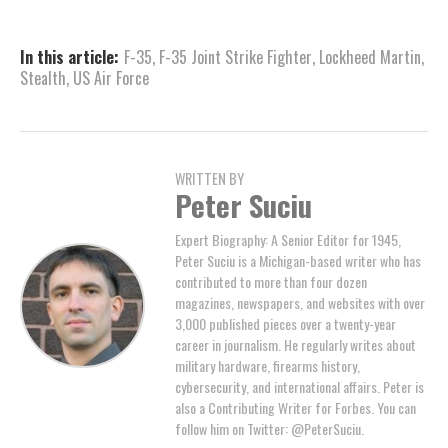
In this article:
F-35
,
F-35 Joint Strike Fighter
,
Lockheed Martin
,
Stealth
,
US Air Force
WRITTEN BY
Peter Suciu
Expert Biography: A Senior Editor for 1945,
Peter Suciu is a Michigan-based writer who has
contributed to more than four dozen
magazines, newspapers, and websites with over
3,000 published pieces over a twenty-year
career in journalism. He regularly writes about
military hardware, firearms history,
cybersecurity, and international affairs. Peter is
also a Contributing Writer for Forbes. You can
follow him on Twitter: @PeterSuciu.