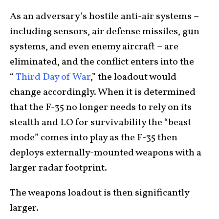
As an adversary’s hostile anti-air systems –
including sensors, air defense missiles, gun
systems, and even enemy aircraft – are
eliminated, and the conflict enters into the
“
Third Day of War
,” the loadout would
change accordingly. When it is determined
that the F-35 no longer needs to rely on its
stealth and LO for survivability the “beast
mode” comes into play as the F-35 then
deploys externally-mounted weapons with a
larger radar footprint.
The weapons loadout is then significantly
larger.