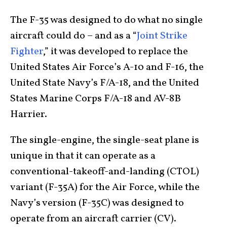
The F-35 was designed to do what no single
aircraft could do – and as a “
Joint Strike
Fighter
,” it was developed to replace the
United States Air Force’s A-10 and F-16, the
United State Navy’s F/A-18, and the United
States Marine Corps F/A-18 and AV-8B
Harrier.
The single-engine, the single-seat plane is
unique in that it can operate as a
conventional-takeoff-and-
landing (CTOL)
variant (F-35A) for the Air Force, while the
Navy’s version (F-35C) was designed to
operate from an aircraft carrier (CV).