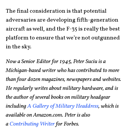
The final consideration is that potential
adversaries are developing fifth-generation
aircraft as well, and the F-35 is really the best
platform to ensure that we’re not outgunned
in the sky.
Now a Senior Editor for 1945, Peter Suciu is a
Michigan-based writer who has contributed to more
than four dozen magazines, newspapers and websites.
He regularly writes about military hardware, and is
the author of several books on military headgear
including
A Gallery of Military Headdress
, which is
available on Amazon.com. Peter is also
a
Contributing Writer
for Forbes.