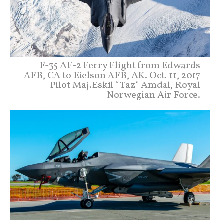
F-35 AF-2 Ferry Flight from Edwards
AFB, CA to Eielson AFB, AK. Oct. 11, 2017
Pilot Maj.Eskil “Taz” Amdal, Royal
Norwegian Air Force.