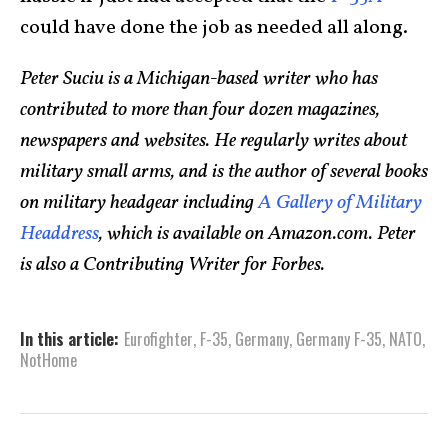
could have done the job as needed all along.
Peter Suciu is a Michigan-based writer who has
contributed to more than four dozen magazines,
newspapers and websites. He regularly writes about
military small arms, and is the author of several books
on military headgear including
A Gallery of Military
Headdress
, which is available on Amazon.com. Peter
is also a Contributing Writer for Forbes.
In this article:
Eurofighter
,
F-35
,
Germany
,
Germany F-35
,
NATO
,
NotHome