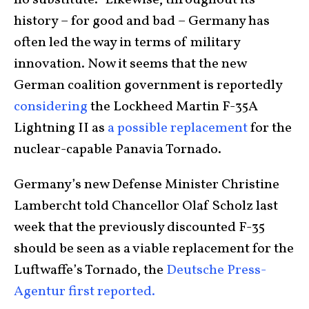
no substitute.” Likewise, throughout its
history – for good and bad – Germany has
often led the way in terms of military
innovation. Now it seems that the new
German coalition government is reportedly
considering
the Lockheed Martin F-35A
Lightning II as
a possible replacement
for the
nuclear-capable Panavia Tornado.
Germany’s new Defense Minister Christine
Lambercht told Chancellor Olaf Scholz last
week that the previously discounted F-35
should be seen as a viable replacement for the
Luftwaffe’s Tornado, the
Deutsche Press-
Agentur first reported.