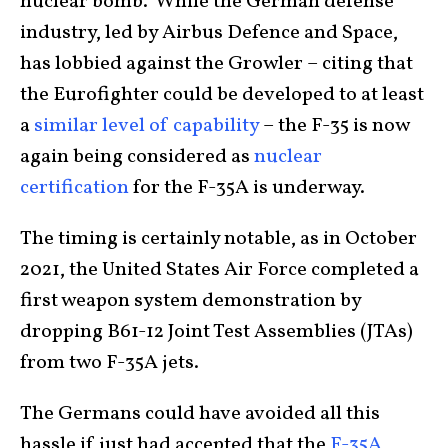
nuclear bomb. While the German defense
industry, led by Airbus Defence and Space,
has lobbied against the Growler – citing that
the Eurofighter could be developed to at least
a
similar level of capability
– the F-35 is now
again being considered as
nuclear
certification
for the F-35A is underway.
The timing is certainly notable, as in October
2021, the United States Air Force completed a
first weapon system demonstration by
dropping B61-12 Joint Test Assemblies (JTAs)
from two F-35A jets.
The Germans could have avoided all this
hassle if just had accepted that the
F-35A