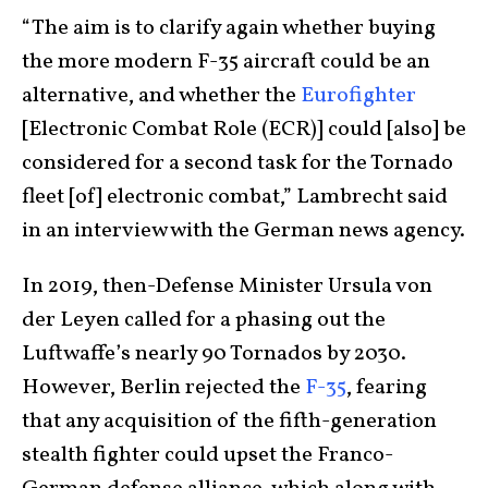
“The aim is to clarify again whether buying
the more modern F-35 aircraft could be an
alternative, and whether the
Eurofighter
[Electronic Combat Role (ECR)] could [also] be
considered for a second task for the Tornado
fleet [of] electronic combat,” Lambrecht said
in an interview with the German news agency.
In 2019, then-Defense Minister Ursula von
der Leyen called for a phasing out the
Luftwaffe’s nearly 90 Tornados by 2030.
However, Berlin rejected the
F-35
, fearing
that any acquisition of the fifth-generation
stealth fighter could upset the Franco-