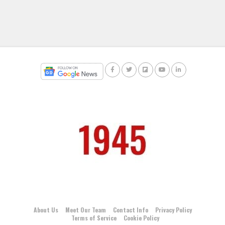
About Us
Meet Our Team
Contact Info
Privacy Policy
Terms of Service
Cookie Policy