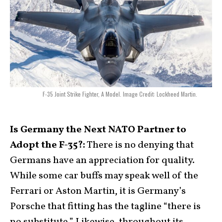
F-35 Joint Strike Fighter, A Model. Image Credit: Lockheed Martin.
Is Germany the Next NATO Partner to
Adopt the F-35?:
There is no denying that
Germans have an appreciation for quality.
While some car buffs may speak well of the
Ferrari or Aston Martin, it is Germany’s
Porsche that fitting has the tagline “there is