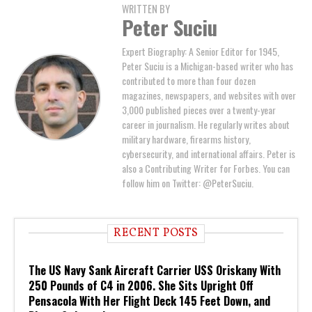
WRITTEN BY
Peter Suciu
Expert Biography: A Senior Editor for 1945,
Peter Suciu is a Michigan-based writer who has
contributed to more than four dozen
magazines, newspapers, and websites with over
3,000 published pieces over a twenty-year
career in journalism. He regularly writes about
military hardware, firearms history,
cybersecurity, and international affairs. Peter is
also a Contributing Writer for Forbes. You can
follow him on Twitter: @PeterSuciu.
RECENT POSTS
The US Navy Sank Aircraft Carrier USS Oriskany With
250 Pounds of C4 in 2006. She Sits Upright Off
Pensacola With Her Flight Deck 145 Feet Down, and