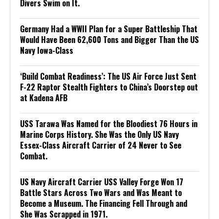
Divers Swim on It.
Germany Had a WWII Plan for a Super Battleship That
Would Have Been 62,600 Tons and Bigger Than the US
Navy Iowa-Class
‘Build Combat Readiness’: The US Air Force Just Sent
F-22 Raptor Stealth Fighters to China’s Doorstep out
at Kadena AFB
USS Tarawa Was Named for the Bloodiest 76 Hours in
Marine Corps History. She Was the Only US Navy
Essex-Class Aircraft Carrier of 24 Never to See
Combat.
US Navy Aircraft Carrier USS Valley Forge Won 17
Battle Stars Across Two Wars and Was Meant to
Become a Museum. The Financing Fell Through and
She Was Scrapped in 1971.