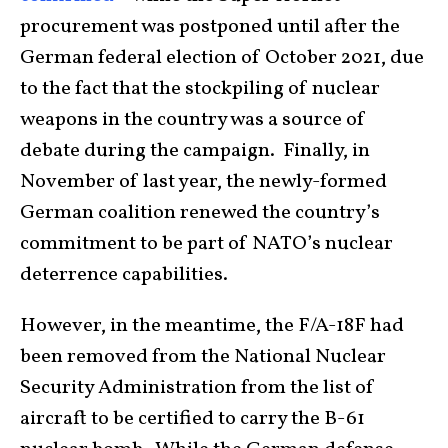
procurement was postponed until after the
German federal election of October 2021, due
to the fact that the stockpiling of nuclear
weapons in the country was a source of
debate during the campaign. Finally, in
November of last year, the newly-formed
German coalition renewed the country’s
commitment to be part of NATO’s nuclear
deterrence capabilities.
However, in the meantime, the F/A-18F had
been removed from the National Nuclear
Security Administration from the list of
aircraft to be certified to carry the B-61