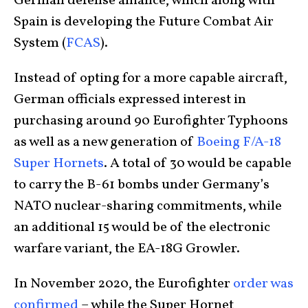
German defense alliance, which along with
Spain is developing the Future Combat Air
System (
FCAS
).
Instead of opting for a more capable aircraft,
German officials expressed interest in
purchasing around 90 Eurofighter Typhoons
as well as a new generation of
Boeing F/A-18
Super Hornets
. A total of 30 would be capable
to carry the B-61 bombs under Germany’s
NATO nuclear-sharing commitments, while
an additional 15 would be of the electronic
warfare variant, the EA-18G Growler.
In November 2020, the Eurofighter
order was
confirmed
– while the Super Hornet