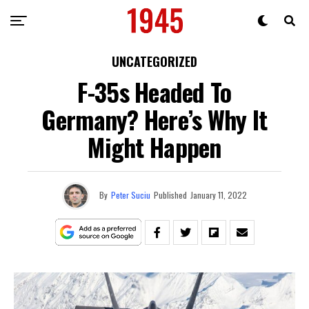
UNCATEGORIZED
F-35s Headed To
Germany? Here’s Why It
Might Happen
By
Peter Suciu
Published
January 11, 2022