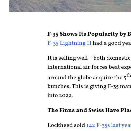
F-35 Shows Its Popularity by 
F-35 Lightning II
had a good year
It is selling well – both domesti
international air forces beat ex
th
around the globe acquire the 5
bunches. This is giving F-35 m
into 2022.
The Finns and Swiss Have Pla
Lockheed sold
142 F-35s last yea