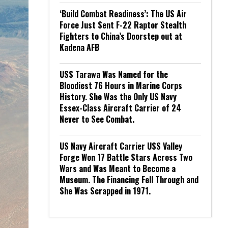
‘Build Combat Readiness’: The US Air
Force Just Sent F-22 Raptor Stealth
Fighters to China’s Doorstep out at
Kadena AFB
USS Tarawa Was Named for the
Bloodiest 76 Hours in Marine Corps
History. She Was the Only US Navy
Essex-Class Aircraft Carrier of 24
Never to See Combat.
US Navy Aircraft Carrier USS Valley
Forge Won 17 Battle Stars Across Two
Wars and Was Meant to Become a
Museum. The Financing Fell Through and
She Was Scrapped in 1971.