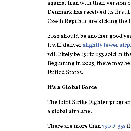
against Iran with their version o
Denmark has received its first L
Czech Republic are kicking the t
2022 should be another good year
it will deliver
slightly fewer air
will likely be 151 to 153 sold in
Beginning in 2023, there may be 
United States.
It’s a Global Force
The Joint Strike Fighter program
a global airplane.
There are more than
730 F-35s
fl