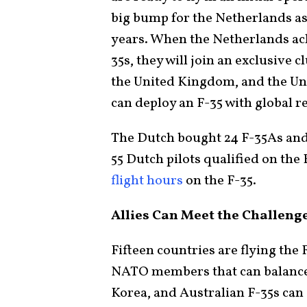
big bump for the Netherlands as i
years. When the Netherlands achi
35s, they will join an exclusive c
the United Kingdom, and the Uni
can deploy an F-35 with global r
The Dutch bought 24 F-35As and 
55 Dutch pilots qualified on the F
flight hours
on the F-35.
Allies Can Meet the Challenge
Fifteen countries are flying the 
NATO members that can balance 
Korea, and Australian F-35s can 