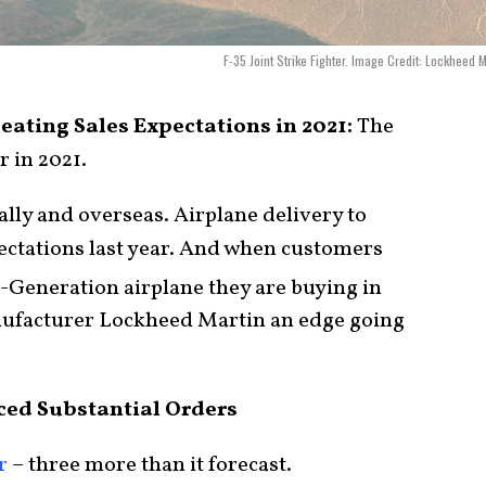
F-35 Joint Strike Fighter. Image Credit: Lockheed M
Beating Sales Expectations in 2021:
The
 in 2021.
cally and overseas. Airplane delivery to
pectations last year. And when customers
-Generation airplane they are buying in
anufacturer Lockheed Martin an edge going
ced Substantial Orders
r
– three more than it forecast.