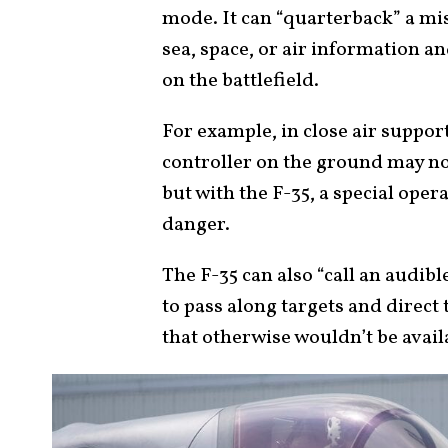
mode. It can “quarterback” a mis
sea, space, or air information an
on the battlefield.
For example, in close air suppor
controller on the ground may not
but with the F-35, a special ope
danger.
The F-35 can also “call an audi
to pass along targets and direct t
that otherwise wouldn’t be avail