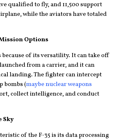
ave qualified to fly, and 11,500 support
irplane, while the aviators have totaled
 Mission Options
because of its versatility. It can take off
 launched from a carrier, and it can
cal landing. The fighter can intercept
op bombs (
maybe nuclear weapons
port, collect intelligence, and conduct
e Sky
ristic of the F-35 is its data processing