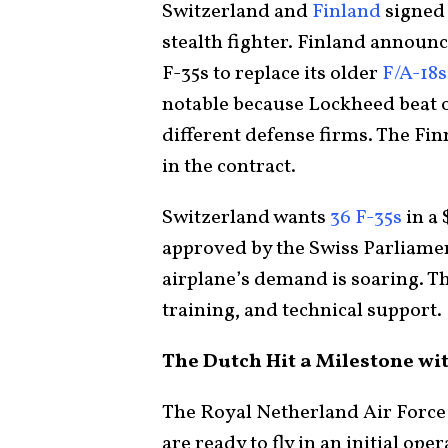
Switzerland and
Finland
signed 
stealth fighter. Finland announce
F-35s to replace its older
F/A-18s
notable because Lockheed beat 
different defense firms. The Fi
in the contract.
Switzerland wants
36 F-35s
in a 
approved by the Swiss Parliament
airplane’s demand is soaring. Th
training, and technical support.
The Dutch Hit a Milestone wit
The Royal Netherland Air Forc
are ready to fly in an initial op