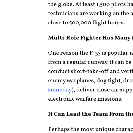
the globe. At least 1,500 pilots h
technicians are working on the a
close to 500,000 flight hours.
Multi-Role Fighter Has Many
One reason the F-35 is popular is 
from a regular runway, it can be
conduct short-take-off and verti
enemy warplanes, dog fight, dr
someday
), deliver close air sup
electronic warfare missions.
It Can Lead the Team From th
Perhaps the most unique characte