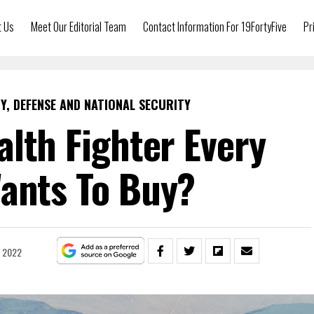
t Us
Meet Our Editorial Team
Contact Information For 19FortyFive
Pr
Y, DEFENSE AND NATIONAL SECURITY
alth Fighter Every
ants To Buy?
, 2022