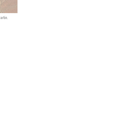
artin.