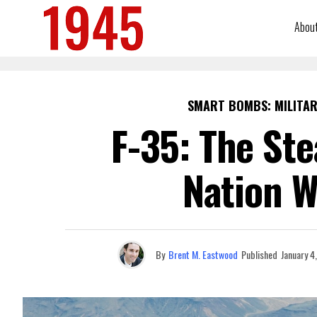
Abou
SMART BOMBS: MILITAR
F-35: The Ste
Nation W
By
Brent M. Eastwood
Published
January 4