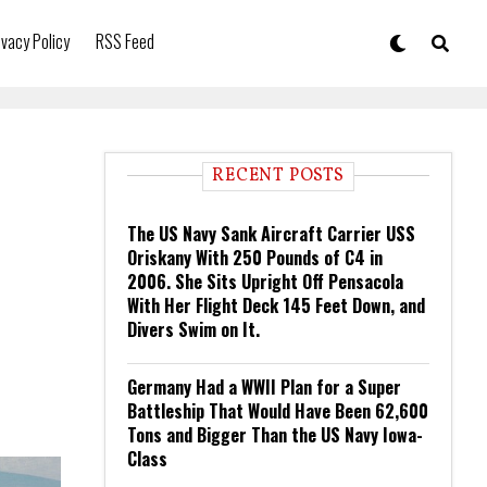
ivacy Policy
RSS Feed
RECENT POSTS
The US Navy Sank Aircraft Carrier USS
Oriskany With 250 Pounds of C4 in
2006. She Sits Upright Off Pensacola
With Her Flight Deck 145 Feet Down, and
Divers Swim on It.
Germany Had a WWII Plan for a Super
Battleship That Would Have Been 62,600
Tons and Bigger Than the US Navy Iowa-
Class