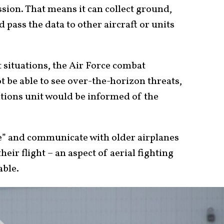
sion. That means it can collect ground,
d pass the data to other aircraft or units
t situations, the Air Force combat
 be able to see over-the-horizon threats,
rations unit would be informed of the
ble” and communicate with older airplanes
heir flight – an aspect of aerial fighting
able.