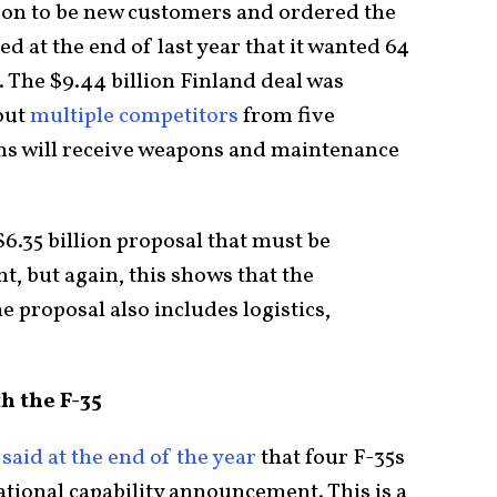
on to be new customers and ordered the
d at the end of last year that it wanted 64
. The $9.44 billion Finland deal was
out
multiple competitors
from five
nns will receive weapons and maintenance
$6.35 billion proposal that must be
, but again, this shows that the
e proposal also includes logistics,
h the F-35
e
said at the end of the year
that four F-35s
erational capability announcement. This is a