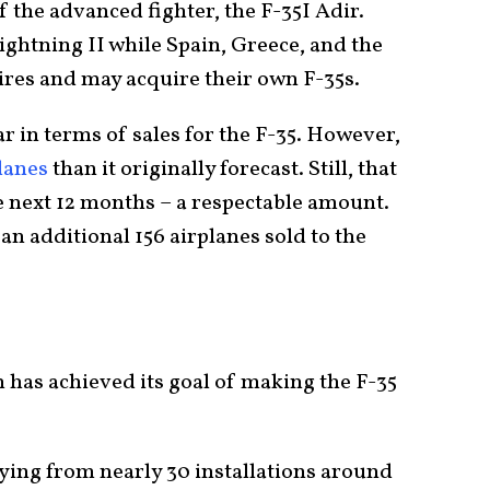
f the advanced fighter, the F-35I Adir.
ightning II while Spain, Greece, and the
ires and may acquire their own F-35s.
 in terms of sales for the F-35. However,
planes
than it originally forecast. Still, that
 the next 12 months – a respectable amount.
an additional 156 airplanes sold to the
 has achieved its goal of making the F-35
ying from nearly 30 installations around