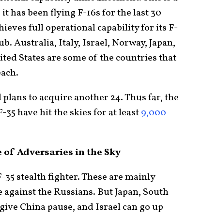
t has been flying F-16s for the last 30
eves full operational capability for its F-
lub. Australia, Italy, Israel, Norway, Japan,
ted States are some of the countries that
each.
plans to acquire another 24. Thus far, the
-35 have hit the skies for at least
9,000
 of Adversaries in the Sky
F-35 stealth fighter. These are mainly
against the Russians. But Japan, South
give China pause, and Israel can go up