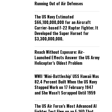
Running Out of Air Defenses
The US Navy Estimated
$66,100,000,000 for an Aircraft
Carrier-based F-22 Raptor Fighter. It
Developed the Super Hornet for
$3,300,000,000.
Reach Without Exposure: Air-
Launched Effects Answer the US Army
Helicopter’s Oldest Problem
WWII ‘Mini-Battleship’ USS Hawaii Was
82.4 Percent Built When the US Navy
Stopped Work on 17 February 1947
and She Wasn’t Scrapped Until 1959
The US Air Force’s Most Advanced AI
Fighter Test Flew on an F-16D That