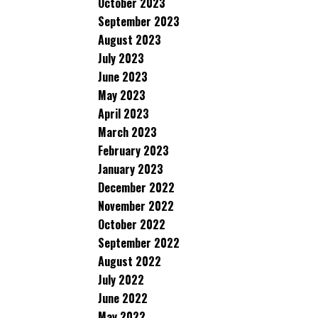
October 2023
September 2023
August 2023
July 2023
June 2023
May 2023
April 2023
March 2023
February 2023
January 2023
December 2022
November 2022
October 2022
September 2022
August 2022
July 2022
June 2022
May 2022