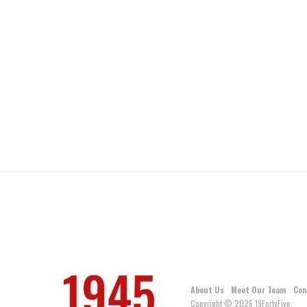
About Us
Meet Our Team
Con
Copyright © 2026 19FortyFive.