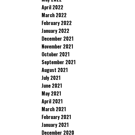
April 2022
March 2022
February 2022
January 2022
December 2021
November 2021
October 2021
September 2021
August 2021
July 2021
June 2021
May 2021
April 2021
March 2021
February 2021
January 2021
December 2020