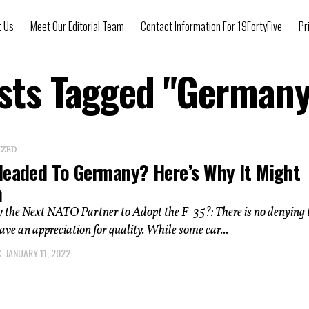
t Us
Meet Our Editorial Team
Contact Information For 19FortyFive
Pr
osts Tagged "Germany
IZED
Headed To Germany? Here’s Why It Might
n
 the Next NATO Partner to Adopt the F-35?: There is no denying 
e an appreciation for quality. While some car...
JANUARY 11, 2022