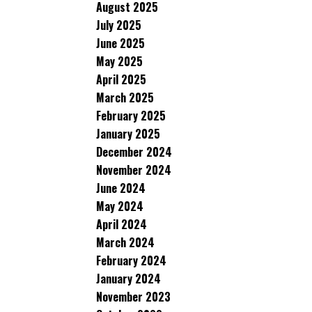
August 2025
July 2025
June 2025
May 2025
April 2025
March 2025
February 2025
January 2025
December 2024
November 2024
June 2024
May 2024
April 2024
March 2024
February 2024
January 2024
November 2023