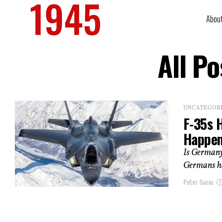
Abou
All P
UNCATEGOR
F-35s 
Happe
Is Germany
Germans hav
Peter Suciu