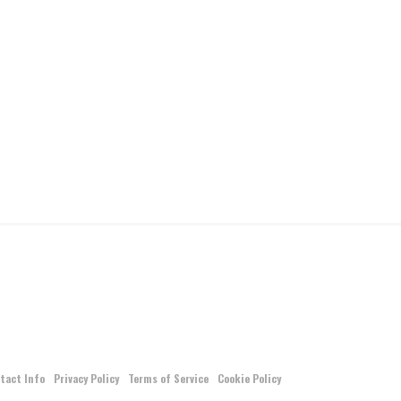
tact Info
Privacy Policy
Terms of Service
Cookie Policy