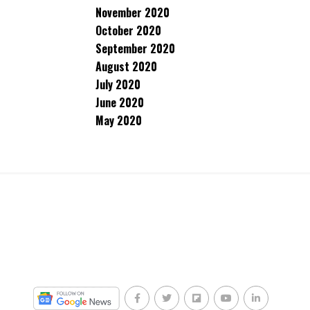
November 2020
October 2020
September 2020
August 2020
July 2020
June 2020
May 2020