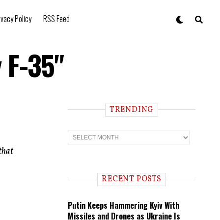
ivacy Policy
RSS Feed
 F-35"
TRENDING
T
r
e
that
n
d
i
RECENT POSTS
n
g
Putin Keeps Hammering Kyiv With
Missiles and Drones as Ukraine Is