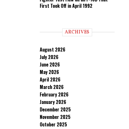
First Took Off in April 1992
ARCHIVES
August 2026
July 2026
June 2026
May 2026
April 2026
March 2026
February 2026
January 2026
December 2025
November 2025
October 2025