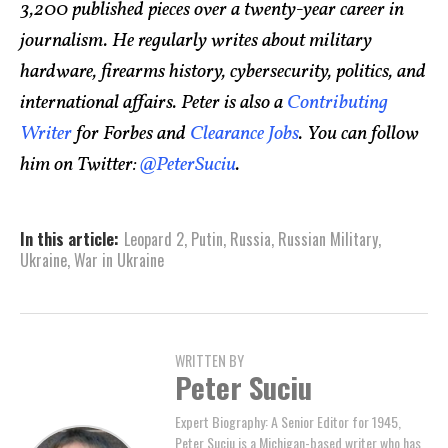
3,200 published pieces over a twenty-year career in
journalism. He regularly writes about military
hardware, firearms history, cybersecurity, politics, and
international affairs. Peter is also a
Contributing
Writer
for Forbes and
Clearance Jobs
. You can follow
him on Twitter:
@PeterSuciu
.
In this article:
Leopard 2
,
Putin
,
Russia
,
Russian Military
,
Ukraine
,
War in Ukraine
WRITTEN BY
Peter Suciu
Expert Biography: A Senior Editor for 1945,
Peter Suciu is a Michigan-based writer who has