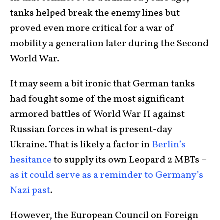
tanks helped break the enemy lines but
proved even more critical for a war of
mobility a generation later during the Second
World War.
It may seem a bit ironic that German tanks
had fought some of the most significant
armored battles of World War II against
Russian forces in what is present-day
Ukraine. That is likely a factor in
Berlin’s
hesitance
to supply its own Leopard 2 MBTs –
as it could serve as a reminder to Germany’s
Nazi past
.
However, the European Council on Foreign