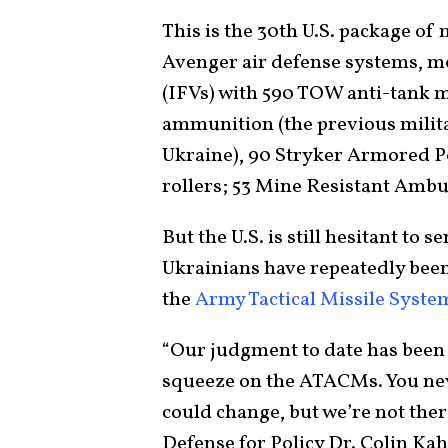
This is the 30th U.S. package of
Avenger air defense systems, mo
(IFVs) with 590 TOW anti-tank 
ammunition (the previous milita
Ukraine), 90 Stryker Armored P
rollers; 53 Mine Resistant Amb
But the U.S. is still hesitant to
Ukrainians have repeatedly been
the
Army Tactical Missile Syst
“Our judgment to date has been t
squeeze on the ATACMs. You nev
could change, but we’re not the
Defense for Policy Dr. Colin Ka