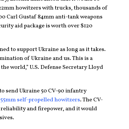
22mm howitzers with trucks, thousands of
 100 Carl Gustaf 84mm anti-tank weapons
curity aid package is worth over $120
ned to support Ukraine as long as it takes.
mination of Ukraine and us. This is a
the world,” U.S. Defense Secretary Lloyd
to send Ukraine 50 CV-90 infantry
155mm self-propelled howitzers
. The CV-
eliability and firepower, and it would
sives.