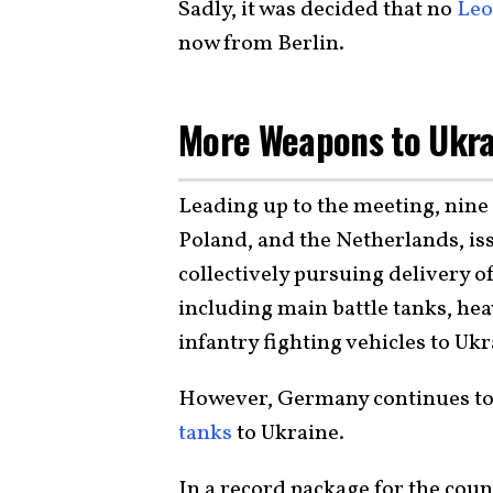
Sadly, it was decided that no
Leo
now from Berlin.
More Weapons to Ukr
Leading up to the meeting, nine
Poland, and the Netherlands, is
collectively pursuing delivery 
including main battle tanks, hea
infantry fighting vehicles to Ukr
However, Germany continues to 
tanks
to Ukraine.
In a record package for the coun