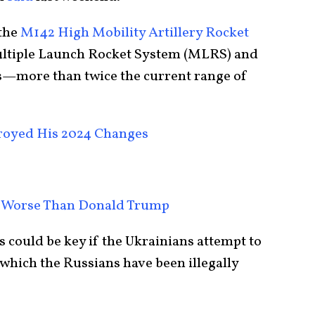
 the
M142 High Mobility Artillery Rocket
tiple Launch Rocket System (MLRS) and
es—more than twice the current range of
royed His 2024 Changes
 Worse Than Donald Trump
ould be key if the Ukrainians attempt to
 which the Russians have been illegally