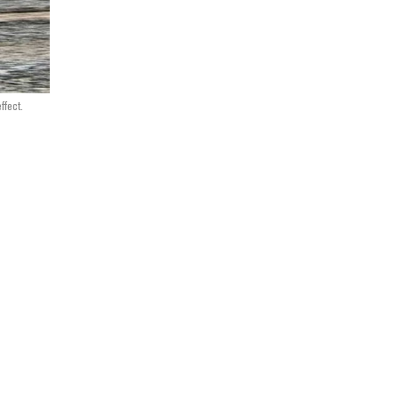
ffect.