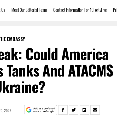
t Us
Meet Our Editorial Team
Contact Information For 19FortyFive
Pr
THE EMBASSY
eak: Could America
s Tanks And ATACMS
Ukraine?
20, 2023