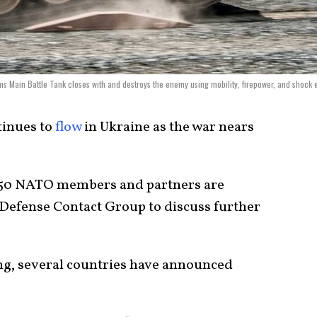
s Main Battle Tank closes with and destroys the enemy using mobility, firepower, and shock e
inues to
flow
in Ukraine as the war nears
f 50 NATO members and partners are
 Defense Contact Group to discuss further
ng, several countries have announced