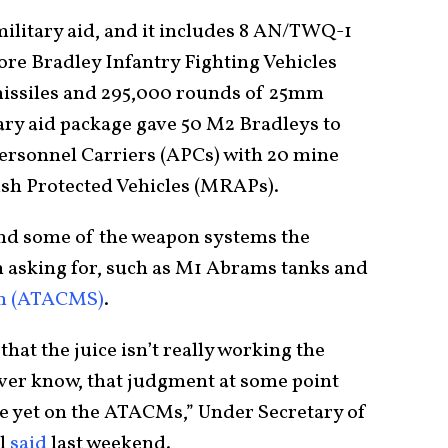
 military aid, and it includes 8 AN/TWQ-1
re Bradley Infantry Fighting Vehicles
missiles and 295,000 rounds of 25mm
ry aid package gave 50 M2 Bradleys to
ersonnel Carriers (APCs) with 20 mine
ush Protected Vehicles (MRAPs).
 send some of the weapon systems the
 asking for, such as M1 Abrams tanks and
em (ATACMS)
.
hat the juice isn’t really working the
er know, that judgment at some point
re yet on the ATACMs,” Under Secretary of
hl
said
last weekend.