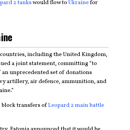
pard 2 tanks
would flow to
Ukraine
for
aine
 countries, including the United Kingdom,
sued a joint statement, committing “to
of an unprecedented set of donations
vy artillery, air defence, ammunition, and
aine.”
block transfers of
Leopard 2 main battle
try, Estonia announced that it would be