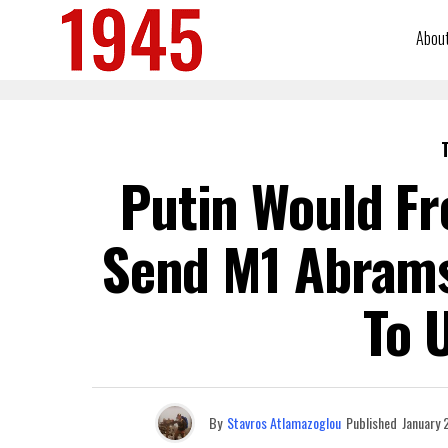
Abou
Putin Would Fr
Send M1 Abram
To 
By
Stavros Atlamazoglou
Published
January 