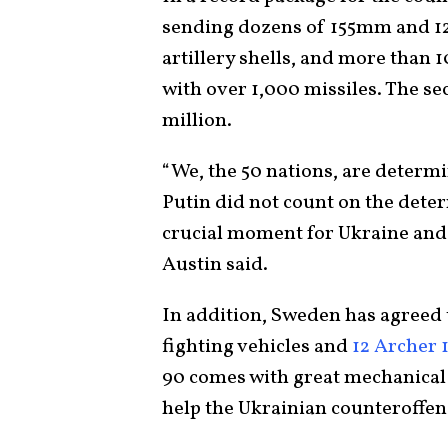
sending dozens of 155mm and 1
artillery shells, and more than
with over 1,000 missiles. The se
million.
“We, the 50 nations, are determi
Putin did not count on the deter
crucial moment for Ukraine and 
Austin said.
In addition, Sweden has agreed 
fighting vehicles and
12 Archer 
90 comes with great mechanical r
help the Ukrainian counteroffen