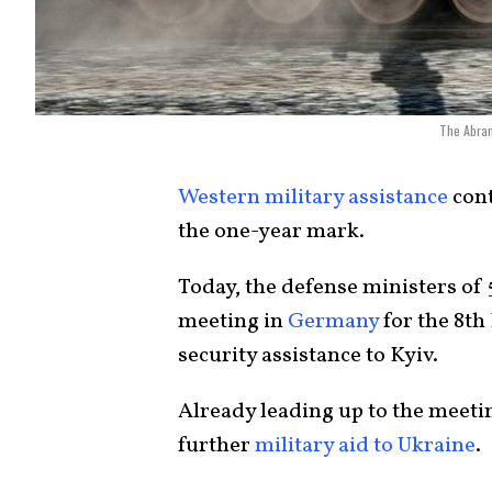
The Abram
Western military assistance
cont
the one-year mark.
Today, the defense ministers o
meeting in
Germany
for the 8th
security assistance to Kyiv.
Already leading up to the meeti
further
military aid to Ukraine
.