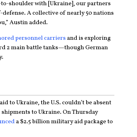
to-shoulder with [Ukraine], our partners
f-defense. A collective of nearly 50 nations
ou,” Austin added.
ored personnel carriers
and is exploring
pard 2 main battle tanks—though German
y.
aid to Ukraine, the U.S. couldn’t be absent
n shipments to Ukraine. On Thursday
unced
a $2.5 billion military aid package to