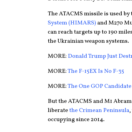
The ATACMS missile is used by
System (HIMARS)
and M270 Mul
can reach targets up to 190 mil
the Ukrainian weapon systems.
MORE:
Donald Trump Just Dest
MORE:
The F-15EX Is No F-35
MORE:
The One GOP Candidate
But the ATACMS and M1 Abrams c
liberate
the Crimean Peninsula
,
occupying since 2014.