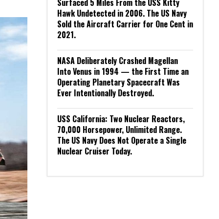
Surfaced 5 Miles From the USS Kitty
Hawk Undetected in 2006. The US Navy
Sold the Aircraft Carrier for One Cent in
2021.
NASA Deliberately Crashed Magellan
Into Venus in 1994 — the First Time an
Operating Planetary Spacecraft Was
Ever Intentionally Destroyed.
USS California: Two Nuclear Reactors,
70,000 Horsepower, Unlimited Range.
The US Navy Does Not Operate a Single
Nuclear Cruiser Today.