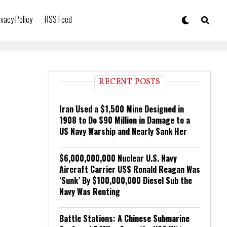
ivacy Policy
RSS Feed
RECENT POSTS
Iran Used a $1,500 Mine Designed in
1908 to Do $90 Million in Damage to a
US Navy Warship and Nearly Sank Her
$6,000,000,000 Nuclear U.S. Navy
Aircraft Carrier USS Ronald Reagan Was
‘Sunk’ By $100,000,000 Diesel Sub the
Navy Was Renting
Battle Stations: A Chinese Submarine