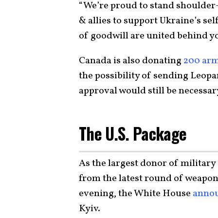
“We’re proud to stand shoulder-
& allies to support Ukraine’s sel
of goodwill are united behind y
Canada is also donating
200 arm
the possibility of sending Leo
approval would still be necessar
The U.S. Package
As the largest donor of military 
from the latest round of weapo
evening, the White House
anno
Kyiv.