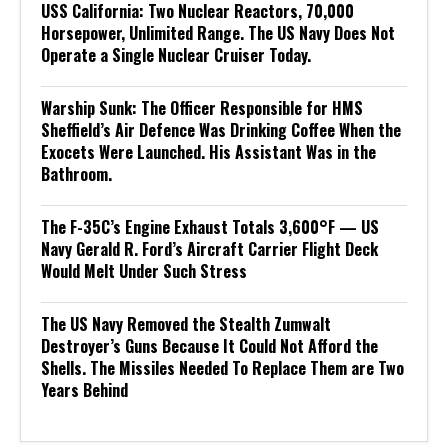
USS California: Two Nuclear Reactors, 70,000
Horsepower, Unlimited Range. The US Navy Does Not
Operate a Single Nuclear Cruiser Today.
Warship Sunk: The Officer Responsible for HMS
Sheffield’s Air Defence Was Drinking Coffee When the
Exocets Were Launched. His Assistant Was in the
Bathroom.
The F-35C’s Engine Exhaust Totals 3,600°F — US
Navy Gerald R. Ford’s Aircraft Carrier Flight Deck
Would Melt Under Such Stress
The US Navy Removed the Stealth Zumwalt
Destroyer’s Guns Because It Could Not Afford the
Shells. The Missiles Needed To Replace Them are Two
Years Behind