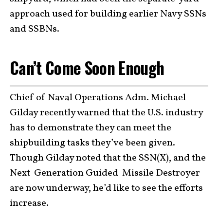
approach used for building earlier Navy SSNs
and SSBNs.
Can’t Come Soon Enough
Chief of Naval Operations Adm. Michael
Gilday recently warned that the U.S. industry
has to demonstrate they can meet the
shipbuilding tasks they’ve been given.
Though Gilday noted that the SSN(X), and the
Next-Generation Guided-Missile Destroyer
are now underway, he’d like to see the efforts
increase.