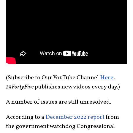
(Subscribe to Our YouTube Channel
Here
.
19FortyFive
publishes new videos every day.)
A number of issues are still unresolved.
According to a
December 2022 report
from
the government watchdog Congressional