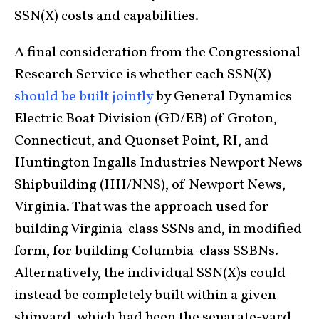
SSN(X) costs and capabilities.
A final consideration from the Congressional
Research Service is whether each SSN(X)
should be built jointly
by General Dynamics
Electric Boat Division (GD/EB) of Groton,
Connecticut, and Quonset Point, RI, and
Huntington Ingalls Industries Newport News
Shipbuilding (HII/NNS), of Newport News,
Virginia. That was the approach used for
building Virginia-class SSNs and, in modified
form, for building Columbia-class SSBNs.
Alternatively, the individual SSN(X)s could
instead be completely built within a given
shipyard, which had been the separate-yard