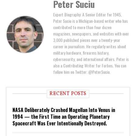
Peter Suciu
Expert Biography: A Senior Editor for 1945,
Peter Suciu is a Michigan-based writer who has
contributed to more than four dozen
magazines, newspapers, and websites with over
3,000 published pieces over a twenty-year
career in journalism. He regularly writes about
military hardware, firearms history,
cybersecurity, and international affairs. Peter is
also a Contributing Writer for Forbes. You can
follow him on Twitter: @PeterSuciu.
RECENT POSTS
NASA Deliberately Crashed Magellan Into Venus in
1994 — the First Time an Operating Planetary
Spacecraft Was Ever Intentionally Destroyed.