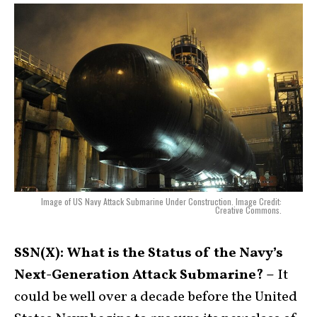
Image of US Navy Attack Submarine Under Construction. Image Credit:
Creative Commons.
SSN(X): What is the Status of the Navy’s
Next-Generation Attack Submarine? –
It
could be well over a decade before the United