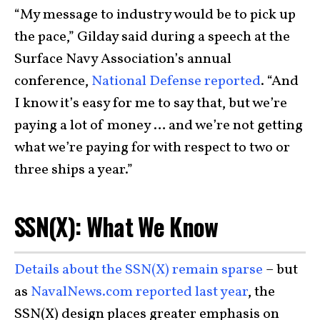
“My message to industry would be to pick up
the pace,” Gilday said during a speech at the
Surface Navy Association’s annual
conference,
National Defense reported
. “And
I know it’s easy for me to say that, but we’re
paying a lot of money … and we’re not getting
what we’re paying for with respect to two or
three ships a year.”
SSN(X): What We Know
Details about the SSN(X) remain sparse
– but
as
NavalNews.com reported last year
, the
SSN(X) design places greater emphasis on