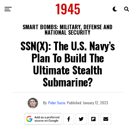
SMART BOMBS: MILITARY, DEFENSE AND
NATIONAL SECURITY
SSN(X): The U.S. Navy’s
Plan To Build The
Ultimate Stealth
Submarine?
By
Peter Suciu
Published
January 12, 2023