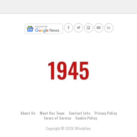
About Us
Meet Our Team
Contact Info
Privacy Policy
Terms of Service
Cookie Policy
Copyright © 2026 19FortyFive.