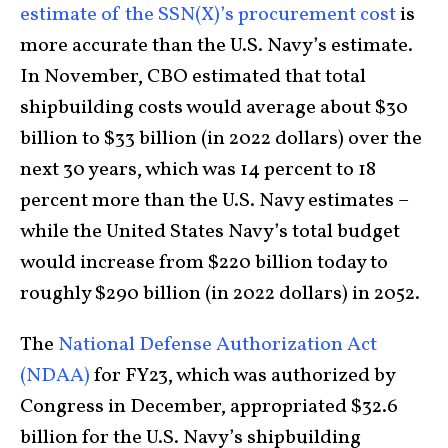
estimate of the SSN(X)’s procurement cost
is
more accurate than the U.S. Navy’s estimate.
In November, CBO estimated that total
shipbuilding costs would average about $30
billion to $33 billion (in 2022 dollars) over the
next 30 years, which was 14 percent to 18
percent more than the U.S. Navy estimates –
while the United States Navy’s total budget
would increase from $220 billion today to
roughly $290 billion (in 2022 dollars) in 2052.
The
National Defense Authorization Act
(NDAA)
for FY23, which was authorized by
Congress in December, appropriated $32.6
billion for the U.S. Navy’s shipbuilding