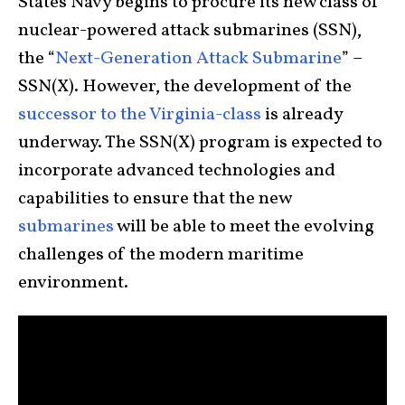
States Navy begins to procure its new class of
nuclear-powered attack submarines (SSN),
the “
Next-Generation Attack Submarine
” –
SSN(X). However, the development of the
successor to the Virginia-class
is already
underway. The SSN(X) program is expected to
incorporate advanced technologies and
capabilities to ensure that the new
submarines
will be able to meet the evolving
challenges of the modern maritime
environment.