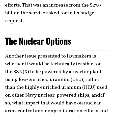
efforts. That was an increase from the $27.9
billion the service asked for in its budget
request.
The Nuclear Options
Another issue presented to lawmakers is
whether it would be technically feasible for
the SSN(X) to be powered by a reactor plant
using low-enriched uranium (LEU), rather
than the highly enriched uranium (HEU) used
on other Navy nuclear-powered ships, and if
so, what impact that would have on nuclear
arms control and nonproliferation efforts and