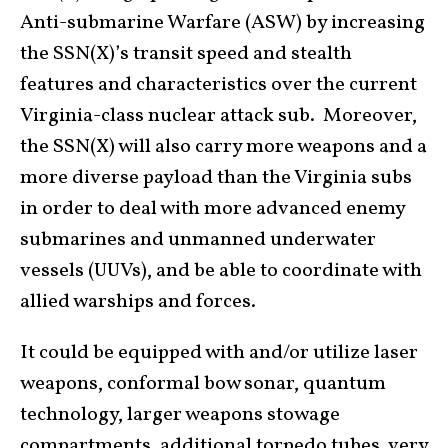
Anti-submarine Warfare (ASW) by increasing
the SSN(X)’s transit speed and stealth
features and characteristics over the current
Virginia-class nuclear attack sub. Moreover,
the SSN(X) will also carry more weapons and a
more diverse payload than the Virginia subs
in order to deal with more advanced enemy
submarines and unmanned underwater
vessels (UUVs), and be able to coordinate with
allied warships and forces.
It could be equipped with and/or utilize laser
weapons, conformal bow sonar, quantum
technology, larger weapons stowage
compartments, additional torpedo tubes, very