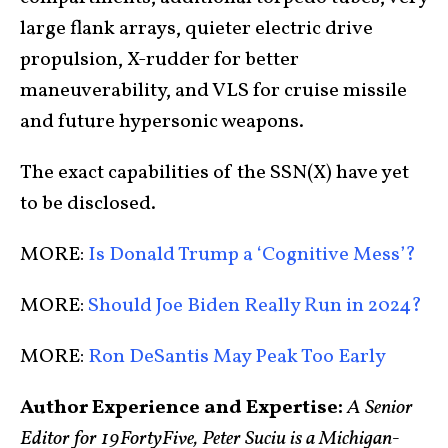
large flank arrays, quieter electric drive
propulsion, X-rudder for better
maneuverability, and VLS for cruise missile
and future hypersonic weapons.
The exact capabilities of the SSN(X) have yet
to be disclosed.
MORE:
Is Donald Trump a ‘Cognitive Mess’?
MORE:
Should Joe Biden Really Run in 2024?
MORE:
Ron DeSantis May Peak Too Early
Author Experience and Expertise:
A Senior
Editor for 19FortyFive, Peter Suciu is a Michigan-