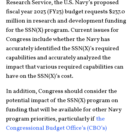
Research Service, the U.S. Navy’s proposed
fiscal year 2023 (FY23) budget requests $237.0
million in research and development funding
for the SSN(X) program. Current issues for
Congress include whether the Navy has
accurately identified the SSN(X)’s required
capabilities and accurately analyzed the
impact that various required capabilities can
have on the SSN(X)’s cost.
In addition, Congress should consider the
potential impact of the SSN(X) program on
funding that will be available for other Navy
program priorities, particularly if
the
Congressional Budget Office’s (CBO’s)