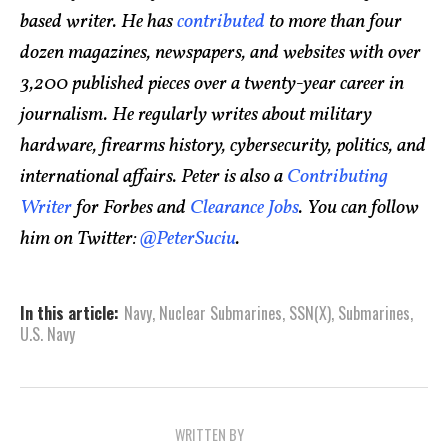
based writer. He has
contributed
to more than four
dozen magazines, newspapers, and websites with over
3,200 published pieces over a twenty-year career in
journalism. He regularly writes about military
hardware, firearms history, cybersecurity, politics, and
international affairs. Peter is also a
Contributing
Writer
for Forbes and
Clearance Jobs
. You can follow
him on Twitter:
@PeterSuciu
.
In this article:
Navy
,
Nuclear Submarines
,
SSN(X)
,
Submarines
,
U.S. Navy
WRITTEN BY