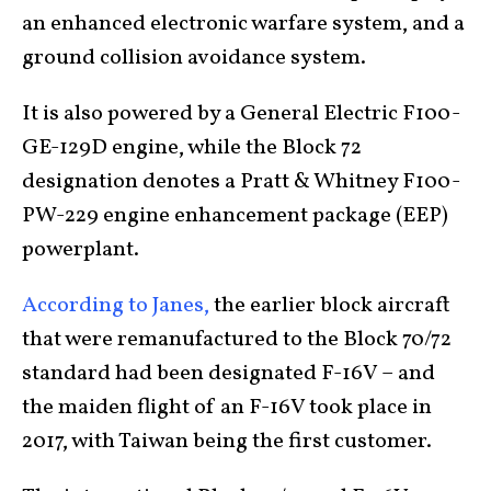
an enhanced electronic warfare system, and a
ground collision avoidance system.
It is also powered by a General Electric F100-
GE-129D engine, while the Block 72
designation denotes a Pratt & Whitney F100-
PW-229 engine enhancement package (EEP)
powerplant.
According to Janes,
the earlier block aircraft
that were remanufactured to the Block 70/72
standard had been designated F-16V – and
the maiden flight of an F-16V took place in
2017, with Taiwan being the first customer.