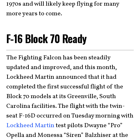
1970s and will likely keep flying for many
more years to come.
F-16 Block 70 Ready
The Fighting Falcon has been steadily
updated and improved, and this month,
Lockheed Martin announced that it had
completed the first successful flight of the
Block 70 models at its Greenville, South
Carolina facilities. The flight with the twin-
seat F-16D occurred on Tuesday morning with
Lockheed Martin
test pilots Dwayne “Pro”
Opella and Monessa “Siren” Balzhiser at the