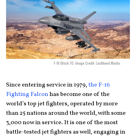
F-16 Block 70. Image Credit: Lockheed Martin.
Since entering service in 1979,
the F-16
Fighting Falcon
has become one of the
world’s top jet fighters, operated by more
than 25 nations around the world, with some
3,000 now in service. It is one of the most
battle-tested jet fighters as well, engaging in