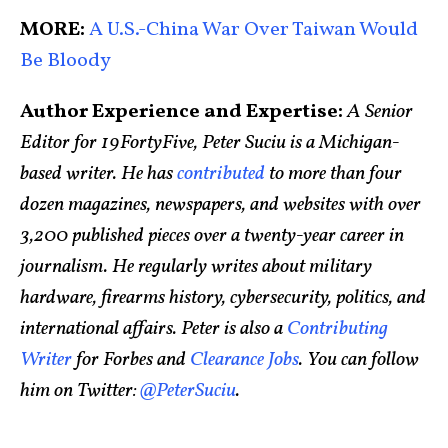
MORE:
A U.S.-China War Over Taiwan Would
Be Bloody
Author Experience and Expertise:
A Senior
Editor for 19FortyFive, Peter Suciu is a Michigan-
based writer. He has
contributed
to more than four
dozen magazines, newspapers, and websites with over
3,200 published pieces over a twenty-year career in
journalism. He regularly writes about military
hardware, firearms history, cybersecurity, politics, and
international affairs. Peter is also a
Contributing
Writer
for Forbes and
Clearance Jobs
. You can follow
him on Twitter:
@PeterSuciu
.