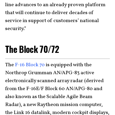
line advances to an already proven platform
that will continue to deliver decades of
service in support of customers’ national
security.”
The Block 70/72
The
F-16 Block 70
is equipped with the
Northrop Grumman AN/APG-83 active
electronically scanned array radar (derived
from the F-16E/F Block 60 AN/APG-80 and
also known as the Scalable Agile Beam
Radar), a new Raytheon mission computer,
the Link 16 datalink, modern cockpit displays,