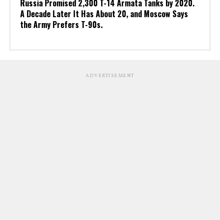
Russia Promised 2,300 T-14 Armata Tanks by 2020.
A Decade Later It Has About 20, and Moscow Says
the Army Prefers T-90s.
ADVERTISEMENT