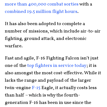
more than 400,000 combat sorties
with a
combined 19.5 million flight hours
.
It has also been adopted to complete a
number of missions, which include air-to-air
fighting, ground attack, and electronic
warfare.
Fast and agile, F-16 Fighting Falcon isn’t just
one of the
top fighters in service today
; it is
also amongst the most cost-effective. While it
lacks the range and payload of the larger
twin-engine
F-15
Eagle, it actually costs less
than half – which is why the fourth-
generation F-16 has been in use since the