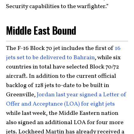
Security capabilities to the warfighter.”
Middle East Bound
The F-16 Block 70 jet includes the first of
16
jets set to be delivered to Bahrain
, while six
countries in total have selected Block 70/72
aircraft. In addition to the current official
backlog of 128 jets to-date to be built in
Greenville,
Jordan last year signed a Letter of
Offer and Acceptance (LOA) for eight jets
while last week, the Middle Eastern nation
also signed an additional LOA for four more
jets. Lockheed Martin has already received a