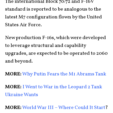
The international Block 70/72 and F-16V
standard is reported to be analogous to the
latest M7 configuration flown by the United
States Air Force.
New production F-16s, which were developed
to leverage structural and capability
upgrades, are expected to be operated to 2060
and beyond.
MORE:
Why Putin Fears the M1 Abrams Tank
MORE:
I Went to War in the Leopard 2 Tank
Ukraine Wants
MORE:
World War III – Where Could It Start
?