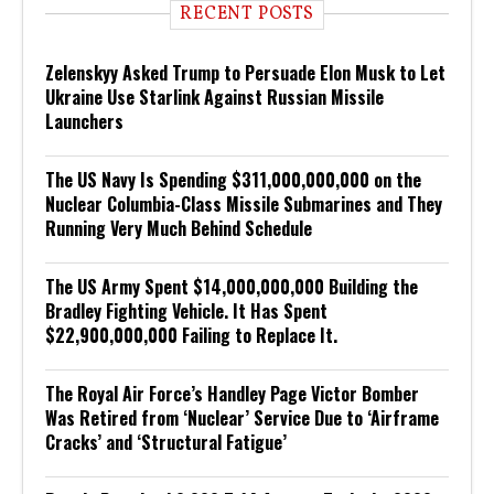
RECENT POSTS
Zelenskyy Asked Trump to Persuade Elon Musk to Let
Ukraine Use Starlink Against Russian Missile
Launchers
The US Navy Is Spending $311,000,000,000 on the
Nuclear Columbia-Class Missile Submarines and They
Running Very Much Behind Schedule
The US Army Spent $14,000,000,000 Building the
Bradley Fighting Vehicle. It Has Spent
$22,900,000,000 Failing to Replace It.
The Royal Air Force’s Handley Page Victor Bomber
Was Retired from ‘Nuclear’ Service Due to ‘Airframe
Cracks’ and ‘Structural Fatigue’