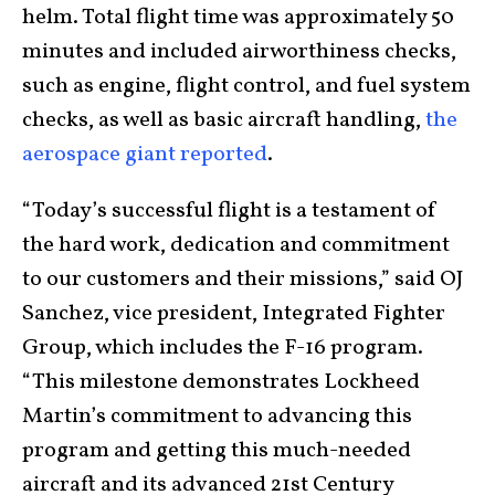
helm. Total flight time was approximately 50
minutes and included airworthiness checks,
such as engine, flight control, and fuel system
checks, as well as basic aircraft handling,
the
aerospace giant reported
.
“Today’s successful flight is a testament of
the hard work, dedication and commitment
to our customers and their missions,” said OJ
Sanchez, vice president, Integrated Fighter
Group, which includes the F-16 program.
“This milestone demonstrates Lockheed
Martin’s commitment to advancing this
program and getting this much-needed
aircraft and its advanced 21st Century