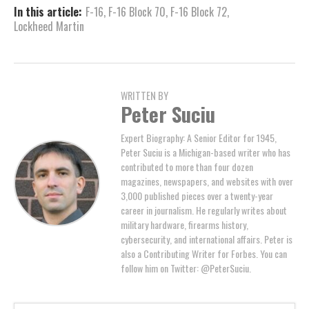
In this article:
F-16
,
F-16 Block 70
,
F-16 Block 72
,
Lockheed Martin
WRITTEN BY
Peter Suciu
Expert Biography: A Senior Editor for 1945,
Peter Suciu is a Michigan-based writer who has
contributed to more than four dozen
magazines, newspapers, and websites with over
3,000 published pieces over a twenty-year
career in journalism. He regularly writes about
military hardware, firearms history,
cybersecurity, and international affairs. Peter is
also a Contributing Writer for Forbes. You can
follow him on Twitter: @PeterSuciu.