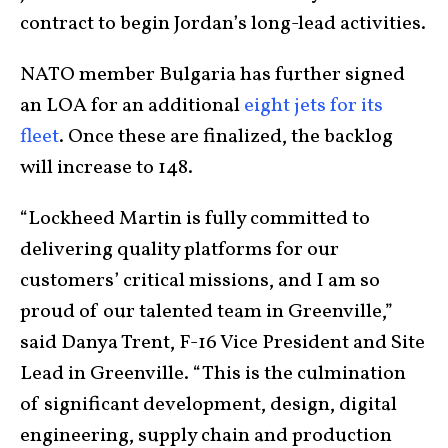
contract to begin Jordan’s long-lead activities.
NATO member Bulgaria has further signed
an LOA for an additional
eight jets for its
fleet
. Once these are finalized, the backlog
will increase to 148.
“Lockheed Martin is fully committed to
delivering quality platforms for our
customers’ critical missions, and I am so
proud of our talented team in Greenville,”
said Danya Trent, F-16 Vice President and Site
Lead in Greenville. “This is the culmination
of significant development, design, digital
engineering, supply chain and production