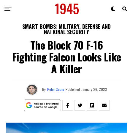
SMART BOMBS: MILITARY, DEFENSE AND
NATIONAL SECURITY
The Block 70 F-16
Fighting Falcon Looks Like
A Killer
By
Peter Suciu
Published
January 26, 2023