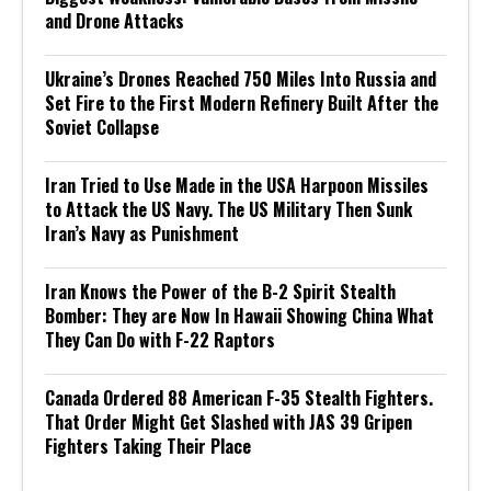
and Drone Attacks
Ukraine’s Drones Reached 750 Miles Into Russia and
Set Fire to the First Modern Refinery Built After the
Soviet Collapse
Iran Tried to Use Made in the USA Harpoon Missiles
to Attack the US Navy. The US Military Then Sunk
Iran’s Navy as Punishment
Iran Knows the Power of the B-2 Spirit Stealth
Bomber: They are Now In Hawaii Showing China What
They Can Do with F-22 Raptors
Canada Ordered 88 American F-35 Stealth Fighters.
That Order Might Get Slashed with JAS 39 Gripen
Fighters Taking Their Place