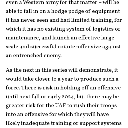
even a Western army for that matter – will be
able to fall in on a hodge podge of equipment
it has never seen and had limited training, for
which it has no existing system of logistics or
maintenance, and launch an effective large-
scale and successful counteroffensive against
an entrenched enemy.
As the next in this series will demonstrate, it
would take closer to a year to produce such a
force. There is risk in holding off an offensive
until next fall or early 2024, but there may be
greater risk for the UAF to rush their troops
into an offensive for which they will have
likely inadequate training or support systems