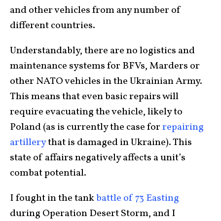
and other vehicles from any number of
different countries.
Understandably, there are no logistics and
maintenance systems for BFVs, Marders or
other NATO vehicles in the Ukrainian Army.
This means that even basic repairs will
require evacuating the vehicle, likely to
Poland (as is currently the case for
repairing
artillery
that is damaged in Ukraine). This
state of affairs negatively affects a unit’s
combat potential.
I fought in the tank
battle of 73 Easting
during Operation Desert Storm, and I