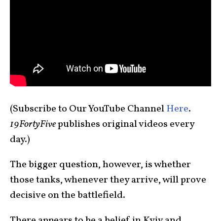
(Subscribe to Our YouTube Channel
Here
.
19FortyFive
publishes original videos every
day.)
The bigger question, however, is whether
those tanks, whenever they arrive, will prove
decisive on the battlefield.
There appears to be a belief in Kyiv and