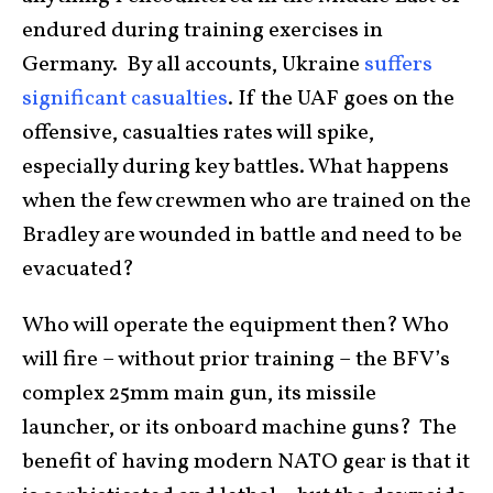
endured during training exercises in
Germany. By all accounts, Ukraine
suffers
significant casualties
. If the UAF goes on the
offensive, casualties rates will spike,
especially during key battles. What happens
when the few crewmen who are trained on the
Bradley are wounded in battle and need to be
evacuated?
Who will operate the equipment then? Who
will fire – without prior training – the BFV’s
complex 25mm main gun, its missile
launcher, or its onboard machine guns? The
benefit of having modern NATO gear is that it