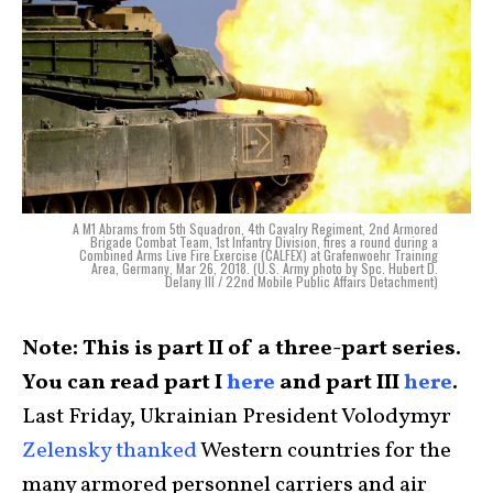
A M1 Abrams from 5th Squadron, 4th Cavalry Regiment, 2nd Armored
Brigade Combat Team, 1st Infantry Division, fires a round during a
Combined Arms Live Fire Exercise (CALFEX) at Grafenwoehr Training
Area, Germany, Mar 26, 2018. (U.S. Army photo by Spc. Hubert D.
Delany III / 22nd Mobile Public Affairs Detachment)
Note: This is part II of a three-part series.
You can read part I
here
and part III
here
.
Last Friday, Ukrainian President Volodymyr
Zelensky thanked
Western countries for the
many armored personnel carriers and air