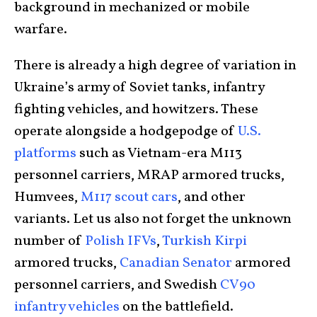
background in mechanized or mobile
warfare.
There is already a high degree of variation in
Ukraine’s army of Soviet tanks, infantry
fighting vehicles, and howitzers. These
operate alongside a hodgepodge of
U.S.
platforms
such as Vietnam-era M113
personnel carriers, MRAP armored trucks,
Humvees,
M117 scout cars
, and other
variants. Let us also not forget the unknown
number of
Polish IFVs
,
Turkish Kirpi
armored trucks,
Canadian Senator
armored
personnel carriers, and Swedish
CV90
infantry vehicles
on the battlefield.