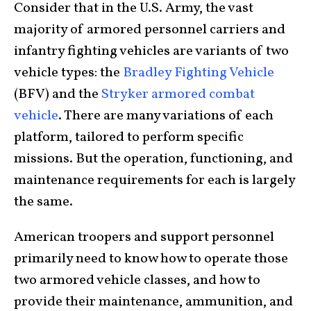
Consider that in the U.S. Army, the vast
majority of armored personnel carriers and
infantry fighting vehicles are variants of two
vehicle types: the
Bradley Fighting Vehicle
(BFV) and the
Stryker armored combat
vehicle
. There are many variations of each
platform, tailored to perform specific
missions. But the operation, functioning, and
maintenance requirements for each is largely
the same.
American troopers and support personnel
primarily need to know how to operate those
two armored vehicle classes, and how to
provide their maintenance, ammunition, and