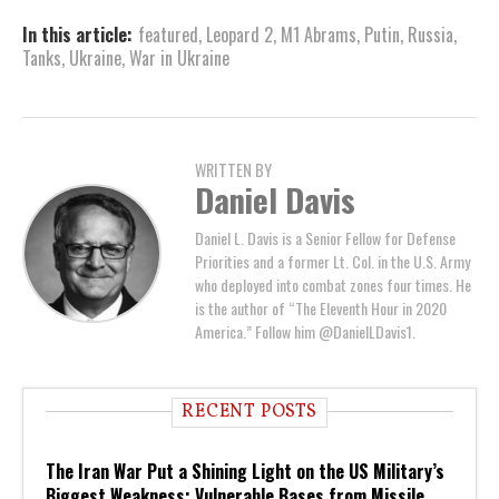
In this article:
featured
,
Leopard 2
,
M1 Abrams
,
Putin
,
Russia
,
Tanks
,
Ukraine
,
War in Ukraine
WRITTEN BY
Daniel Davis
Daniel L. Davis is a Senior Fellow for Defense
Priorities and a former Lt. Col. in the U.S. Army
who deployed into combat zones four times. He
is the author of “The Eleventh Hour in 2020
America.” Follow him @DanielLDavis1.
RECENT POSTS
The Iran War Put a Shining Light on the US Military’s
Biggest Weakness: Vulnerable Bases from Missile