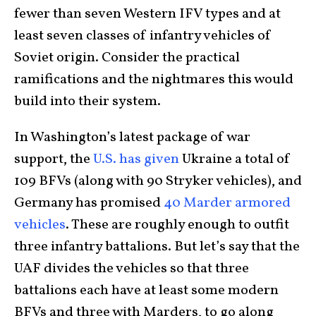
fewer than seven Western IFV types and at
least seven classes of infantry vehicles of
Soviet origin. Consider the practical
ramifications and the nightmares this would
build into their system.
In Washington’s latest package of war
support, the
U.S. has given
Ukraine a total of
109 BFVs (along with 90 Stryker vehicles), and
Germany has promised
40 Marder armored
vehicles
. These are roughly enough to outfit
three infantry battalions. But let’s say that the
UAF divides the vehicles so that three
battalions each have at least some modern
BFVs and three with Marders, to go along