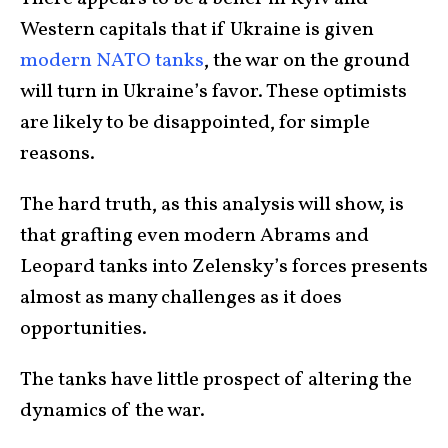
Western capitals that if Ukraine is given
modern NATO tanks
, the war on the ground
will turn in Ukraine’s favor. These optimists
are likely to be disappointed, for simple
reasons.
The hard truth, as this analysis will show, is
that grafting even modern Abrams and
Leopard tanks into Zelensky’s forces presents
almost as many challenges as it does
opportunities.
The tanks have little prospect of altering the
dynamics of the war.