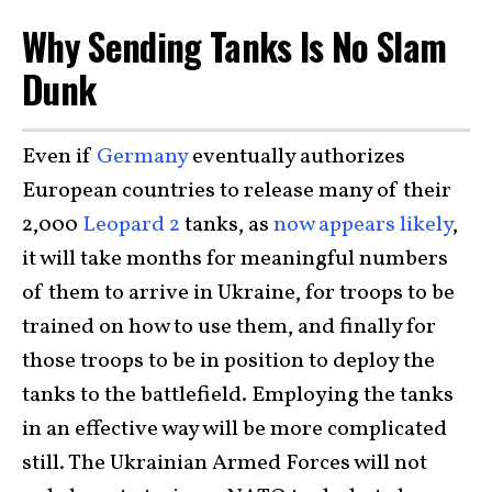
Why Sending Tanks Is No Slam
Dunk
Even if
Germany
eventually authorizes
European countries to release many of their
2,000
Leopard 2
tanks, as
now appears likely
,
it will take months for meaningful numbers
of them to arrive in Ukraine, for troops to be
trained on how to use them, and finally for
those troops to be in position to deploy the
tanks to the battlefield. Employing the tanks
in an effective way will be more complicated
still. The Ukrainian Armed Forces will not