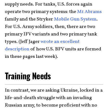
supply needs. For tanks, U.S. forces again
operate two primary systems: the
M1 Abrams
family and the Stryker
Mobile Gun System
.
For U.S. Army soldiers, then, there are two
primary IFV variants and two primary tank
types. (Jeff Jager
wrote an excellent
description
of how U.S. BFV units are formed
in these pages last week).
Training Needs
In contrast, we are asking Ukraine, locked in a
life-and-death struggle with an invading
Russian army, to become proficient with no