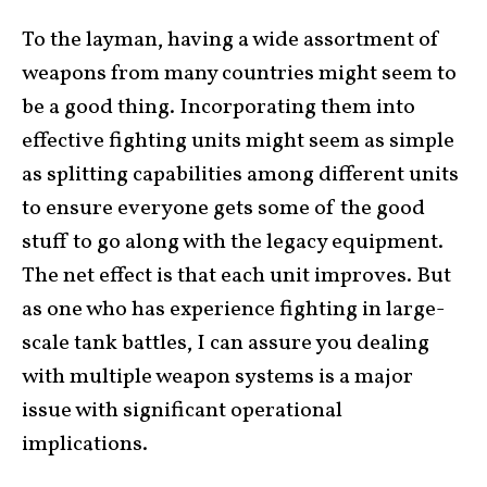
To the layman, having a wide assortment of
weapons from many countries might seem to
be a good thing. Incorporating them into
effective fighting units might seem as simple
as splitting capabilities among different units
to ensure everyone gets some of the good
stuff to go along with the legacy equipment.
The net effect is that each unit improves. But
as one who has experience fighting in large-
scale tank battles, I can assure you dealing
with multiple weapon systems is a major
issue with significant operational
implications.