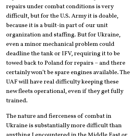
repairs under combat conditions is very
difficult, but for the U.S. Army it is doable,
because it is a built-in part of our unit
organization and staffing. But for Ukraine,
even a minor mechanical problem could
deadline the tank or IFV, requiring it to be
towed back to Poland for repairs – and there
certainly won’t be spare engines available. The
UAF will have real difficulty keeping these
new fleets operational, even if they get fully
trained.
The nature and fierceness of combat in
Ukraine is substantially more difficult than
anything I encountered in the Middle East or