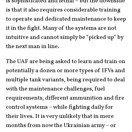
is sophisticated and lethal – but the downside
is that it also requires considerable training
to operate and dedicated maintenance to keep
it in the fight. Many of the systems are not
intuitive and cannot simply be “picked up” by
the next man in line.
The UAF are being asked to learn and train on
potentially a dozen or more types of IFVs and
multiple tank variants, being required to deal
with the maintenance challenges, fuel
requirements, different ammunition and fire
control systems – while fighting daily for
their lives. It is very unlikely that in mere
months from now the Ukrainian army – or