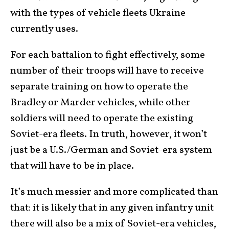
with the types of vehicle fleets Ukraine
currently uses.
For each battalion to fight effectively, some
number of their troops will have to receive
separate training on how to operate the
Bradley or Marder vehicles, while other
soldiers will need to operate the existing
Soviet-era fleets. In truth, however, it won’t
just be a U.S./German and Soviet-era system
that will have to be in place.
It’s much messier and more complicated than
that: it is likely that in any given infantry unit
there will also be a mix of Soviet-era vehicles,