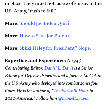
in place. They must not, as we often say in the
U.S. Army, “rush to fail.”
More:
Should Joe Biden Quit?
More:
How to Save Joe Biden?
More:
Nikki Haley for President? Nope.
Expertise and Experience:
A 1945
Contributing Editor,
Daniel L. Davis
is a Senior
Fellow for Defense Priorities and a former Lt. Col. in
the U.S. Army who deployed into combat zones four
times. He is the author of “
The Eleventh Hour
in
2020 America.” Follow him
@DanielLDavis
.