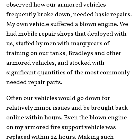
observed how our armored vehicles
frequently broke down, needed basic repairs.
My own vehicle suffered a blown engine. We
had mobile repair shops that deployed with
us, staffed by men with many years of
training on our tanks, Bradleys and other
armored vehicles, and stocked with
significant quantities of the most commonly
needed repair parts.
Often our vehicles would go down for
relatively minor issues and be brought back
online within hours. Even the blown engine
on my armored fire support vehicle was
replaced within 24 hours. Making such