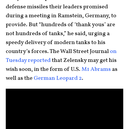
defense missiles their leaders promised
during a meeting in Ramstein, Germany, to
provide. But “hundreds of ‘thank yous’ are
not hundreds of tanks,” he said, urging a
speedy delivery of modern tanks to his
country’s forces. The Wall Street Journal
on
Tuesday reported
that Zelensky may get his
wish soon, in the form of U.S.
M1 Abrams
as
well as the
German Leopard 2
.