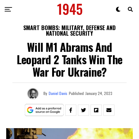
SMART BOMBS: MILITARY, DEFENSE AND
NATIONAL SECURITY
Will M1 Abrams And
Leopard 2 Tanks Win The
War For Ukraine?
By
Daniel Davis
Published
January 24, 2023