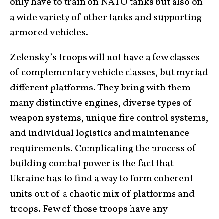
only have to train on NATO tanks but also on
a wide variety of other tanks and supporting
armored vehicles.
Zelensky’s troops will not have a few classes
of complementary vehicle classes, but myriad
different platforms. They bring with them
many distinctive engines, diverse types of
weapon systems, unique fire control systems,
and individual logistics and maintenance
requirements. Complicating the process of
building combat power is the fact that
Ukraine has to find a way to form coherent
units out of a chaotic mix of platforms and
troops. Few of those troops have any