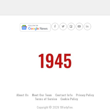
About Us
Meet Our Team
Contact Info
Privacy Policy
Terms of Service
Cookie Policy
Copyright © 2026 19FortyFive.