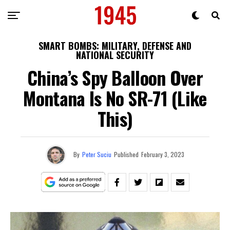
SMART BOMBS: MILITARY, DEFENSE AND
NATIONAL SECURITY
China’s Spy Balloon Over
Montana Is No SR-71 (Like
This)
By
Peter Suciu
Published
February 3, 2023