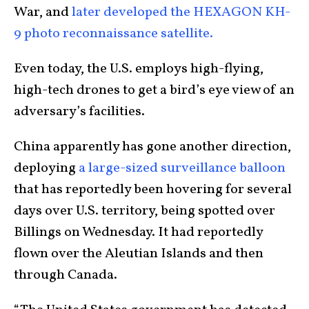
War, and
later developed the HEXAGON KH-
9 photo reconnaissance satellite.
Even today, the U.S. employs high-flying,
high-tech drones to get a bird’s eye view of an
adversary’s facilities.
China apparently has gone another direction,
deploying
a large-sized surveillance balloon
that has reportedly been hovering for several
days over U.S. territory, being spotted over
Billings on Wednesday. It had reportedly
flown over the Aleutian Islands and then
through Canada.