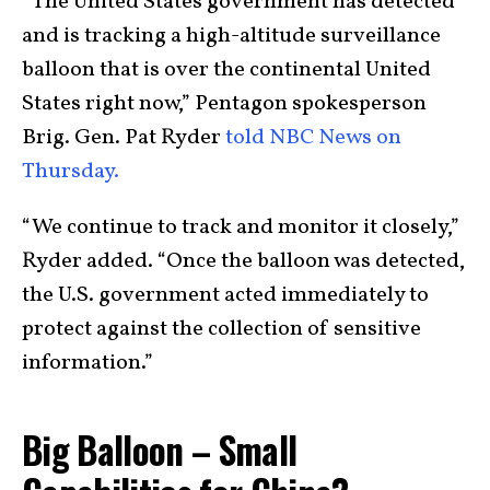
“The United States government has detected
and is tracking a high-altitude surveillance
balloon that is over the continental United
States right now,” Pentagon spokesperson
Brig. Gen. Pat Ryder
told NBC News on
Thursday.
“We continue to track and monitor it closely,”
Ryder added. “Once the balloon was detected,
the U.S. government acted immediately to
protect against the collection of sensitive
information.”
Big Balloon – Small