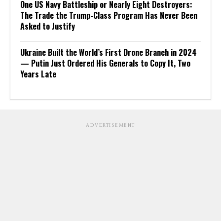
One US Navy Battleship or Nearly Eight Destroyers:
The Trade the Trump-Class Program Has Never Been
Asked to Justify
Ukraine Built the World’s First Drone Branch in 2024
— Putin Just Ordered His Generals to Copy It, Two
Years Late
ADVERTISEMENT