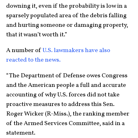
downing it, even if the probability is low in a
sparsely populated area of the debris falling
and hurting someone or damaging property,
that it wasn’t worth it.”
A number of
U.S. lawmakers have also
reacted to the news.
“The Department of Defense owes Congress
and the American people a full and accurate
accounting of why U.S. forces did not take
proactive measures to address this Sen.
Roger Wicker (R-Miss.), the ranking member
of the Armed Services Committee, said in a
statement.