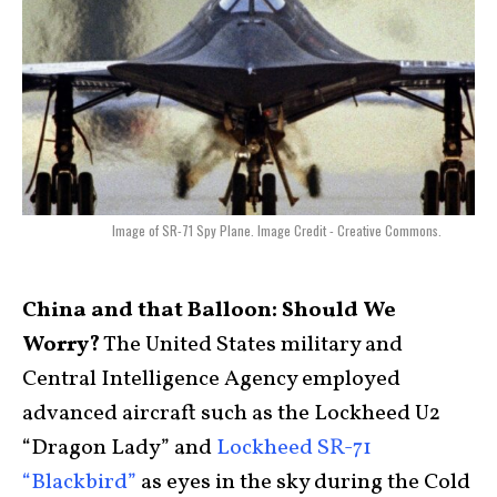
Image of SR-71 Spy Plane. Image Credit - Creative Commons.
China and that Balloon: Should We
Worry?
The United States military and
Central Intelligence Agency employed
advanced aircraft such as the Lockheed U2
“Dragon Lady” and
Lockheed SR-71
“Blackbird”
as eyes in the sky during the Cold