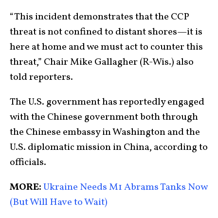
“This incident demonstrates that the CCP
threat is not confined to distant shores—it is
here at home and we must act to counter this
threat,” Chair Mike Gallagher (R-Wis.) also
told reporters.
The U.S. government has reportedly engaged
with the Chinese government both through
the Chinese embassy in Washington and the
U.S. diplomatic mission in China, according to
officials.
MORE:
Ukraine Needs M1 Abrams Tanks Now
(But Will Have to Wait)