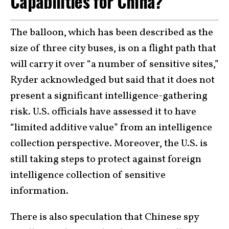
Capabilities for China?
The balloon, which has been described as the
size of three city buses, is on a flight path that
will carry it over “a number of sensitive sites,”
Ryder acknowledged but said that it does not
present a significant intelligence-gathering
risk. U.S. officials have assessed it to have
“limited additive value” from an intelligence
collection perspective. Moreover, the U.S. is
still taking steps to protect against foreign
intelligence collection of sensitive
information.
There is also speculation that Chinese spy