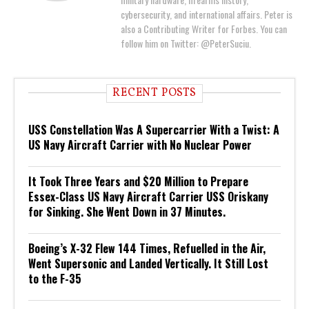
cybersecurity, and international affairs. Peter is
also a Contributing Writer for Forbes. You can
follow him on Twitter: @PeterSuciu.
RECENT POSTS
USS Constellation Was A Supercarrier With a Twist: A
US Navy Aircraft Carrier with No Nuclear Power
It Took Three Years and $20 Million to Prepare
Essex-Class US Navy Aircraft Carrier USS Oriskany
for Sinking. She Went Down in 37 Minutes.
Boeing’s X-32 Flew 144 Times, Refuelled in the Air,
Went Supersonic and Landed Vertically. It Still Lost
to the F-35