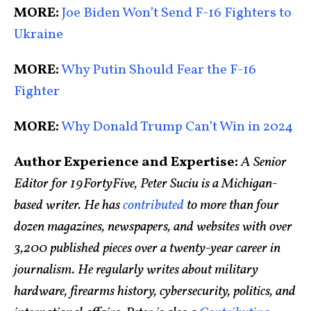
MORE:
Joe Biden Won’t Send F-16 Fighters to
Ukraine
MORE:
Why Putin Should Fear the F-16
Fighter
MORE:
Why Donald Trump Can’t Win in 2024
Author Experience and Expertise:
A Senior
Editor for 19FortyFive, Peter Suciu is a Michigan-
based writer. He has
contributed
to more than four
dozen magazines, newspapers, and websites with over
3,200 published pieces over a twenty-year career in
journalism. He regularly writes about military
hardware, firearms history, cybersecurity, politics, and