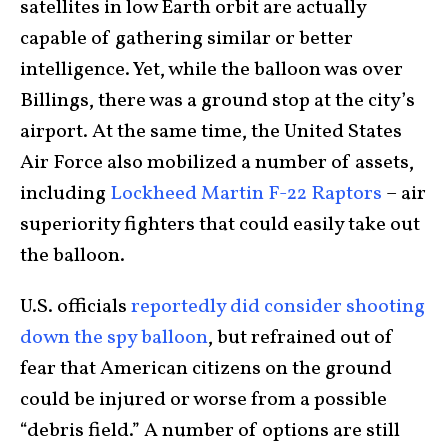
satellites in low Earth orbit are actually
capable of gathering similar or better
intelligence. Yet, while the balloon was over
Billings, there was a ground stop at the city’s
airport. At the same time, the United States
Air Force also mobilized a number of assets,
including
Lockheed Martin F-22 Raptors
– air
superiority fighters that could easily take out
the balloon.
U.S. officials
reportedly did consider shooting
down the spy balloon
, but refrained out of
fear that American citizens on the ground
could be injured or worse from a possible
“debris field.” A number of options are still