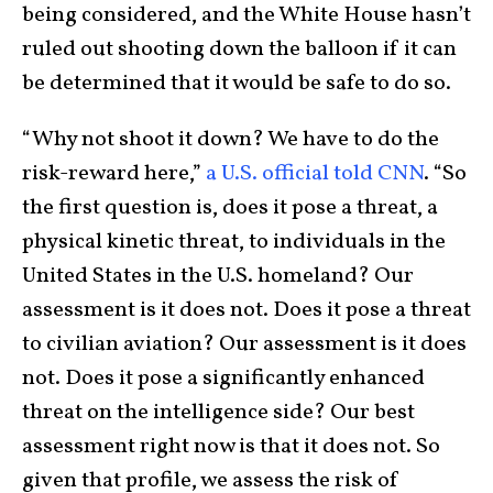
being considered, and the White House hasn’t
ruled out shooting down the balloon if it can
be determined that it would be safe to do so.
“Why not shoot it down? We have to do the
risk-reward here,”
a U.S. official told CNN
. “So
the first question is, does it pose a threat, a
physical kinetic threat, to individuals in the
United States in the U.S. homeland? Our
assessment is it does not. Does it pose a threat
to civilian aviation? Our assessment is it does
not. Does it pose a significantly enhanced
threat on the intelligence side? Our best
assessment right now is that it does not. So
given that profile, we assess the risk of