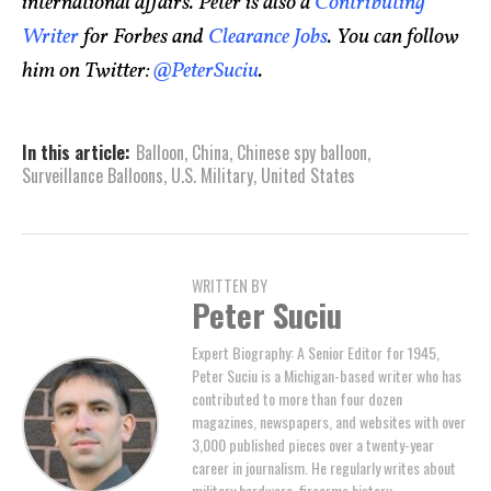
international affairs. Peter is also a
Contributing
Writer
for Forbes and
Clearance Jobs
. You can follow
him on Twitter:
@PeterSuciu
.
In this article:
Balloon
,
China
,
Chinese spy balloon
,
Surveillance Balloons
,
U.S. Military
,
United States
WRITTEN BY
Peter Suciu
Expert Biography: A Senior Editor for 1945,
Peter Suciu is a Michigan-based writer who has
contributed to more than four dozen
magazines, newspapers, and websites with over
3,000 published pieces over a twenty-year
career in journalism. He regularly writes about
military hardware, firearms history,