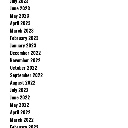
July 2023
June 2023
May 2023
April 2023
March 2023
February 2023
January 2023
December 2022
November 2022
October 2022
September 2022
August 2022
July 2022
June 2022
May 2022
April 2022
March 2022
February 2022