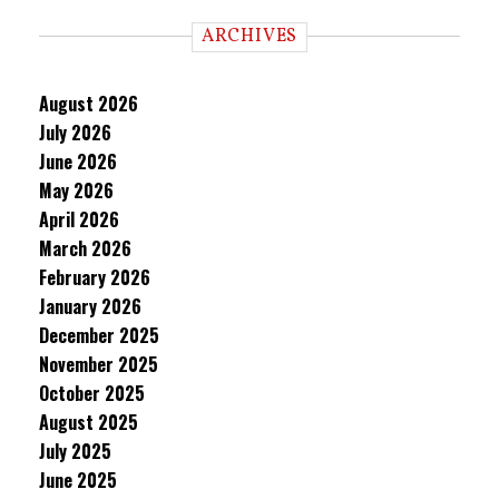
ARCHIVES
August 2026
July 2026
June 2026
May 2026
April 2026
March 2026
February 2026
January 2026
December 2025
November 2025
October 2025
August 2025
July 2025
June 2025