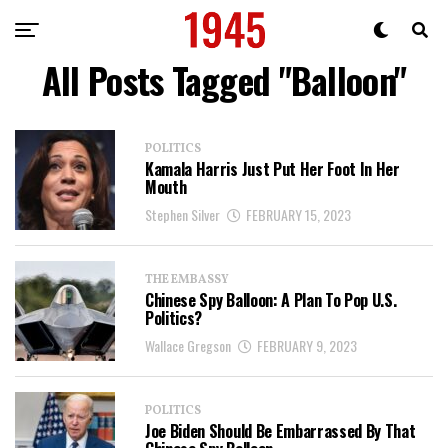
All Posts Tagged "Balloon"
POLITICS
Kamala Harris Just Put Her Foot In Her
Mouth
Stephen Silver
FEBRUARY 15, 2023
THE EMBASSY
Chinese Spy Balloon: A Plan To Pop U.S.
Politics?
Wallace Gregson
FEBRUARY 9, 2023
POLITICS
Joe Biden Should Be Embarrassed By That