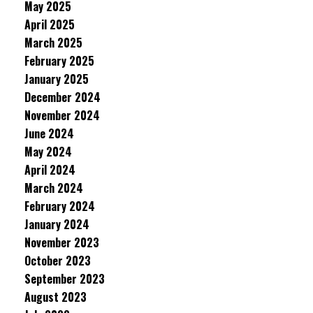
May 2025
April 2025
March 2025
February 2025
January 2025
December 2024
November 2024
June 2024
May 2024
April 2024
March 2024
February 2024
January 2024
November 2023
October 2023
September 2023
August 2023