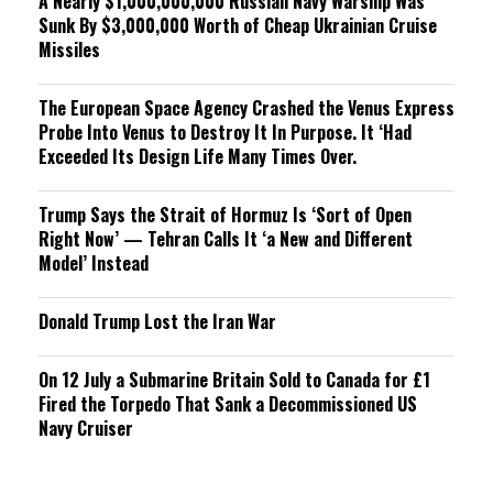
A Nearly $1,000,000,000 Russian Navy Warship Was
Sunk By $3,000,000 Worth of Cheap Ukrainian Cruise
Missiles
The European Space Agency Crashed the Venus Express
Probe Into Venus to Destroy It In Purpose. It ‘Had
Exceeded Its Design Life Many Times Over.
Trump Says the Strait of Hormuz Is ‘Sort of Open
Right Now’ — Tehran Calls It ‘a New and Different
Model’ Instead
Donald Trump Lost the Iran War
On 12 July a Submarine Britain Sold to Canada for £1
Fired the Torpedo That Sank a Decommissioned US
Navy Cruiser