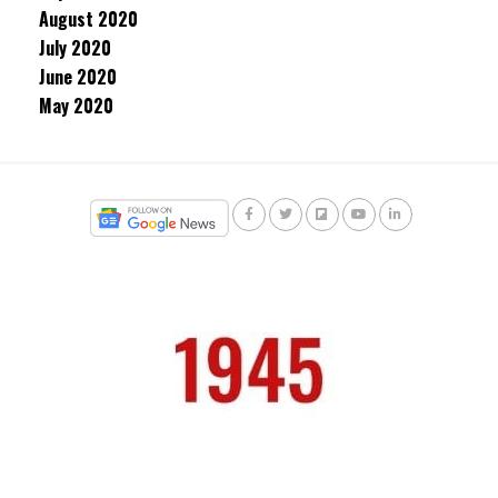
August 2020
July 2020
June 2020
May 2020