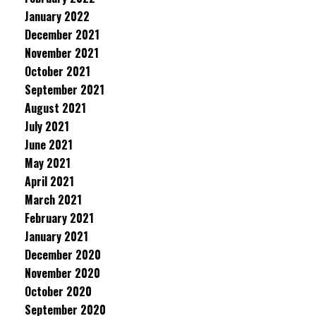
January 2022
December 2021
November 2021
October 2021
September 2021
August 2021
July 2021
June 2021
May 2021
April 2021
March 2021
February 2021
January 2021
December 2020
November 2020
October 2020
September 2020