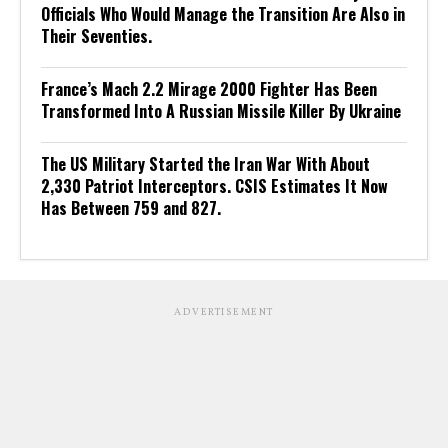
Officials Who Would Manage the Transition Are Also in
Their Seventies.
France’s Mach 2.2 Mirage 2000 Fighter Has Been
Transformed Into A Russian Missile Killer By Ukraine
The US Military Started the Iran War With About
2,330 Patriot Interceptors. CSIS Estimates It Now
Has Between 759 and 827.
ADVERTISEMENT