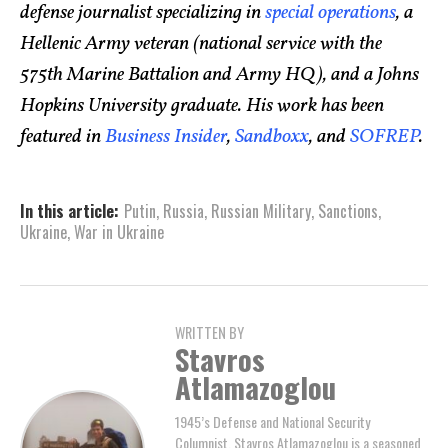
defense journalist specializing in
special operations
, a
Hellenic Army veteran (national service with the
575th Marine Battalion and Army HQ), and a Johns
Hopkins University graduate. His work has been
featured in
Business Insider
,
Sandboxx
, and
SOFREP
.
In this article:
Putin
,
Russia
,
Russian Military
,
Sanctions
,
Ukraine
,
War in Ukraine
WRITTEN BY
Stavros
Atlamazoglou
1945’s Defense and National Security
Columnist, Stavros Atlamazoglou is a seasoned