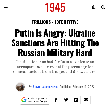
TRILLIONS - 19FORTYFIVE
Putin Is Angry: Ukraine
Sanctions Are Hitting The
Russian Military Hard
“The situation is so bad for Russia’s defense and
aerospace industries that they scrounge for
semiconductors from fridges and dishwashers.”
By
Stavros Atlamazoglou
Published
February 14, 2023