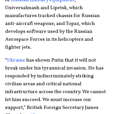
Universalmash and Lipetsk, which
manufactures tracked chassis for Russian
anti-aircraft weapons; and Topaz, which
develops software used by the Russian
Aerospace Forces in its helicopters and
fighter jets.
“
Ukraine
has shown Putin that it will not
break under his tyrannical invasion. He has
responded by indiscriminately striking
civilian areas and critical national
infrastructure across the country. We cannot
let him succeed. We must increase our
support,” British Foreign Secretary James