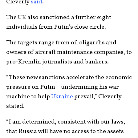
Cleverly
said
.
The UK also sanctioned a further eight
individuals from Putin’s close circle.
The targets range from oil oligarchs and
owners of aircraft maintenance companies, to
pro-Kremlin journalists and bankers.
“These new sanctions accelerate the economic
pressure on Putin – undermining his war
machine to help
Ukraine
prevail,” Cleverly
stated.
“I am determined, consistent with our laws,
that Russia will have no access to the assets