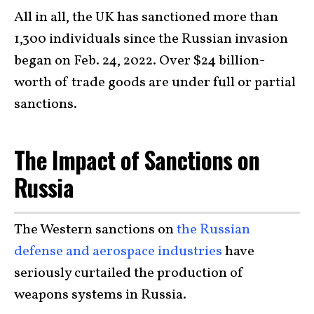
All in all, the UK has sanctioned more than
1,300 individuals since the Russian invasion
began on Feb. 24, 2022. Over $24 billion-
worth of trade goods are under full or partial
sanctions.
The Impact of Sanctions on
Russia
The Western sanctions on
the Russian
defense and aerospace industries
have
seriously curtailed the production of
weapons systems in Russia.