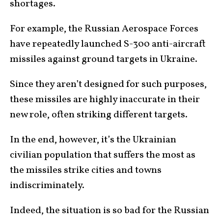
shortages.
For example, the Russian Aerospace Forces
have repeatedly launched S-300 anti-aircraft
missiles against ground targets in Ukraine.
Since they aren’t designed for such purposes,
these missiles are highly inaccurate in their
new role, often striking different targets.
In the end, however, it’s the Ukrainian
civilian population that suffers the most as
the missiles strike cities and towns
indiscriminately.
Indeed, the situation is so bad for the Russian