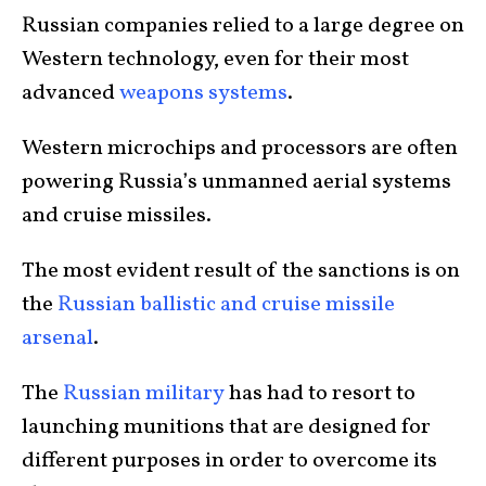
Russian companies relied to a large degree on
Western technology, even for their most
advanced
weapons systems
.
Western microchips and processors are often
powering Russia’s unmanned aerial systems
and cruise missiles.
The most evident result of the sanctions is on
the
Russian ballistic and cruise missile
arsenal
.
The
Russian military
has had to resort to
launching munitions that are designed for
different purposes in order to overcome its