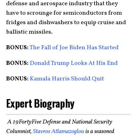
defense and aerospace industry that they
have to scrounge for semiconductors from
fridges and dishwashers to equip cruise and
ballistic missiles.
BONUS:
The Fall of Joe Biden Has Started
BONUS:
Donald Trump Looks At His End
BONUS:
Kamala Harris Should Quit
Expert Biography
A 19FortyFive Defense and National Security
Columnist,
Stavros Atlamazoglou
is a seasoned