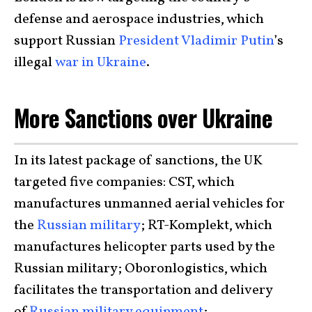
defense and aerospace industries, which
support Russian
President Vladimir Putin
’s
illegal
war in Ukraine
.
More Sanctions over Ukraine
In its latest package of sanctions, the UK
targeted five companies: CST, which
manufactures unmanned aerial vehicles for
the
Russian military
; RT-Komplekt, which
manufactures helicopter parts used by the
Russian military; Oboronlogistics, which
facilitates the transportation and delivery
of
Russian military equipment
;