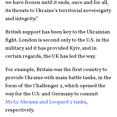
we have frozen until it ends, once and for all,
its threats to Ukraine’s territorial sovereignty
and integrity.”
British support has been key to the Ukrainian
fight. London is second only to the U.S. in the
military aid it has provided Kyiv, and in
certain regards, the UK has led the way.
For example, Britain was the first country to
provide Ukraine with main battle tanks, in the
form of the Challenger 2, which opened the
way for the U.S. and Germany to commit
M1A2 Abrams and Leopard 2 tanks
,
respectively.