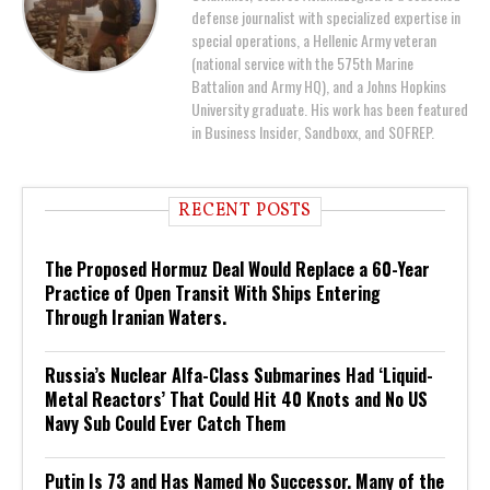
defense journalist with specialized expertise in
special operations, a Hellenic Army veteran
(national service with the 575th Marine
Battalion and Army HQ), and a Johns Hopkins
University graduate. His work has been featured
in Business Insider, Sandboxx, and SOFREP.
RECENT POSTS
The Proposed Hormuz Deal Would Replace a 60-Year
Practice of Open Transit With Ships Entering
Through Iranian Waters.
Russia’s Nuclear Alfa-Class Submarines Had ‘Liquid-
Metal Reactors’ That Could Hit 40 Knots and No US
Navy Sub Could Ever Catch Them
Putin Is 73 and Has Named No Successor. Many of the