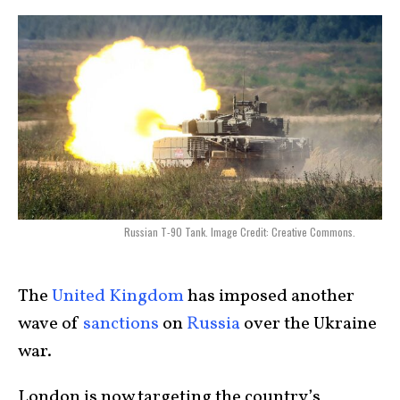
Russian T-90 Tank. Image Credit: Creative Commons.
The
United Kingdom
has imposed another
wave of
sanctions
on
Russia
over the Ukraine
war.
London is now targeting the country’s