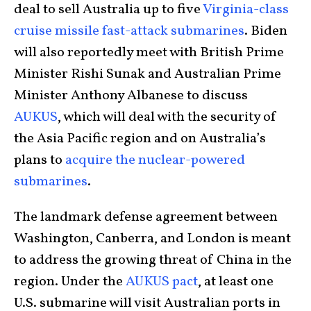
deal to sell Australia up to five
Virginia-class
cruise missile fast-attack submarines
. Biden
will also reportedly meet with British Prime
Minister Rishi Sunak and Australian Prime
Minister Anthony Albanese to discuss
AUKUS
, which will deal with the security of
the Asia Pacific region and on Australia’s
plans to
acquire the nuclear-powered
submarines
.
The landmark defense agreement between
Washington, Canberra, and London is meant
to address the growing threat of China in the
region. Under the
AUKUS pact
, at least one
U.S. submarine will visit Australian ports in