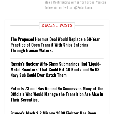
also a Contributing Writer for Forbes. You can
follow him on Twitter: @PeterSuciu.
RECENT POSTS
The Proposed Hormuz Deal Would Replace a 60-Year
Practice of Open Transit With Ships Entering
Through Iranian Waters.
Russia’s Nuclear Alfa-Class Submarines Had ‘Liquid-
Metal Reactors’ That Could Hit 40 Knots and No US
Navy Sub Could Ever Catch Them
Putin Is 73 and Has Named No Successor. Many of the
Officials Who Would Manage the Transition Are Also in
Their Seventies.
France’s Mach 2.2 Mirage 2000 Fighter Has Been