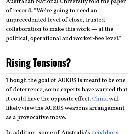
Australian National University told the paper
of record. “We’re going to need an
unprecedented level of close, trusted
collaboration to make this work — at the
political, operational and worker-bee level.”
Rising Tensions?
Though the goal of AUKUS is meant to be one
of deterrence, some experts have warned that
it could have the opposite effect.
China
will
likely view the AUKUS weapons arrangement
as a provocative move.
In addition, some of Australia’s
neighbors