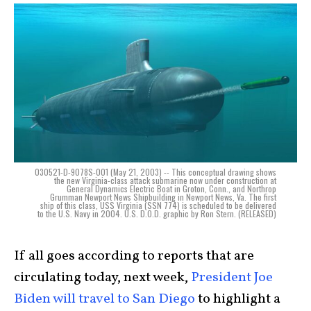
030521-D-9078S-001 (May 21, 2003) -- This conceptual drawing shows
the new Virginia-class attack submarine now under construction at
General Dynamics Electric Boat in Groton, Conn., and Northrop
Grumman Newport News Shipbuilding in Newport News, Va. The first
ship of this class, USS Virginia (SSN 774) is scheduled to be delivered
to the U.S. Navy in 2004. U.S. D.O.D. graphic by Ron Stern. (RELEASED)
If all goes according to reports that are
circulating today, next week,
President Joe
Biden will travel to San Diego
to highlight a