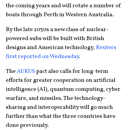
the coming years and will rotate a number of
boats through Perth in Western Australia.
By the late 2030s a new class of nuclear-
powered subs will be built with British
designs and American technology,
Reuters
first reported on Wednesday
.
The
AUKUS
pact also calls for long-term
efforts for greater cooperation on artificial
intelligence (AI), quantum computing, cyber
warfare, and missiles. The technology-
sharing and interoperability will go much
further than what the three countries have
done previously.