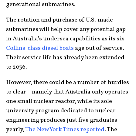
generational submarines.
The rotation and purchase of U.S.-made
submarines will help cover any potential gap
in Australia’s undersea capabilities as its six
Collins-class diesel boats
age out of service.
Their service life has already been extended
to 2036.
However, there could be a number of hurdles
to clear – namely that Australia only operates
one small nuclear reactor, while its sole
university program dedicated to nuclear
engineering produces just five graduates
yearly,
The New York Times reported
. The