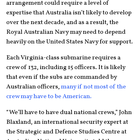
arrangement could require a level of
expertise that Australia isn’t likely to develop
over the next decade, and as a result, the
Royal Australian Navy may need to depend
heavily on the United States Navy for support.
Each Virginia-class submarine requires a
crew of 132, including 15 officers. It is likely
that even if the subs are commanded by
Australian officers,
many if not most of the
crew may have to be American.
“We’ll have to have dual national crews,” John
Blaxland, an international security expert at
the Strategic and Defence Studies Centre at