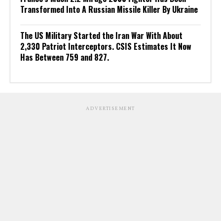
Transformed Into A Russian Missile Killer By Ukraine
The US Military Started the Iran War With About
2,330 Patriot Interceptors. CSIS Estimates It Now
Has Between 759 and 827.
ADVERTISEMENT