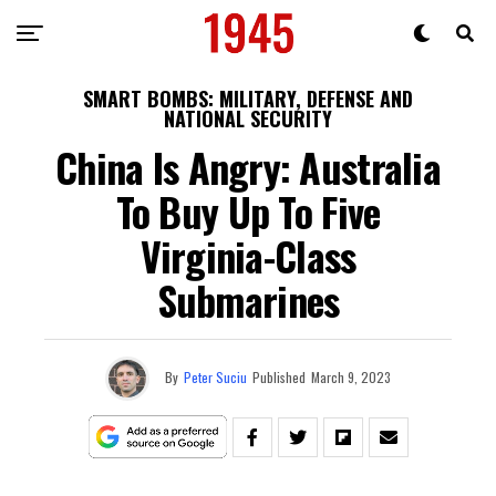
SMART BOMBS: MILITARY, DEFENSE AND
NATIONAL SECURITY
China Is Angry: Australia
To Buy Up To Five
Virginia-Class
Submarines
By
Peter Suciu
Published
March 9, 2023