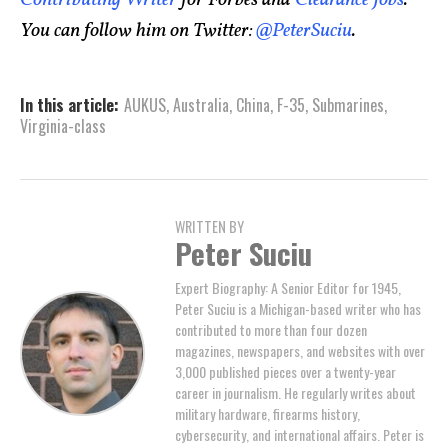
You can follow him on Twitter:
@PeterSuciu
.
In this article:
AUKUS
,
Australia
,
China
,
F-35
,
Submarines
,
Virginia-class
WRITTEN BY
Peter Suciu
Expert Biography: A Senior Editor for 1945,
Peter Suciu is a Michigan-based writer who has
contributed to more than four dozen
magazines, newspapers, and websites with over
3,000 published pieces over a twenty-year
career in journalism. He regularly writes about
military hardware, firearms history,
cybersecurity, and international affairs. Peter is