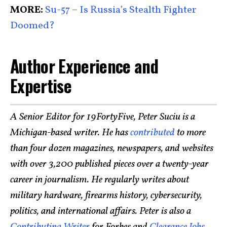
MORE:
Su-57 – Is Russia’s Stealth Fighter
Doomed?
Author Experience and
Expertise
A Senior Editor for 19FortyFive, Peter Suciu is a
Michigan-based writer. He has
contributed
to more
than four dozen magazines, newspapers, and websites
with over 3,200 published pieces over a twenty-year
career in journalism. He regularly writes about
military hardware, firearms history, cybersecurity,
politics, and international affairs. Peter is also a
Contributing Writer
for Forbes and
Clearance Jobs
.