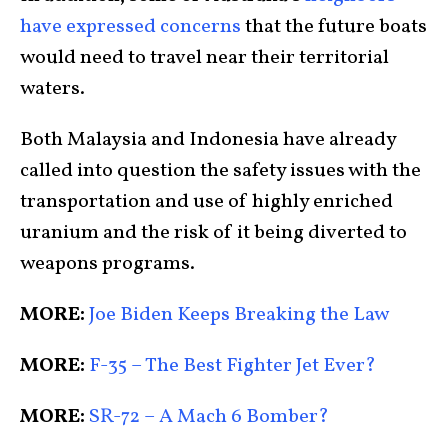
have expressed concerns
that the future boats
would need to travel near their territorial
waters.
Both Malaysia and Indonesia have already
called into question the safety issues with the
transportation and use of highly enriched
uranium and the risk of it being diverted to
weapons programs.
MORE:
Joe Biden Keeps Breaking the Law
MORE:
F-35 – The Best Fighter Jet Ever?
MORE:
SR-72 – A Mach 6 Bomber?