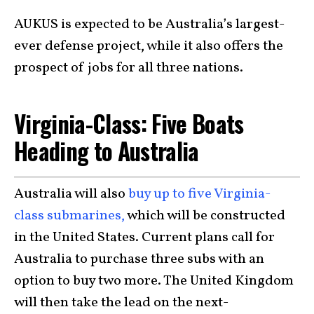
AUKUS is expected to be Australia’s largest-
ever defense project, while it also offers the
prospect of jobs for all three nations.
Virginia-Class: Five Boats
Heading to Australia
Australia will also
buy up to five Virginia-
class submarines,
which will be constructed
in the United States. Current plans call for
Australia to purchase three subs with an
option to buy two more. The United Kingdom
will then take the lead on the next-