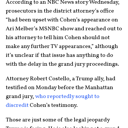
According to an NBC News story Wednesday,
prosecutors in the district attorney’s office
“had been upset with Cohen’s appearance on
Ari Melber’s MSNBC show and reached out to
his attorney to tell him Cohen should not
make any further TV appearances,” although
it’s unclear if that issue has anything to do
with the delay in the grand jury proceedings.
Attorney Robert Costello, a Trump ally, had
testified on Monday before the Manhattan
grand jury,
who reportedly sought to
discredit
Cohen’s testimony.
Those are just some of the legal jeopardy