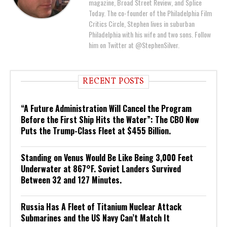
magazine, Broad Street Review, and Splice
Today. The co-founder of the Philadelphia Film
Critics Circle, Stephen lives in suburban
Philadelphia with his wife and two sons. Follow
him on Twitter at @StephenSilver.
RECENT POSTS
“A Future Administration Will Cancel the Program
Before the First Ship Hits the Water”: The CBO Now
Puts the Trump-Class Fleet at $455 Billion.
Standing on Venus Would Be Like Being 3,000 Feet
Underwater at 867°F. Soviet Landers Survived
Between 32 and 127 Minutes.
Russia Has A Fleet of Titanium Nuclear Attack
Submarines and the US Navy Can’t Match It