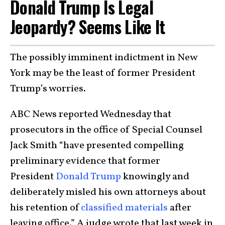
Donald Trump Is Legal
Jeopardy? Seems Like It
The possibly imminent indictment in New
York may be the least of former President
Trump’s worries.
ABC News reported Wednesday that
prosecutors in the office of Special Counsel
Jack Smith “have presented compelling
preliminary evidence that former
President
Donald Trump
knowingly and
deliberately misled his own attorneys about
his retention of
classified materials
after
leaving office.” A judge wrote that last week in