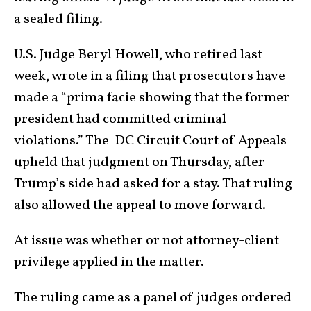
a sealed filing.
U.S. Judge Beryl Howell, who retired last
week, wrote in a filing that prosecutors have
made a “prima facie showing that the former
president had committed criminal
violations.” The DC Circuit Court of Appeals
upheld that judgment on Thursday, after
Trump’s side had asked for a stay. That ruling
also allowed the appeal to move forward.
At issue was whether or not attorney-client
privilege applied in the matter.
The ruling came as a panel of judges ordered