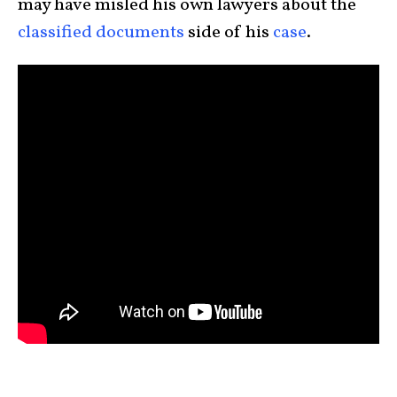
may have misled his own lawyers about the
classified documents
side of his
case
.