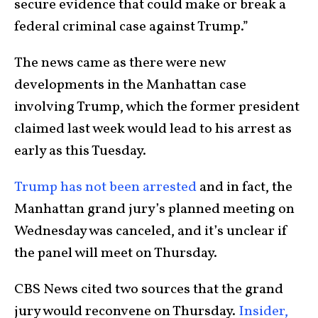
secure evidence that could make or break a
federal criminal case against Trump.”
The news came as there were new
developments in the Manhattan case
involving Trump, which the former president
claimed last week would lead to his arrest as
early as this Tuesday.
Trump has not been arrested
and in fact, the
Manhattan grand jury’s planned meeting on
Wednesday was canceled, and it’s unclear if
the panel will meet on Thursday.
CBS News cited two sources that the grand
jury would reconvene on Thursday.
Insider,