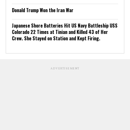
Donald Trump Won the Iran War
Japanese Shore Batteries Hit US Navy Battleship USS
Colorado 22 Times at Tinian and Killed 43 of Her
Crew. She Stayed on Station and Kept Firing.
ADVERTISEMENT