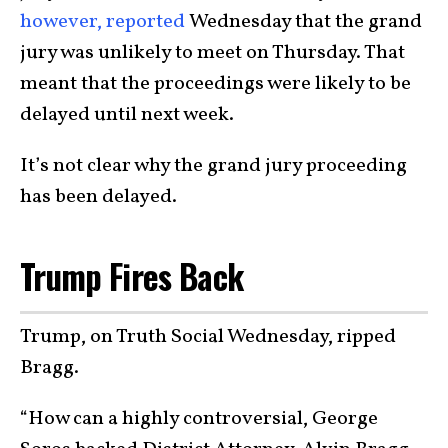
however, reported
Wednesday that the grand
jury was unlikely to meet on Thursday. That
meant that the proceedings were likely to be
delayed until next week.
It’s not clear why the grand jury proceeding
has been delayed.
Trump Fires Back
Trump, on Truth Social Wednesday, ripped
Bragg.
“How can a highly controversial, George