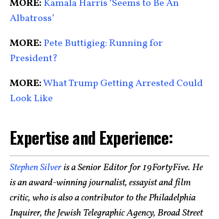
MORE:
Kamala Harris ‘Seems to Be An
Albatross’
MORE:
Pete Buttigieg: Running for
President?
MORE:
What Trump Getting Arrested Could
Look Like
Expertise and Experience:
Stephen Silver
is a Senior Editor for 19FortyFive. He
is an award-winning journalist, essayist and film
critic, who is also a contributor to the Philadelphia
Inquirer, the Jewish Telegraphic Agency, Broad Street