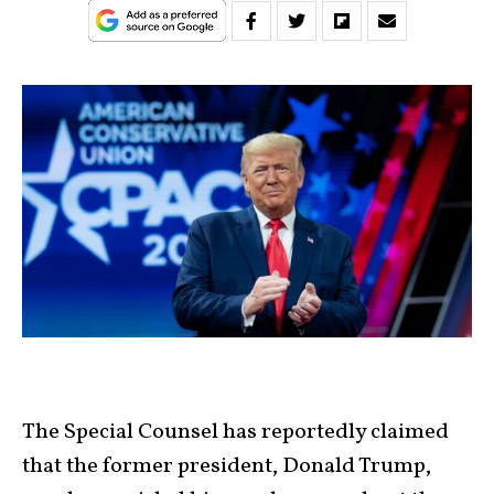
The Special Counsel has reportedly claimed
that the former president, Donald Trump,