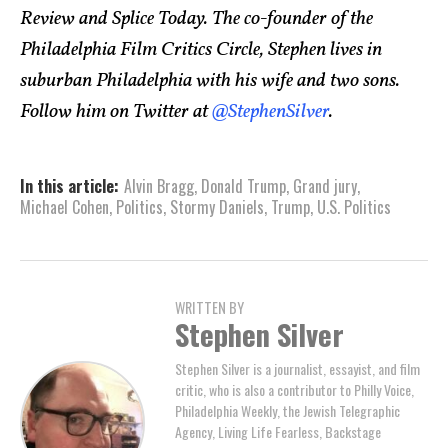
Review and Splice Today. The co-founder of the
Philadelphia Film Critics Circle, Stephen lives in
suburban Philadelphia with his wife and two sons.
Follow him on Twitter at
@StephenSilver
.
In this article:
Alvin Bragg
,
Donald Trump
,
Grand jury
,
Michael Cohen
,
Politics
,
Stormy Daniels
,
Trump
,
U.S. Politics
WRITTEN BY
Stephen Silver
Stephen Silver is a journalist, essayist, and film
critic, who is also a contributor to Philly Voice,
Philadelphia Weekly, the Jewish Telegraphic
Agency, Living Life Fearless, Backstage