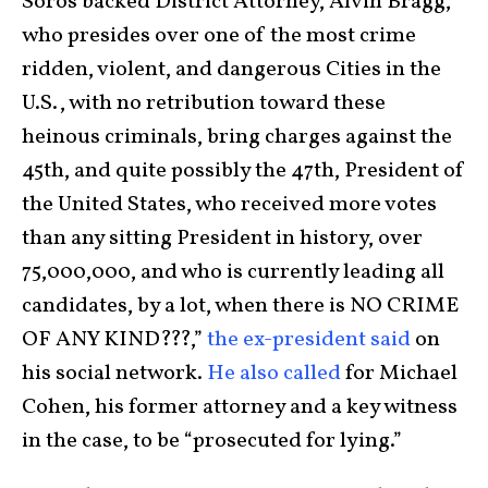
Soros backed District Attorney, Alvin Bragg,
who presides over one of the most crime
ridden, violent, and dangerous Cities in the
U.S., with no retribution toward these
heinous criminals, bring charges against the
45th, and quite possibly the 47th, President of
the United States, who received more votes
than any sitting President in history, over
75,000,000, and who is currently leading all
candidates, by a lot, when there is NO CRIME
OF ANY KIND???,”
the ex-president said
on
his social network.
He also called
for Michael
Cohen, his former attorney and a key witness
in the case, to be “prosecuted for lying.”