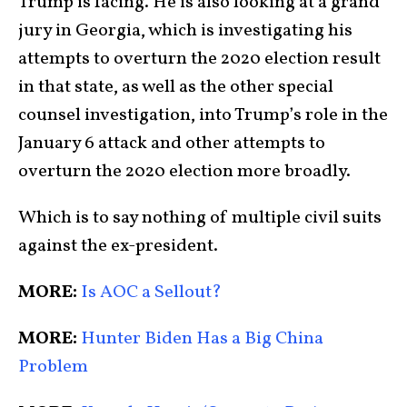
Trump is facing. He is also looking at a grand
jury in Georgia, which is investigating his
attempts to overturn the 2020 election result
in that state, as well as the other special
counsel investigation, into Trump’s role in the
January 6 attack and other attempts to
overturn the 2020 election more broadly.
Which is to say nothing of multiple civil suits
against the ex-president.
MORE:
Is AOC a Sellout?
MORE:
Hunter Biden Has a Big China
Problem