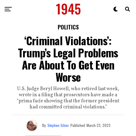
POLITICS
‘Criminal Violations’:
Trump’s Legal Problems
Are About To Get Even
Worse
U.S. Judge Beryl Howell, who retired last week,
wrote in a filing that prosecutors have made a
“prima facie showing that the former president
had committed criminal violations.”
By
Stephen Silver
Published
March 23, 2023