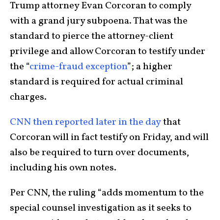
Trump attorney Evan Corcoran to comply
with a grand jury subpoena. That was the
standard to pierce the attorney-client
privilege and allow Corcoran to testify under
the “
crime-fraud exception
”; a higher
standard is required for actual criminal
charges.
CNN then reported later in the day
that
Corcoran will in fact testify on Friday, and will
also be required to turn over documents,
including his own notes.
Per CNN, the ruling “adds momentum to the
special counsel investigation as it seeks to