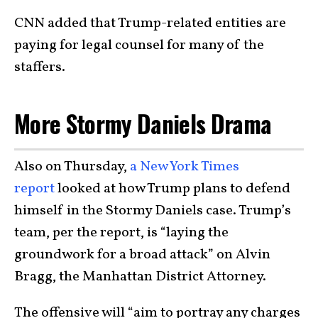
CNN added that Trump-related entities are
paying for legal counsel for many of the
staffers.
More Stormy Daniels Drama
Also on Thursday,
a New York Times
report
looked at how Trump plans to defend
himself in the Stormy Daniels case. Trump’s
team, per the report, is “laying the
groundwork for a broad attack” on Alvin
Bragg, the Manhattan District Attorney.
The offensive will “aim to portray any charges