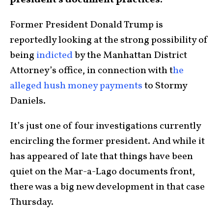
president’s document practices.
Former President Donald Trump is
reportedly looking at the strong possibility of
being
indicted
by the Manhattan District
Attorney’s office, in connection with t
he
alleged hush money payments
to Stormy
Daniels.
It’s just one of four investigations currently
encircling the former president. And while it
has appeared of late that things have been
quiet on the Mar-a-Lago documents front,
there was a big new development in that case
Thursday.