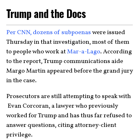
Trump and the Docs
Per CNN, dozens of subpoenas
were issued
Thursday in that investigation, most of them
to people who work at
Mar-a-Lago
. According
to the report, Trump communications aide
Margo Martin appeared before the grand jury
in the case.
Prosecutors are still attempting to speak with
Evan Corcoran, a lawyer who previously
worked for Trump and has thus far refused to
answer questions, citing attorney-client
privilege.