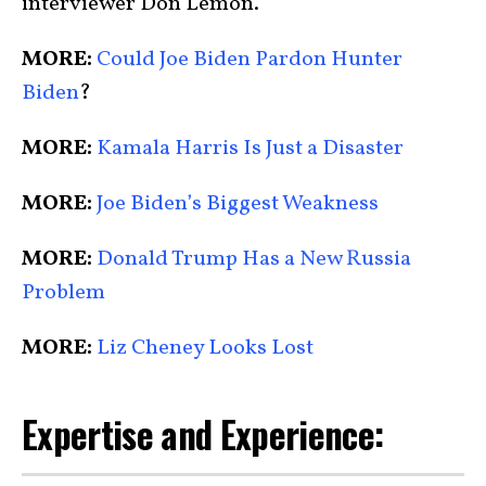
interviewer Don Lemon.
MORE:
Could Joe Biden Pardon Hunter
Biden
?
MORE:
Kamala Harris Is Just a Disaster
MORE:
Joe Biden’s Biggest Weakness
MORE:
Donald Trump Has a New Russia
Problem
MORE:
Liz Cheney Looks Lost
Expertise and Experience: