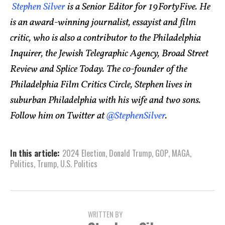
Stephen Silver
is a Senior Editor for 19FortyFive. He
is an award-winning journalist, essayist and film
critic, who is also a contributor to the Philadelphia
Inquirer, the Jewish Telegraphic Agency, Broad Street
Review and Splice Today. The co-founder of the
Philadelphia Film Critics Circle, Stephen lives in
suburban Philadelphia with his wife and two sons.
Follow him on Twitter at
@StephenSilver
.
In this article:
2024 Election
,
Donald Trump
,
GOP
,
MAGA
,
Politics
,
Trump
,
U.S. Politics
WRITTEN BY