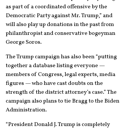
as part of a coordinated offensive by the
Democratic Party against Mr. Trump,” and
will also play up donations in the past from
philanthropist and conservative bogeyman
George Soros.
The Trump campaign has also been “putting
together a database listing everyone —
members of Congress, legal experts, media
figures — who have cast doubts on the
strength of the district attorney’s case.” The
campaign also plans to tie Bragg to the Biden
Administration.
“President Donald J. Trump is completely