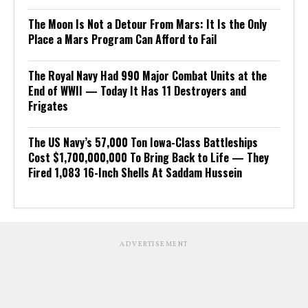
The Moon Is Not a Detour From Mars: It Is the Only
Place a Mars Program Can Afford to Fail
The Royal Navy Had 990 Major Combat Units at the
End of WWII — Today It Has 11 Destroyers and
Frigates
The US Navy’s 57,000 Ton Iowa-Class Battleships
Cost $1,700,000,000 To Bring Back to Life — They
Fired 1,083 16-Inch Shells At Saddam Hussein
ADVERTISEMENT