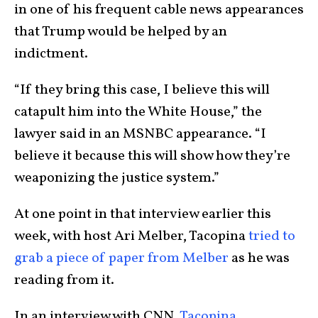
in one of his frequent cable news appearances
that Trump would be helped by an
indictment.
“If they bring this case, I believe this will
catapult him into the White House,” the
lawyer said in an MSNBC appearance. “I
believe it because this will show how they’re
weaponizing the justice system.”
At one point in that interview earlier this
week, with host Ari Melber, Tacopina
tried to
grab a piece of paper from Melber
as he was
reading from it.
In an interview with CNN,
Tacopina