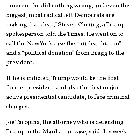
innocent, he did nothing wrong, and even the
biggest, most radical left Democrats are
making that clear,” Steven Cheung, a Trump
spokesperson told the Times. He went on to
call the New York case the “nuclear button”
and a “political donation” from Bragg to the
president.
If he is indicted, Trump would be the first
former president, and also the first major
active presidential candidate, to face criminal
charges.
Joe Tacopina, the attorney who is defending
Trump in the Manhattan case, said this week