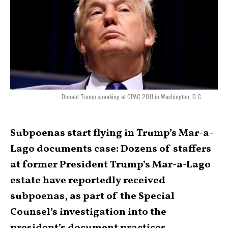
Donald Trump speaking at CPAC 2011 in Washington, D.C.
Subpoenas start flying in Trump’s Mar-a-
Lago documents case: Dozens of staffers
at former President Trump’s Mar-a-Lago
estate have reportedly received
subpoenas, as part of the Special
Counsel’s investigation into the