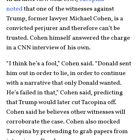
noted
that one of the witnesses against
Trump, former lawyer Michael Cohen, is a
convicted perjurer and therefore can’t be
trusted. Cohen himself answered the charge
in a CNN interview of his own.
“I think he’s a fool,” Cohen said. “Donald sent
him out in order to lie, in order to continue
with a narrative that only Donald wanted.
He’s failed in that,” Cohen said, predicting
that Trump would later cut Tacopina off.
Cohen said he believes other witnesses will
corroborate the case. Cohen also mocked
Tacopina by pretending to grab papers from