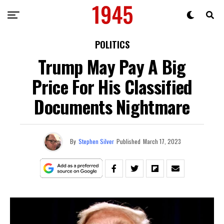
POLITICS
Trump May Pay A Big
Price For His Classified
Documents Nightmare
By
Stephen Silver
Published
March 17, 2023