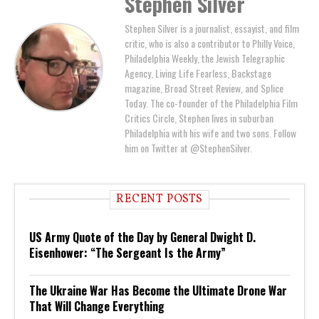
Stephen Silver
Stephen Silver is a journalist, essayist, and film
critic, who is also a contributor to Philly Voice,
Philadelphia Weekly, the Jewish Telegraphic
Agency, Living Life Fearless, Backstage
magazine, Broad Street Review, and Splice
Today. The co-founder of the Philadelphia Film
Critics Circle, Stephen lives in suburban
Philadelphia with his wife and two sons. Follow
him on Twitter at @StephenSilver.
RECENT POSTS
US Army Quote of the Day by General Dwight D.
Eisenhower: “The Sergeant Is the Army”
The Ukraine War Has Become the Ultimate Drone War
That Will Change Everything