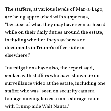
The staffers, at various levels of Mar-a-Lago,
are being approached with subpoenas,
“because of what they may have seen or heard
while on their daily duties around the estate,
including whether they saw boxes or
documents in Trump’s office suite or
elsewhere.”
Investigations have also, the report said,
spoken with staffers who have shown up on
surveillance video at the estate, including one
staffer who was “seen on security camera
footage moving boxes from a storage room
with Trump aide Walt Nauta.”