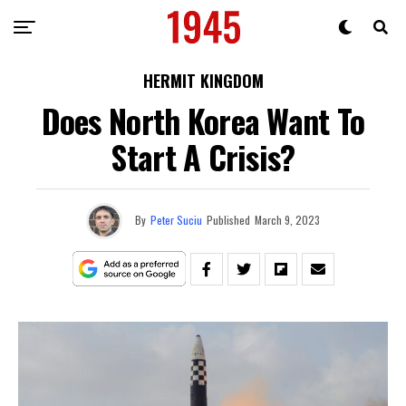
HERMIT KINGDOM
Does North Korea Want To
Start A Crisis?
By
Peter Suciu
Published
March 9, 2023