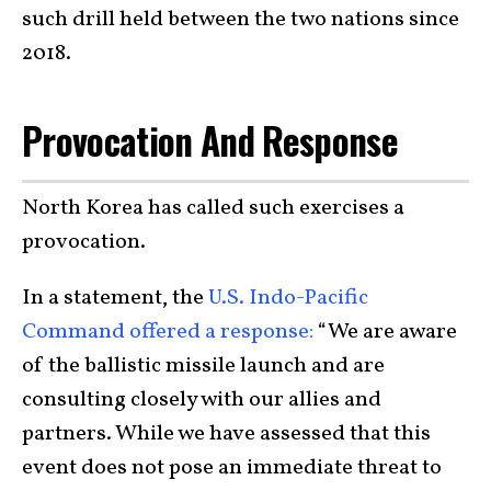
such drill held between the two nations since
2018.
Provocation And Response
North Korea has called such exercises a
provocation.
In a statement, the
U.S. Indo-Pacific
Command offered a response:
“We are aware
of the ballistic missile launch and are
consulting closely with our allies and
partners. While we have assessed that this
event does not pose an immediate threat to