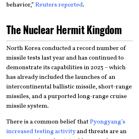
behavior,”
Reuters reported
.
The Nuclear Hermit Kingdom
North Korea conducted a record number of
missile tests last year and has continued to
demonstrate its capabilities in 2023 – which
has already included the launches of an
intercontinental ballistic missile, short-range
missiles, and a purported long-range cruise
missile system.
There is a common belief that
Pyongyang’s
increased testing activity
and threats are an