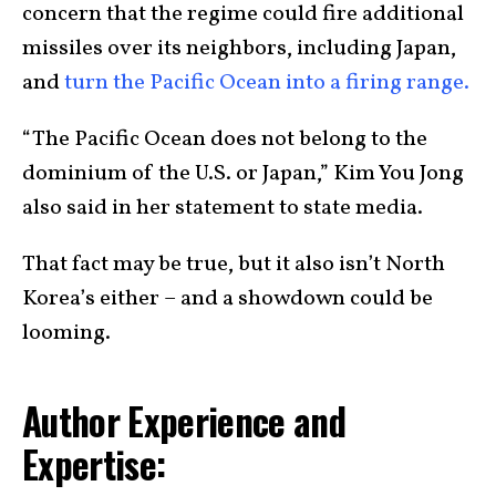
concern that the regime could fire additional
missiles over its neighbors, including Japan,
and
turn the Pacific Ocean into a firing range.
“The Pacific Ocean does not belong to the
dominium of the U.S. or Japan,” Kim You Jong
also said in her statement to state media.
That fact may be true, but it also isn’t North
Korea’s either – and a showdown could be
looming.
Author Experience and
Expertise: