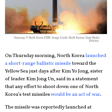
Hwasong-17 North Korea ICBM. Image Credit: North Korean State Media
Release.
On Thursday morning, North Korea
launched
a short-range ballistic missile
toward the
Yellow Sea just days after Kim Yo Jong, sister
of leader Kim Jong Un, said in a statement
that any effort to shoot down one of North
Korea’s test missiles
would be an act of war
.
The missile was reportedly launched at