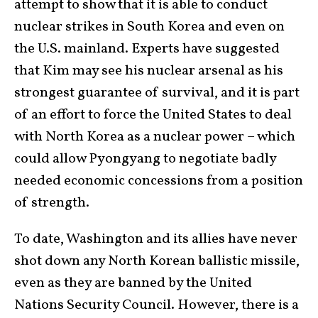
attempt to show that it is able to conduct
nuclear strikes in South Korea and even on
the U.S. mainland. Experts have suggested
that Kim may see his nuclear arsenal as his
strongest guarantee of survival, and it is part
of an effort to force the United States to deal
with North Korea as a nuclear power – which
could allow Pyongyang to negotiate badly
needed economic concessions from a position
of strength.
To date, Washington and its allies have never
shot down any North Korean ballistic missile,
even as they are banned by the United
Nations Security Council. However, there is a