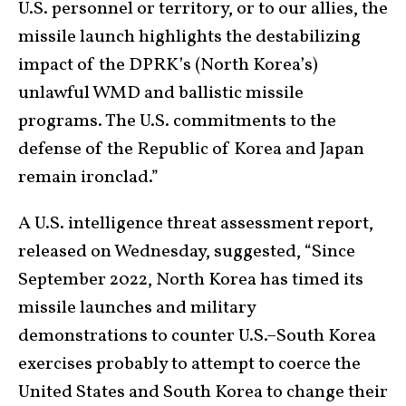
U.S. personnel or territory, or to our allies, the
missile launch highlights the destabilizing
impact of the DPRK’s (North Korea’s)
unlawful WMD and ballistic missile
programs. The U.S. commitments to the
defense of the Republic of Korea and Japan
remain ironclad.”
A U.S. intelligence threat assessment report,
released on Wednesday, suggested, “Since
September 2022, North Korea has timed its
missile launches and military
demonstrations to counter U.S.–South Korea
exercises probably to attempt to coerce the
United States and South Korea to change their