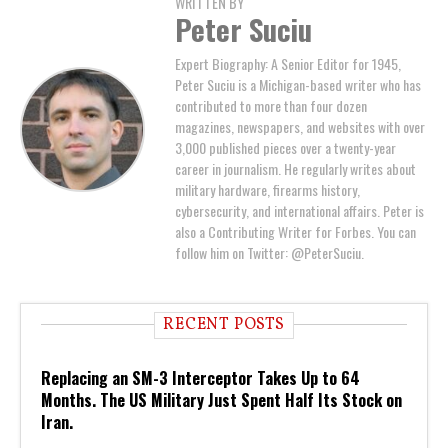
WRITTEN BY
Peter Suciu
Expert Biography: A Senior Editor for 1945,
Peter Suciu is a Michigan-based writer who has
contributed to more than four dozen
magazines, newspapers, and websites with over
3,000 published pieces over a twenty-year
career in journalism. He regularly writes about
military hardware, firearms history,
cybersecurity, and international affairs. Peter is
also a Contributing Writer for Forbes. You can
follow him on Twitter: @PeterSuciu.
RECENT POSTS
Replacing an SM-3 Interceptor Takes Up to 64
Months. The US Military Just Spent Half Its Stock on
Iran.