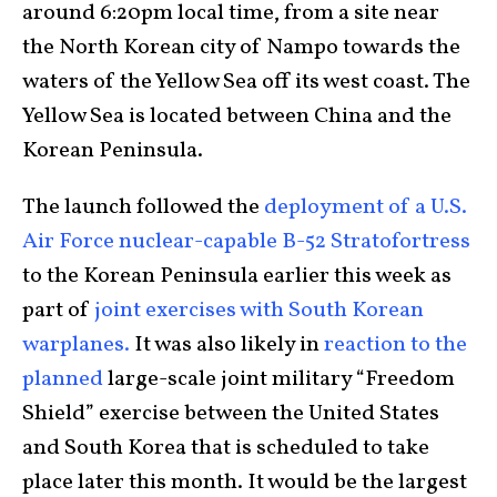
around 6:20pm local time, from a site near
the North Korean city of Nampo towards the
waters of the Yellow Sea off its west coast. The
Yellow Sea is located between China and the
Korean Peninsula.
The launch followed the
deployment of a U.S.
Air Force nuclear-capable B-52 Stratofortress
to the Korean Peninsula earlier this week as
part of
joint exercises with South Korean
warplanes.
It was also likely in
reaction to the
planned
large-scale joint military “Freedom
Shield” exercise between the United States
and South Korea that is scheduled to take
place later this month. It would be the largest