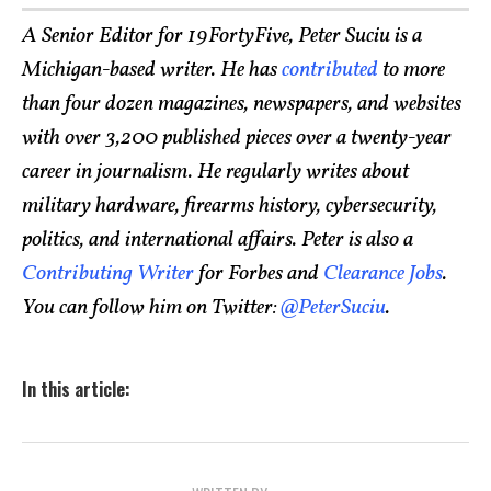
A Senior Editor for 19FortyFive, Peter Suciu is a
Michigan-based writer. He has
contributed
to more
than four dozen magazines, newspapers, and websites
with over 3,200 published pieces over a twenty-year
career in journalism. He regularly writes about
military hardware, firearms history, cybersecurity,
politics, and international affairs. Peter is also a
Contributing Writer
for Forbes and
Clearance Jobs
.
You can follow him on Twitter:
@PeterSuciu
.
In this article: