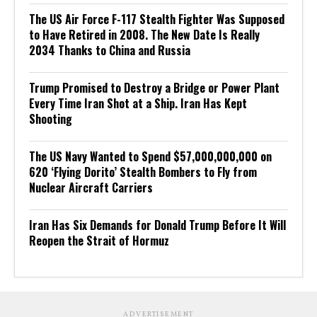
The US Air Force F-117 Stealth Fighter Was Supposed
to Have Retired in 2008. The New Date Is Really
2034 Thanks to China and Russia
Trump Promised to Destroy a Bridge or Power Plant
Every Time Iran Shot at a Ship. Iran Has Kept
Shooting
The US Navy Wanted to Spend $57,000,000,000 on
620 ‘Flying Dorito’ Stealth Bombers to Fly from
Nuclear Aircraft Carriers
Iran Has Six Demands for Donald Trump Before It Will
Reopen the Strait of Hormuz
ADVERTISEMENT