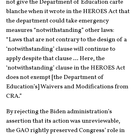
not give the Department of Education carte
blanche when it wrote in the HEROES Act that
the department could take emergency
measures “notwithstanding” other laws:
“Laws that are not contrary to the design of a
‘notwithstanding’ clause will continue to
apply despite that clause … Here, the
‘notwithstanding’ clause in the HEROES Act
does not exempt [the Department of
Education’s] Waivers and Modifications from
CRA.”
By rejecting the Biden administration’s
assertion that its action was unreviewable,
the GAO rightly preserved Congress’ role in