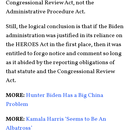
Congressional Review Act, not the
Administrative Procedure Act.
Still, the logical conclusion is that if the Biden
administration was justified in its reliance on
the HEROES Act in the first place, then it was
entitled to forgo notice and comment so long
as it abided by the reporting obligations of
that statute and the Congressional Review
Act.
MORE:
Hunter Biden Has a Big China
Problem
MORE:
Kamala Harris ‘Seems to Be An
Albatross’