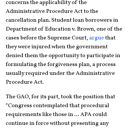
concerns the applicability of the
Administrative Procedure Act to the
cancellation plan. Student loan borrowers in
Department of Education v. Brown, one of the
cases before the Supreme Court,
argue
that
they were injured when the government
denied them the opportunity to participate in
formulating the forgiveness plan, a process
usually required under the Administrative
Procedure Act.
The GAO, for its part, took the position that
“Congress contemplated that procedural
requirements like those in … APA could
continue in force without presenting any