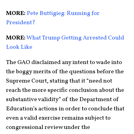
MORE:
Pete Buttigieg: Running for
President?
MORE:
What Trump Getting Arrested Could
Look Like
The GAO disclaimed any intent to wade into
the boggy merits of the questions before the
Supreme Court, stating that it “need not
reach the more specific conclusion about the
substantive validity” of the Department of
Education’s actions in order to conclude that
even a valid exercise remains subject to
congressional review under the