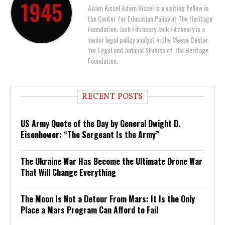
Adam Kissel Adam Kissel is a visiting fellow in
the Center for Education Policy at The Heritage
Foundation. Jack Fitzhenry Jack Fitzhenry is a
senior legal policy analyst in the Meese Center
for Legal and Judicial Studies of The Heritage
Foundation.
RECENT POSTS
US Army Quote of the Day by General Dwight D.
Eisenhower: “The Sergeant Is the Army”
The Ukraine War Has Become the Ultimate Drone War
That Will Change Everything
The Moon Is Not a Detour From Mars: It Is the Only
Place a Mars Program Can Afford to Fail