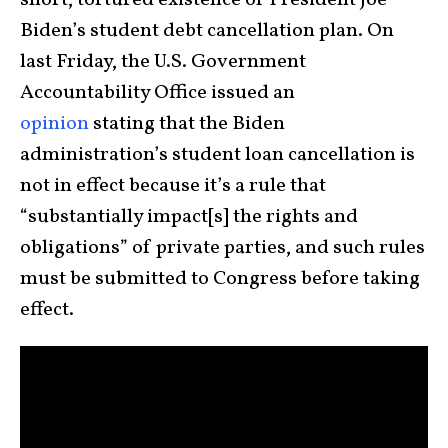
short, tortured existence of President Joe
Biden’s student debt cancellation plan. On
last Friday, the U.S. Government
Accountability Office issued an
opinion
stating that the Biden
administration’s student loan cancellation is
not in effect because it’s a rule that
“substantially impact[s] the rights and
obligations” of private parties, and such rules
must be submitted to Congress before taking
effect.