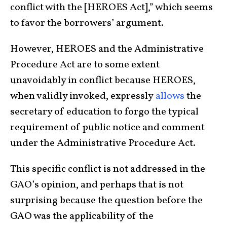
conflict with the [HEROES Act],” which seems
to favor the borrowers’ argument.
However, HEROES and the Administrative
Procedure Act are to some extent
unavoidably in conflict because HEROES,
when validly invoked, expressly
allows
the
secretary of education to forgo the typical
requirement of public notice and comment
under the Administrative Procedure Act.
This specific conflict is not addressed in the
GAO’s opinion, and perhaps that is not
surprising because the question before the
GAO was the applicability of the