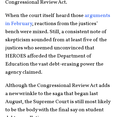
Congressional Review Act.
When the court itself heard those
arguments
in February
, reactions from the justices’
bench were mixed. Still, a consistent note of
skepticism sounded from at least five of the
justices who seemed unconvinced that
HEROES afforded the Department of
Education the vast debt-erasing power the
agency claimed.
Although the Congressional Review Act adds
a new wrinkle to the saga that began last
August, the Supreme Court is still most likely
to be the body with the final say on student