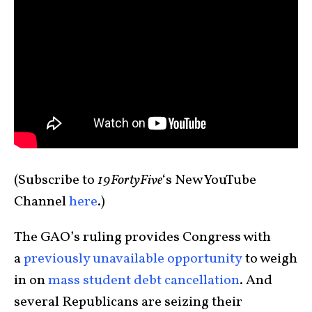
(Subscribe to
19FortyFive
‘s New YouTube
Channel
here
.)
The GAO’s ruling provides Congress with
a
previously unavailable opportunity
to weigh
in on
mass student debt cancellation
. And
several Republicans are seizing their