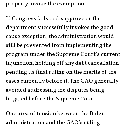
properly invoke the exemption.
If Congress fails to disapprove or the
department successfully invokes the good
cause exception, the administration would
still be prevented from implementing the
program under the Supreme Court’s current
injunction, holding off any debt cancellation
pending its final ruling on the merits of the
cases currently before it. The GAO generally
avoided addressing the disputes being
litigated before the Supreme Court.
One area of tension between the Biden
administration and the GAO’s ruling