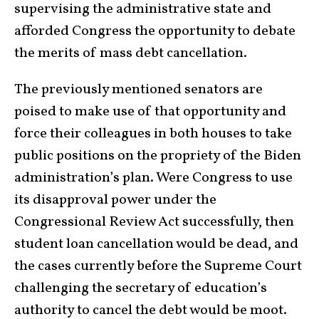
supervising the administrative state and
afforded Congress the opportunity to debate
the merits of mass debt cancellation.
The previously mentioned senators are
poised to make use of that opportunity and
force their colleagues in both houses to take
public positions on the propriety of the Biden
administration’s plan. Were Congress to use
its disapproval power under the
Congressional Review Act successfully, then
student loan cancellation would be dead, and
the cases currently before the Supreme Court
challenging the secretary of education’s
authority to cancel the debt would be moot.