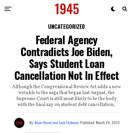
UNCATEGORIZED
Federal Agency
Contradicts Joe Biden,
Says Student Loan
Cancellation Not In Effect
Although the Congressional Review Act adds a new
wrinkle to the saga that began last August, the
Supreme Court is still most likely to be the body
with the final say on student debt cancellation.
By
Adam Kissel and Jack Fitzhenry
Published
March 24, 2023