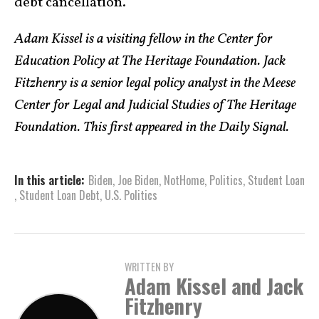
debt cancellation.
Adam Kissel is a visiting fellow in the Center for
Education Policy at The Heritage Foundation. Jack
Fitzhenry is a senior legal policy analyst in the Meese
Center for Legal and Judicial Studies of The Heritage
Foundation. This first appeared in the Daily Signal.
In this article:
Biden
,
Joe Biden
,
NotHome
,
Politics
,
Student Loan
,
Student Loan Debt
,
U.S. Politics
WRITTEN BY
Adam Kissel and Jack
Fitzhenry