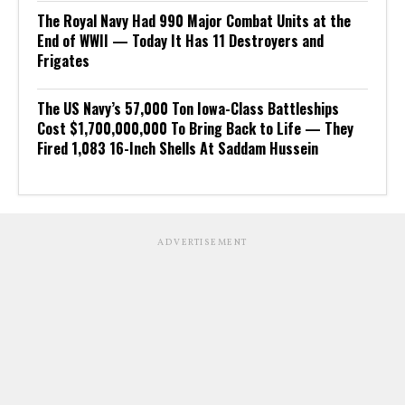
The Royal Navy Had 990 Major Combat Units at the
End of WWII — Today It Has 11 Destroyers and
Frigates
The US Navy’s 57,000 Ton Iowa-Class Battleships
Cost $1,700,000,000 To Bring Back to Life — They
Fired 1,083 16-Inch Shells At Saddam Hussein
ADVERTISEMENT