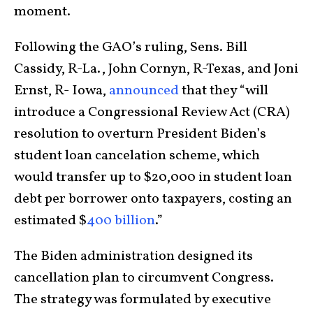
moment.
Following the GAO’s ruling, Sens. Bill
Cassidy, R-La., John Cornyn, R-Texas, and Joni
Ernst, R- Iowa,
announced
that they “will
introduce a Congressional Review Act (CRA)
resolution to overturn President Biden’s
student loan cancelation scheme, which
would transfer up to $20,000 in student loan
debt per borrower onto taxpayers, costing an
estimated $
400 billion
.”
The Biden administration designed its
cancellation plan to circumvent Congress.
The strategy was formulated by executive