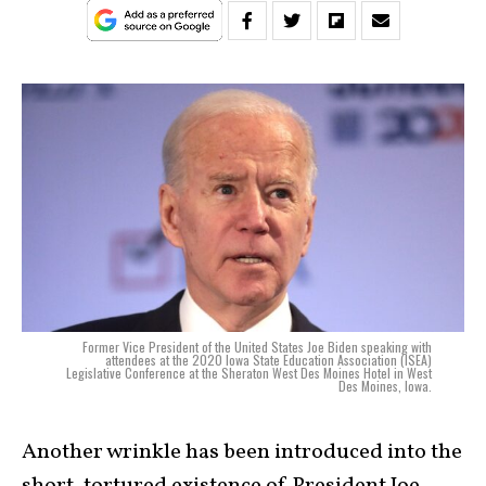
Former Vice President of the United States Joe Biden speaking with
attendees at the 2020 Iowa State Education Association (ISEA)
Legislative Conference at the Sheraton West Des Moines Hotel in West
Des Moines, Iowa.
Another wrinkle has been introduced into the