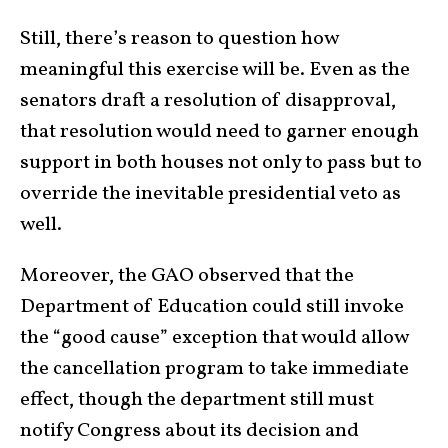
Still, there’s reason to question how
meaningful this exercise will be. Even as the
senators draft a resolution of disapproval,
that resolution would need to garner enough
support in both houses not only to pass but to
override the inevitable presidential veto as
well.
Moreover, the GAO observed that the
Department of Education could still invoke
the “good cause” exception that would allow
the cancellation program to take immediate
effect, though the department still must
notify Congress about its decision and