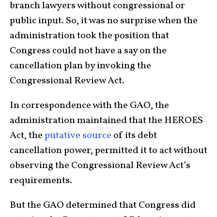
branch lawyers without congressional or
public input. So, it was no surprise when the
administration took the position that
Congress could not have a say on the
cancellation plan by invoking the
Congressional Review Act.
In correspondence with the GAO, the
administration maintained that the HEROES
Act, the
putative source
of its debt
cancellation power, permitted it to act without
observing the Congressional Review Act’s
requirements.
But the GAO determined that Congress did