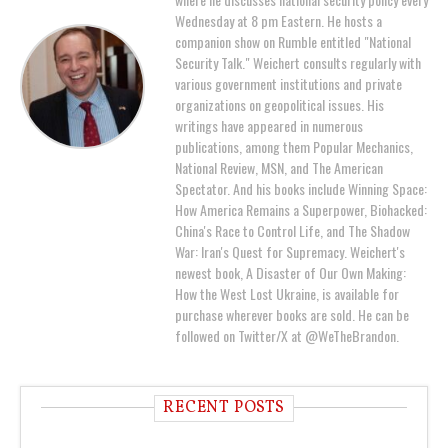
Wednesday at 8 pm Eastern. He hosts a
companion show on Rumble entitled "National
Security Talk." Weichert consults regularly with
various government institutions and private
organizations on geopolitical issues. His
writings have appeared in numerous
publications, among them Popular Mechanics,
National Review, MSN, and The American
Spectator. And his books include Winning Space:
How America Remains a Superpower, Biohacked:
China's Race to Control Life, and The Shadow
War: Iran's Quest for Supremacy. Weichert's
newest book, A Disaster of Our Own Making:
How the West Lost Ukraine, is available for
purchase wherever books are sold. He can be
followed on Twitter/X at @WeTheBrandon.
RECENT POSTS