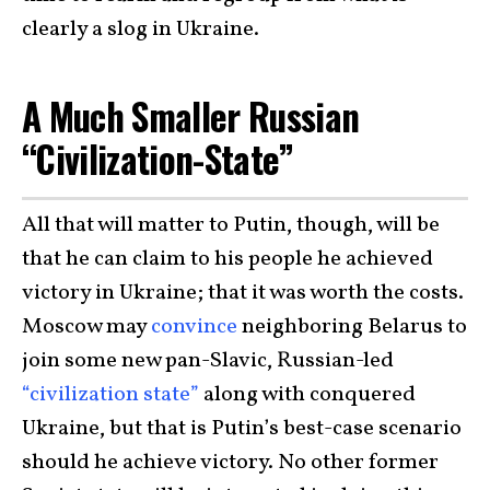
clearly a slog in Ukraine.
A Much Smaller Russian
“Civilization-State”
All that will matter to Putin, though, will be
that he can claim to his people he achieved
victory in Ukraine; that it was worth the costs.
Moscow may
convince
neighboring Belarus to
join some new pan-Slavic, Russian-led
“civilization state”
along with conquered
Ukraine, but that is Putin’s best-case scenario
should he achieve victory. No other former