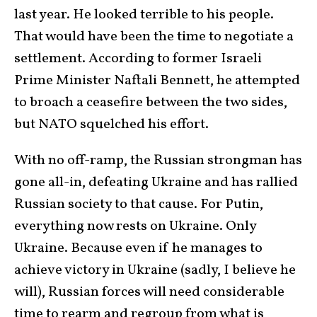
last year. He looked terrible to his people.
That would have been the time to negotiate a
settlement. According to former Israeli
Prime Minister Naftali Bennett, he attempted
to broach a ceasefire between the two sides,
but NATO squelched his effort.
With no off-ramp, the Russian strongman has
gone all-in, defeating Ukraine and has rallied
Russian society to that cause. For Putin,
everything now rests on Ukraine. Only
Ukraine. Because even if he manages to
achieve victory in Ukraine (sadly, I believe he
will), Russian forces will need considerable
time to rearm and regroup from what is