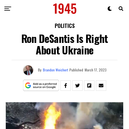
POLITICS
Ron DeSantis Is Right
About Ukraine
By
Brandon Weichert
Published
March 17, 2023