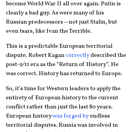
become World War II all over again. Putin is
clearly a bad guy. As were many of his
Russian predecessors—not just Stalin, but
even tsars, like Ivan the Terrible.
This is a predictable European territorial
dispute. Robert Kagan
correctly
described the
post-9/11 era as the “Return of History”. He
was correct. History has returned to Europe.
So, it’s time for Western leaders to apply the
entirety of European history to the current
conflict rather than just the last 80 years.
European history
was forged by
endless
territorial disputes. Russia was involved in