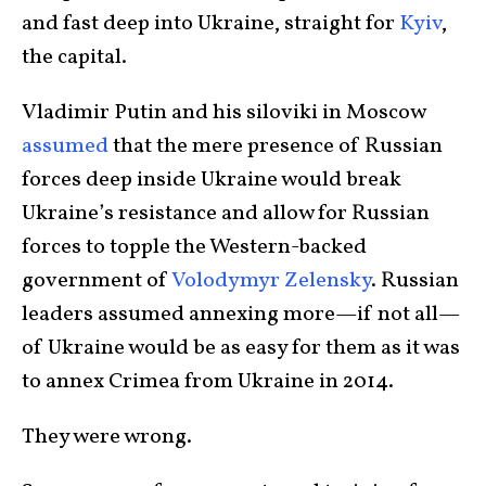
and fast deep into Ukraine, straight for
Kyiv
,
the capital.
Vladimir Putin and his siloviki in Moscow
assumed
that the mere presence of Russian
forces deep inside Ukraine would break
Ukraine’s resistance and allow for Russian
forces to topple the Western-backed
government of
Volodymyr Zelensky
. Russian
leaders assumed annexing more—if not all—
of Ukraine would be as easy for them as it was
to annex Crimea from Ukraine in 2014.
They were wrong.