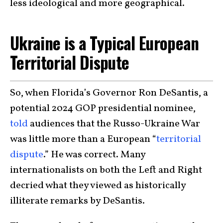
less ideological and more geographical.
Ukraine is a Typical European
Territorial Dispute
So, when Florida’s Governor Ron DeSantis, a
potential 2024 GOP presidential nominee,
told
audiences that the Russo-Ukraine War
was little more than a European “
territorial
dispute
.” He was correct. Many
internationalists on both the Left and Right
decried what they viewed as historically
illiterate remarks by DeSantis.