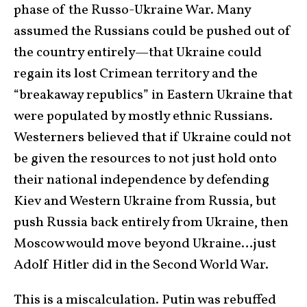
phase of the Russo-Ukraine War. Many
assumed the Russians could be pushed out of
the country entirely—that Ukraine could
regain its lost Crimean territory and the
“breakaway republics” in Eastern Ukraine that
were populated by mostly ethnic Russians.
Westerners believed that if Ukraine could not
be given the resources to not just hold onto
their national independence by defending
Kiev and Western Ukraine from Russia, but
push Russia back entirely from Ukraine, then
Moscow would move beyond Ukraine…just
Adolf Hitler did in the Second World War.
This is a miscalculation. Putin was rebuffed