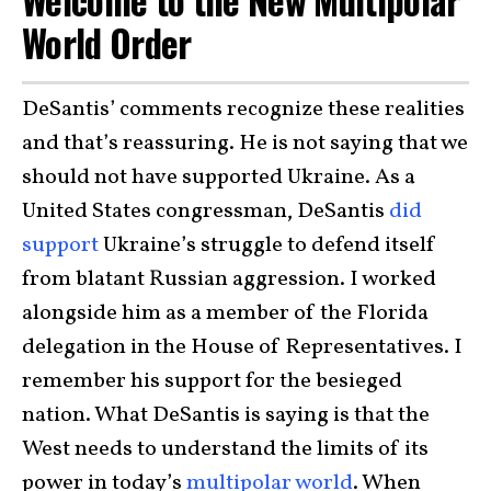
World Order
DeSantis’ comments recognize these realities
and that’s reassuring. He is not saying that we
should not have supported Ukraine. As a
United States congressman, DeSantis
did
support
Ukraine’s struggle to defend itself
from blatant Russian aggression. I worked
alongside him as a member of the Florida
delegation in the House of Representatives. I
remember his support for the besieged
nation. What DeSantis is saying is that the
West needs to understand the limits of its
power in today’s
multipolar world
. When