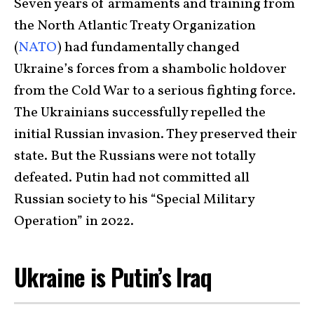
Seven years of armaments and training from
the North Atlantic Treaty Organization
(
NATO
) had fundamentally changed
Ukraine’s forces from a shambolic holdover
from the Cold War to a serious fighting force.
The Ukrainians successfully repelled the
initial Russian invasion. They preserved their
state. But the Russians were not totally
defeated. Putin had not committed all
Russian society to his “Special Military
Operation” in 2022.
Ukraine is Putin’s Iraq