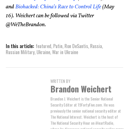
and
Biohacked: China’s Race to Control Life
(May
16). Weichert can be followed via Twitter
@WeTheBrandon.
In this article:
featured
,
Putin
,
Ron DeSantis
,
Russia
,
Russian Military
,
Ukraine
,
War in Ukraine
WRITTEN BY
Brandon Weichert
Brandon J. Weichert is the Senior National
Security Editor at 19FortyFive.com. He was
previously the senior national security editor at
The National Interest. Weichert is the host of
The National Security Hour on iHeartRadio,
where he discusses national security policy every