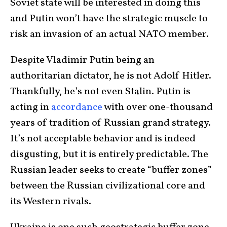
Soviet state will be interested in doing this
and Putin won’t have the strategic muscle to
risk an invasion of an actual NATO member.
Despite Vladimir Putin being an
authoritarian dictator, he is not Adolf Hitler.
Thankfully, he’s not even Stalin. Putin is
acting in
accordance
with over one-thousand
years of tradition of Russian grand strategy.
It’s not acceptable behavior and is indeed
disgusting, but it is entirely predictable. The
Russian leader seeks to create “buffer zones”
between the Russian civilizational core and
its Western rivals.