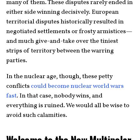
many of them. These disputes rarely ended in
either side winning decisively. European
territorial disputes historically resulted in
negotiated settlements or frosty armistices—
and much give-and-take over the tiniest
strips of territory between the warring
parties.
In the nuclear age, though, these petty
conflicts
could become nuclear world wars
fast
. In that case, nobody wins, and
everything is ruined. We would all be wise to
avoid such calamities.
Welcome to the New Multipolar