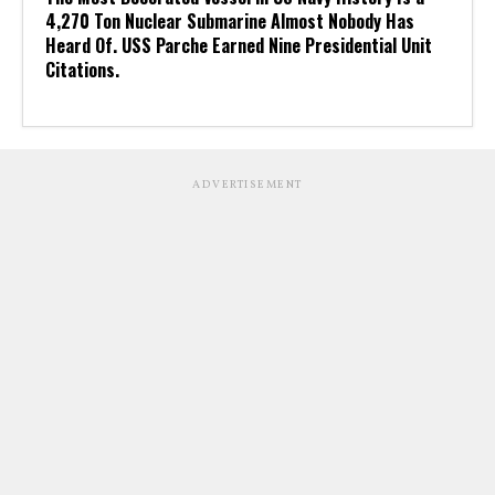
4,270 Ton Nuclear Submarine Almost Nobody Has
Heard Of. USS Parche Earned Nine Presidential Unit
Citations.
ADVERTISEMENT