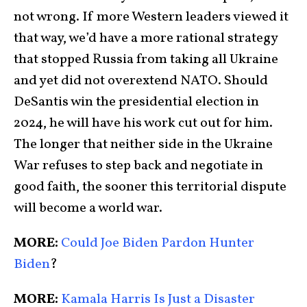
not wrong. If more Western leaders viewed it
that way, we’d have a more rational strategy
that stopped Russia from taking all Ukraine
and yet did not overextend NATO. Should
DeSantis win the presidential election in
2024, he will have his work cut out for him.
The longer that neither side in the Ukraine
War refuses to step back and negotiate in
good faith, the sooner this territorial dispute
will become a world war.
MORE:
Could Joe Biden Pardon Hunter
Biden
?
MORE:
Kamala Harris Is Just a Disaster