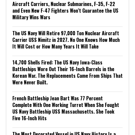
Aircraft Carriers, Nuclear Submarines, F-35, F-22
and Even New F-47 Fighters Won’t Guarantee the US
Military Wins Wars
The US Navy Will Retire 97,000 Ton Nuclear Aircraft
Carrier USS Nimitz in 2027. No One Knows How Much
It Will Cost or How Many Years It Will Take
14,700 Shells Fired: The US Navy Iowa-Class
Battleships Wore Out Their 16-Inch Barrels in the
Korean War. The Replacements Came From Ships That
Were Never Built.
French Battleship Jean Bart Was 77 Percent
Complete With One Working Turret When She Fought
US Navy Battleship USS Massachusetts. She Took
Five 16-Inch Hits
The Most Decorated Vessel in US Navy History Is a