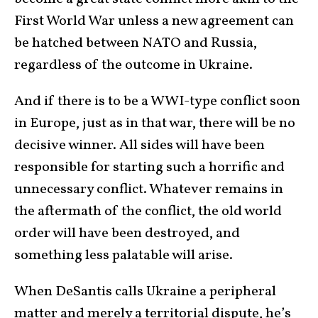
First World War unless a new agreement can
be hatched between NATO and Russia,
regardless of the outcome in Ukraine.
And if there is to be a WWI-type conflict soon
in Europe, just as in that war, there will be no
decisive winner. All sides will have been
responsible for starting such a horrific and
unnecessary conflict. Whatever remains in
the aftermath of the conflict, the old world
order will have been destroyed, and
something less palatable will arise.
When DeSantis calls Ukraine a peripheral
matter and merely a territorial dispute, he’s