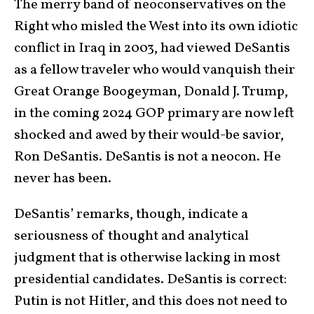
The merry band of neoconservatives on the
Right who misled the West into its own idiotic
conflict in Iraq in 2003, had viewed DeSantis
as a fellow traveler who would vanquish their
Great Orange Boogeyman, Donald J. Trump,
in the coming 2024 GOP primary are now left
shocked and awed by their would-be savior,
Ron DeSantis. DeSantis is not a neocon. He
never has been.
DeSantis’ remarks, though, indicate a
seriousness of thought and analytical
judgment that is otherwise lacking in most
presidential candidates. DeSantis is correct:
Putin is not Hitler, and this does not need to