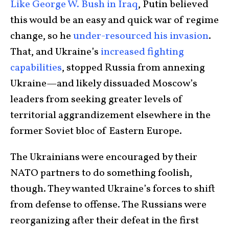
Like George W. Bush in Iraq
, Putin believed
this would be an easy and quick war of regime
change, so he
under-resourced his invasion
.
That, and Ukraine’s
increased fighting
capabilities
, stopped Russia from annexing
Ukraine—and likely dissuaded Moscow’s
leaders from seeking greater levels of
territorial aggrandizement elsewhere in the
former Soviet bloc of Eastern Europe.
The Ukrainians were encouraged by their
NATO partners to do something foolish,
though. They wanted Ukraine’s forces to shift
from defense to offense. The Russians were
reorganizing after their defeat in the first