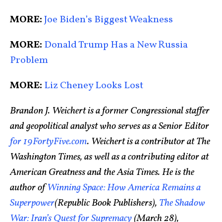
MORE:
Joe Biden’s Biggest Weakness
MORE:
Donald Trump Has a New Russia
Problem
MORE:
Liz Cheney Looks Lost
Brandon J. Weichert is a former Congressional staffer
and geopolitical analyst who serves as a Senior Editor
for 19FortyFive.com
. Weichert is a contributor at The
Washington Times, as well as a contributing editor at
American Greatness and the Asia Times. He is the
author of
Winning Space: How America Remains a
Superpower
(Republic Book Publishers),
The Shadow
War: Iran’s Quest for Supremacy
(March 28),