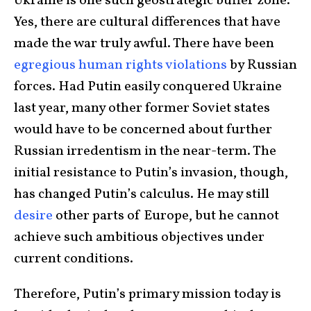
Ukraine is one such geostrategic buffer zone.
Yes, there are cultural differences that have
made the war truly awful. There have been
egregious human rights violations
by Russian
forces. Had Putin easily conquered Ukraine
last year, many other former Soviet states
would have to be concerned about further
Russian irredentism in the near-term. The
initial resistance to Putin’s invasion, though,
has changed Putin’s calculus. He may still
desire
other parts of Europe, but he cannot
achieve such ambitious objectives under
current conditions.
Therefore, Putin’s primary mission today is