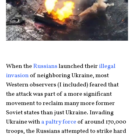
When the
Russians
launched their
illegal
invasion
of neighboring Ukraine, most
Western observers (I included) feared that
the attack was part of a more significant
movement to reclaim many more former
Soviet states than just Ukraine. Invading
Ukraine with
a paltry force
of around 170,000
troops, the Russians attempted to strike hard