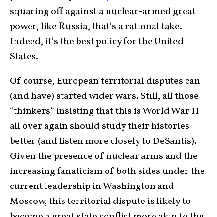
squaring off against a nuclear-armed great
power, like Russia, that’s a rational take.
Indeed, it’s the best policy for the United
States.
Of course, European territorial disputes can
(and have) started wider wars. Still, all those
“thinkers” insisting that this is World War II
all over again should study their histories
better (and listen more closely to DeSantis).
Given the presence of nuclear arms and the
increasing fanaticism of both sides under the
current leadership in Washington and
Moscow, this territorial dispute is likely to
become a great state conflict more akin to the