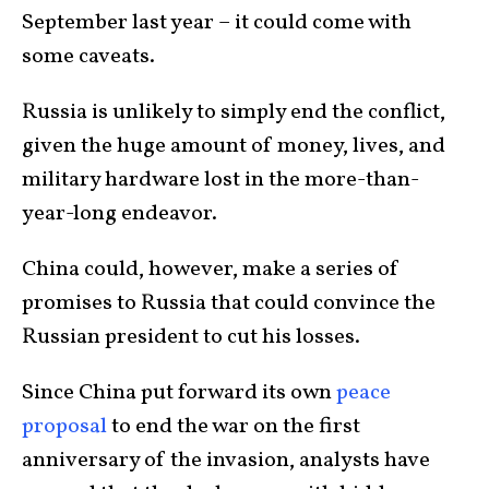
September last year – it could come with
some caveats.
Russia is unlikely to simply end the conflict,
given the huge amount of money, lives, and
military hardware lost in the more-than-
year-long endeavor.
China could, however, make a series of
promises to Russia that could convince the
Russian president to cut his losses.
Since China put forward its own
peace
proposal
to end the war on the first
anniversary of the invasion, analysts have