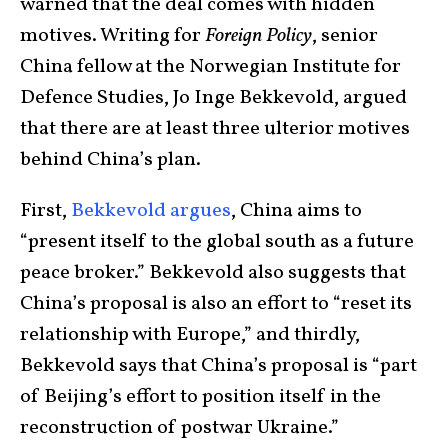
warned that the deal comes with hidden
motives. Writing for
Foreign Policy
, senior
China fellow at the Norwegian Institute for
Defence Studies, Jo Inge Bekkevold, argued
that there are at least three ulterior motives
behind China’s plan.
First,
Bekkevold argues
, China aims to
“present itself to the global south as a future
peace broker.” Bekkevold also suggests that
China’s proposal is also an effort to “reset its
relationship with Europe,” and thirdly,
Bekkevold says that China’s proposal is “part
of Beijing’s effort to position itself in the
reconstruction of postwar Ukraine.”