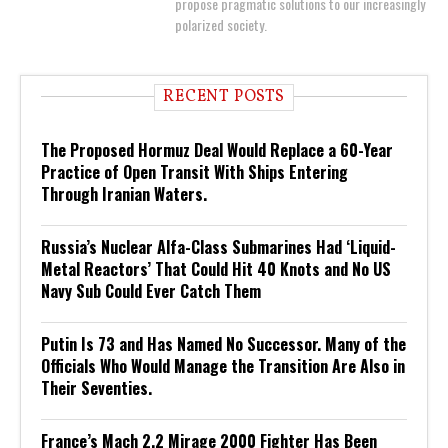
propose pragmatic solutions to our increasingly
polarized society.
RECENT POSTS
The Proposed Hormuz Deal Would Replace a 60-Year
Practice of Open Transit With Ships Entering
Through Iranian Waters.
Russia’s Nuclear Alfa-Class Submarines Had ‘Liquid-
Metal Reactors’ That Could Hit 40 Knots and No US
Navy Sub Could Ever Catch Them
Putin Is 73 and Has Named No Successor. Many of the
Officials Who Would Manage the Transition Are Also in
Their Seventies.
France’s Mach 2.2 Mirage 2000 Fighter Has Been