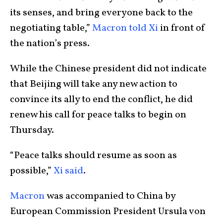
its senses, and bring everyone back to the
negotiating table,”
Macron told Xi
in front of
the nation’s press.
While the Chinese president did not indicate
that Beijing will take any new action to
convince its ally to end the conflict, he did
renew his call for peace talks to begin on
Thursday.
“Peace talks should resume as soon as
possible,”
Xi said
.
Macron
was accompanied to China by
European Commission President Ursula von