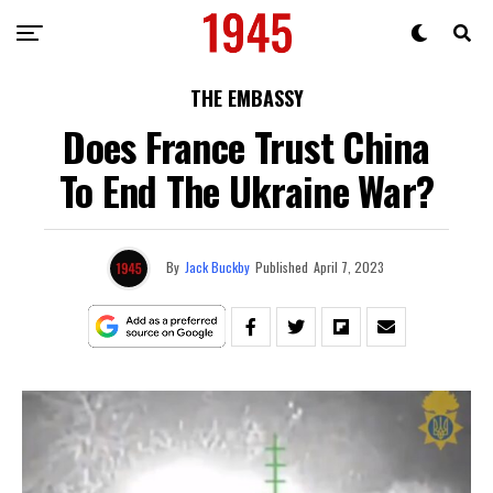
THE EMBASSY
Does France Trust China
To End The Ukraine War?
By
Jack Buckby
Published
April 7, 2023