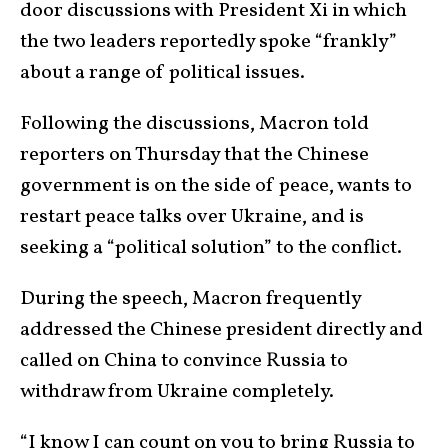
door discussions with President Xi in which
the two leaders reportedly spoke “frankly”
about a range of political issues.
Following the discussions, Macron told
reporters on Thursday that the Chinese
government is on the side of peace, wants to
restart peace talks over Ukraine, and is
seeking a “political solution” to the conflict.
During the speech, Macron frequently
addressed the Chinese president directly and
called on China to convince Russia to
withdraw from Ukraine completely.
“I know I can count on you to bring Russia to