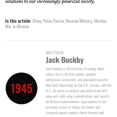
solutions to our increasingly polarized society.
In this article:
China
,
Putin
,
Russia
,
Russian Military
,
Ukraine
,
War in Ukraine
WRITTEN BY
Jack Buckby
Jack Buckby is 19FortyFive's Breaking News
Editor. He is a British author, counter-
extremism researcher, and journalist based in
New York. Reporting on the U.K., Europe, and the
U.S., he works to analyze and understand left-
wing and right-wing radicalization, and reports
on Western governments’ approaches to the
pressing issues of today. His books and
research papers explore these themes and