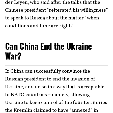
der Leyen, who said after the talks that the
Chinese president “reiterated his willingness”
to speak to Russia about the matter “when
conditions and time are right.”
Can China End the Ukraine
War?
If China can successfully convince the
Russian president to end the invasion of
Ukraine, and do so in a way that is acceptable
to NATO countries – namely, allowing
Ukraine to keep control of the four territories
the Kremlin claimed to have “annexed” in