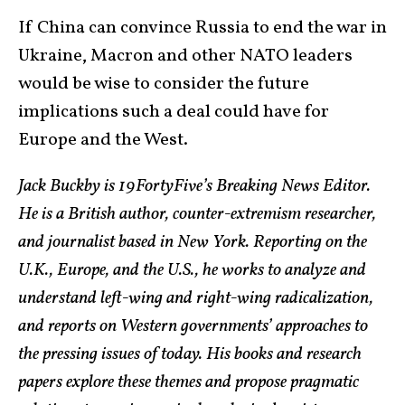
If China can convince Russia to end the war in
Ukraine, Macron and other NATO leaders
would be wise to consider the future
implications such a deal could have for
Europe and the West.
Jack Buckby is 19FortyFive’s Breaking News Editor.
He is a British author, counter-extremism researcher,
and journalist based in New York. Reporting on the
U.K., Europe, and the U.S., he works to analyze and
understand left-wing and right-wing radicalization,
and reports on Western governments’ approaches to
the pressing issues of today. His books and research
papers explore these themes and propose pragmatic