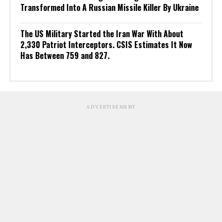
Transformed Into A Russian Missile Killer By Ukraine
The US Military Started the Iran War With About
2,330 Patriot Interceptors. CSIS Estimates It Now
Has Between 759 and 827.
ADVERTISEMENT