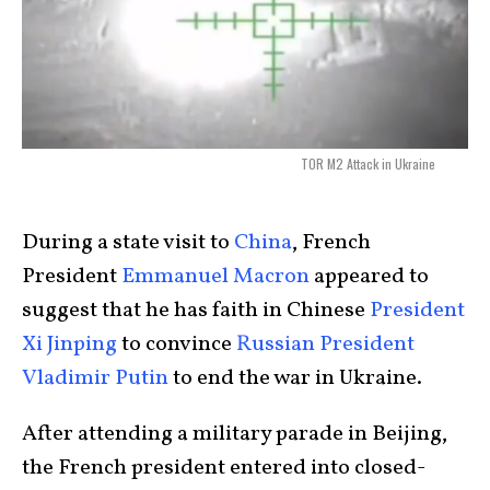
TOR M2 Attack in Ukraine
During a state visit to
China
, French
President
Emmanuel Macron
appeared to
suggest that he has faith in Chinese
President
Xi Jinping
to convince
Russian President
Vladimir Putin
to end the war in Ukraine.
After attending a military parade in Beijing,
the French president entered into closed-