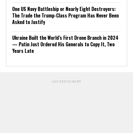
One US Navy Battleship or Nearly Eight Destroyers:
The Trade the Trump-Class Program Has Never Been
Asked to Justify
Ukraine Built the World’s First Drone Branch in 2024
— Putin Just Ordered His Generals to Copy It, Two
Years Late
ADVERTISEMENT