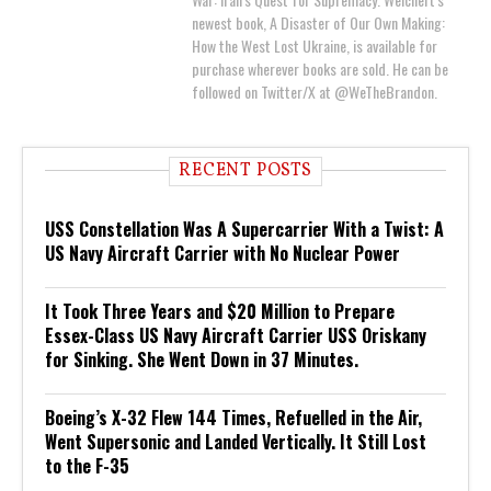
newest book, A Disaster of Our Own Making:
How the West Lost Ukraine, is available for
purchase wherever books are sold. He can be
followed on Twitter/X at @WeTheBrandon.
RECENT POSTS
USS Constellation Was A Supercarrier With a Twist: A
US Navy Aircraft Carrier with No Nuclear Power
It Took Three Years and $20 Million to Prepare
Essex-Class US Navy Aircraft Carrier USS Oriskany
for Sinking. She Went Down in 37 Minutes.
Boeing’s X-32 Flew 144 Times, Refuelled in the Air,
Went Supersonic and Landed Vertically. It Still Lost
to the F-35