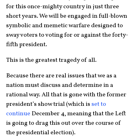
for this once-mighty country in just three
short years. We will be engaged in full-blown
symbolic and memetic warfare designed to
sway voters to voting for or against the forty-
fifth president.
This is the greatest tragedy of all.
Because there are real issues that we as a
nation must discuss and determine in a
rational way. All that is gone with the former
president’s show trial (which is
set to
continue
December 4, meaning that the Left
is going to drag this out over the course of
the presidential election).