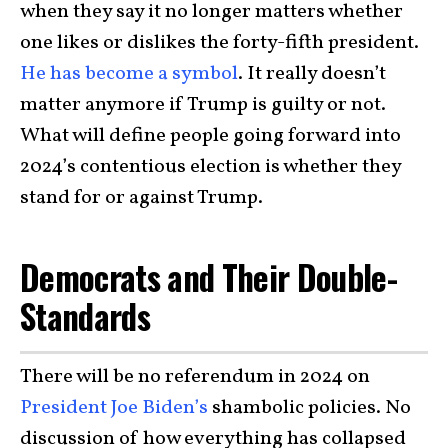
when they say it no longer matters whether
one likes or dislikes the forty-fifth president.
He has become a symbol
. It really doesn’t
matter anymore if Trump is guilty or not.
What will define people going forward into
2024’s contentious election is whether they
stand for or against Trump.
Democrats and Their Double-
Standards
There will be no referendum in 2024 on
President Joe Biden’s
shambolic policies. No
discussion of how everything has collapsed