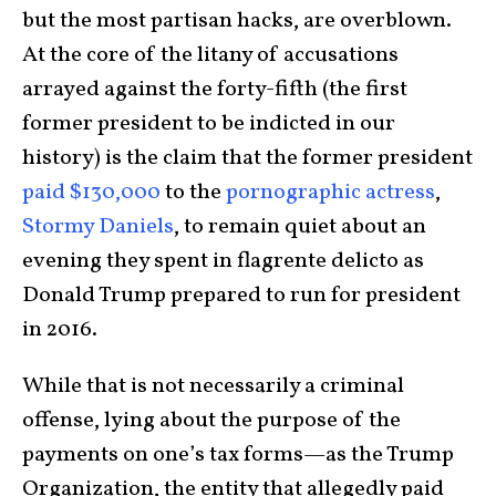
but the most partisan hacks, are overblown.
At the core of the litany of accusations
arrayed against the forty-fifth (the first
former president to be indicted in our
history) is the claim that the former president
paid $130,000
to the
pornographic actress
,
Stormy Daniels
, to remain quiet about an
evening they spent in flagrente delicto as
Donald Trump prepared to run for president
in 2016.
While that is not necessarily a criminal
offense, lying about the purpose of the
payments on one’s tax forms—as the Trump
Organization, the entity that allegedly paid