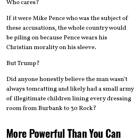
Who cares?
If it were Mike Pence who was the subject of
these accusations, the whole country would
be piling on because Pence wears his
Christian morality on his sleeve.
But Trump?
Did anyone honestly believe the man wasn’t
always tomcatting and likely had a small army
of illegitimate children lining every dressing
room from Burbank to 30 Rock?
More Powerful Than You Can