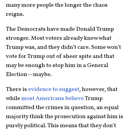
many more people the longer the chaos
reigns.
The Democrats have made Donald Trump
stronger. Most voters already knew what
Trump was, and they didn’t care. Some won’t
vote for Trump out of sheer spite and that
may be enough to stop him in a General
Election—maybe.
There is
evidence to suggest
, however, that
while
most Americans believe
Trump
committed the crimes in question, an equal
majority think the prosecution against him is
purely political. This means that they don’t