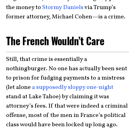
the money to
Stormy Daniels
via Trump’s
former attorney, Michael Cohen—is a crime.
The French Wouldn’t Care
Still, that crime is essentially a
nothingburger. No one has actually been sent
to prison for fudging payments to a mistress
(let alone
a supposedly sloppy one-night
stand at Lake Tahoe) by claiming it was
attorney’s fees. If that were indeed a criminal
offense, most of the men in France’s political
class would have been locked up long ago.