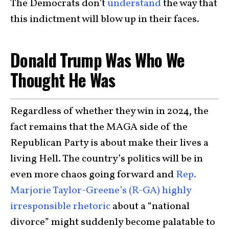
The Democrats don’t
understand
the way that
this indictment will blow up in their faces.
Donald Trump Was Who We
Thought He Was
Regardless of whether they win in 2024, the
fact remains that the MAGA side of the
Republican Party is about make their lives a
living Hell. The country’s politics will be in
even more chaos going forward and
Rep.
Marjorie Taylor-Greene’s (R-GA)
highly
irresponsible rhetoric
about a “national
divorce” might suddenly become palatable to