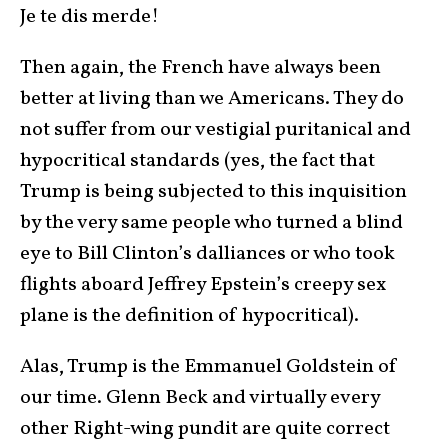
Je te dis merde!
Then again, the French have always been
better at living than we Americans. They do
not suffer from our vestigial puritanical and
hypocritical standards (yes, the fact that
Trump is being subjected to this inquisition
by the very same people who turned a blind
eye to Bill Clinton’s dalliances or who took
flights aboard Jeffrey Epstein’s creepy sex
plane is the definition of hypocritical).
Alas, Trump is the Emmanuel Goldstein of
our time. Glenn Beck and virtually every
other Right-wing pundit are quite correct