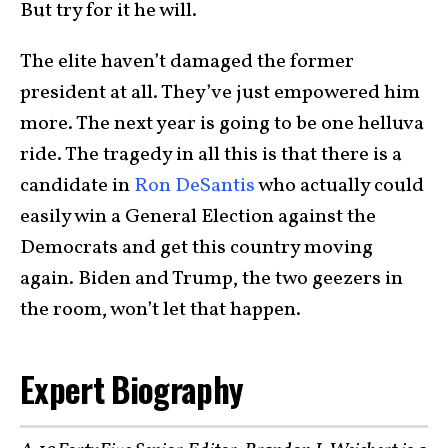
But try for it he will.
The elite haven’t damaged the former
president at all. They’ve just empowered him
more. The next year is going to be one helluva
ride. The tragedy in all this is that there is a
candidate in
Ron DeSantis
who actually could
easily win a General Election against the
Democrats and get this country moving
again. Biden and Trump, the two geezers in
the room, won’t let that happen.
Expert Biography