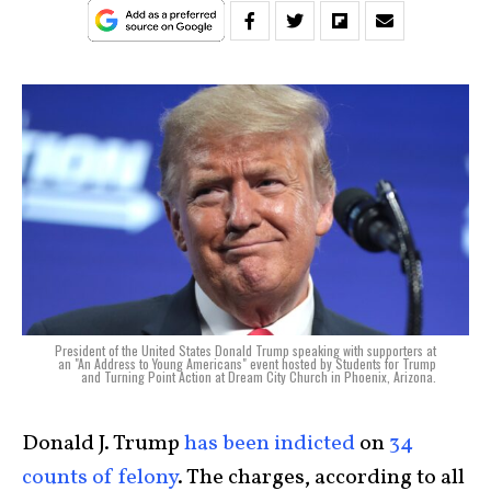
President of the United States Donald Trump speaking with supporters at
an "An Address to Young Americans" event hosted by Students for Trump
and Turning Point Action at Dream City Church in Phoenix, Arizona.
Donald J. Trump
has been indicted
on
34
counts of felony
. The charges, according to all