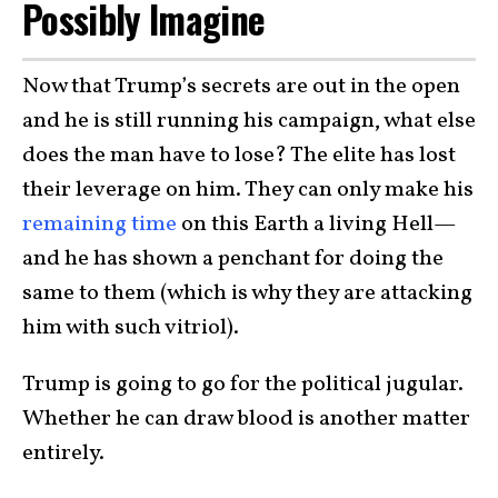
Possibly Imagine
Now that Trump’s secrets are out in the open
and he is still running his campaign, what else
does the man have to lose? The elite has lost
their leverage on him. They can only make his
remaining time
on this Earth a living Hell—
and he has shown a penchant for doing the
same to them (which is why they are attacking
him with such vitriol).
Trump is going to go for the political jugular.
Whether he can draw blood is another matter
entirely.