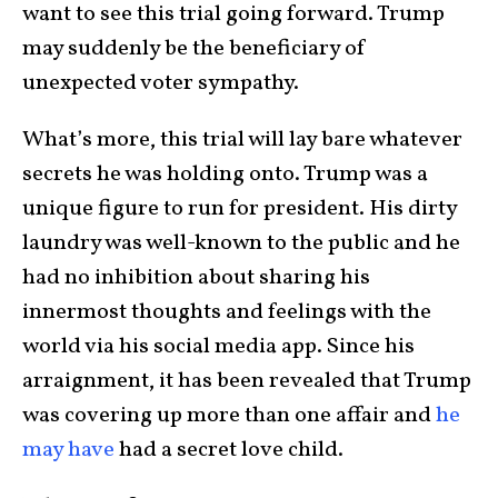
want to see this trial going forward. Trump
may suddenly be the beneficiary of
unexpected voter sympathy.
What’s more, this trial will lay bare whatever
secrets he was holding onto. Trump was a
unique figure to run for president. His dirty
laundry was well-known to the public and he
had no inhibition about sharing his
innermost thoughts and feelings with the
world via his social media app. Since his
arraignment, it has been revealed that Trump
was covering up more than one affair and
he
may have
had a secret love child.