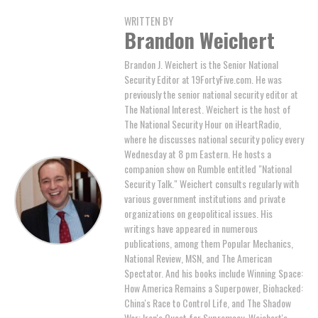
WRITTEN BY
Brandon Weichert
Brandon J. Weichert is the Senior National
Security Editor at 19FortyFive.com. He was
previously the senior national security editor at
The National Interest. Weichert is the host of
The National Security Hour on iHeartRadio,
where he discusses national security policy every
Wednesday at 8 pm Eastern. He hosts a
companion show on Rumble entitled "National
Security Talk." Weichert consults regularly with
various government institutions and private
organizations on geopolitical issues. His
writings have appeared in numerous
publications, among them Popular Mechanics,
National Review, MSN, and The American
Spectator. And his books include Winning Space:
How America Remains a Superpower, Biohacked:
China's Race to Control Life, and The Shadow
War: Iran's Quest for Supremacy. Weichert's