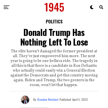
POLITICS
Donald Trump Has
Nothing Left To Lose
The elite haven’t damaged the former president at
all. They’ve just empowered him more. The next
year is going to be one helluva ride. The tragedy in
all this is that there is a candidate in Ron DeSantis
who actually could easily win a General Election
against the Democrats and get this country moving
again. Biden and Trump, the two geezers in the
room, won’t let that happen.
By
Brandon Weichert
Published
April 5, 2023