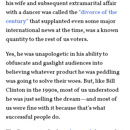
his wife and subsequent extramarital affair
with a dancer was called the
“divorce of the
century”
that supplanted even some major
international news at the time, was a known
quantity to the rest of us voters.
Yes, he was unapologetic in his ability to
obfuscate and gaslight audiences into
believing whatever product he was peddling
was going to solve their woes. But, like Bill
Clinton in the 1990s, most of us understood
he was just selling the dream—and most of
us were fine with it because that’s what
successful people do.