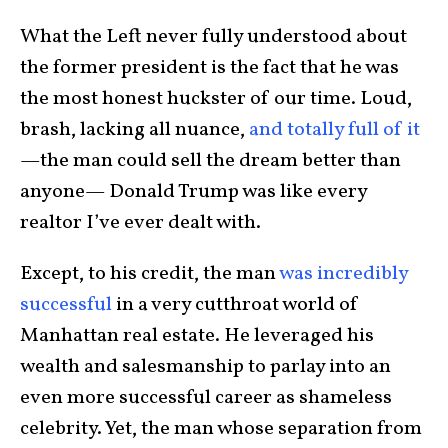
What the Left never fully understood about
the former president is the fact that he was
the most honest huckster of our time. Loud,
brash, lacking all nuance,
and totally full of it
—the man could sell the dream better than
anyone— Donald Trump was like every
realtor I’ve ever dealt with.
Except, to his credit, the man
was incredibly
successful
in a very cutthroat world of
Manhattan real estate. He leveraged his
wealth and salesmanship to parlay into an
even more successful career as shameless
celebrity. Yet, the man whose separation from