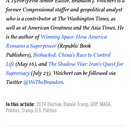
A 19FortyFive Senior Editor, Brandon J. Weichert is a
former Congressional staffer and geopolitical analyst
who is a contributor at The Washington Times, as
well as at American Greatness and the Asia Times. He
is the author of
Winning Space: How America
Remains a Superpower
(Republic Book
Publishers),
Biohacked: China’s Race to Control
Life
(May 16), and
The Shadow War: Iran’s Quest for
Supremacy
(July 23). Weichert can be followed via
Twitter
@WeTheBrandon
.
In this article:
2024 Election
,
Donald Trump
,
GOP
,
MAGA
,
Politics
,
Trump
,
U.S. Politics