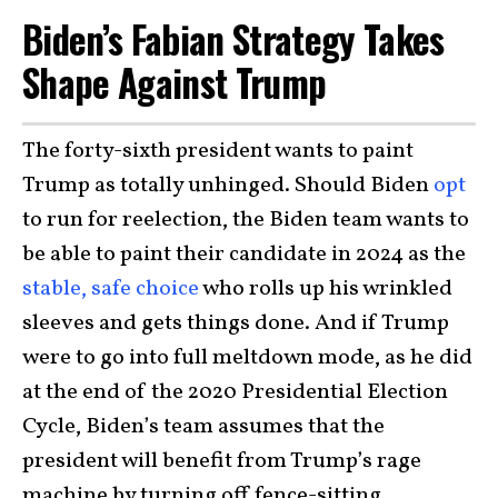
Biden’s Fabian Strategy Takes
Shape Against Trump
The forty-sixth president wants to paint
Trump as totally unhinged. Should Biden
opt
to run for reelection, the Biden team wants to
be able to paint their candidate in 2024 as the
stable, safe choice
who rolls up his wrinkled
sleeves and gets things done. And if Trump
were to go into full meltdown mode, as he did
at the end of the 2020 Presidential Election
Cycle, Biden’s team assumes that the
president will benefit from Trump’s rage
machine by turning off fence-sitting