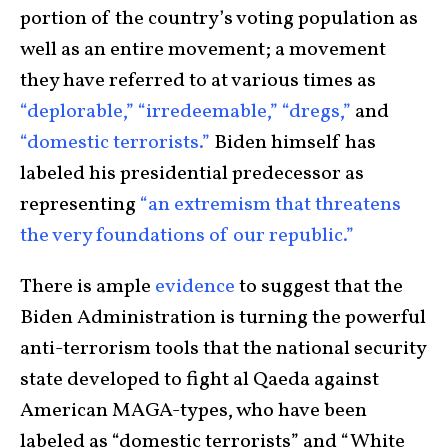
portion of the country’s voting population as
well as an entire movement; a movement
they have referred to at various times as
“deplorable,”
“irredeemable,”
“dregs,”
and
“domestic terrorists.”
Biden himself has
labeled his presidential predecessor as
representing
“an extremism that threatens
the very foundations of our republic.”
There is ample
evidence
to suggest that the
Biden Administration is turning the powerful
anti-terrorism tools that the national security
state developed to fight al Qaeda against
American MAGA-types, who have been
labeled as “domestic terrorists” and “White