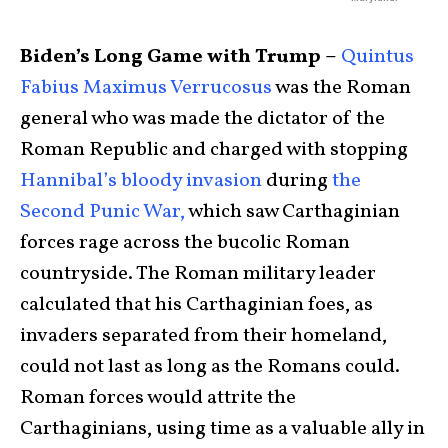
Biden’s Long Game with Trump –
Quintus
Fabius Maximus Verrucosus
was the Roman
general who was made the dictator of the
Roman Republic and charged with stopping
Hannibal’s bloody invasion
during
the
Second Punic War,
which saw Carthaginian
forces rage across the bucolic Roman
countryside. The Roman military leader
calculated that his Carthaginian foes, as
invaders separated from their homeland,
could not last as long as the Romans could.
Roman forces would attrite the
Carthaginians, using time as a valuable ally in