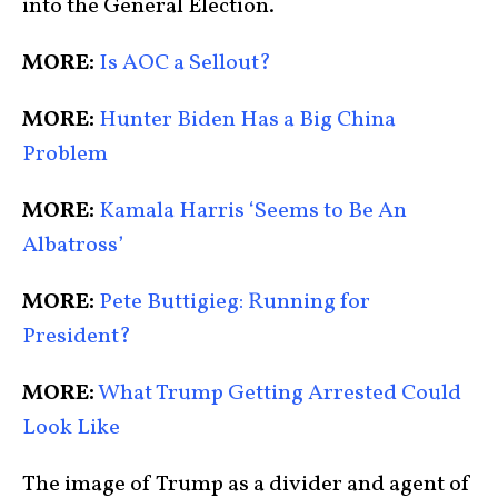
into the General Election.
MORE:
Is AOC a Sellout?
MORE:
Hunter Biden Has a Big China
Problem
MORE:
Kamala Harris ‘Seems to Be An
Albatross’
MORE:
Pete Buttigieg: Running for
President?
MORE:
What Trump Getting Arrested Could
Look Like
The image of Trump as a divider and agent of