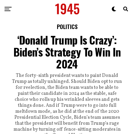
POLITICS
‘Donald Trump Is Crazy’:
Biden’s Strategy To Win In
2024
The forty-sixth president wants to paint Donald
Trump as totally unhinged. Should Biden opt to run
for reelection, the Biden team wants to be able to
paint their candidate in 2024 as the stable, safe
choice who rolls up his wrinkled sleeves and gets
things done. And if Trump were to go into full
meltdown mode, as he did at the end of the 2020
Presidential Election Cycle, Biden’s team assumes
that the president will benefit from Trump’s rage
machine by turning off fence-sitting moderates in