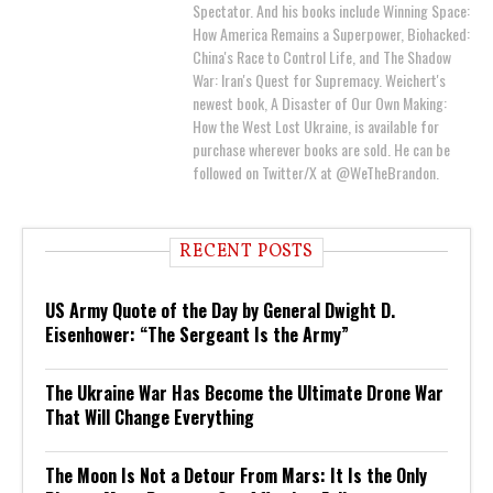
Spectator. And his books include Winning Space:
How America Remains a Superpower, Biohacked:
China's Race to Control Life, and The Shadow
War: Iran's Quest for Supremacy. Weichert's
newest book, A Disaster of Our Own Making:
How the West Lost Ukraine, is available for
purchase wherever books are sold. He can be
followed on Twitter/X at @WeTheBrandon.
RECENT POSTS
US Army Quote of the Day by General Dwight D.
Eisenhower: “The Sergeant Is the Army”
The Ukraine War Has Become the Ultimate Drone War
That Will Change Everything
The Moon Is Not a Detour From Mars: It Is the Only