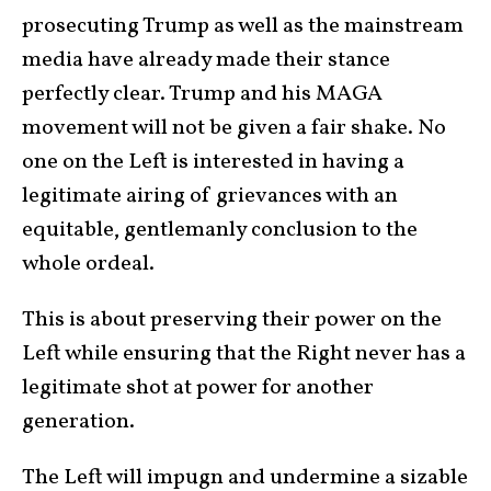
prosecuting Trump as well as the mainstream
media have already made their stance
perfectly clear. Trump and his MAGA
movement will not be given a fair shake. No
one on the Left is interested in having a
legitimate airing of grievances with an
equitable, gentlemanly conclusion to the
whole ordeal.
This is about preserving their power on the
Left while ensuring that the Right never has a
legitimate shot at power for another
generation.
The Left will impugn and undermine a sizable