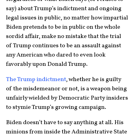
say) about Trump’s indictment and ongoing
legal issues in public, no matter how impartial
Biden pretends to be in public on the whole
sordid affair, make no mistake that the trial
of Trump continues to be an assault against
any American who dared to even look
favorably upon Donald Trump.
The Trump indictment
, whether he is guilty
of the misdemeanor or not, is a weapon being
unfairly wielded by Democratic Party insiders
to stymie Trump’s growing campaign.
Biden doesn’t have to say anything at all. His
minions from inside the Administrative State