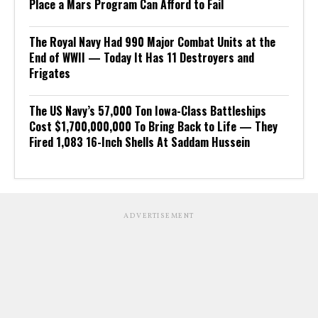
Place a Mars Program Can Afford to Fail
The Royal Navy Had 990 Major Combat Units at the
End of WWII — Today It Has 11 Destroyers and
Frigates
The US Navy’s 57,000 Ton Iowa-Class Battleships
Cost $1,700,000,000 To Bring Back to Life — They
Fired 1,083 16-Inch Shells At Saddam Hussein
ADVERTISEMENT