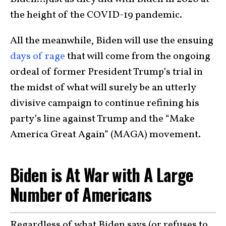
the height of the COVID-19 pandemic.
All the meanwhile, Biden will use the ensuing
days of rage
that will come from the ongoing
ordeal of former President Trump’s trial in
the midst of what will surely be an utterly
divisive campaign to continue refining his
party’s line against Trump and the “Make
America Great Again” (MAGA) movement.
Biden is At War with A Large
Number of Americans
Regardless of what Biden says (or refuses to