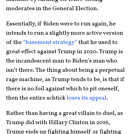
moderates in the General Election.
Essentially, if Biden were to run again, he
intends to run a slightly more active version
of the
“basement strategy”
that he used to
great effect against Trump in 2020. Trump is
the incandescent man to Biden’s man who
isn’t there. The thing about being a perpetual
rage machine, as Trump tends to be, is that if
there is no foil against which to pit oneself,
then the entire schtick
loses its appeal
.
Rather than having a great villain to duel, as
Trump did with Hillary Clinton in 2016,
Trump ends up fighting himself or fighting