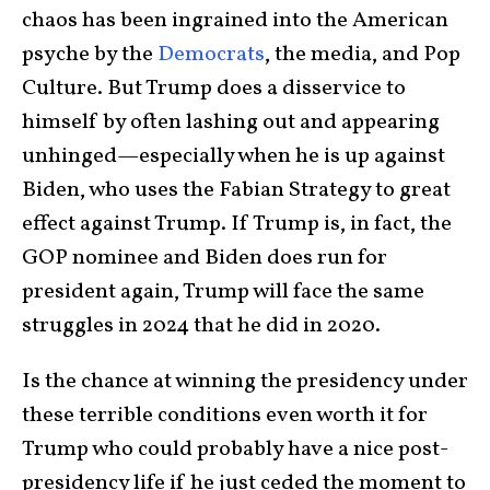
chaos has been ingrained into the American
psyche by the
Democrats
, the media, and Pop
Culture. But Trump does a disservice to
himself by often lashing out and appearing
unhinged—especially when he is up against
Biden, who uses the Fabian Strategy to great
effect against Trump. If Trump is, in fact, the
GOP nominee and Biden does run for
president again, Trump will face the same
struggles in 2024 that he did in 2020.
Is the chance at winning the presidency under
these terrible conditions even worth it for
Trump who could probably have a nice post-
presidency life if he just ceded the moment to