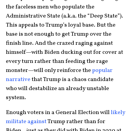
the faceless men who populate the
Administrative State (a.k.a. the “Deep State”).
This appeals to Trump’s loyal base. But the
base is not enough to get Trump over the
finish line. And the crazed raging against
himself—with Biden ducking out for cover at
every turn rather than feeding the rage
monster—will only reinforce the
popular
narrative
that Trump is a chaos candidate
who will destabilize an already unstable
system.
Enough voters in a General Election will
likely
militate against
Trump rather than for
Biden…just as they did with Biden in 2020 at