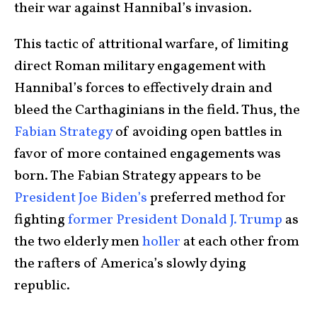
their war against Hannibal’s invasion.
This tactic of attritional warfare, of limiting
direct Roman military engagement with
Hannibal’s forces to effectively drain and
bleed the Carthaginians in the field. Thus, the
Fabian Strategy
of avoiding open battles in
favor of more contained engagements was
born. The Fabian Strategy appears to be
President Joe Biden’s
preferred method for
fighting
former President Donald J. Trump
as
the two elderly men
holler
at each other from
the rafters of America’s slowly dying
republic.