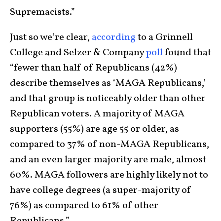
Supremacists.”
Just so we’re clear,
according
to a Grinnell
College and Selzer & Company
poll
found that
“fewer than half of Republicans (42%)
describe themselves as ‘MAGA Republicans,’
and that group is noticeably older than other
Republican voters. A majority of MAGA
supporters (55%) are age 55 or older, as
compared to 37% of non-MAGA Republicans,
and an even larger majority are male, almost
60%. MAGA followers are highly likely not to
have college degrees (a super-majority of
76%) as compared to 61% of other