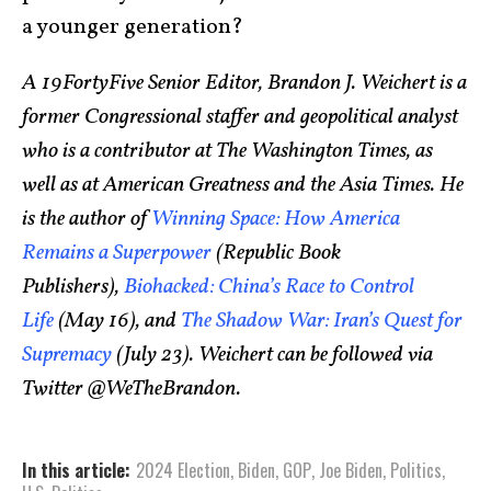
a younger generation?
A 19FortyFive Senior Editor, Brandon J. Weichert is a
former Congressional staffer and geopolitical analyst
who is a contributor at The Washington Times, as
well as at American Greatness and the Asia Times. He
is the author of
Winning Space: How America
Remains a Superpower
(Republic Book
Publishers),
Biohacked: China’s Race to Control
Life
(May 16), and
The Shadow War: Iran’s Quest for
Supremacy
(July 23). Weichert can be followed via
Twitter @WeTheBrandon.
In this article:
2024 Election
,
Biden
,
GOP
,
Joe Biden
,
Politics
,