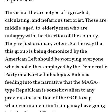
Republicans.”
This is not the archetype of a grizzled,
calculating, and nefarious terrorist. These are
middle-aged-to-elderly men who are
unhappy with the direction of the country.
They’re just ordinary voters. So, the way that
this group is being demonized by the
American Left should be worrying everyone
who is not either employed by the Democratic
Party or a Far-Left ideologue. Biden is
feeding into the narrative that the MAGA-
type Republican is somehow alien to any
previous incarnation of the GOP to sap
whatever momentum Trump may have going