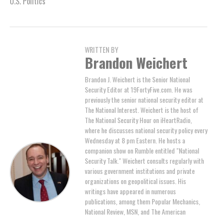
U.S. Politics
WRITTEN BY
Brandon Weichert
Brandon J. Weichert is the Senior National
Security Editor at 19FortyFive.com. He was
previously the senior national security editor at
The National Interest. Weichert is the host of
The National Security Hour on iHeartRadio,
where he discusses national security policy every
Wednesday at 8 pm Eastern. He hosts a
companion show on Rumble entitled "National
Security Talk." Weichert consults regularly with
various government institutions and private
organizations on geopolitical issues. His
writings have appeared in numerous
publications, among them Popular Mechanics,
National Review, MSN, and The American