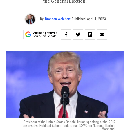
the General Election.
By
Brandon Weichert
Published
April 4, 2023
President of the United States Donald Trump speaking at the 2017
Conservative Political Action Conference (CPAC) in National Harbor,
Maryland.