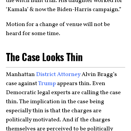
the witch hunt trial. His daughter worked for
‘Kamala’ & now the Biden-Harris campaign.”
Motion for a change of venue will not be
heard for some time.
The Case Looks Thin
Manhattan
District Attorney
Alvin Bragg’s
case against
Trump
appears thin. Even
Democratic legal experts are calling the case
thin. The implication in the case being
especially thin is that the charges are
politically motivated. And if the charges
themselves are perceived to be politically