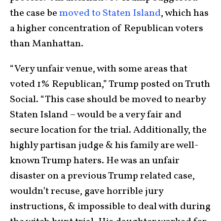
the case be
moved to Staten Island
, which has
a higher concentration of Republican voters
than Manhattan.
“Very unfair venue, with some areas that
voted 1% Republican,” Trump posted on Truth
Social. “This case should be moved to nearby
Staten Island – would be a very fair and
secure location for the trial. Additionally, the
highly partisan judge & his family are well-
known Trump haters. He was an unfair
disaster on a previous Trump related case,
wouldn’t recuse, gave horrible jury
instructions, & impossible to deal with during