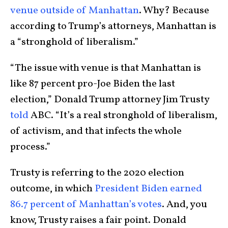
venue outside of Manhattan
. Why? Because
according to Trump’s attorneys, Manhattan is
a “stronghold of liberalism.”
“The issue with venue is that Manhattan is
like 87 percent pro-Joe Biden the last
election,” Donald Trump attorney Jim Trusty
told
ABC. “It’s a real stronghold of liberalism,
of activism, and that infects the whole
process.”
Trusty is referring to the 2020 election
outcome, in which
President Biden earned
86.7 percent of Manhattan’s votes
. And, you
know, Trusty raises a fair point. Donald