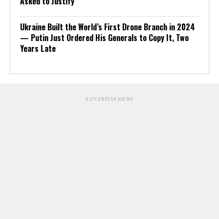
Asked to Justify
Ukraine Built the World’s First Drone Branch in 2024
— Putin Just Ordered His Generals to Copy It, Two
Years Late
ADVERTISEMENT