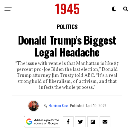
POLITICS
Donald Trump’s Biggest
Legal Headache
“The issue with venue is that Manhattan is like 87
percent pro-Joe Biden the last election,” Donald
Trump attorney Jim Trusty told ABC. “It’s a real
stronghold of liberalism, of activism, and that
infects the whole process.”
By
Harrison Kass
Published
April 10, 2023