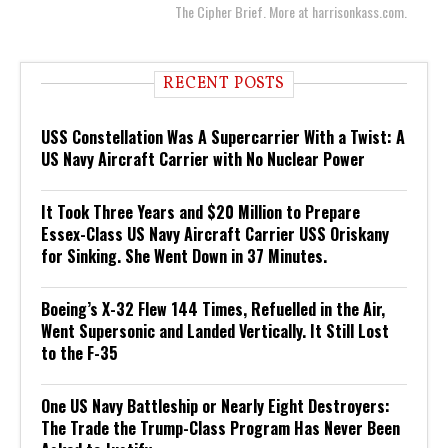
The Cipher Brief. More at harrisonkass.com.
RECENT POSTS
USS Constellation Was A Supercarrier With a Twist: A
US Navy Aircraft Carrier with No Nuclear Power
It Took Three Years and $20 Million to Prepare
Essex-Class US Navy Aircraft Carrier USS Oriskany
for Sinking. She Went Down in 37 Minutes.
Boeing’s X-32 Flew 144 Times, Refuelled in the Air,
Went Supersonic and Landed Vertically. It Still Lost
to the F-35
One US Navy Battleship or Nearly Eight Destroyers:
The Trade the Trump-Class Program Has Never Been