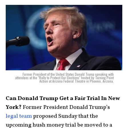
Former President of the United States Donald Trump speaking with
attendees at the "Rally to Protect Our Elections" hosted by Turning Point
Action at Arizona Federal Theatre in Phoenix, Arizona.
Can Donald Trump Get a Fair Trial In New
York?
Former President Donald Trump’s
legal team
proposed Sunday that the
upcoming hush money trial be moved to a