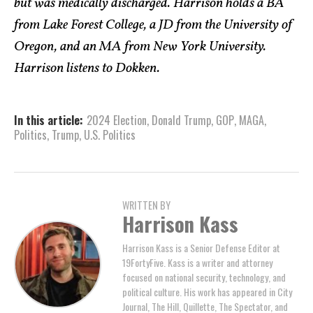
but was medically discharged. Harrison holds a BA
from Lake Forest College, a JD from the University of
Oregon, and an MA from New York University.
Harrison listens to Dokken.
In this article:
2024 Election
,
Donald Trump
,
GOP
,
MAGA
,
Politics
,
Trump
,
U.S. Politics
WRITTEN BY
Harrison Kass
Harrison Kass is a Senior Defense Editor at
19FortyFive. Kass is a writer and attorney
focused on national security, technology, and
political culture. His work has appeared in City
Journal, The Hill, Quillette, The Spectator, and