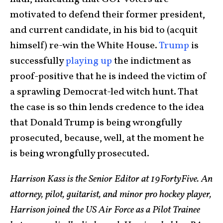
motivated to defend their former president,
and current candidate, in his bid to (acquit
himself) re-win the White House.
Trump
is
successfully
playing up
the indictment as
proof-positive that he is indeed the victim of
a sprawling Democrat-led witch hunt. That
the case is so thin lends credence to the idea
that Donald Trump is being wrongfully
prosecuted, because, well, at the moment he
is being wrongfully prosecuted.
Harrison Kass is the Senior Editor at 19FortyFive. An
attorney, pilot, guitarist, and minor pro hockey player,
Harrison joined the US Air Force as a Pilot Trainee