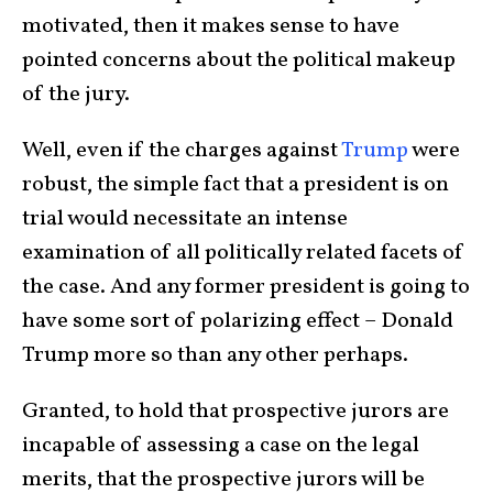
motivated, then it makes sense to have
pointed concerns about the political makeup
of the jury.
Well, even if the charges against
Trump
were
robust, the simple fact that a president is on
trial would necessitate an intense
examination of all politically related facets of
the case. And any former president is going to
have some sort of polarizing effect – Donald
Trump more so than any other perhaps.
Granted, to hold that prospective jurors are
incapable of assessing a case on the legal
merits, that the prospective jurors will be