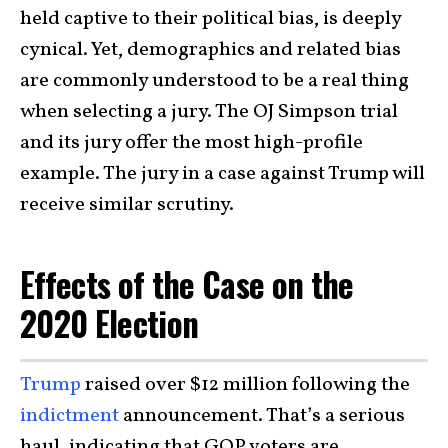
held captive to their political bias, is deeply
cynical. Yet, demographics and related bias
are commonly understood to be a real thing
when selecting a jury. The OJ Simpson trial
and its jury offer the most high-profile
example. The jury in a case against Trump will
receive similar scrutiny.
Effects of the Case on the
2020 Election
Trump
raised over $12 million following the
indictment
announcement. That’s a serious
haul, indicating that GOP voters are