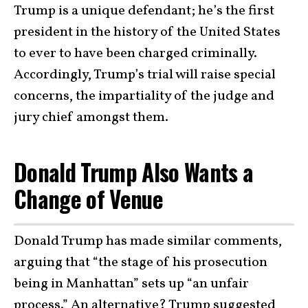
Trump is a unique defendant; he’s the first
president in the history of the United States
to ever to have been charged criminally.
Accordingly, Trump’s trial will raise special
concerns, the impartiality of the judge and
jury chief amongst them.
Donald Trump Also Wants a
Change of Venue
Donald Trump has made similar comments,
arguing that “the stage of his prosecution
being in Manhattan” sets up “an unfair
process.” An alternative? Trump suggested