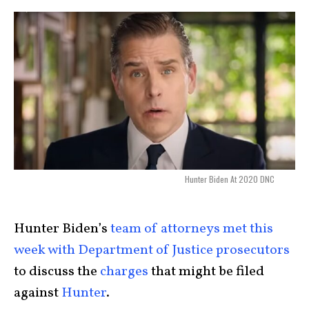
Hunter Biden At 2020 DNC
Hunter Biden’s
team of attorneys met this
week with Department of Justice prosecutors
to discuss the
charges
that might be filed
against
Hunter
.