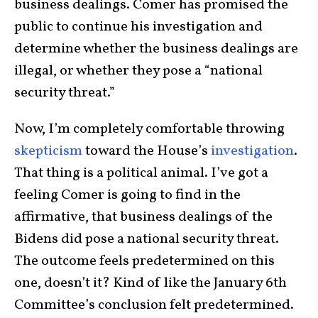
business dealings. Comer has promised the
public to continue his investigation and
determine whether the business dealings are
illegal, or whether they pose a “national
security threat.”
Now, I’m completely comfortable throwing
skepticism
toward the House’s
investigation
.
That thing is a political animal. I’ve got a
feeling Comer is going to find in the
affirmative, that business dealings of the
Bidens did pose a national security threat.
The outcome feels predetermined on this
one, doesn’t it? Kind of like the January 6th
Committee’s conclusion felt predetermined.