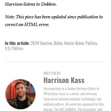
Harrison listens to Dokken.
Note: This piece has been updated since publication to
correct an HTML error.
In this article:
2024 Election
,
Biden
,
Hunter Biden
,
Politics
,
U.S. Politics
WRITTEN BY
Harrison Kass
Harrison Kass is a Senior Defense Editor at
19FortyFive. Kass is a writer and attorney
focused on national security, technology, and
political culture. His work has appeared in City
Journal, The Hill, Quillette, The Spectator, and