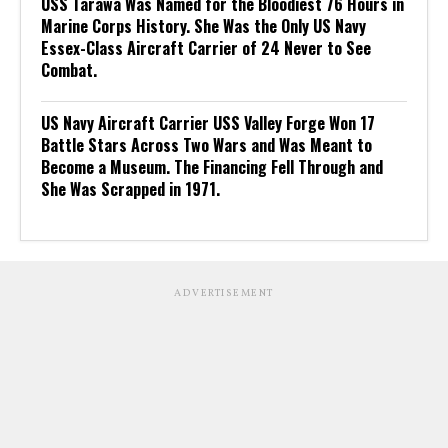
USS Tarawa Was Named for the Bloodiest 76 Hours in
Marine Corps History. She Was the Only US Navy
Essex-Class Aircraft Carrier of 24 Never to See
Combat.
US Navy Aircraft Carrier USS Valley Forge Won 17
Battle Stars Across Two Wars and Was Meant to
Become a Museum. The Financing Fell Through and
She Was Scrapped in 1971.
ADVERTISEMENT