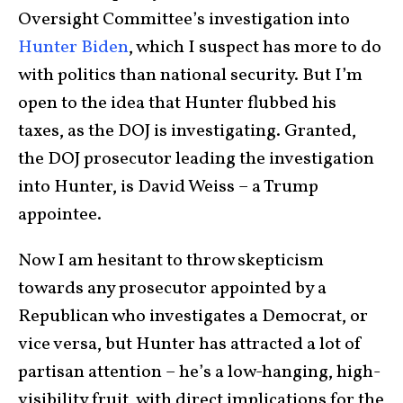
Oversight Committee’s investigation into
Hunter Biden
, which I suspect has more to do
with politics than national security. But I’m
open to the idea that Hunter flubbed his
taxes, as the DOJ is investigating. Granted,
the DOJ prosecutor leading the investigation
into Hunter, is David Weiss – a Trump
appointee.
Now I am hesitant to throw skepticism
towards any prosecutor appointed by a
Republican who investigates a Democrat, or
vice versa, but Hunter has attracted a lot of
partisan attention – he’s a low-hanging, high-
visibility fruit, with direct implications for the