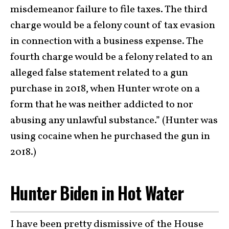
misdemeanor failure to file taxes. The third
charge would be a felony count of tax evasion
in connection with a business expense. The
fourth charge would be a felony related to an
alleged false statement related to a gun
purchase in 2018, when Hunter wrote on a
form that he was neither addicted to nor
abusing any unlawful substance.” (Hunter was
using cocaine when he purchased the gun in
2018.)
Hunter Biden in Hot Water
I have been pretty dismissive of the House