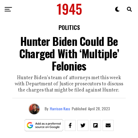
POLITICS
Hunter Biden Could Be
Charged With ‘Multiple’
Felonies
Hunter Biden’s team of attorneys met this week
with Department of Justice prosecutors to discuss
the charges that might be filed against Hunter.
By
Harrison Kass
Published
April 28, 2023