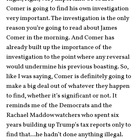
Comer is going to find his own investigation
very important. The investigation is the only
reason you’re going to read about James
Comer in the morning. And Comer has
already built up the importance of the
investigation to the point where any reversal
would undermine his previous boasting. So,
like I was saying, Comer is definitely going to
make a big deal out of whatever they happen
to find, whether it’s significant or not. It
reminds me of the Democrats and the
Rachael Maddow watchers who spent six
years building up Trump’s tax reports only to
find that…he hadn’t done anything illegal.