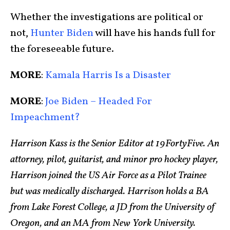
Whether the investigations are political or
not,
Hunter Biden
will have his hands full for
the foreseeable future.
MORE
:
Kamala Harris Is a Disaster
MORE
:
Joe Biden – Headed For
Impeachment?
Harrison Kass is the Senior Editor at 19FortyFive. An
attorney, pilot, guitarist, and minor pro hockey player,
Harrison joined the US Air Force as a Pilot Trainee
but was medically discharged. Harrison holds a BA
from Lake Forest College, a JD from the University of
Oregon, and an MA from New York University.