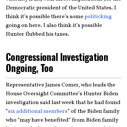
Democratic president of the United States. I
think it’s possible there’s some
politicking
going on here. I also think it’s possible
Hunter flubbed his taxes.
Congressional Investigation
Ongoing, Too
Representative James Comer, who leads the
House Oversight Committee’s Hunter Biden
investigation said last week that he had found
“
six additional members
” of the Biden family
who “may have benefited” from Biden family