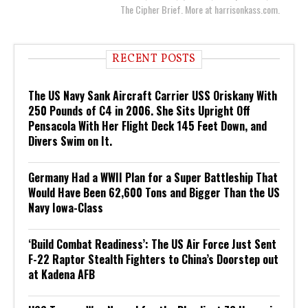
The Cipher Brief. More at harrisonkass.com.
RECENT POSTS
The US Navy Sank Aircraft Carrier USS Oriskany With
250 Pounds of C4 in 2006. She Sits Upright Off
Pensacola With Her Flight Deck 145 Feet Down, and
Divers Swim on It.
Germany Had a WWII Plan for a Super Battleship That
Would Have Been 62,600 Tons and Bigger Than the US
Navy Iowa-Class
‘Build Combat Readiness’: The US Air Force Just Sent
F-22 Raptor Stealth Fighters to China’s Doorstep out
at Kadena AFB