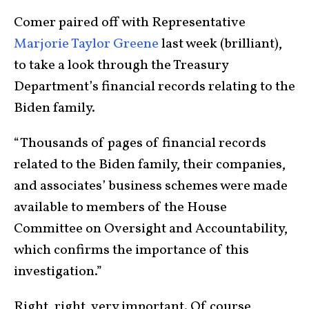
Comer paired off with Representative
Marjorie Taylor Greene
last week (brilliant),
to take a look through the Treasury
Department’s financial records relating to the
Biden family.
“Thousands of pages of financial records
related to the Biden family, their companies,
and associates’ business schemes were made
available to members of the House
Committee on Oversight and Accountability,
which confirms the importance of this
investigation.”
Right, right, very important. Of course