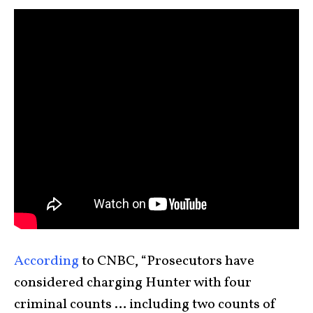
According
to CNBC, “Prosecutors have
considered charging Hunter with four
criminal counts … including two counts of