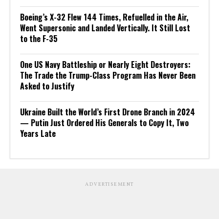
Boeing’s X-32 Flew 144 Times, Refuelled in the Air,
Went Supersonic and Landed Vertically. It Still Lost
to the F-35
One US Navy Battleship or Nearly Eight Destroyers:
The Trade the Trump-Class Program Has Never Been
Asked to Justify
Ukraine Built the World’s First Drone Branch in 2024
— Putin Just Ordered His Generals to Copy It, Two
Years Late
ADVERTISEMENT