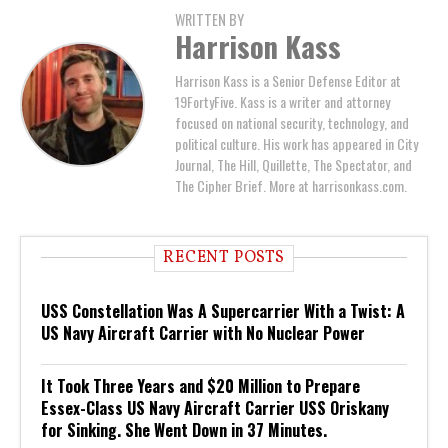
WRITTEN BY
Harrison Kass
Harrison Kass is a Senior Defense Editor at
19FortyFive. Kass is a writer and attorney
focused on national security, technology, and
political culture. His work has appeared in City
Journal, The Hill, Quillette, The Spectator, and
The Cipher Brief. More at harrisonkass.com.
RECENT POSTS
USS Constellation Was A Supercarrier With a Twist: A
US Navy Aircraft Carrier with No Nuclear Power
It Took Three Years and $20 Million to Prepare
Essex-Class US Navy Aircraft Carrier USS Oriskany
for Sinking. She Went Down in 37 Minutes.