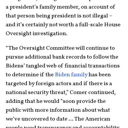
a president’s family member, on account of
that person being president is not illegal –
and it’s certainly not worth a full-scale House
Oversight investigation.
“The Oversight Committee will continue to
pursue additional bank records to follow the
Bidens’ tangled web of financial transactions
to determine if the
Biden family
has been
targeted by foreign actors and if there is a
national security threat,” Comer continued,
adding that he would “soon provide the
public with more information about what
we’ve uncovered to date … The American