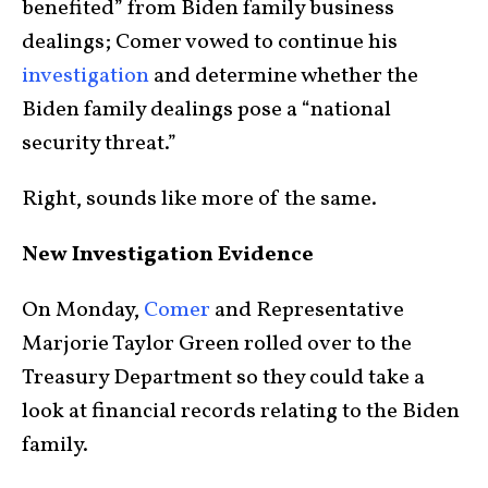
benefited” from Biden family business
dealings; Comer vowed to continue his
investigation
and determine whether the
Biden family dealings pose a “national
security threat.”
Right, sounds like more of the same.
New Investigation Evidence
On Monday,
Comer
and Representative
Marjorie Taylor Green rolled over to the
Treasury Department so they could take a
look at financial records relating to the Biden
family.