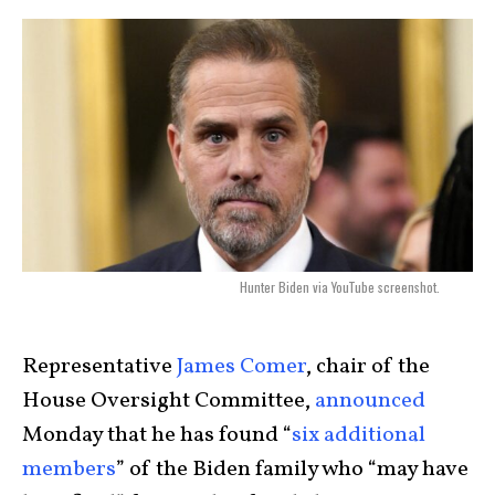
Hunter Biden via YouTube screenshot.
Representative
James Comer
, chair of the
House Oversight Committee,
announced
Monday that he has found “
six additional
members
” of the Biden family who “may have