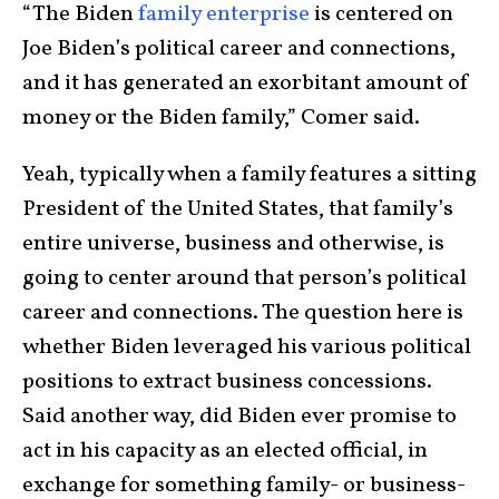
“The Biden
family enterprise
is centered on
Joe Biden’s political career and connections,
and it has generated an exorbitant amount of
money or the Biden family,” Comer said.
Yeah, typically when a family features a sitting
President of the United States, that family’s
entire universe, business and otherwise, is
going to center around that person’s political
career and connections. The question here is
whether Biden leveraged his various political
positions to extract business concessions.
Said another way, did Biden ever promise to
act in his capacity as an elected official, in
exchange for something family- or business-