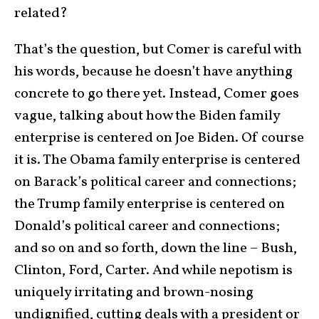
related?
That’s the question, but Comer is careful with
his words, because he doesn’t have anything
concrete to go there yet. Instead, Comer goes
vague, talking about how the Biden family
enterprise is centered on Joe Biden. Of course
it is. The Obama family enterprise is centered
on Barack’s political career and connections;
the Trump family enterprise is centered on
Donald’s political career and connections;
and so on and so forth, down the line – Bush,
Clinton, Ford, Carter. And while nepotism is
uniquely irritating and brown-nosing
undignified, cutting deals with a president or