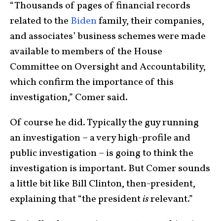
“Thousands of pages of financial records
related to the
Biden
family, their companies,
and associates’ business schemes were made
available to members of the House
Committee on Oversight and Accountability,
which confirm the importance of this
investigation,” Comer said.
Of course he did. Typically the guy running
an investigation – a very high-profile and
public investigation – is going to think the
investigation is important. But Comer sounds
a little bit like Bill Clinton, then-president,
explaining that “the president
is
relevant.”