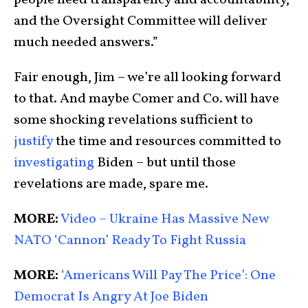
people need transparency and accountability,
and the Oversight Committee will deliver
much needed answers.”
Fair enough, Jim – we’re all looking forward
to that. And maybe Comer and Co. will have
some shocking revelations sufficient to
justify
the time and resources committed to
investigating
Biden – but until those
revelations are made, spare me.
MORE:
Video – Ukraine Has Massive New
NATO ‘Cannon’ Ready To Fight Russia
MORE:
‘Americans Will Pay The Price’: One
Democrat Is Angry At Joe Biden