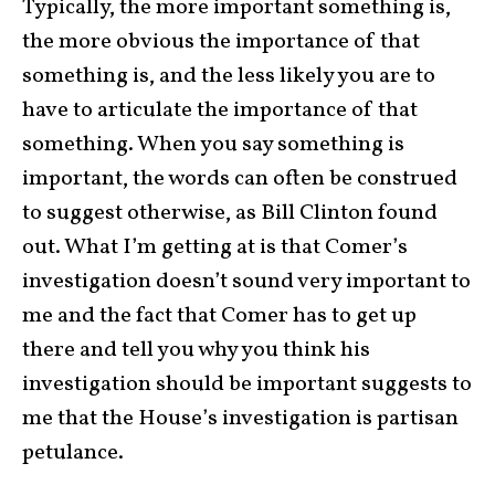
Typically, the more important something is,
the more obvious the importance of that
something is, and the less likely you are to
have to articulate the importance of that
something. When you say something is
important, the words can often be construed
to suggest otherwise, as Bill Clinton found
out. What I’m getting at is that Comer’s
investigation doesn’t sound very important to
me and the fact that Comer has to get up
there and tell you why you think his
investigation should be important suggests to
me that the House’s investigation is partisan
petulance.