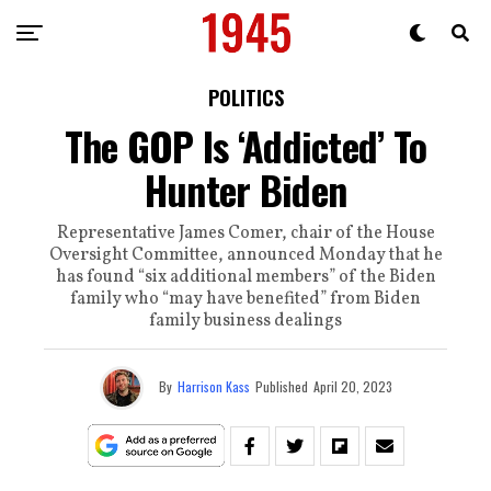
POLITICS
The GOP Is ‘Addicted’ To
Hunter Biden
Representative James Comer, chair of the House
Oversight Committee, announced Monday that he
has found “six additional members” of the Biden
family who “may have benefited” from Biden
family business dealings
By
Harrison Kass
Published
April 20, 2023