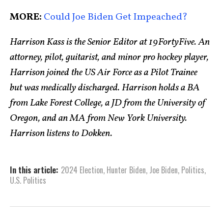
MORE:
Could Joe Biden Get Impeached?
Harrison Kass is the Senior Editor at 19FortyFive. An
attorney, pilot, guitarist, and minor pro hockey player,
Harrison joined the US Air Force as a Pilot Trainee
but was medically discharged. Harrison holds a BA
from Lake Forest College, a JD from the University of
Oregon, and an MA from New York University.
Harrison listens to Dokken.
In this article:
2024 Election
,
Hunter Biden
,
Joe Biden
,
Politics
,
U.S. Politics