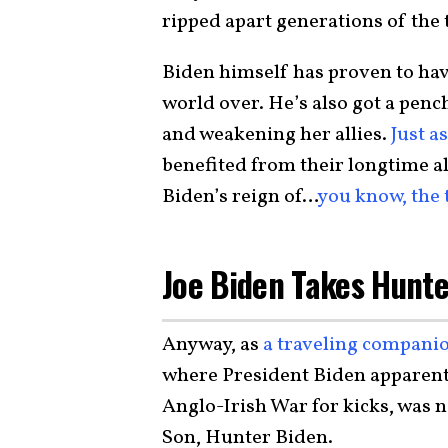
ripped apart generations of the
Biden himself has proven to hav
world over. He’s also got a pe
and weakening her allies.
Just a
benefited from their longtime al
Biden’s reign of…
you know, the 
Joe Biden Takes Hunte
Anyway, as
a traveling compani
where President Biden apparentl
Anglo-Irish War for kicks, was n
Son, Hunter Biden.