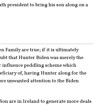
xth president to bring his son along on a
n Family are true; if it is ultimately
ubt that Hunter Biden was merely the
er influence peddling scheme which
eficiary of, having Hunter along for the
more unwanted attention to the Biden
Son are in Ireland to generate more deals