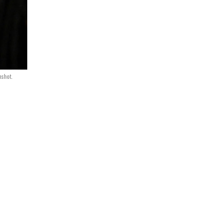
nshot.