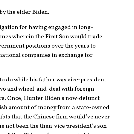
by the elder Biden.
igation for having engaged in long-
emes wherein the First Son would trade
overnment positions over the years to
ational companies in exchange for
to do while his father was vice-president
Two and wheel-and-deal with foreign
s. Once, Hunter Biden’s now-defunct
nish amount of money from a state-owned
bts that the Chinese firm would’ve never
e not been the then-vice president’s son