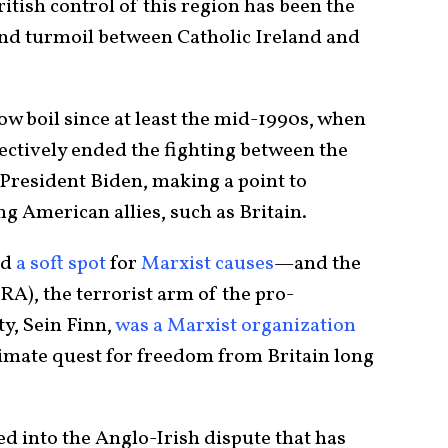
ritish control of this region has been the
and turmoil between Catholic Ireland and
low boil since at least the mid-1990s, when
ectively ended the fighting between the
 President Biden, making a point to
g American allies, such as Britain.
ad
a soft spot
for
Marxist causes
—and the
RA), the terrorist arm of the pro-
ty, Sein Finn,
was a Marxist organization
timate quest for freedom from Britain long
 into the Anglo-Irish dispute that has