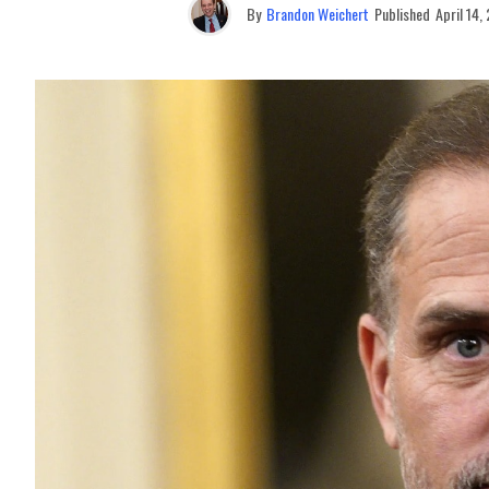
By
Brandon Weichert
Published
April 14,