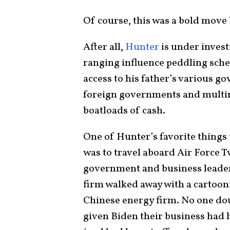
Of course, this was a bold move 
After all,
Hunter
is under invest
ranging influence peddling sch
access to his father’s various g
foreign governments and multin
boatloads of cash.
One of Hunter’s favorite things 
was to travel aboard Air Force 
government and business leader
firm walked away with a cartoo
Chinese energy firm. No one dou
given Biden their business had h