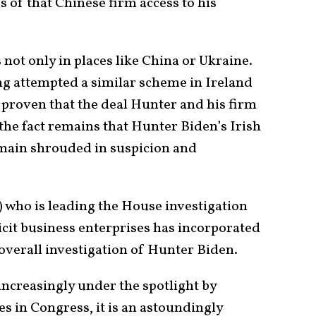
 of that Chinese firm access to his
not only in places like China or Ukraine.
g attempted a similar scheme in Ireland
e proven that the deal Hunter and his firm
 the fact remains that Hunter Biden’s Irish
main shrouded in suspicion and
) who is leading the House investigation
licit business enterprises has incorporated
 overall investigation of Hunter Biden.
increasingly under the spotlight by
s in Congress, it is an astoundingly