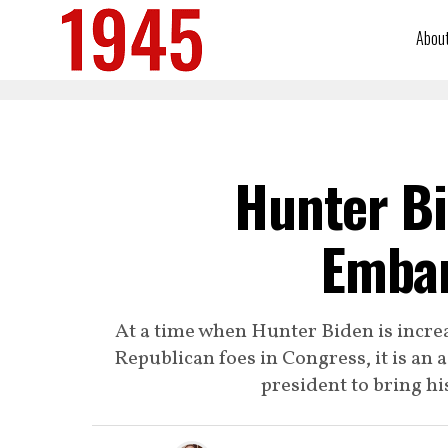
Abou
Hunter Bi
Emba
At a time when Hunter Biden is increa
Republican foes in Congress, it is an 
president to bring hi