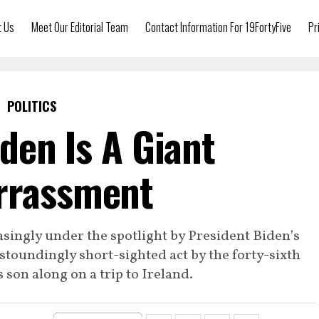
t Us
Meet Our Editorial Team
Contact Information For 19FortyFive
Pr
POLITICS
den Is A Giant
rrassment
singly under the spotlight by President Biden’s
astoundingly short-sighted act by the forty-sixth
s son along on a trip to Ireland.