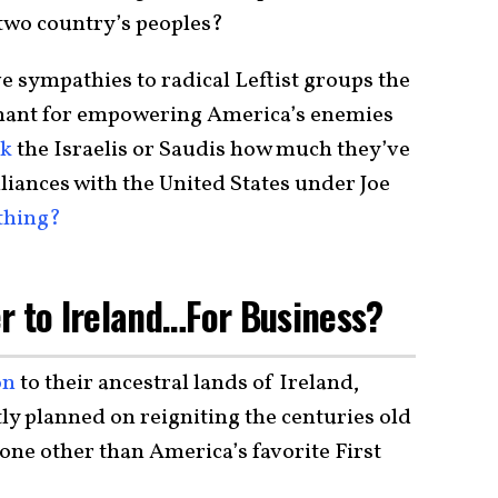
 two country’s peoples?
e sympathies to radical Leftist groups the
nchant for empowering America’s enemies
sk
the Israelis or Saudis how much they’ve
liances with the United States under Joe
thing?
r to Ireland…For Business?
on
to their ancestral lands of Ireland,
y planned on reigniting the centuries old
one other than America’s favorite First