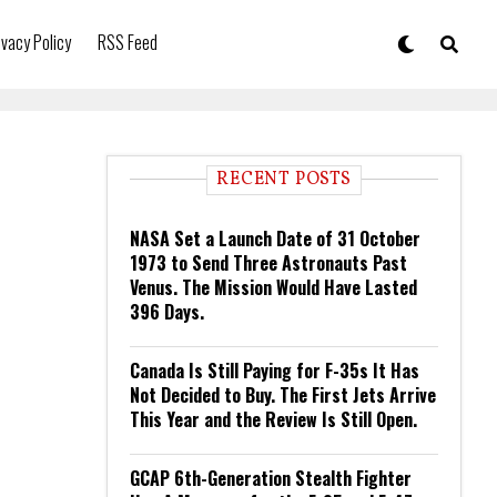
ivacy Policy
RSS Feed
RECENT POSTS
NASA Set a Launch Date of 31 October
1973 to Send Three Astronauts Past
Venus. The Mission Would Have Lasted
396 Days.
Canada Is Still Paying for F-35s It Has
Not Decided to Buy. The First Jets Arrive
This Year and the Review Is Still Open.
GCAP 6th-Generation Stealth Fighter