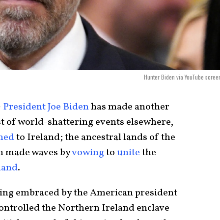
Hunter Biden via YouTube scree
–
President Joe Biden
has made another
st of world-shattering events elsewhere,
ned
to Ireland; the ancestral lands of the
en made waves by
vowing
to
unite
the
land
.
being embraced by the American president
controlled the Northern Ireland enclave