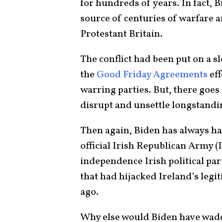
for hundreds of years. In fact, B
source of centuries of warfare 
Protestant Britain.
The conflict had been put on a s
the
Good Friday Agreements
eff
warring parties. But, there goes
disrupt and unsettle longstandin
Then again, Biden has always h
official Irish Republican Army (I
independence Irish political par
that had hijacked Ireland’s legi
ago.
Why else would Biden have waded