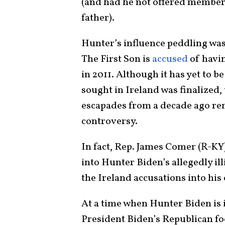
(and had he not offered members
father).
Hunter’s influence peddling was 
The First Son is
accused
of havin
in 2011. Although it has yet to b
sought in Ireland was finalized,
escapades from a decade ago re
controversy.
In fact, Rep. James Comer (R-KY
into Hunter Biden’s allegedly il
the Ireland accusations into his
At a time when Hunter Biden is 
President Biden’s Republican foe