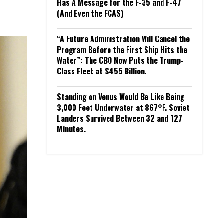
Has A Message for the F-35 and F-47
(And Even the FCAS)
“A Future Administration Will Cancel the
Program Before the First Ship Hits the
Water”: The CBO Now Puts the Trump-
Class Fleet at $455 Billion.
Standing on Venus Would Be Like Being
3,000 Feet Underwater at 867°F. Soviet
Landers Survived Between 32 and 127
Minutes.