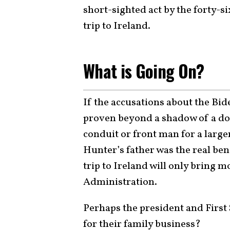
short-sighted act by the forty-si
trip to Ireland.
What is Going On?
If the accusations about the Bide
proven beyond a shadow of a do
conduit or front man for a larg
Hunter’s father was the real ben
trip to Ireland will only bring 
Administration.
Perhaps the president and First 
for their family business?