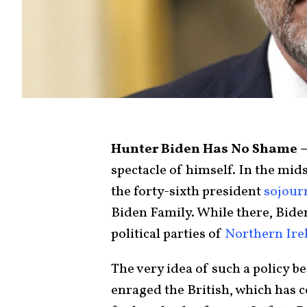
Hunter Biden Has No Shame 
spectacle of himself. In the mid
the forty-sixth president
sojour
Biden Family. While there, Bid
political parties of
Northern Ire
The very idea of such a policy 
enraged the British, which has 