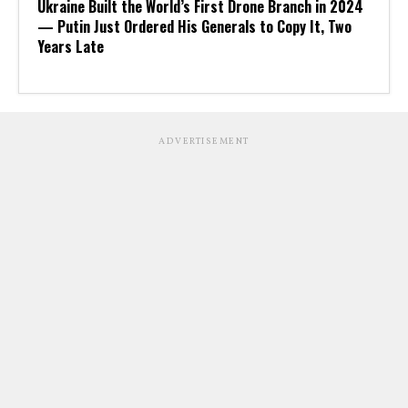
Ukraine Built the World’s First Drone Branch in 2024
— Putin Just Ordered His Generals to Copy It, Two
Years Late
ADVERTISEMENT