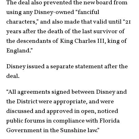
The deal also prevented the new board from
using any Disney-owned “fanciful
characters,” and also made that valid until “21
years after the death of the last survivor of
the descendants of King Charles III, king of
England.”
Disney issued a separate statement after the
deal.
“All agreements signed between Disney and
the District were appropriate, and were
discussed and approved in open, noticed
public forums in compliance with Florida
Government in the Sunshine law.”