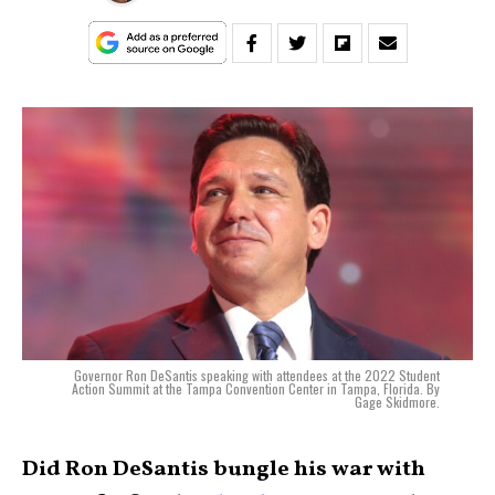
Governor Ron DeSantis speaking with attendees at the 2022 Student
Action Summit at the Tampa Convention Center in Tampa, Florida. By
Gage Skidmore.
Did Ron DeSantis bungle his war with