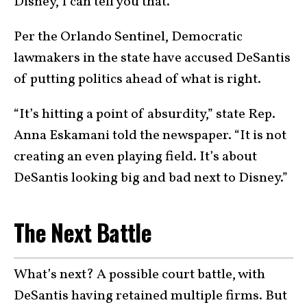
Disney, I can tell you that.”
Per the Orlando Sentinel, Democratic
lawmakers in the state have accused DeSantis
of putting politics ahead of what is right.
“It’s hitting a point of absurdity,” state Rep.
Anna Eskamani told the newspaper. “It is not
creating an even playing field. It’s about
DeSantis looking big and bad next to Disney.”
The Next Battle
What’s next? A possible court battle, with
DeSantis having retained multiple firms. But