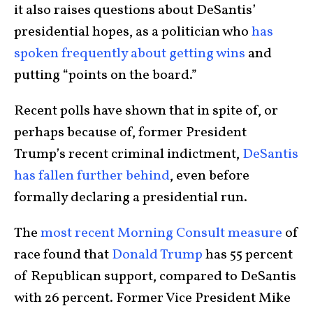
it also raises questions about DeSantis’
presidential hopes, as a politician who
has
spoken frequently about getting wins
and
putting “points on the board.”
Recent polls have shown that in spite of, or
perhaps because of, former President
Trump’s recent criminal indictment,
DeSantis
has fallen further behind
, even before
formally declaring a presidential run.
The
most recent Morning Consult measure
of
race found that
Donald Trump
has 55 percent
of Republican support, compared to DeSantis
with 26 percent. Former Vice President Mike