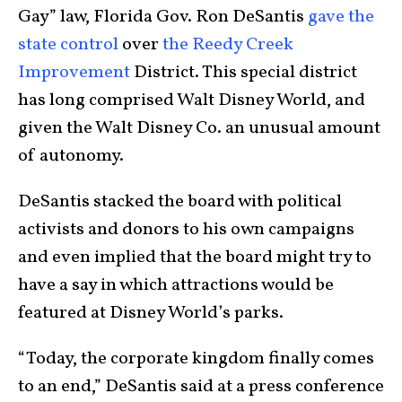
Gay” law, Florida Gov. Ron DeSantis
gave the
state control
over
the Reedy Creek
Improvement
District. This special district
has long comprised Walt Disney World, and
given the Walt Disney Co. an unusual amount
of autonomy.
DeSantis stacked the board with political
activists and donors to his own campaigns
and even implied that the board might try to
have a say in which attractions would be
featured at Disney World’s parks.
“Today, the corporate kingdom finally comes
to an end,” DeSantis said at a press conference