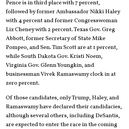
Pence is in third place with 7 percent,
followed by former Ambassador Nikki Haley
with 4 percent and former Congresswoman
Liz Cheney with 2 percent. Texas Gov. Greg
Abbott, former Secretary of State Mike
Pompeo, and Sen. Tim Scott are at 1 percent,
while South Dakota Gov. Kristi Noem,
Virginia Gov. Glenn Youngkin, and
businessman Vivek Ramaswamy clock in at
zero percent.
Of those candidates, only Trump, Haley, and
Ramaswamy have declared their candidacies,
although several others, including DeSantis,
are expected to enter the race in the coming