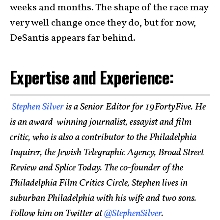
weeks and months. The shape of the race may
very well change once they do, but for now,
DeSantis appears far behind.
Expertise and Experience:
Stephen Silver
is a Senior Editor for 19FortyFive. He
is an award-winning journalist, essayist and film
critic, who is also a contributor to the Philadelphia
Inquirer, the Jewish Telegraphic Agency, Broad Street
Review and Splice Today. The co-founder of the
Philadelphia Film Critics Circle, Stephen lives in
suburban Philadelphia with his wife and two sons.
Follow him on Twitter at
@StephenSilver
.