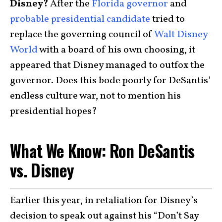
Disney?
After the
Florida governor
and
probable presidential candidate
tried to
replace the governing council of
Walt Disney
World
with a board of his own choosing, it
appeared that Disney managed to outfox the
governor. Does this bode poorly for DeSantis’
endless culture war, not to mention his
presidential hopes?
What We Know: Ron DeSantis
vs. Disney
Earlier this year, in retaliation for Disney’s
decision to speak out against his “Don’t Say