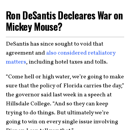
Ron DeSantis Decleares War on
Mickey Mouse?
DeSantis has since sought to void that
agreement and
also considered retaliatory
matters
, including hotel taxes and tolls.
“Come hell or high water, we’re going to make
sure that the policy of Florida carries the day,”
the governor said last week in a speech at
Hillsdale College. “And so they can keep
trying to do things. But ultimately we’re
going to win on every single issue involving