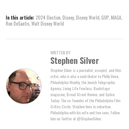
In this article:
2024 Election
,
Disney
,
Disney World
,
GOP
,
MAGA
,
Ron DeSantis
,
Walt Disney World
WRITTEN BY
Stephen Silver
Stephen Silver is a journalist, essayist, and film
critic, who is also a contributor to Philly Voice,
Philadelphia Weekly, the Jewish Telegraphic
Agency, Living Life Fearless, Backstage
magazine, Broad Street Review, and Splice
Today. The co-founder of the Philadelphia Film
Critics Circle, Stephen lives in suburban
Philadelphia with his wife and two sons. Follow
him on Twitter at @StephenSilver.