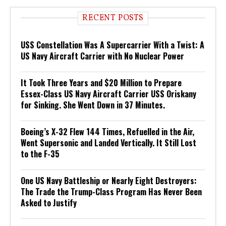
RECENT POSTS
USS Constellation Was A Supercarrier With a Twist: A
US Navy Aircraft Carrier with No Nuclear Power
It Took Three Years and $20 Million to Prepare
Essex-Class US Navy Aircraft Carrier USS Oriskany
for Sinking. She Went Down in 37 Minutes.
Boeing’s X-32 Flew 144 Times, Refuelled in the Air,
Went Supersonic and Landed Vertically. It Still Lost
to the F-35
One US Navy Battleship or Nearly Eight Destroyers:
The Trade the Trump-Class Program Has Never Been
Asked to Justify