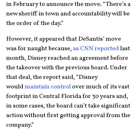
in February to announce the move. “There’s a
new sheriff in town and accountability will be
the order of the day.”
However, it appeared that DeSantis’ move
was for naught because,
as CNN reported
last
month, Disney reached an agreement before
the takeover with the previous board. Under
that deal, the report said, “Disney
would
maintain control
over much of its vast
footprint in Central Florida for 30 years and,
in some cases, the board can’t take significant
action without first getting approval from the
company.”