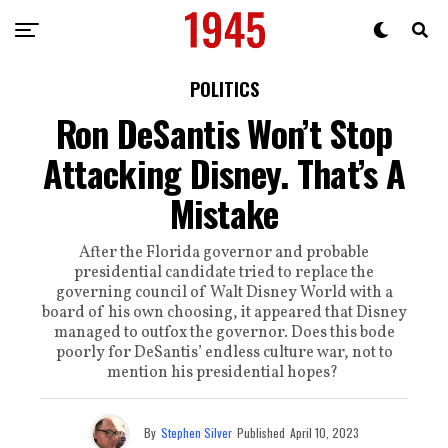
POLITICS
Ron DeSantis Won’t Stop
Attacking Disney. That’s A
Mistake
After the Florida governor and probable
presidential candidate tried to replace the
governing council of Walt Disney World with a
board of his own choosing, it appeared that Disney
managed to outfox the governor. Does this bode
poorly for DeSantis’ endless culture war, not to
mention his presidential hopes?
By
Stephen Silver
Published
April 10, 2023