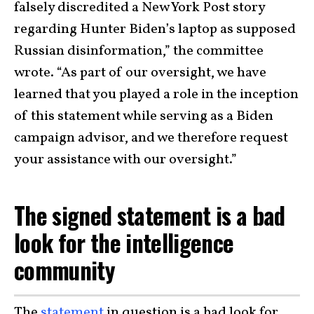
falsely discredited a New York Post story
regarding Hunter Biden’s laptop as supposed
Russian disinformation,” the committee
wrote. “As part of our oversight, we have
learned that you played a role in the inception
of this statement while serving as a Biden
campaign advisor, and we therefore request
your assistance with our oversight.”
The signed statement is a bad
look for the intelligence
community
The
statement
in question is a bad look for