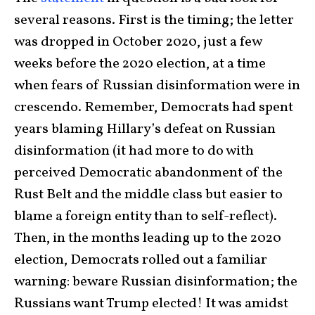
several reasons. First is the timing; the letter
was dropped in October 2020, just a few
weeks before the 2020 election, at a time
when fears of Russian disinformation were in
crescendo. Remember, Democrats had spent
years blaming Hillary’s defeat on Russian
disinformation (it had more to do with
perceived Democratic abandonment of the
Rust Belt and the middle class but easier to
blame a foreign entity than to self-reflect).
Then, in the months leading up to the 2020
election, Democrats rolled out a familiar
warning: beware Russian disinformation; the
Russians want Trump elected! It was amidst