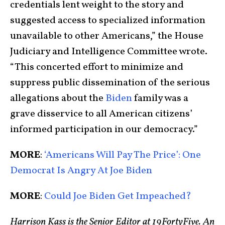
credentials lent weight to the story and
suggested access to specialized information
unavailable to other Americans,” the House
Judiciary and Intelligence Committee wrote.
“This concerted effort to minimize and
suppress public dissemination of the serious
allegations about the
Biden
family was a
grave disservice to all American citizens’
informed participation in our democracy.”
MORE
:
‘Americans Will Pay The Price’: One
Democrat Is Angry At Joe Biden
MORE
:
Could Joe Biden Get Impeached?
Harrison Kass is the Senior Editor at 19FortyFive. An