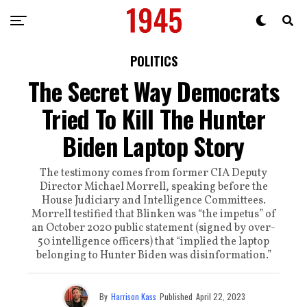
POLITICS
The Secret Way Democrats
Tried To Kill The Hunter
Biden Laptop Story
The testimony comes from former CIA Deputy
Director Michael Morrell, speaking before the
House Judiciary and Intelligence Committees.
Morrell testified that Blinken was “the impetus” of
an October 2020 public statement (signed by over-
50 intelligence officers) that “implied the laptop
belonging to Hunter Biden was disinformation.”
By
Harrison Kass
Published
April 22, 2023