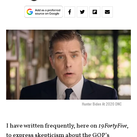
Hunter Biden At 2020 DNC
I have written frequently, here on
19FortyFive
,
to express skepticism about the GOP’s