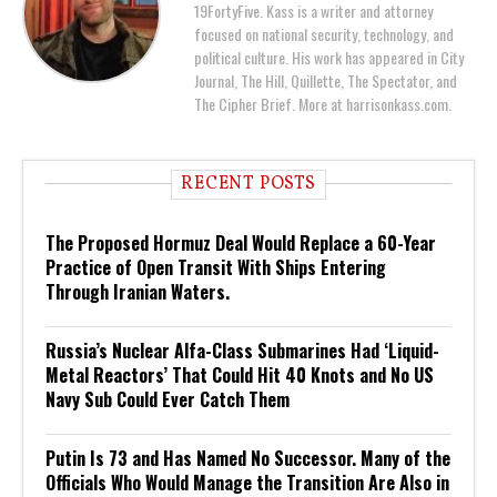
19FortyFive. Kass is a writer and attorney
focused on national security, technology, and
political culture. His work has appeared in City
Journal, The Hill, Quillette, The Spectator, and
The Cipher Brief. More at harrisonkass.com.
RECENT POSTS
The Proposed Hormuz Deal Would Replace a 60-Year
Practice of Open Transit With Ships Entering
Through Iranian Waters.
Russia’s Nuclear Alfa-Class Submarines Had ‘Liquid-
Metal Reactors’ That Could Hit 40 Knots and No US
Navy Sub Could Ever Catch Them
Putin Is 73 and Has Named No Successor. Many of the
Officials Who Would Manage the Transition Are Also in