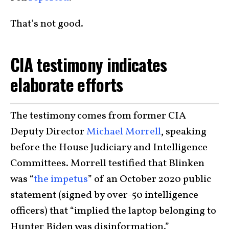
That’s not good.
CIA testimony indicates
elaborate efforts
The testimony comes from former CIA
Deputy Director
Michael Morrell
, speaking
before the House Judiciary and Intelligence
Committees. Morrell testified that Blinken
was “
the impetus
” of an October 2020 public
statement (signed by over-50 intelligence
officers) that “implied the laptop belonging to
Hunter Biden was disinformation.”