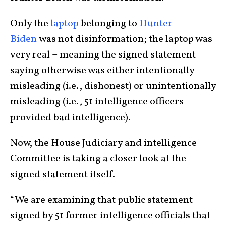
Only the
laptop
belonging to
Hunter
Biden
was not disinformation; the laptop was
very real – meaning the signed statement
saying otherwise was either intentionally
misleading (i.e., dishonest) or unintentionally
misleading (i.e., 51 intelligence officers
provided bad intelligence).
Now, the House Judiciary and intelligence
Committee is taking a closer look at the
signed statement itself.
“We are examining that public statement
signed by 51 former intelligence officials that