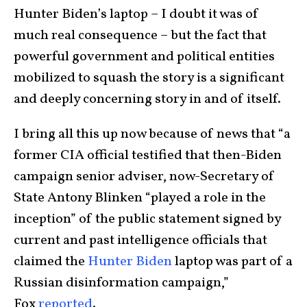
Hunter Biden’s laptop – I doubt it was of
much real consequence – but the fact that
powerful government and political entities
mobilized to squash the story is a significant
and deeply concerning story in and of itself.
I bring all this up now because of news that “a
former CIA official testified that then-Biden
campaign senior adviser, now-Secretary of
State Antony Blinken “played a role in the
inception” of the public statement signed by
current and past intelligence officials that
claimed the
Hunter Biden
laptop was part of a
Russian disinformation campaign,”
Fox
reported
.