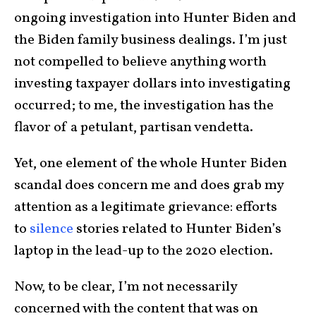
ongoing investigation into Hunter Biden and
the Biden family business dealings. I’m just
not compelled to believe anything worth
investing taxpayer dollars into investigating
occurred; to me, the investigation has the
flavor of a petulant, partisan vendetta.
Yet, one element of the whole Hunter Biden
scandal does concern me and does grab my
attention as a legitimate grievance: efforts
to
silence
stories related to Hunter Biden’s
laptop in the lead-up to the 2020 election.
Now, to be clear, I’m not necessarily
concerned with the content that was on