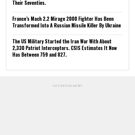
Their Seventies.
France’s Mach 2.2 Mirage 2000 Fighter Has Been
Transformed Into A Russian Missile Killer By Ukraine
The US Military Started the Iran War With About
2,330 Patriot Interceptors. CSIS Estimates It Now
Has Between 759 and 827.
ADVERTISEMENT