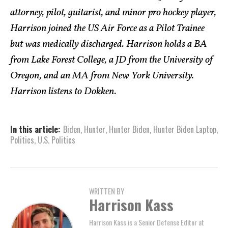
attorney, pilot, guitarist, and minor pro hockey player,
Harrison joined the US Air Force as a Pilot Trainee
but was medically discharged. Harrison holds a BA
from Lake Forest College, a JD from the University of
Oregon, and an MA from New York University.
Harrison listens to Dokken.
In this article:
Biden
,
Hunter
,
Hunter Biden
,
Hunter Biden Laptop
,
Politics
,
U.S. Politics
WRITTEN BY
Harrison Kass
Harrison Kass is a Senior Defense Editor at