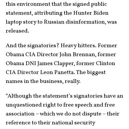
this environment that the signed public
statement, attributing the Hunter Biden
laptop story to Russian disinformation, was
released.
And the signatories? Heavy hitters. Former
Obama CIA Director John Brennan, former
Obama DNI James Clapper, former Clinton
CIA Director Leon Panetta. The biggest
names in the business, really.
“Although the statement’s signatories have an
unquestioned right to free speech and free
association – which we do not dispute – their
reference to their national security