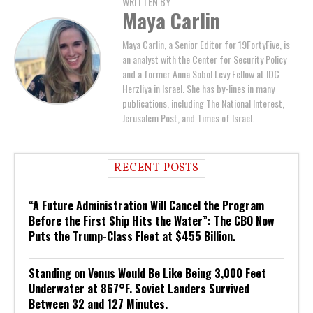
WRITTEN BY
Maya Carlin
Maya Carlin, a Senior Editor for 19FortyFive, is
an analyst with the Center for Security Policy
and a former Anna Sobol Levy Fellow at IDC
Herzliya in Israel. She has by-lines in many
publications, including The National Interest,
Jerusalem Post, and Times of Israel.
RECENT POSTS
“A Future Administration Will Cancel the Program
Before the First Ship Hits the Water”: The CBO Now
Puts the Trump-Class Fleet at $455 Billion.
Standing on Venus Would Be Like Being 3,000 Feet
Underwater at 867°F. Soviet Landers Survived
Between 32 and 127 Minutes.