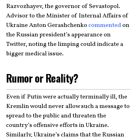
Razvozhayev, the governor of Sevastopol.
Advisor to the Minister of Internal Affairs of
Ukraine Anton Gerashchenko
commented
on
the Russian president’s appearance on
Twitter, noting the limping could indicate a
bigger medical issue.
Rumor or Reality?
Even if Putin were actually terminally ill, the
Kremlin would never allow such a message to
spread to the public and threaten the
country’s offensive efforts in Ukraine.
Similarly, Ukraine’s claims that the Russian