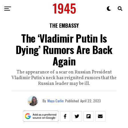
THE EMBASSY
The ‘Vladimir Putin Is
Dying’ Rumors Are Back
Again
The appearance of a scar on Russian President
Vladimir Putin’s neck has reignited rumors that the
Russian leader may be ill.
By
Maya Carlin
Published
April 22, 2023