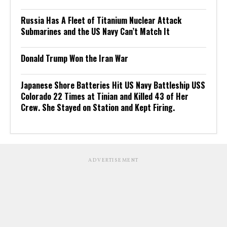
Russia Has A Fleet of Titanium Nuclear Attack
Submarines and the US Navy Can’t Match It
Donald Trump Won the Iran War
Japanese Shore Batteries Hit US Navy Battleship USS
Colorado 22 Times at Tinian and Killed 43 of Her
Crew. She Stayed on Station and Kept Firing.
ADVERTISEMENT