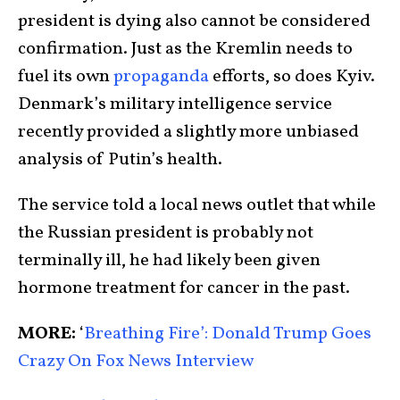
president is dying also cannot be considered
confirmation. Just as the Kremlin needs to
fuel its own
propaganda
efforts, so does Kyiv.
Denmark’s military intelligence service
recently provided a slightly more unbiased
analysis of Putin’s health.
The service told a local news outlet that while
the Russian president is probably not
terminally ill, he had likely been given
hormone treatment for cancer in the past.
MORE:
‘
Breathing Fire’: Donald Trump Goes
Crazy On Fox News Interview