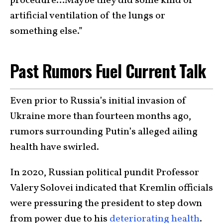
procedure…Maybe they did some kind of
artificial ventilation of the lungs or
something else.”
Past Rumors Fuel Current Talk
Even prior to Russia’s initial invasion of
Ukraine more than fourteen months ago,
rumors surrounding Putin’s alleged ailing
health have swirled.
In 2020, Russian political pundit Professor
Valery Solovei indicated that Kremlin officials
were pressuring the president to step down
from power due to his
deteriorating health
.