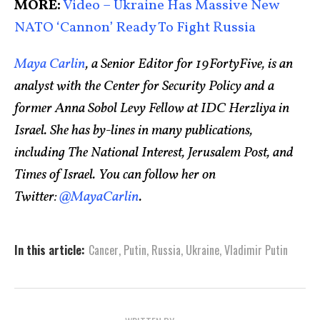
MORE:
Video – Ukraine Has Massive New
NATO ‘Cannon’ Ready To Fight Russia
Maya Carlin
, a Senior Editor for 19FortyFive, is an
analyst with the Center for Security Policy and a
former Anna Sobol Levy Fellow at IDC Herzliya in
Israel. She has by-lines in many publications,
including The National Interest, Jerusalem Post, and
Times of Israel. You can follow her on
Twitter:
@MayaCarlin
.
In this article:
Cancer
,
Putin
,
Russia
,
Ukraine
,
Vladimir Putin