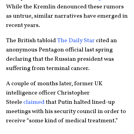
While the Kremlin denounced these rumors
as untrue, similar narratives have emerged in
recent years.
The British tabloid
The Daily Star
cited an
anonymous Pentagon official last spring
declaring that the Russian president was
suffering from terminal cancer.
A couple of months later, former UK
intelligence officer Christopher
Steele
claimed
that Putin halted lined-up
meetings with his security council in order to
receive “some kind of medical treatment.”