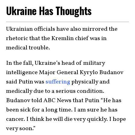
Ukraine Has Thoughts
Ukrainian officials have also mirrored the
rhetoric that the Kremlin chief was in
medical trouble.
In the fall, Ukraine’s head of military
intelligence Major General Kyrylo Budanov
said Putin was
suffering
physically and
medically due to a serious condition.
Budanov told ABC News that Putin “He has
been sick for a long time. I am sure he has
cancer. I think he will die very quickly. I hope
very soon.”