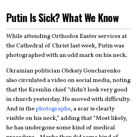
Putin Is Sick? What We Know
While attending Orthodox Easter services at
the Cathedral of Christ last week, Putin was
photographed with an odd mark on his neck.
Ukrainian politician Oleksiy Goncharenko
also circulated a video on social media, noting
that the Kremlin chief “didn’t look very good
in church yesterday. He moved with difficulty.
And in the
photographs
, a scar is clearly
visible on his neck,” adding that “Most likely,
he has undergone some kind of medical