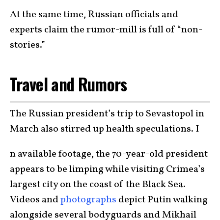
At the same time, Russian officials and
experts claim the rumor-mill is full of “non-
stories.”
Travel and Rumors
The Russian president’s trip to Sevastopol in
March also stirred up health speculations. I
n available footage, the 70-year-old president
appears to be limping while visiting Crimea’s
largest city on the coast of the Black Sea.
Videos and
photographs
depict Putin walking
alongside several bodyguards and Mikhail