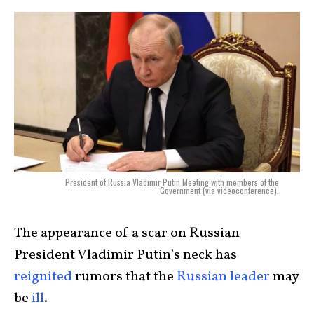
President of Russia Vladimir Putin Meeting with members of the
Government (via videoconference).
The appearance of a scar on Russian
President Vladimir Putin’s neck has
reignited
rumors that the
Russian leader
may
be
ill
.