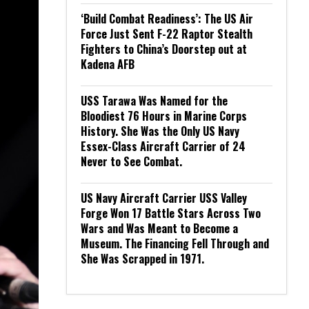
‘Build Combat Readiness’: The US Air
Force Just Sent F-22 Raptor Stealth
Fighters to China’s Doorstep out at
Kadena AFB
USS Tarawa Was Named for the
Bloodiest 76 Hours in Marine Corps
History. She Was the Only US Navy
Essex-Class Aircraft Carrier of 24
Never to See Combat.
US Navy Aircraft Carrier USS Valley
Forge Won 17 Battle Stars Across Two
Wars and Was Meant to Become a
Museum. The Financing Fell Through and
She Was Scrapped in 1971.