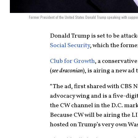
Former President of the United States Donald Trump speaking with suppor
Donald Trump is set to be attack
Social Security
, which the forme
Club for Growth
, a conservativ
(
see draconian
), is airing a new a
“The ad, first shared with CBS N
advocacy wing and is a five-digi
the CW channel in the D.C. mar
Because CW will be airing the L
hosted on Trump’s very own Was