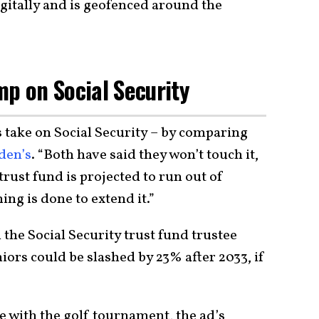
igitally and is geofenced around the
mp on Social Security
s take on Social Security – by comparing
den’s
. “Both have said they won’t touch it,
trust fund is projected to run out of
ing is done to extend it.”
 the Social Security trust fund trustee
niors could be slashed by 23% after 2033, if
e with the golf tournament, the ad’s