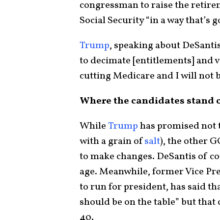
congressman to raise the retire
Social Security “in a way that’s g
Trump
, speaking about DeSantis
to decimate [entitlements] and vo
cutting Medicare and I will not b
Where the candidates stand o
While
Trump
has promised not t
with a grain of
salt
), the other 
to make changes. DeSantis of co
age. Meanwhile, former Vice Pre
to run for president, has said th
should be on the table” but tha
40.