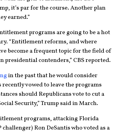
p, it’s par for the course. Another plan
hey earned.”
 entitlement programs are going to be a hot
ry. “Entitlement reforms, and where
ave become a frequent topic for the field of
n presidential contenders,” CBS reported.
ing
in the past that he would consider
 recently vowed to leave the programs
ances should Republicans vote to cut a
ocial Security,” Trump said in March.
tlement programs, attacking Florida
challenger) Ron DeSantis who voted as a