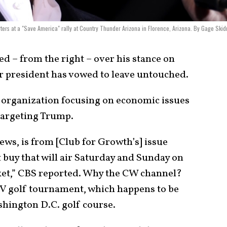
ters at a "Save America" rally at Country Thunder Arizona in Florence, Arizona. By Gage Ski
ed – from the right – over his stance on
r president has vowed to leave untouched.
e organization focusing on economic issues
d targeting Trump.
ews, is from [Club for Growth’s] issue
t buy that will air Saturday and Sunday on
ket,” CBS reported. Why the CW channel?
IV golf tournament, which happens to be
hington D.C. golf course.