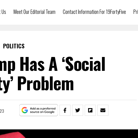
t Us
Meet Our Editorial Team
Contact Information For 19FortyFive
Pr
POLITICS
p Has A ‘Social
ty’ Problem
023