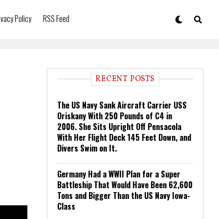
ivacy Policy
RSS Feed
RECENT POSTS
The US Navy Sank Aircraft Carrier USS
Oriskany With 250 Pounds of C4 in
2006. She Sits Upright Off Pensacola
With Her Flight Deck 145 Feet Down, and
Divers Swim on It.
Germany Had a WWII Plan for a Super
Battleship That Would Have Been 62,600
Tons and Bigger Than the US Navy Iowa-
Class