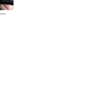
dmore.