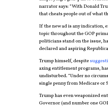
narrator says: “With Donald Trum
that cheats people out of what t
If the new ad is any indication,
topic throughout the GOP prima
politicians stand on the issue, h
declared and aspiring Republica
Trump himself, despite
suggest
axing entitlement programs, has
undisturbed. “Under no circumst
single penny from Medicare or S
Trump has even weaponized enti
Governor (and number one GOP 