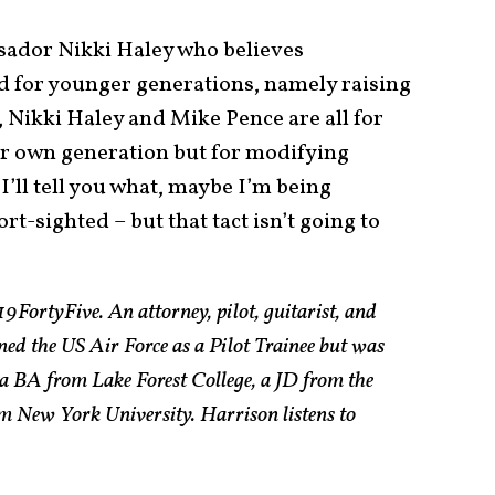
ador Nikki Haley who believes
d for younger generations, namely raising
y, Nikki Haley and Mike Pence are all for
ir own generation but for modifying
I’ll tell you what, maybe I’m being
rt-sighted – but that tact isn’t going to
19FortyFive. An attorney, pilot, guitarist, and
ned the US Air Force as a Pilot Trainee but was
a BA from Lake Forest College, a JD from the
 New York University. Harrison listens to