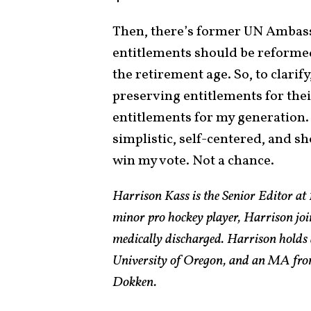
Then, there’s former UN Ambass
entitlements should be reforme
the retirement age. So, to clarif
preserving entitlements for the
entitlements for my generation. 
simplistic, self-centered, and sho
win my vote. Not a chance.
Harrison Kass is the Senior Editor at 
minor pro hockey player, Harrison joi
medically discharged. Harrison holds 
University of Oregon, and an MA from
Dokken.