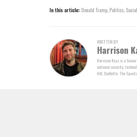
In this article:
Donald Trump
,
Politics
,
Socia
WRITTEN BY
Harrison K
Harrison Kass is a Senior
national security, technol
Hill, Quillette, The Spec