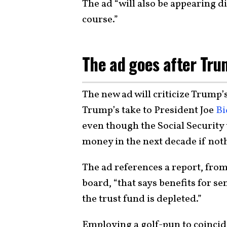
The ad “will also be appearing d
course.”
The ad goes after Tru
The new ad will criticize Trump’
Trump’s take to President Joe
Bi
even though the Social Security 
money in the next decade if noth
The ad references a report, from
board, “that says benefits for se
the trust fund is depleted.”
Employing a golf-pun to coincid