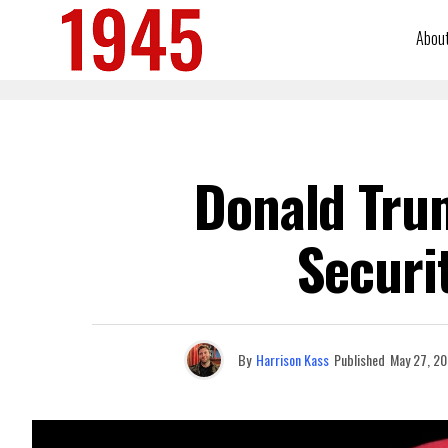
Abou
Donald Trum
Securi
By
Harrison Kass
Published
May 27, 2