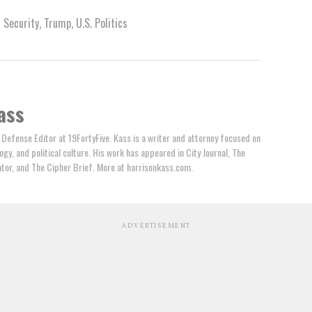
l Security
,
Trump
,
U.S. Politics
ass
 Defense Editor at 19FortyFive. Kass is a writer and attorney focused on
ogy, and political culture. His work has appeared in City Journal, The
tator, and The Cipher Brief. More at harrisonkass.com.
ADVERTISEMENT