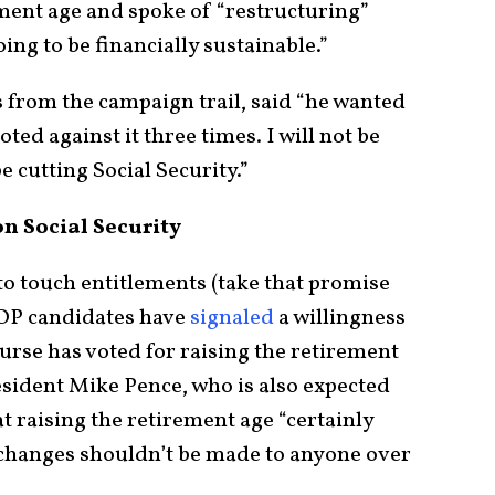
ment age and spoke of “restructuring”
oing to be financially sustainable.”
 from the campaign trail, said “he wanted
ted against it three times. I will not be
e cutting Social Security.”
n Social Security
o touch entitlements (take that promise
GOP candidates have
signaled
a willingness
urse has voted for raising the retirement
sident Mike Pence, who is also expected
at raising the retirement age “certainly
t changes shouldn’t be made to anyone over