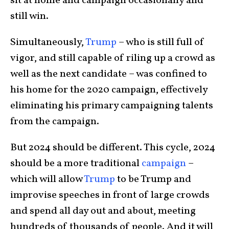
sit at home and campaign occasionally and
still win.
Simultaneously,
Trump
– who is still full of
vigor, and still capable of riling up a crowd as
well as the next candidate – was confined to
his home for the 2020 campaign, effectively
eliminating his primary campaigning talents
from the campaign.
But 2024 should be different. This cycle, 2024
should be a more traditional
campaign
–
which will allow
Trump
to be Trump and
improvise speeches in front of large crowds
and spend all day out and about, meeting
hundreds of thousands of people. And it will