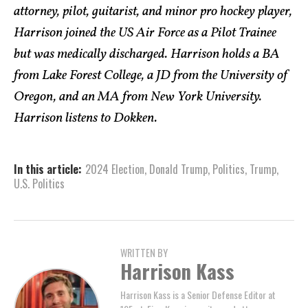
attorney, pilot, guitarist, and minor pro hockey player,
Harrison joined the US Air Force as a Pilot Trainee
but was medically discharged. Harrison holds a BA
from Lake Forest College, a JD from the University of
Oregon, and an MA from New York University.
Harrison listens to Dokken.
In this article:
2024 Election
,
Donald Trump
,
Politics
,
Trump
,
U.S. Politics
WRITTEN BY
Harrison Kass
Harrison Kass is a Senior Defense Editor at