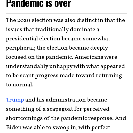
Pandemic is over
The 2020 election was also distinct in that the
issues that traditionally dominate a
presidential election became somewhat
peripheral; the election became deeply
focused on the pandemic. Americans were
understandably unhappy with what appeared
to be scant progress made toward returning
to normal.
Trump
and his administration became
something of a scapegoat for perceived
shortcomings of the pandemic response. And
Biden was able to swoop in, with perfect