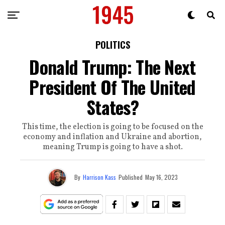
POLITICS
Donald Trump: The Next
President Of The United
States?
This time, the election is going to be focused on the
economy and inflation and Ukraine and abortion,
meaning Trump is going to have a shot.
By
Harrison Kass
Published
May 16, 2023