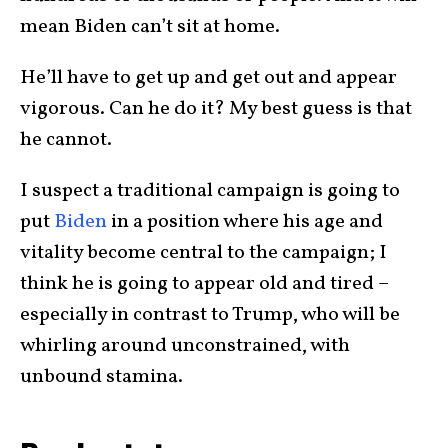
mean Biden can’t sit at home.
He’ll have to get up and get out and appear
vigorous. Can he do it? My best guess is that
he cannot.
I suspect a traditional campaign is going to
put
Biden
in a position where his age and
vitality become central to the campaign; I
think he is going to appear old and tired –
especially in contrast to Trump, who will be
whirling around unconstrained, with
unbound stamina.