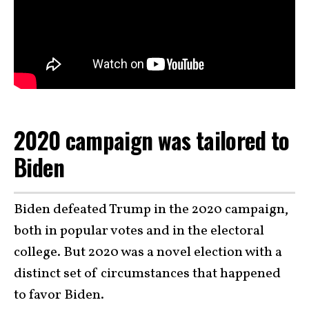
2020 campaign was tailored to
Biden
Biden defeated Trump in the 2020 campaign,
both in popular votes and in the electoral
college. But 2020 was a novel election with a
distinct set of circumstances that happened
to favor Biden.