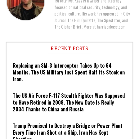
19FortyFive. Kass is a writer and attorney
focused on national security, technology, and
political culture. His work has appeared in City
Journal, The Hill, Quillette, The Spectator, and
The Cipher Brief. More at harrisonkass.com.
RECENT POSTS
Replacing an SM-3 Interceptor Takes Up to 64
Months. The US Military Just Spent Half Its Stock on
Iran.
The US Air Force F-117 Stealth Fighter Was Supposed
to Have Retired in 2008. The New Date Is Really
2034 Thanks to China and Russia
Trump Promised to Destroy a Bridge or Power Plant
Every Time Iran Shot at a Ship. Iran Has Kept