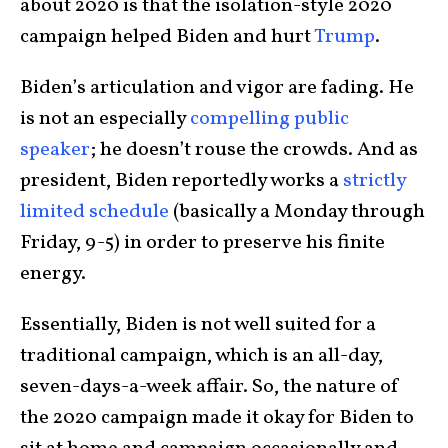
about 2020 is that the isolation-style 2020
campaign helped Biden and hurt
Trump
.
Biden’s articulation and vigor are fading. He
is not an especially
compelling public
speaker
; he doesn’t rouse the crowds. And as
president, Biden reportedly works a
strictly
limited schedule
(basically a Monday through
Friday, 9-5) in order to preserve his finite
energy.
Essentially, Biden is not well suited for a
traditional campaign, which is an all-day,
seven-days-a-week affair. So, the nature of
the 2020 campaign made it okay for Biden to