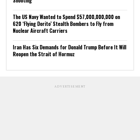
Shooting
The US Navy Wanted to Spend $57,000,000,000 on
620 ‘Flying Dorito’ Stealth Bombers to Fly from
Nuclear Aircraft Carriers
Iran Has Six Demands for Donald Trump Before It Will
Reopen the Strait of Hormuz
ADVERTISEMENT