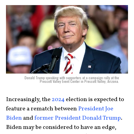
Donald Trump speaking with supporters at a campaign rally at the
Prescott Valley Event Center in Prescott Valley, Arizona.
Increasingly, the
2024
election is expected to
feature a rematch between
President Joe
Biden
and
former President Donald Trump
.
Biden may be considered to have an edge,