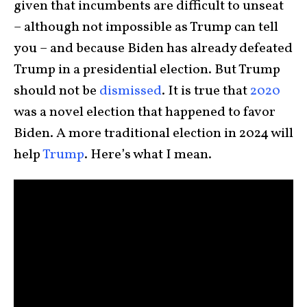
given that incumbents are difficult to unseat
– although not impossible as Trump can tell
you – and because Biden has already defeated
Trump in a presidential election. But Trump
should not be
dismissed
. It is true that
2020
was a novel election that happened to favor
Biden. A more traditional election in 2024 will
help
Trump
. Here’s what I mean.