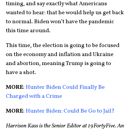
timing, and say exactly what Americans
wanted to hear: that he would help us get back
to normal. Biden won’t have the pandemic
this time around.
This time, the election is going to be focused
on the economy and inflation and Ukraine
and abortion, meaning Trump is going to
have a shot.
MORE
:
Hunter Biden Could Finally Be
Charged with a Crime
MORE
:
Hunter Biden: Could Be Go to Jail?
Harrison Kass is the Senior Editor at 19FortyFive. An