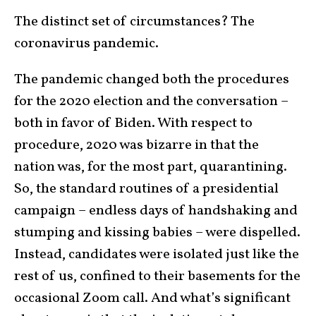
The distinct set of circumstances? The
coronavirus pandemic.
The pandemic changed both the procedures
for the 2020 election and the conversation –
both in favor of Biden. With respect to
procedure, 2020 was bizarre in that the
nation was, for the most part, quarantining.
So, the standard routines of a presidential
campaign – endless days of handshaking and
stumping and kissing babies – were dispelled.
Instead, candidates were isolated just like the
rest of us, confined to their basements for the
occasional Zoom call. And what’s significant