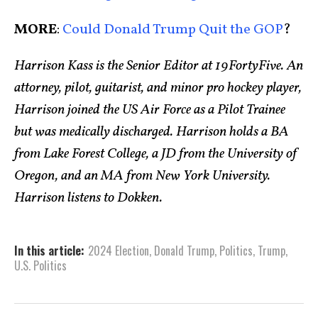
MORE
:
Could Donald Trump Quit the GOP
?
Harrison Kass is the Senior Editor at 19FortyFive. An
attorney, pilot, guitarist, and minor pro hockey player,
Harrison joined the US Air Force as a Pilot Trainee
but was medically discharged. Harrison holds a BA
from Lake Forest College, a JD from the University of
Oregon, and an MA from New York University.
Harrison listens to Dokken.
In this article:
2024 Election
,
Donald Trump
,
Politics
,
Trump
,
U.S. Politics