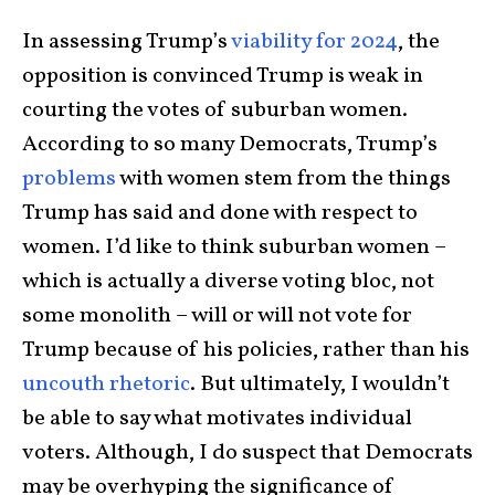
In assessing Trump’s
viability for 2024
, the
opposition is convinced Trump is weak in
courting the votes of suburban women.
According to so many Democrats, Trump’s
problems
with women stem from the things
Trump has said and done with respect to
women. I’d like to think suburban women –
which is actually a diverse voting bloc, not
some monolith – will or will not vote for
Trump because of his policies, rather than his
uncouth rhetoric
. But ultimately, I wouldn’t
be able to say what motivates individual
voters. Although, I do suspect that Democrats
may be overhyping the significance of