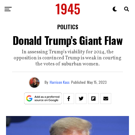
POLITICS
Donald Trump’s Giant Flaw
In assessing Trump’s viability for 2024, the
opposition is convinced Trump is weak in courting
the votes of suburban women.
By
Harrison Kass
Published
May 15, 2023