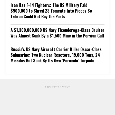
Iran Has F-14 Fighters: The US Military Paid
$900,000 to Shred 23 Tomcats Into Pieces So
Tehran Could Not Buy the Parts
A $1,300,000,000 US Navy Ticonderoga-Class Cruiser
Was Almost Sunk By a $1,500 Mine in the Persian Gulf
Russia’s US Navy Aircraft Carrier Killer Oscar-Class
Submarine: Two Nuclear Reactors, 19,000 Tons, 24
Missiles But Sunk By Its Own ‘Peroxide’ Torpedo
ADVERTISEMENT