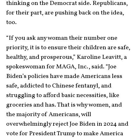
thinking on the Democrat side. Republicans,
for their part, are pushing back on the idea,
too.
“If you ask any woman their number one
priority, it is to ensure their children are safe,
healthy, and prosperous,” Karoline Leavitt, a
spokeswoman for MAGA, Inc., said. “Joe
Biden’s policies have made Americans less
safe, addicted to Chinese fentanyl, and
struggling to afford basic necessities, like
groceries and has. That is why women, and
the majority of Americans, will
overwhelmingly reject Joe Biden in 2024 and
vote for President Trump to make America