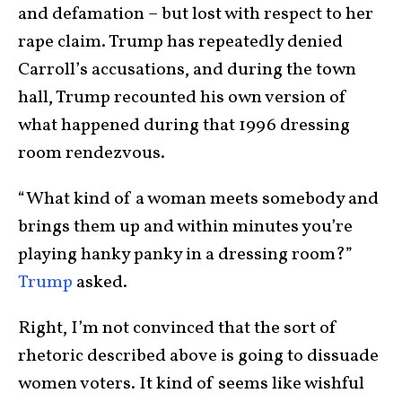
and defamation – but lost with respect to her
rape claim. Trump has repeatedly denied
Carroll’s accusations, and during the town
hall, Trump recounted his own version of
what happened during that 1996 dressing
room rendezvous.
“What kind of a woman meets somebody and
brings them up and within minutes you’re
playing hanky panky in a dressing room?”
Trump
asked.
Right, I’m not convinced that the sort of
rhetoric described above is going to dissuade
women voters. It kind of seems like wishful