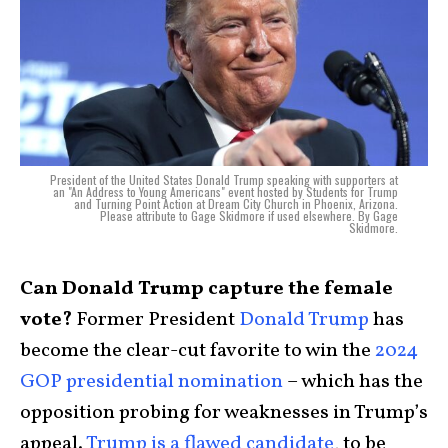
President of the United States Donald Trump speaking with supporters at
an "An Address to Young Americans" event hosted by Students for Trump
and Turning Point Action at Dream City Church in Phoenix, Arizona.
Please attribute to Gage Skidmore if used elsewhere. By Gage
Skidmore.
Can Donald Trump capture the female
vote?
Former President
Donald Trump
has
become the clear-cut favorite to win the
2024
GOP presidential nomination
– which has the
opposition probing for weaknesses in Trump’s
appeal.
Trump is a flawed candidate
, to be