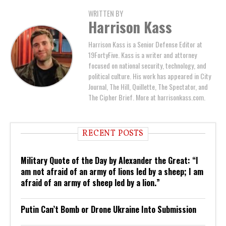
WRITTEN BY
Harrison Kass
Harrison Kass is a Senior Defense Editor at
19FortyFive. Kass is a writer and attorney
focused on national security, technology, and
political culture. His work has appeared in City
Journal, The Hill, Quillette, The Spectator, and
The Cipher Brief. More at harrisonkass.com.
RECENT POSTS
Military Quote of the Day by Alexander the Great: “I
am not afraid of an army of lions led by a sheep; I am
afraid of an army of sheep led by a lion.”
Putin Can’t Bomb or Drone Ukraine Into Submission