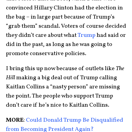
convinced Hillary Clinton had the election in
the bag – in large part because of Trump’s
“grab them” scandal. Voters of course decided
they didn’t care about what
Trump
had said or
did in the past, as long as he was going to
promote conservative policies.
I bring this up now because of outlets like
The
Hill
making a big deal out of Trump calling
Kaitlan Collins a “nasty person” are missing
the point. The people who support Trump
don’t care if he’s nice to Kaitlan Collins.
MORE
:
Could Donald Trump Be Disqualified
from Becoming President Again?