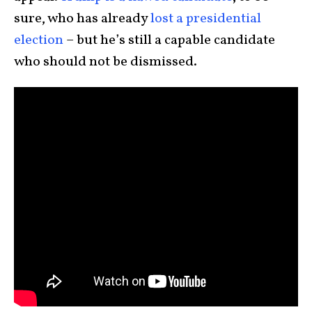
sure, who has already
lost a presidential
election
– but he’s still a capable candidate
who should not be dismissed.