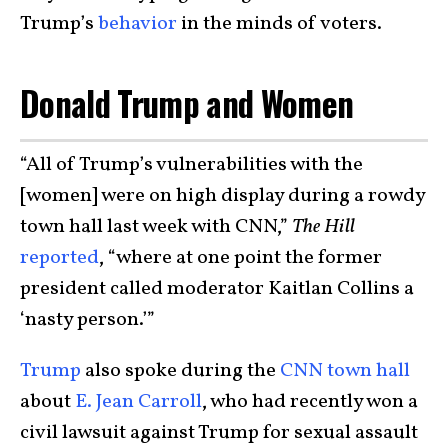
Trump’s
behavior
in the minds of voters.
Donald Trump and Women
“All of Trump’s vulnerabilities with the
[women] were on high display during a rowdy
town hall last week with CNN,”
The Hill
reported
, “where at one point the former
president called moderator Kaitlan Collins a
‘nasty person.’”
Trump
also spoke during the
CNN town hall
about
E. Jean Carroll
, who had recently won a
civil lawsuit against Trump for sexual assault