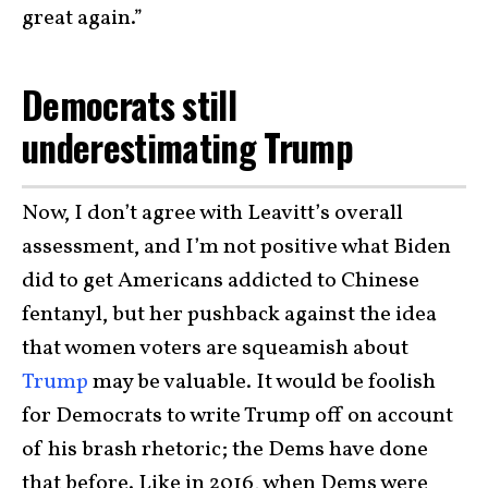
great again.”
Democrats still
underestimating Trump
Now, I don’t agree with Leavitt’s overall
assessment, and I’m not positive what Biden
did to get Americans addicted to Chinese
fentanyl, but her pushback against the idea
that women voters are squeamish about
Trump
may be valuable. It would be foolish
for Democrats to write Trump off on account
of his brash rhetoric; the Dems have done
that before. Like in 2016, when Dems were