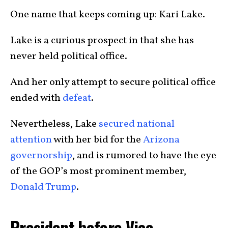
One name that keeps coming up: Kari Lake.
Lake is a curious prospect in that she has
never held political office.
And her only attempt to secure political office
ended with
defeat
.
Nevertheless, Lake
secured national
attention
with her bid for the
Arizona
governorship
, and is rumored to have the eye
of the GOP’s most prominent member,
Donald Trump
.
President before Vice