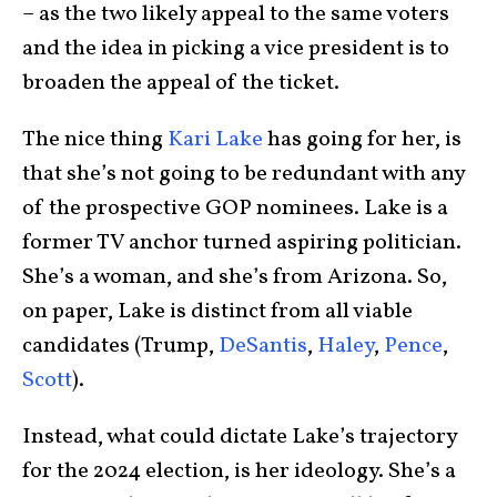
– as the two likely appeal to the same voters
and the idea in picking a vice president is to
broaden the appeal of the ticket.
The nice thing
Kari Lake
has going for her, is
that she’s not going to be redundant with any
of the prospective GOP nominees. Lake is a
former TV anchor turned aspiring politician.
She’s a woman, and she’s from Arizona. So,
on paper, Lake is distinct from all viable
candidates (Trump,
DeSantis
,
Haley
,
Pence
,
Scott
).
Instead, what could dictate Lake’s trajectory
for the 2024 election, is her ideology. She’s a