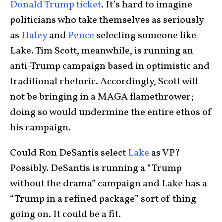
Donald Trump ticket
. It’s hard to imagine
politicians who take themselves as seriously
as
Haley
and
Pence
selecting someone like
Lake. Tim Scott, meanwhile, is running an
anti-Trump campaign based in optimistic and
traditional rhetoric. Accordingly, Scott will
not be bringing in a MAGA flamethrower;
doing so would undermine the entire ethos of
his campaign.
Could Ron DeSantis select
Lake
as VP?
Possibly. DeSantis is running a “Trump
without the drama” campaign and Lake has a
“Trump in a refined package” sort of thing
going on. It could be a fit.