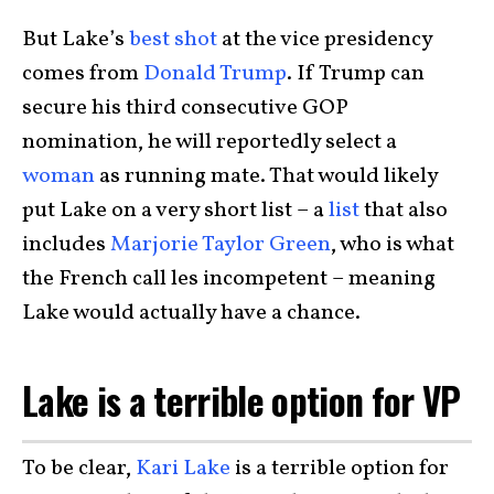
But Lake’s
best shot
at the vice presidency
comes from
Donald Trump
. If Trump can
secure his third consecutive GOP
nomination, he will reportedly select a
woman
as running mate. That would likely
put Lake on a very short list – a
list
that also
includes
Marjorie Taylor Green
, who is what
the French call les incompetent – meaning
Lake would actually have a chance.
Lake is a terrible option for VP
To be clear,
Kari Lake
is a terrible option for