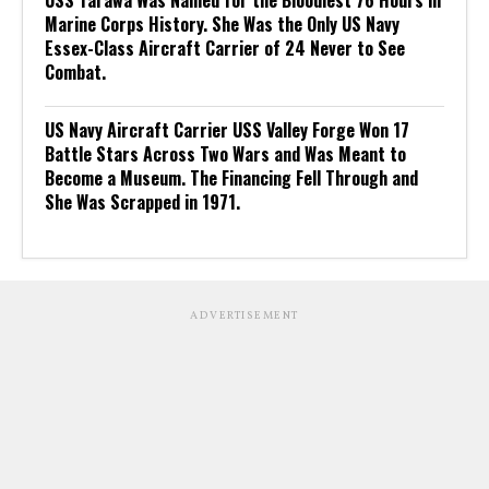
Marine Corps History. She Was the Only US Navy
Essex-Class Aircraft Carrier of 24 Never to See
Combat.
US Navy Aircraft Carrier USS Valley Forge Won 17
Battle Stars Across Two Wars and Was Meant to
Become a Museum. The Financing Fell Through and
She Was Scrapped in 1971.
ADVERTISEMENT