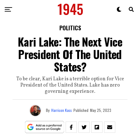
POLITICS
Kari Lake: The Next Vice
President Of The United
States?
To be clear, Kari Lake is a terrible option for Vice
President of the United States. Lake has zero
governing experience.
By
Harrison Kass
Published
May 25, 2023