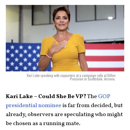
Kari Lake speaking with supporters at a campaign rally at Dillon
Precision in Scottsdale, Arizona.
Kari Lake – Could She Be VP?
The
GOP
presidential nominee
is far from decided, but
already, observers are speculating who might
be chosen as a running mate.