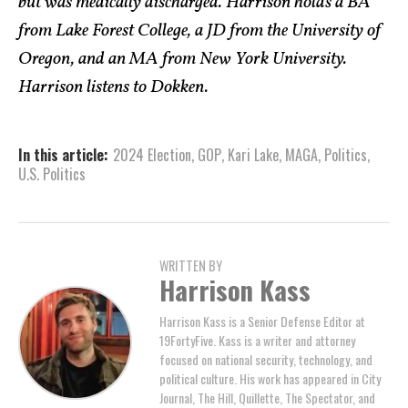
but was medically discharged. Harrison holds a BA
from Lake Forest College, a JD from the University of
Oregon, and an MA from New York University.
Harrison listens to Dokken.
In this article:
2024 Election
,
GOP
,
Kari Lake
,
MAGA
,
Politics
,
U.S. Politics
WRITTEN BY
Harrison Kass
Harrison Kass is a Senior Defense Editor at
19FortyFive. Kass is a writer and attorney
focused on national security, technology, and
political culture. His work has appeared in City
Journal, The Hill, Quillette, The Spectator, and