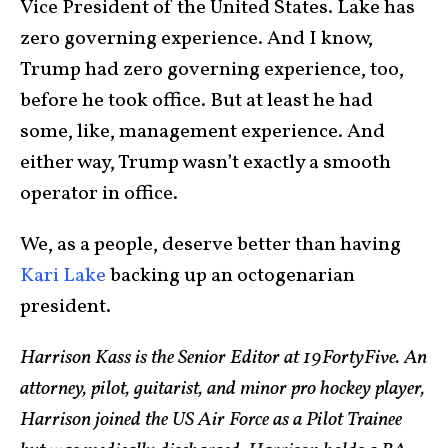
Vice President of the United States. Lake has
zero governing experience. And I know,
Trump had zero governing experience, too,
before he took office. But at least he had
some, like, management experience. And
either way, Trump wasn’t exactly a smooth
operator in office.
We, as a people, deserve better than having
Kari Lake
backing up an octogenarian
president.
Harrison Kass is the Senior Editor at 19FortyFive. An
attorney, pilot, guitarist, and minor pro hockey player,
Harrison joined the US Air Force as a Pilot Trainee