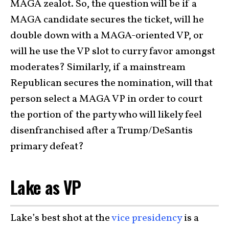
MAGA zealot. So, the question will be if a
MAGA candidate secures the ticket, will he
double down with a MAGA-oriented VP, or
will he use the VP slot to curry favor amongst
moderates? Similarly, if a mainstream
Republican secures the nomination, will that
person select a MAGA VP in order to court
the portion of the party who will likely feel
disenfranchised after a Trump/DeSantis
primary defeat?
Lake as VP
Lake’s best shot at the
vice presidency
is a