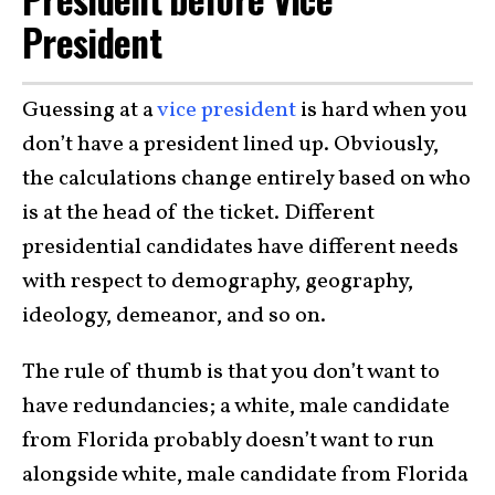
President
Guessing at a
vice president
is hard when you
don’t have a president lined up. Obviously,
the calculations change entirely based on who
is at the head of the ticket. Different
presidential candidates have different needs
with respect to demography, geography,
ideology, demeanor, and so on.
The rule of thumb is that you don’t want to
have redundancies; a white, male candidate
from Florida probably doesn’t want to run
alongside white, male candidate from Florida