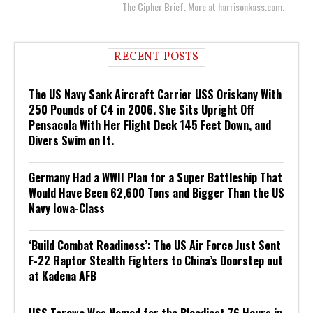
The Cipher Brief. More at harrisonkass.com.
RECENT POSTS
The US Navy Sank Aircraft Carrier USS Oriskany With
250 Pounds of C4 in 2006. She Sits Upright Off
Pensacola With Her Flight Deck 145 Feet Down, and
Divers Swim on It.
Germany Had a WWII Plan for a Super Battleship That
Would Have Been 62,600 Tons and Bigger Than the US
Navy Iowa-Class
‘Build Combat Readiness’: The US Air Force Just Sent
F-22 Raptor Stealth Fighters to China’s Doorstep out
at Kadena AFB
USS Tarawa Was Named for the Bloodiest 76 Hours in