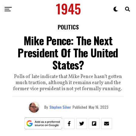
POLITICS
Mike Pence: The Next
President Of The United
States?
Polls of late indicate that Mike Pence hasn’t gotten
much traction, although it remains early and the
former vice president is not yet formally running.
By
Stephen Silver
Published
May 16, 2023