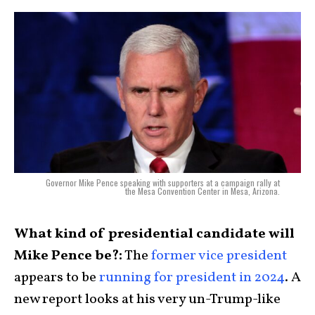
Governor Mike Pence speaking with supporters at a campaign rally at
the Mesa Convention Center in Mesa, Arizona.
What kind of presidential candidate will
Mike Pence be?:
The
former vice president
appears to be
running for president in 2024
. A
new report looks at his very un-Trump-like