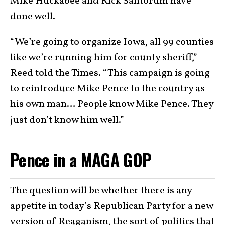
Mike Huckabee and Rick Santorum have
done well.
“We’re going to organize Iowa, all 99 counties
like we’re running him for county sheriff,”
Reed told the Times. “This campaign is going
to reintroduce Mike Pence to the country as
his own man… People know Mike Pence. They
just don’t know him well.”
Pence in a MAGA GOP
The question will be whether there is any
appetite in today’s Republican Party for a new
version of Reaganism, the sort of politics that