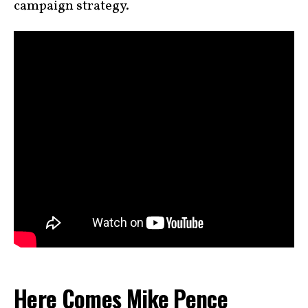
campaign strategy.
Here Comes Mike Pence