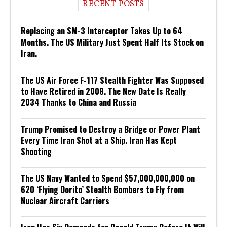
RECENT POSTS
Replacing an SM-3 Interceptor Takes Up to 64
Months. The US Military Just Spent Half Its Stock on
Iran.
The US Air Force F-117 Stealth Fighter Was Supposed
to Have Retired in 2008. The New Date Is Really
2034 Thanks to China and Russia
Trump Promised to Destroy a Bridge or Power Plant
Every Time Iran Shot at a Ship. Iran Has Kept
Shooting
The US Navy Wanted to Spend $57,000,000,000 on
620 ‘Flying Dorito’ Stealth Bombers to Fly from
Nuclear Aircraft Carriers