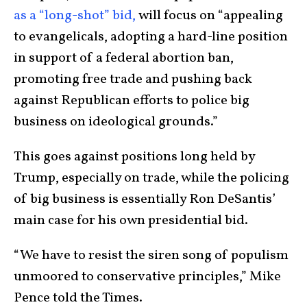
as a “long-shot” bid,
will focus on “appealing
to evangelicals, adopting a hard-line position
in support of a federal abortion ban,
promoting free trade and pushing back
against Republican efforts to police big
business on ideological grounds.”
This goes against positions long held by
Trump, especially on trade, while the policing
of big business is essentially Ron DeSantis’
main case for his own presidential bid.
“We have to resist the siren song of populism
unmoored to conservative principles,” Mike
Pence told the Times.