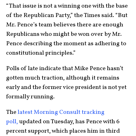
“That issue is not a winning one with the base
of the Republican Party,” the Times said. “But
Mr. Pence’s team believes there are enough
Republicans who might be won over by Mr.
Pence describing the moment as adhering to
constitutional principles.”
Polls of late indicate that Mike Pence hasn’t
gotten much traction, although it remains
early and the former vice president is not yet
formally running.
The
latest Morning Consult tracking
poll,
updated on Tuesday, has Pence with 6
percent support, which places him in third