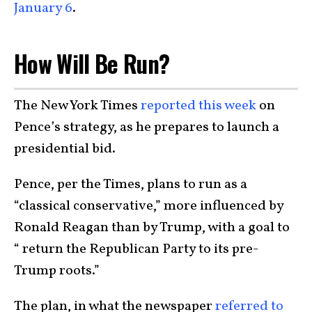
January 6
.
How Will Be Run?
The New York Times
reported this week
on
Pence’s strategy, as he prepares to launch a
presidential bid.
Pence, per the Times, plans to run as a
“classical conservative,” more influenced by
Ronald Reagan than by Trump, with a goal to
“ return the Republican Party to its pre-
Trump roots.”
The plan, in what the newspaper
referred to