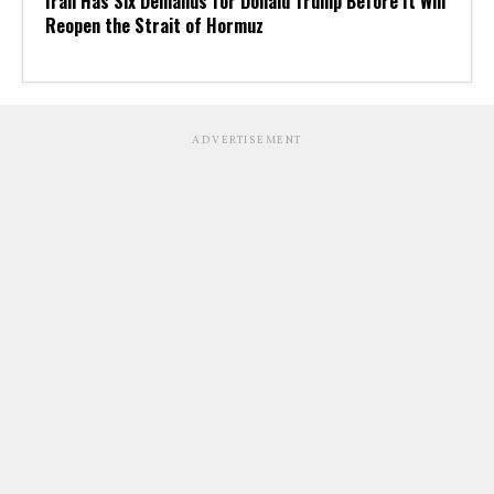
Iran Has Six Demands for Donald Trump Before It Will
Reopen the Strait of Hormuz
ADVERTISEMENT