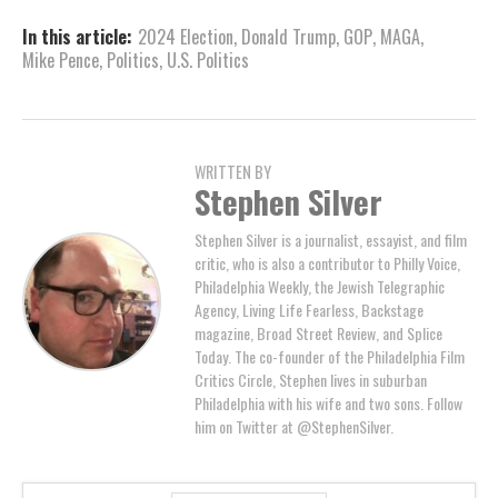
In this article:
2024 Election
,
Donald Trump
,
GOP
,
MAGA
,
Mike Pence
,
Politics
,
U.S. Politics
WRITTEN BY
Stephen Silver
Stephen Silver is a journalist, essayist, and film
critic, who is also a contributor to Philly Voice,
Philadelphia Weekly, the Jewish Telegraphic
Agency, Living Life Fearless, Backstage
magazine, Broad Street Review, and Splice
Today. The co-founder of the Philadelphia Film
Critics Circle, Stephen lives in suburban
Philadelphia with his wife and two sons. Follow
him on Twitter at @StephenSilver.