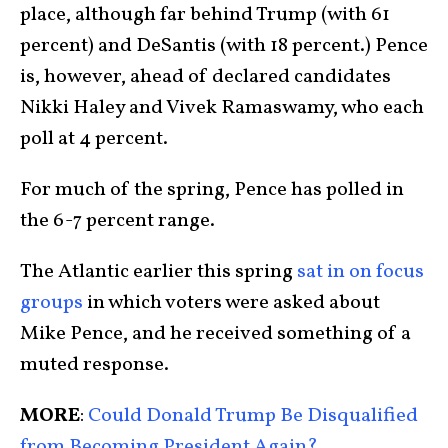
place, although far behind Trump (with 61
percent) and DeSantis (with 18 percent.) Pence
is, however, ahead of declared candidates
Nikki Haley and Vivek Ramaswamy, who each
poll at 4 percent.
For much of the spring, Pence has polled in
the 6-7 percent range.
The Atlantic earlier this spring
sat in on focus
groups
in which voters were asked about
Mike Pence, and he received something of a
muted response.
MORE
:
Could Donald Trump Be Disqualified
from Becoming President Again?