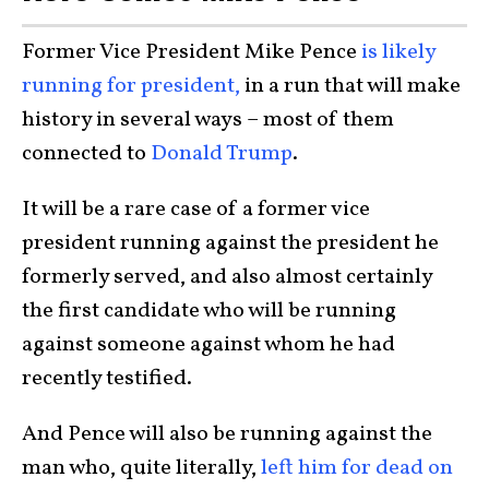
Former Vice President Mike Pence
is likely
running for president,
in a run that will make
history in several ways – most of them
connected to
Donald Trump
.
It will be a rare case of a former vice
president running against the president he
formerly served, and also almost certainly
the first candidate who will be running
against someone against whom he had
recently testified.
And Pence will also be running against the
man who, quite literally,
left him for dead on