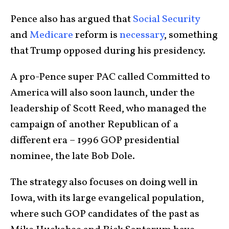
Pence also has argued that
Social Security
and
Medicare
reform is
necessary
, something
that Trump opposed during his presidency.
A pro-Pence super PAC called Committed to
America will also soon launch, under the
leadership of Scott Reed, who managed the
campaign of another Republican of a
different era – 1996 GOP presidential
nominee, the late Bob Dole.
The strategy also focuses on doing well in
Iowa, with its large evangelical population,
where such GOP candidates of the past as