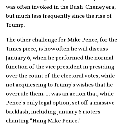
was often invoked in the Bush-Cheney era,
but much less frequently since the rise of
Trump.
The other challenge for Mike Pence, for the
Times piece, is how often he will discuss
January 6, when he performed the normal
function of the vice president in presiding
over the count of the electoral votes, while
not acquiescing to Trump’s wishes that he
overrule them. It was an action that, while
Pence’s only legal option, set off a massive
backlash, including January 6 rioters
chanting “Hang Mike Pence.”