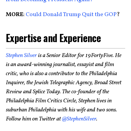
MORE
:
Could Donald Trump Quit the GOP
?
Expertise and Experience
Stephen Silver
is a Senior Editor for 19FortyFive. He
is an award-winning journalist, essayist and film
critic, who is also a contributor to the Philadelphia
Inquirer, the Jewish Telegraphic Agency, Broad Street
Review and Splice Today. The co-founder of the
Philadelphia Film Critics Circle, Stephen lives in
suburban Philadelphia with his wife and two sons.
Follow him on Twitter at
@StephenSilver
.