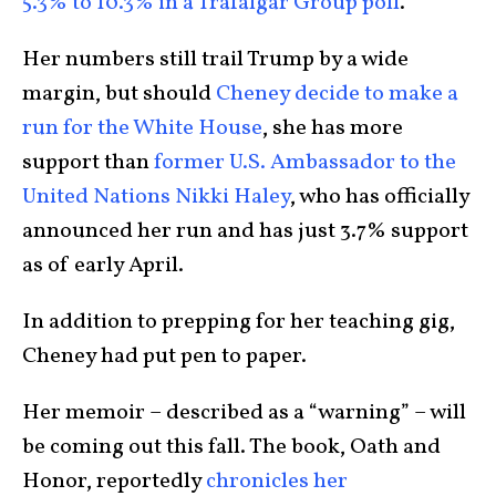
5.3% to 10.3% in a Trafalgar Group poll
.
Her numbers still trail Trump by a wide
margin, but should
Cheney decide to make a
run for the White House
, she has more
support than
former U.S. Ambassador to the
United Nations Nikki Haley
, who has officially
announced her run and has just 3.7% support
as of early April.
In addition to prepping for her teaching gig,
Cheney had put pen to paper.
Her memoir – described as a “warning” – will
be coming out this fall. The book, Oath and
Honor, reportedly
chronicles her