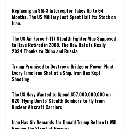
Replacing an SM-3 Interceptor Takes Up to 64
Months. The US Military Just Spent Half Its Stock on
Iran.
The US Air Force F-117 Stealth Fighter Was Supposed
to Have Retired in 2008. The New Date Is Really
2034 Thanks to China and Russia
Trump Promised to Destroy a Bridge or Power Plant
Every Time Iran Shot at a Ship. Iran Has Kept
Shooting
The US Navy Wanted to Spend $57,000,000,000 on
620 ‘Flying Dorito’ Stealth Bombers to Fly from
Nuclear Aircraft Carriers
Iran Has Six Demands for Donald Trump Before It Will
Reopen the Strait of Hormuz