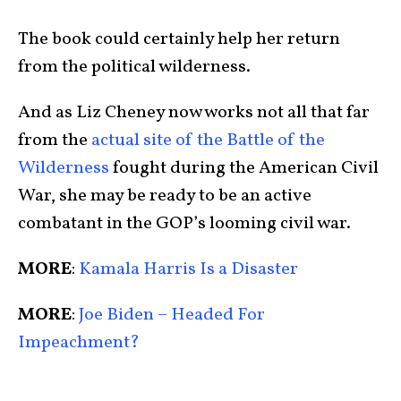
The book could certainly help her return
from the political wilderness.
And as Liz Cheney now works not all that far
from the
actual site of the Battle of the
Wilderness
fought during the American Civil
War, she may be ready to be an active
combatant in the GOP’s looming civil war.
MORE
:
Kamala Harris Is a Disaster
MORE
:
Joe Biden – Headed For
Impeachment?