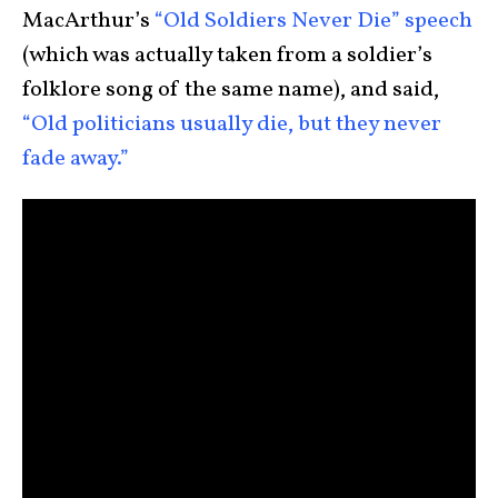
MacArthur’s
“Old Soldiers Never Die” speech
(which was actually taken from a soldier’s
folklore song of the same name), and said,
“Old politicians usually die, but they never
fade away.”