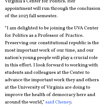
Virginia’s Center for Politics. Her
appointment will run through the conclusion
of the 2023 fall semester.
“I am delighted to be joining the UVA Center
for Politics as a Professor of Practice.
Preserving our constitutional republic is the
most important work of our time, and our
nation’s young people will play a crucial role
in this effort. I look forward to working with
students and colleagues at the Center to
advance the important work they and others
at the University of Virginia are doing to
improve the health of democracy here and
around the world,”
said Cheney
.