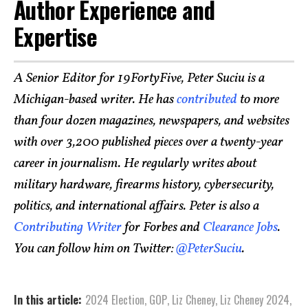
Author Experience and
Expertise
A Senior Editor for 19FortyFive, Peter Suciu is a
Michigan-based writer. He has
contributed
to more
than four dozen magazines, newspapers, and websites
with over 3,200 published pieces over a twenty-year
career in journalism. He regularly writes about
military hardware, firearms history, cybersecurity,
politics, and international affairs. Peter is also a
Contributing Writer
for Forbes and
Clearance Jobs
.
You can follow him on Twitter:
@PeterSuciu
.
In this article:
2024 Election
,
GOP
,
Liz Cheney
,
Liz Cheney 2024
,