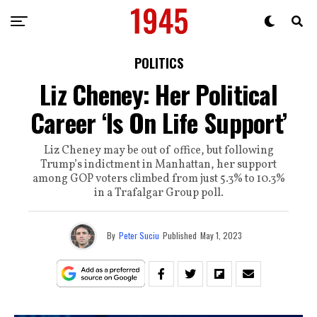
POLITICS
Liz Cheney: Her Political
Career ‘Is On Life Support’
Liz Cheney may be out of office, but following
Trump’s indictment in Manhattan, her support
among GOP voters climbed from just 5.3% to 10.3%
in a Trafalgar Group poll.
By
Peter Suciu
Published
May 1, 2023