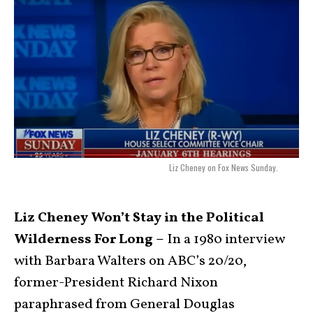
Liz Cheney on Fox News Sunday.
Liz Cheney Won’t Stay in the Political
Wilderness For Long –
In a 1980 interview
with Barbara Walters on ABC’s 20/20,
former-President Richard Nixon
paraphrased from General Douglas