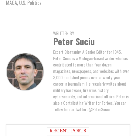
MAGA
,
U.S. Politics
WRITTEN BY
Peter Suciu
Expert Biography: A Senior Editor for 1945,
Peter Suciu is a Michigan-based writer who has
contributed to more than four dozen
magazines, newspapers, and websites with over
3,000 published pieces over a twenty-year
career in journalism. He regularly writes about
military hardware, firearms history,
cybersecurity, and international affairs. Peter is
also a Contributing Writer for Forbes. You can
follow him on Twitter: @PeterSuciu.
RECENT POSTS