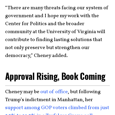
“There are many threats facing our system of
government and I hope my work with the
Center for Politics and the broader
community at the University of Virginia will
contribute to finding lasting solutions that
not only preserve but strengthen our
democracy,” Cheney added.
Approval Rising, Book Coming
Cheney may be
out of office
, but following
Trump’s indictment in Manhattan, her
support among GOP voters climbed from just