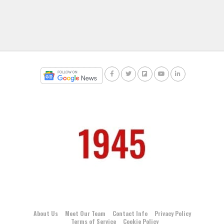
About Us
Meet Our Team
Contact Info
Privacy Policy
Terms of Service
Cookie Policy