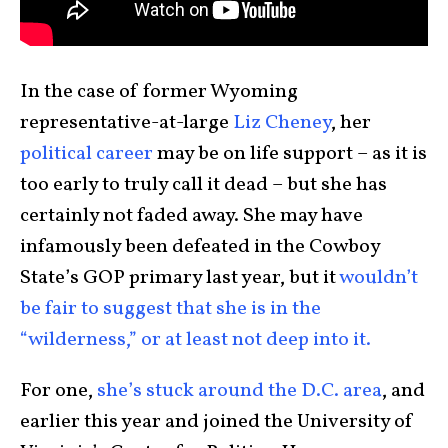
In the case of former Wyoming
representative-at-large
Liz Cheney
, her
political career
may be on life support – as it is
too early to truly call it dead – but she has
certainly not faded away. She may have
infamously been defeated in the Cowboy
State’s GOP primary last year, but it
wouldn’t
be fair to suggest that she is in the
“wilderness,” or at least not deep into it.
For one,
she’s stuck around the D.C. area
, and
earlier this year and joined the University of