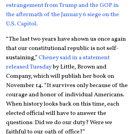
estrangement from Trump and the GOP in
the aftermath of the January 6 siege on the
U.S. Capitol.
“The last two years have shown us once again
that our constitutional republic is not self-
sustaining,”
Cheney said in a statement
released Tuesday
by Little, Brown and
Company, which will publish her book on
November 14. “It survives only because of the
courage and honor of individual Americans.
When history looks back on this time, each
elected official will have to answer the
questions: Did we do our duty? Were we
faithful to our oath of office?”