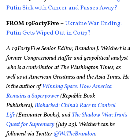
Putin Sick with Cancer and Passes Away?
FROM 19FortyFive –
Ukraine War Ending:
Putin Gets Wiped Out in Coup?
A 19FortyFive Senior Editor, Brandon J. Weichert is a
former Congressional staffer and geopolitical analyst
who is a contributor at The Washington Times, as
well as at American Greatness and the Asia Times. He
is the author of
Winning Space: How America
Remains a Superpower
(Republic Book
Publishers),
Biohacked: China’s Race to Control
Life
(Encounter Books), and
The Shadow War: Iran’s
Quest for Supremacy
(July 23). Weichert can be
followed via Twitter
@WeTheBrandon
.