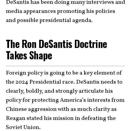
DeSantis has been doing many interviews and
media appearances promoting his policies
and possible presidential agenda.
The Ron DeSantis Doctrine
Takes Shape
Foreign policy is going to be a key element of
the 2024 Presidential race. DeSantis needs to
clearly, boldly, and strongly articulate his
policy for protecting America’s interests from
Chinese aggression with as much clarity as
Reagan stated his mission in defeating the
Soviet Union.