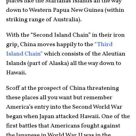
places like the Marianas Islands all the way
down to Western Papua New Guinea (within
striking range of Australia).
With the “Second Island Chain” in their iron
grip, China moves happily to the
“Third
Island Chain”
which consists of the Aleutian
Islands (part of Alaska) all the way down to
Hawaii.
Scoff at the prospect of China threatening
these places all you want but remember
America’s entry into the Second World War
began when Japan attacked Hawaii. One of the
first battles that Americans fought against
the Japanese in World War II was in the