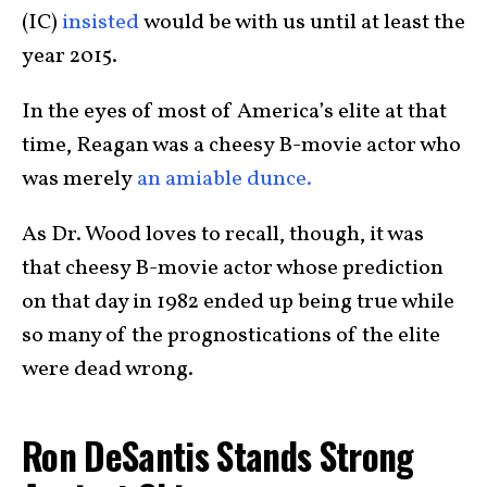
(IC)
insisted
would be with us until at least the
year 2015.
In the eyes of most of America’s elite at that
time, Reagan was a cheesy B-movie actor who
was merely
an amiable dunce.
As Dr. Wood loves to recall, though, it was
that cheesy B-movie actor whose prediction
on that day in 1982 ended up being true while
so many of the prognostications of the elite
were dead wrong.
Ron DeSantis Stands Strong