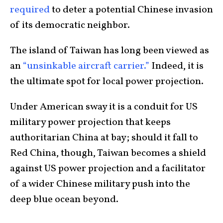
required
to deter a potential Chinese invasion
of its democratic neighbor.
The island of Taiwan has long been viewed as
an
“unsinkable aircraft carrier.”
Indeed, it is
the ultimate spot for local power projection.
Under American sway it is a conduit for US
military power projection that keeps
authoritarian China at bay; should it fall to
Red China, though, Taiwan becomes a shield
against US power projection and a facilitator
of a wider Chinese military push into the
deep blue ocean beyond.