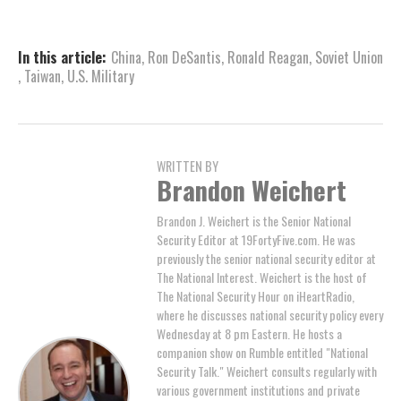
In this article:
China
,
Ron DeSantis
,
Ronald Reagan
,
Soviet Union
,
Taiwan
,
U.S. Military
WRITTEN BY
Brandon Weichert
Brandon J. Weichert is the Senior National
Security Editor at 19FortyFive.com. He was
previously the senior national security editor at
The National Interest. Weichert is the host of
The National Security Hour on iHeartRadio,
where he discusses national security policy every
Wednesday at 8 pm Eastern. He hosts a
companion show on Rumble entitled "National
Security Talk." Weichert consults regularly with
various government institutions and private