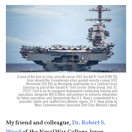
A view of the first-in-class aircraft carrier USS Gerald R. Ford (CVN 78)
from aboard the Ticonderoga-class guided-missile cruiser USS
Normandy (CG 60) as Normandy participates in a Tactical Force
Exercise as part of the Gerald R. Ford Carrier Strike Group, Oct. 13,
2022. Ford is on its inaugural deployment conducting training and
operations alongside NATO Allies and partners to enhance integration
for future operations and demonstrate the U.S. Navy’s commitment to a
peaceful, stable and conflict-free Atlantic region. (U.S. Navy photo by
Mass Communication Specialist 2nd Class Malachi Lakey)
My friend and colleague,
Dr. Robert S.