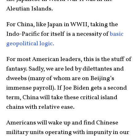
Aleutian Islands.
For China, like Japan in WWII, taking the
Indo-Pacific for itself is a necessity of
basic
geopolitical logic.
For most American leaders, this is the stuff of
fantasy. Sadly, we are led by dilettantes and
dweebs (many of whom are on Beijing’s
immense payroll). If Joe Biden gets a second
term, China will take these critical island
chains with relative ease.
Americans will wake up and find Chinese
military units operating with impunity in our