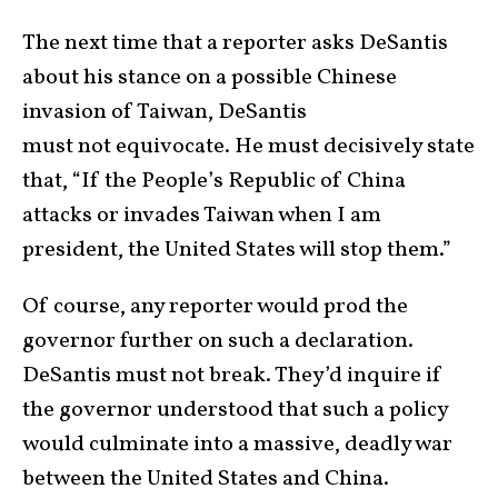
The next time that a reporter asks DeSantis
about his stance on a possible Chinese
invasion of Taiwan, DeSantis
must not equivocate. He must decisively state
that, “If the People’s Republic of China
attacks or invades Taiwan when I am
president, the United States will stop them.”
Of course, any reporter would prod the
governor further on such a declaration.
DeSantis must not break. They’d inquire if
the governor understood that such a policy
would culminate into a massive, deadly war
between the United States and China.