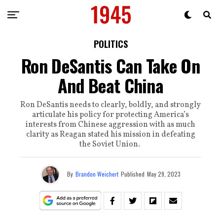
POLITICS
Ron DeSantis Can Take On
And Beat China
Ron DeSantis needs to clearly, boldly, and strongly
articulate his policy for protecting America’s
interests from Chinese aggression with as much
clarity as Reagan stated his mission in defeating
the Soviet Union.
By
Brandon Weichert
Published
May 29, 2023