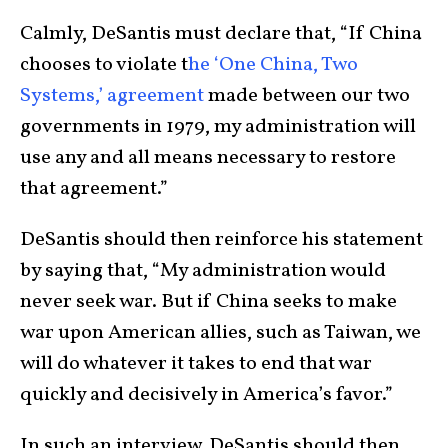
Calmly, DeSantis must declare that, “If China
chooses to violate t
he ‘One China, Two
Systems,’ agreement
made between our two
governments in 1979, my administration will
use any and all means necessary to restore
that agreement.”
DeSantis should then reinforce his statement
by saying that, “My administration would
never seek war. But if China seeks to make
war upon American allies, such as Taiwan, we
will do whatever it takes to end that war
quickly and decisively in America’s favor.”
In such an interview, DeSantis should then