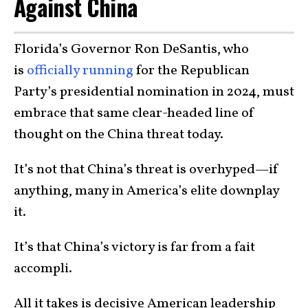
Against China
Florida’s Governor Ron DeSantis, who
is
officially running
for the Republican
Party’s presidential nomination in 2024, must
embrace that same clear-headed line of
thought on the China threat today.
It’s not that China’s threat is overhyped—if
anything, many in America’s elite downplay
it.
It’s that China’s victory is far from a fait
accompli.
All it takes is decisive American leadership