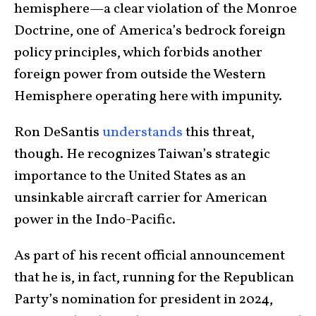
hemisphere—a clear violation of the Monroe
Doctrine, one of America’s bedrock foreign
policy principles, which forbids another
foreign power from outside the Western
Hemisphere operating here with impunity.
Ron DeSantis
understands
this threat,
though. He recognizes Taiwan’s strategic
importance to the United States as an
unsinkable aircraft carrier for American
power in the Indo-Pacific.
As part of his recent official announcement
that he is, in fact, running for the Republican
Party’s nomination for president in 2024,