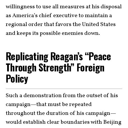
willingness to use all measures at his disposal
as America’s chief executive to maintain a
regional order that favors the United States
and keeps its possible enemies down.
Replicating Reagan’s “Peace
Through Strength” Foreign
Policy
Such a demonstration from the outset of his
campaign—that must be repeated
throughout the duration of his campaign—
would establish clear boundaries with Beijing