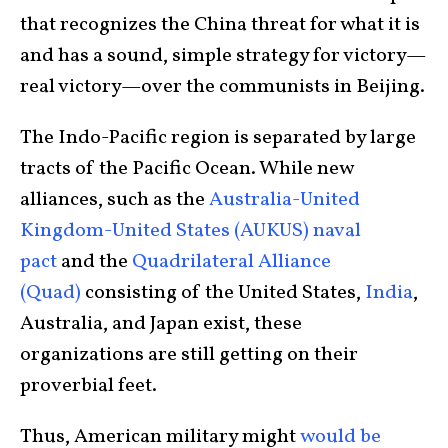
that recognizes the China threat for what it is
and has a sound, simple strategy for victory—
real victory—over the communists in Beijing.
The Indo-Pacific region is separated by large
tracts of the Pacific Ocean. While new
alliances, such as the
Australia-United
Kingdom-United States (AUKUS) naval
pact
and the
Quadrilateral Alliance
(Quad)
consisting of the United States,
India
,
Australia, and Japan exist, these
organizations are still getting on their
proverbial feet.
Thus, American military might
would be