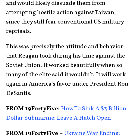
and would likely dissuade them from
attempting hostile action against Taiwan,
since they still fear conventional US military
reprisals.
This was precisely the attitude and behavior
that Reagan took during his time against the
Soviet Union. It worked beautifully when so
many of the elite said it wouldn’t. It will work
again in America’s favor under President Ron
DeSantis.
FROM 19FortyFive:
How To Sink A $3 Billion
Dollar Submarine: Leave A Hatch Open
FROM 19FortyFive –
Ukraine War Ending: