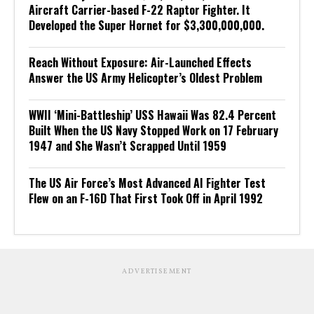
Aircraft Carrier-based F-22 Raptor Fighter. It
Developed the Super Hornet for $3,300,000,000.
Reach Without Exposure: Air-Launched Effects
Answer the US Army Helicopter’s Oldest Problem
WWII ‘Mini-Battleship’ USS Hawaii Was 82.4 Percent
Built When the US Navy Stopped Work on 17 February
1947 and She Wasn’t Scrapped Until 1959
The US Air Force’s Most Advanced AI Fighter Test
Flew on an F-16D That First Took Off in April 1992
ADVERTISEMENT