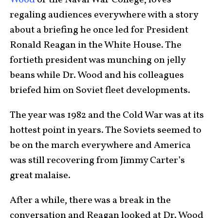
Wood
of the Naval War College, loves
regaling audiences everywhere with a story
about a briefing he once led for President
Ronald Reagan in the White House. The
fortieth president was munching on jelly
beans while Dr. Wood and his colleagues
briefed him on Soviet fleet developments.
The year was 1982 and the Cold War was at its
hottest point in years. The Soviets seemed to
be on the march everywhere and America
was still recovering from Jimmy Carter’s
great malaise.
After a while, there was a break in the
conversation and Reagan looked at Dr. Wood