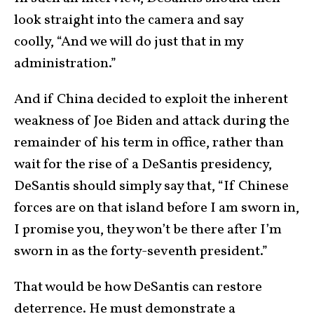
look straight into the camera and say
coolly, “And we will do just that in my
administration.”
And if China decided to exploit the inherent
weakness of Joe Biden and attack during the
remainder of his term in office, rather than
wait for the rise of a DeSantis presidency,
DeSantis should simply say that, “If Chinese
forces are on that island before I am sworn in,
I promise you, they won’t be there after I’m
sworn in as the forty-seventh president.”
That would be how DeSantis can restore
deterrence. He must demonstrate a