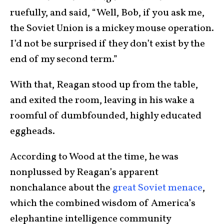
ruefully, and said, “Well, Bob, if you ask me,
the Soviet Union is a mickey mouse operation.
I’d not be surprised if they don’t exist by the
end of my second term.”
With that, Reagan stood up from the table,
and exited the room, leaving in his wake a
roomful of dumbfounded, highly educated
eggheads.
According to Wood at the time, he was
nonplussed by Reagan’s apparent
nonchalance about the
great Soviet menace
,
which the combined wisdom of America’s
elephantine intelligence community