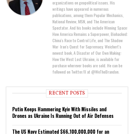
organizations on geopolitical issues. His
writings have appeared in numerous
publications, among them Popular Mechanics,
National Review, MSN, and The American
Spectator. And his books include Winning Space:
How America Remains a Superpower, Biohacked:
China's Race to Control Life, and The Shadow
War: Iran's Quest for Supremacy. Weichert's
newest book, A Disaster of Our Own Making:
How the West Lost Ukraine, is available for
purchase wherever books are sold. He can be
followed on Twitter/X at @WeTheBrandon.
RECENT POSTS
Putin Keeps Hammering Kyiv With Missiles and
Drones as Ukraine Is Running Out of Air Defenses
The US Navy Estimated $66,100,000,000 for an