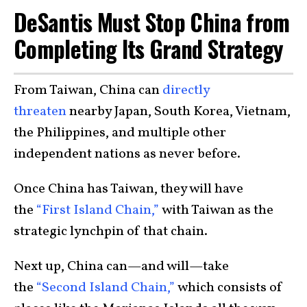
DeSantis Must Stop China from
Completing Its Grand Strategy
From Taiwan, China can
directly
threaten
nearby Japan, South Korea, Vietnam,
the Philippines, and multiple other
independent nations as never before.
Once China has Taiwan, they will have
the
“First Island Chain,”
with Taiwan as the
strategic lynchpin of that chain.
Next up, China can—and will—take
the
“Second Island Chain,”
which consists of