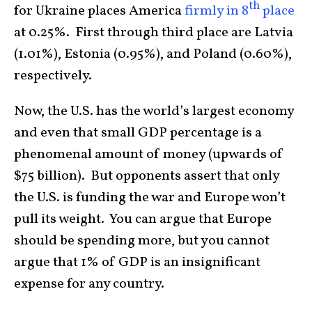
th
for Ukraine places America
firmly in 8
place
at 0.25%. First through third place are Latvia
(1.01%), Estonia (0.95%), and Poland (0.60%),
respectively.
Now, the U.S. has the world’s largest economy
and even that small GDP percentage is a
phenomenal amount of money (upwards of
$75 billion). But opponents assert that only
the U.S. is funding the war and Europe won’t
pull its weight. You can argue that Europe
should be spending more, but you cannot
argue that 1% of GDP is an insignificant
expense for any country.