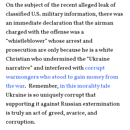
​On the subject of the​ recent alleged​ leak ​of
classified U.S. military information, there was
an immediate declaration that the airman
charged with the offense was a
“whistleblower” whose arrest and
prosecution are only because he is a white
Christian who undermined the “Ukraine
narrative” and interfered with
corrupt
warmongers who stood to gain money from
the war
. Remember,
in this morality tale
Ukraine is so uniquely corrupt that
supporting it against Russian extermination
is truly an act of greed, avarice, and
corruption.