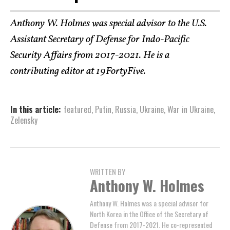
Anthony W. Holmes was special advisor to the U.S.
Assistant Secretary of Defense for Indo-Pacific
Security Affairs from 2017-2021. He is a
contributing editor at 19FortyFive.
In this article:
featured
,
Putin
,
Russia
,
Ukraine
,
War in Ukraine
,
Zelensky
WRITTEN BY
Anthony W. Holmes
Anthony W. Holmes was a special advisor for
North Korea in the Office of the Secretary of
Defense from 2017-2021. He co-represented