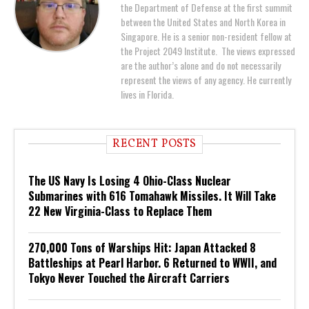
the Department of Defense at the first summit
between the United States and North Korea in
Singapore. He is a senior non-resident fellow at
the Project 2049 Institute. The views expressed
are the author’s alone and do not necessarily
represent the views of any agency. He currently
lives in Florida.
RECENT POSTS
The US Navy Is Losing 4 Ohio-Class Nuclear
Submarines with 616 Tomahawk Missiles. It Will Take
22 New Virginia-Class to Replace Them
270,000 Tons of Warships Hit: Japan Attacked 8
Battleships at Pearl Harbor. 6 Returned to WWII, and
Tokyo Never Touched the Aircraft Carriers