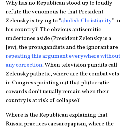
Why has no Republican stood up to loudly
refute the venomous lie that President
Zelensky is trying to “
abolish Christianity
” in
his country? The obvious antisemitic
undertones aside (President Zelensky is a
Jew), the propagandists and the ignorant are
repeating this argument everywhere without
any correction
. When television pundits call
Zelensky pathetic, where are the combat vets
in Congress pointing out that plutocratic
cowards don’t usually remain when their
country is at risk of collapse?
Where is the Republican explaining that
Russia practices caesaropapism, where the