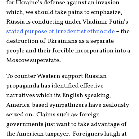
for Ukraine’s defense against an invasion
which, we should take pains to emphasize,
Russia is conducting under Vladimir Putin’s
stated purpose of irredentist ethnocide
– the
destruction of Ukrainians as a separate
people and their forcible incorporation into a
Moscow superstate.
To counter Western support Russian
propaganda has identified effective
narratives which its English speaking,
America-based sympathizers have zealously
seized on. Claims such as: foreign
governments just want to take advantage of
the American taxpayer. Foreigners laugh at