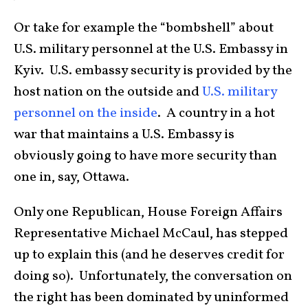
Or take for example the “bombshell” about
U.S. military personnel at the U.S. Embassy in
Kyiv. U.S. embassy security is provided by the
host nation on the outside and
U.S. military
personnel on the inside
. A country in a hot
war that maintains a U.S. Embassy is
obviously going to have more security than
one in, say, Ottawa.
Only one Republican, House Foreign Affairs
Representative Michael McCaul, has stepped
up to explain this (and he deserves credit for
doing so). Unfortunately, the conversation on
the right has been dominated by uninformed