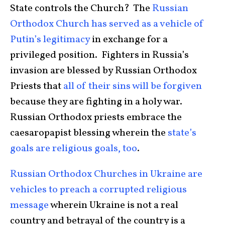
State controls the Church? The
Russian
Orthodox Church has served as a vehicle of
Putin’s legitimacy
in exchange for a
privileged position. Fighters in Russia’s
invasion are blessed by Russian Orthodox
Priests that
all of their sins will be forgiven
because they are fighting in a holy war.
Russian Orthodox priests embrace the
caesaropapist blessing wherein the
state’s
goals are religious goals, too
.
Russian Orthodox Churches in Ukraine are
vehicles to preach a corrupted religious
message
wherein Ukraine is not a real
country and betrayal of the country is a