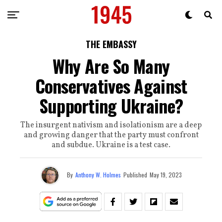
THE EMBASSY
Why Are So Many
Conservatives Against
Supporting Ukraine?
The insurgent nativism and isolationism are a deep
and growing danger that the party must confront
and subdue. Ukraine is a test case.
By
Anthony W. Holmes
Published
May 19, 2023