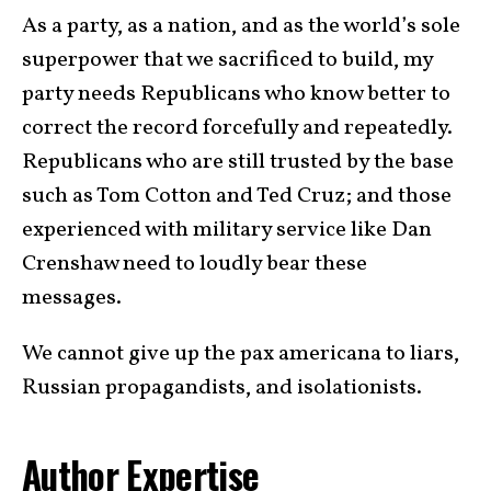
As a party, as a nation, and as the world’s sole
superpower that we sacrificed to build, my
party needs Republicans who know better to
correct the record forcefully and repeatedly.
Republicans who are still trusted by the base
such as Tom Cotton and Ted Cruz; and those
experienced with military service like Dan
Crenshaw need to loudly bear these
messages.
We cannot give up the pax americana to liars,
Russian propagandists, and isolationists.
Author Expertise