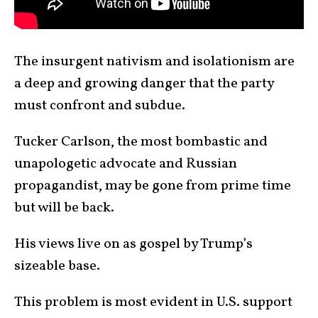
The insurgent nativism and isolationism are
a deep and growing danger that the party
must confront and subdue.
Tucker Carlson, the most bombastic and
unapologetic advocate and Russian
propagandist, may be gone from prime time
but will be back.
His views live on as gospel by Trump’s
sizeable base.
This problem is most evident in U.S. support