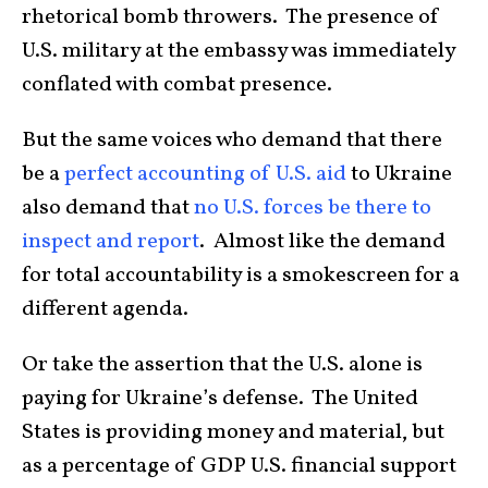
rhetorical bomb throwers. The presence of
U.S. military at the embassy was immediately
conflated with combat presence.
But the same voices who demand that there
be a
perfect accounting of U.S. aid
to Ukraine
also demand that
no U.S. forces be there to
inspect and report
. Almost like the demand
for total accountability is a smokescreen for a
different agenda.
Or take the assertion that the U.S. alone is
paying for Ukraine’s defense. The United
States is providing money and material, but
as a percentage of GDP U.S. financial support