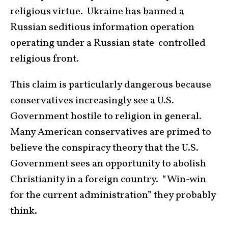
religious virtue. Ukraine has banned a
Russian seditious information operation
operating under a Russian state-controlled
religious front.
This claim is particularly dangerous because
conservatives increasingly see a U.S.
Government hostile to religion in general.
Many American conservatives are primed to
believe the conspiracy theory that the U.S.
Government sees an opportunity to abolish
Christianity in a foreign country. “Win-win
for the current administration” they probably
think.