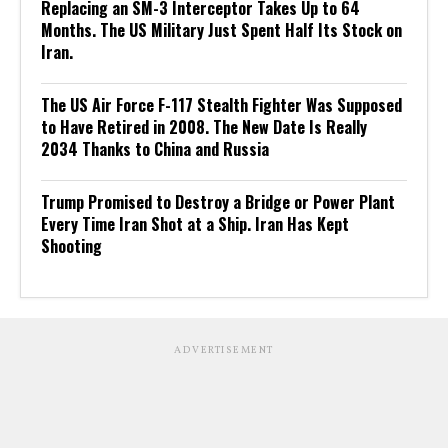
Replacing an SM-3 Interceptor Takes Up to 64
Months. The US Military Just Spent Half Its Stock on
Iran.
The US Air Force F-117 Stealth Fighter Was Supposed
to Have Retired in 2008. The New Date Is Really
2034 Thanks to China and Russia
Trump Promised to Destroy a Bridge or Power Plant
Every Time Iran Shot at a Ship. Iran Has Kept
Shooting
ADVERTISEMENT