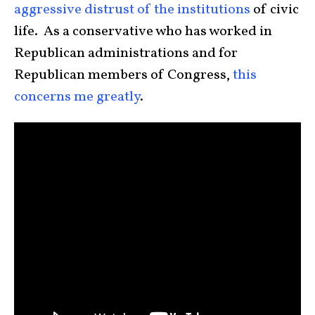
aggressive distrust of the institutions
of civic
life. As a conservative who has worked in
Republican administrations and for
Republican members of Congress,
this
concerns me greatly
.