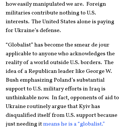
how easily manipulated we are. Foreign
militaries contribute nothing to U.S.
interests. The United States alone is paying
for Ukraine’s defense.
“Globalist” has become the smear de jour
applicable to anyone who acknowledges the
reality of a world outside U.S. borders. The
idea of a Republican leader like George W.
Bush emphasizing Poland’s substantial
support to U.S. military efforts in Iraq is
unthinkable now. In fact, opponents of aid to
Ukraine routinely argue that Kyiv has
disqualified itself from U.S. support because
just needing it
means he is a “globalist.”