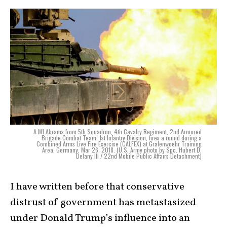
A M1 Abrams from 5th Squadron, 4th Cavalry Regiment, 2nd Armored
Brigade Combat Team, 1st Infantry Division, fires a round during a
Combined Arms Live Fire Exercise (CALFEX) at Grafenwoehr Training
Area, Germany, Mar 26, 2018. (U.S. Army photo by Spc. Hubert D.
Delany III / 22nd Mobile Public Affairs Detachment)
I have written before that conservative
distrust of government has metastasized
under Donald Trump’s influence into an