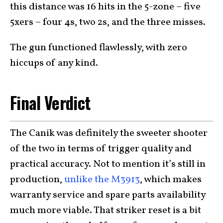
this distance was 16 hits in the 5-zone – five
5xers – four 4s, two 2s, and the three misses.
The gun functioned flawlessly, with zero
hiccups of any kind.
Final Verdict
The Canik was definitely the sweeter shooter
of the two in terms of trigger quality and
practical accuracy. Not to mention it’s still in
production,
unlike the M3913
, which makes
warranty service and spare parts availability
much more viable. That striker reset is a bit