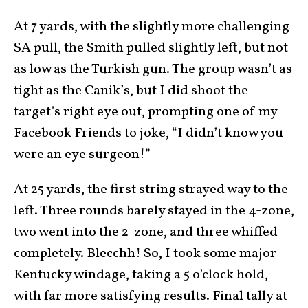
At 7 yards, with the slightly more challenging
SA pull, the Smith pulled slightly left, but not
as low as the Turkish gun. The group wasn’t as
tight as the Canik’s, but I did shoot the
target’s right eye out, prompting one of my
Facebook Friends to joke, “I didn’t know you
were an eye surgeon!”
At 25 yards, the first string strayed way to the
left. Three rounds barely stayed in the 4-zone,
two went into the 2-zone, and three whiffed
completely. Blecchh! So, I took some major
Kentucky windage, taking a 5 o’clock hold,
with far more satisfying results. Final tally at