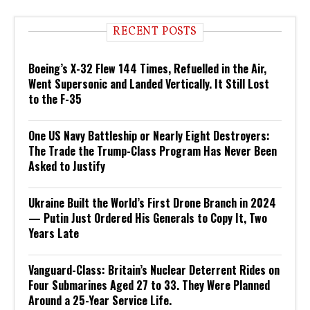
RECENT POSTS
Boeing’s X-32 Flew 144 Times, Refuelled in the Air,
Went Supersonic and Landed Vertically. It Still Lost
to the F-35
One US Navy Battleship or Nearly Eight Destroyers:
The Trade the Trump-Class Program Has Never Been
Asked to Justify
Ukraine Built the World’s First Drone Branch in 2024
— Putin Just Ordered His Generals to Copy It, Two
Years Late
Vanguard-Class: Britain’s Nuclear Deterrent Rides on
Four Submarines Aged 27 to 33. They Were Planned
Around a 25-Year Service Life.