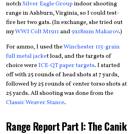
notch
Silver Eagle Group
indoor shooting
range in Ashburn, Virginia, so I could test-
fire her two gats. (In exchange, she tried out
my
WWI Colt M1911
and
9x18mm Makarov
.)
For ammo, I used the
Winchester 115-grain
full metal jacke
t load, and the targets of
choice were
ICE-QT paper targets
. I started
off with 25 rounds of head shots at 7 yards,
followed by 25 rounds of center torso shots at
25 yards. All shooting was done from the
Classic Weaver Stance
.
Range Report Part I: The Canik