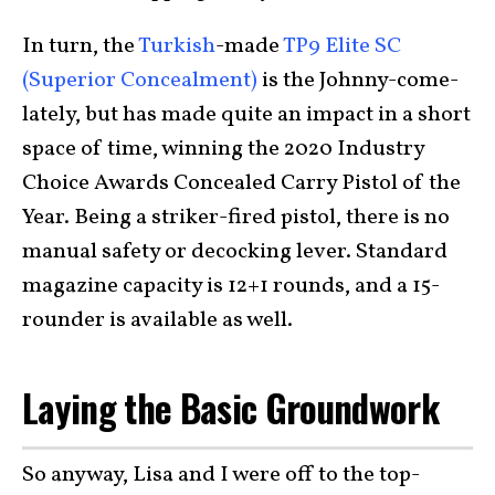
In turn, the
Turkish
-made
TP9 Elite SC
(Superior Concealment)
is the Johnny-come-
lately, but has made quite an impact in a short
space of time, winning the 2020 Industry
Choice Awards Concealed Carry Pistol of the
Year. Being a striker-fired pistol, there is no
manual safety or decocking lever. Standard
magazine capacity is 12+1 rounds, and a 15-
rounder is available as well.
Laying the Basic Groundwork
So anyway, Lisa and I were off to the top-