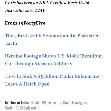
Chris has been an NRA Certified Basic Pistol
Instructor since 2011.
From 19FortyFive
The 5 Best .22 LR Semiautomatic Pistols On
Earth
Ukraine Footage Shows U.S. M982 ‘Excalibur’
Cut Through Russian Artillery
How To Sink A $3 Billion Dollar Submarine:
Leave A Hatch Open
In this article:
Canik TP9
,
Firearms
,
Guns
,
Handguns
,
Smith 3913 Ladysmith