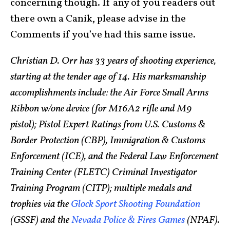
concerning though. If any of you readers out
there own a Canik, please advise in the
Comments if you’ve had this same issue.
Christian D. Orr has 33 years of shooting experience,
starting at the tender age of 14. His marksmanship
accomplishments include: the Air Force Small Arms
Ribbon w/one device (for M16A2 rifle and M9
pistol); Pistol Expert Ratings from U.S. Customs &
Border Protection (CBP), Immigration & Customs
Enforcement (ICE), and the Federal Law Enforcement
Training Center (FLETC) Criminal Investigator
Training Program (CITP); multiple medals and
trophies via the
Glock Sport Shooting Foundation
(GSSF) and the
Nevada Police & Fires Games
(NPAF).