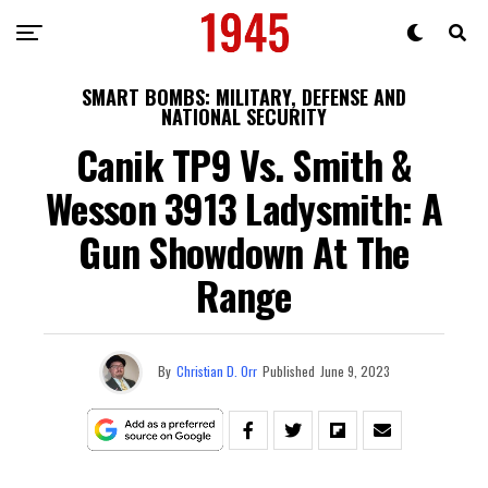
SMART BOMBS: MILITARY, DEFENSE AND
NATIONAL SECURITY
Canik TP9 Vs. Smith &
Wesson 3913 Ladysmith: A
Gun Showdown At The
Range
By
Christian D. Orr
Published
June 9, 2023