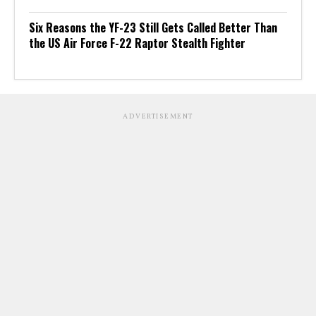
Six Reasons the YF-23 Still Gets Called Better Than
the US Air Force F-22 Raptor Stealth Fighter
ADVERTISEMENT