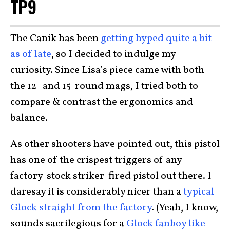
TP9
The Canik has been
getting hyped quite a bit
as of late
, so I decided to indulge my
curiosity. Since Lisa’s piece came with both
the 12- and 15-round mags, I tried both to
compare & contrast the ergonomics and
balance.
As other shooters have pointed out, this pistol
has one of the crispest triggers of any
factory-stock striker-fired pistol out there. I
daresay it is considerably nicer than a
typical
Glock straight from the factory
. (Yeah, I know,
sounds sacrilegious for a
Glock fanboy like