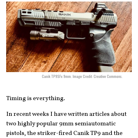
Canik TP9SFx 9mm. Image Credit: Creative Commons.
Timing is everything.
In recent weeks I have written articles about
two highly popular 9mm semiautomatic
pistols, the striker-fired Canik TP9 and the