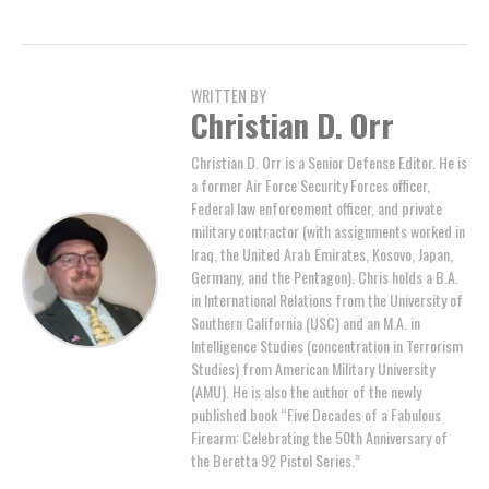
WRITTEN BY
Christian D. Orr
Christian D. Orr is a Senior Defense Editor. He is
a former Air Force Security Forces officer,
Federal law enforcement officer, and private
military contractor (with assignments worked in
Iraq, the United Arab Emirates, Kosovo, Japan,
Germany, and the Pentagon). Chris holds a B.A.
in International Relations from the University of
Southern California (USC) and an M.A. in
Intelligence Studies (concentration in Terrorism
Studies) from American Military University
(AMU). He is also the author of the newly
published book “Five Decades of a Fabulous
Firearm: Celebrating the 50th Anniversary of
the Beretta 92 Pistol Series.”