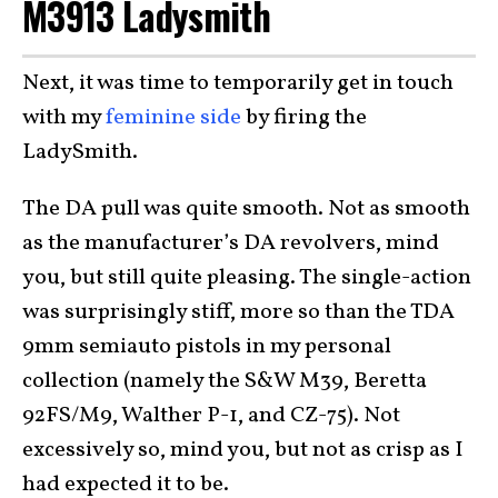
M3913 Ladysmith
Next, it was time to temporarily get in touch
with my
feminine side
by firing the
LadySmith.
The DA pull was quite smooth. Not as smooth
as the manufacturer’s DA revolvers, mind
you, but still quite pleasing. The single-action
was surprisingly stiff, more so than the TDA
9mm semiauto pistols in my personal
collection (namely the S&W M39, Beretta
92FS/M9, Walther P-1, and CZ-75). Not
excessively so, mind you, but not as crisp as I
had expected it to be.