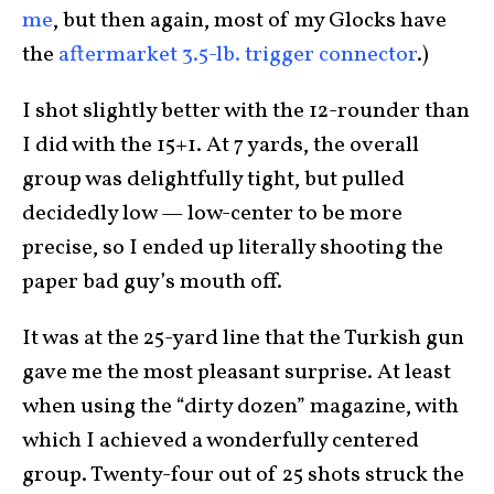
me
, but then again, most of my Glocks have
the
aftermarket 3.5-lb. trigger connector
.)
I shot slightly better with the 12-rounder than
I did with the 15+1. At 7 yards, the overall
group was delightfully tight, but pulled
decidedly low — low-center to be more
precise, so I ended up literally shooting the
paper bad guy’s mouth off.
It was at the 25-yard line that the Turkish gun
gave me the most pleasant surprise. At least
when using the “dirty dozen” magazine, with
which I achieved a wonderfully centered
group. Twenty-four out of 25 shots struck the