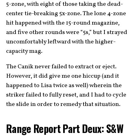
5-zone, with eight of those taking the dead-
center tie-breaking 5x-zone. The lone 4-zone
hit happened with the 15-round magazine,
and five other rounds were “5s,” but I strayed
uncomfortably leftward with the higher-
capacity mag.
The Canik never failed to extract or eject.
However, it did give me one hiccup (and it
happened to Lisa twice as well) wherein the
striker failed to fully reset, and I had to cycle
the slide in order to remedy that situation.
Range Report Part Deux: S&W