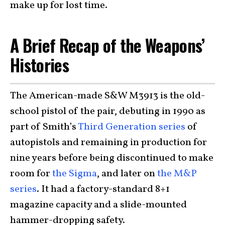
make up for lost time.
A Brief Recap of the Weapons’
Histories
The American-made S&W M3913 is the old-
school pistol of the pair, debuting in 1990 as
part of Smith’s
Third Generation series
of
autopistols and remaining in production for
nine years before being discontinued to make
room for
the Sigma
, and later on
the M&P
series
. It had a factory-standard 8+1
magazine capacity and a slide-mounted
hammer-dropping safety.