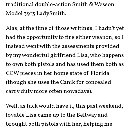
traditional double-action Smith & Wesson
Model 3913 LadySmith.
Alas, at the time of those writings, I hadn’t yet
had the opportunity to fire either weapon, so I
instead went with the assessments provided
by my wonderful girlfriend Lisa, who happens
to own both pistols and has used them both as
CCW pieces
in her home state of
Florida
(though she uses the Canik for concealed
carry duty more often nowadays).
Well, as luck would have it, this past weekend,
lovable Lisa came up to
the Beltway
and
brought both pistols with her, helping me