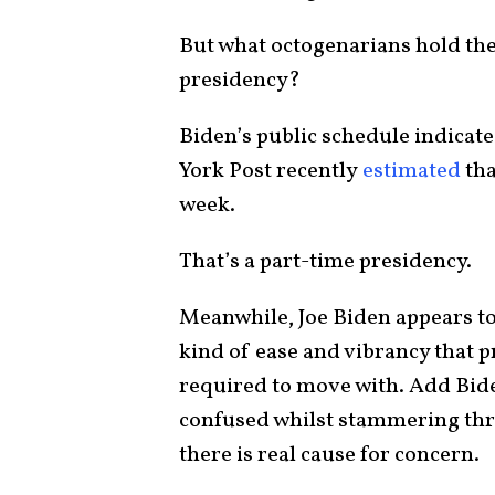
But what octogenarians hold the 
presidency?
Biden’s public schedule indicat
York Post recently
estimated
tha
week.
That’s a part-time presidency.
Meanwhile, Joe Biden appears to
kind of ease and vibrancy that
required to move with. Add Bide
confused whilst stammering thro
there is real cause for concern.