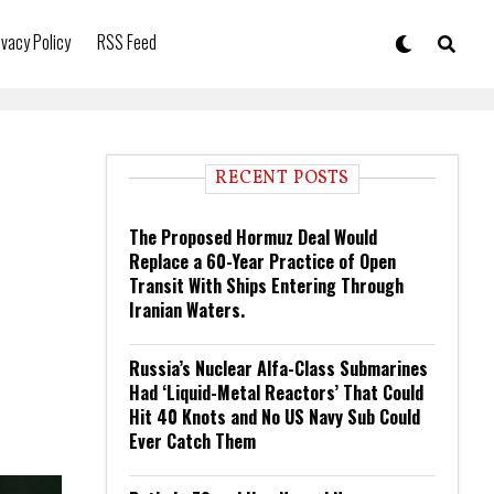
ivacy Policy
RSS Feed
RECENT POSTS
The Proposed Hormuz Deal Would
Replace a 60-Year Practice of Open
Transit With Ships Entering Through
Iranian Waters.
Russia’s Nuclear Alfa-Class Submarines
Had ‘Liquid-Metal Reactors’ That Could
Hit 40 Knots and No US Navy Sub Could
Ever Catch Them