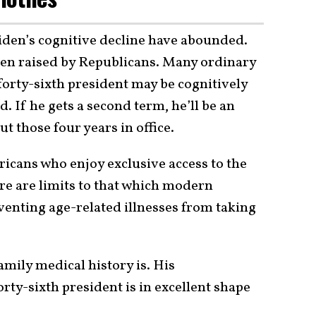
iden’s cognitive decline have abounded.
een raised by Republicans. Many ordinary
forty-sixth president may be cognitively
. If he gets a second term, he’ll be an
ut those four years in office.
cans who enjoy exclusive access to the
ere are limits to that which modern
venting age-related illnesses from taking
amily medical history is. His
orty-sixth president is in excellent shape