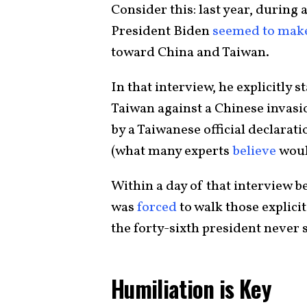
Consider this: last year, during
President Biden
seemed to mak
toward China and Taiwan.
In that interview, he explicitly
Taiwan against a Chinese invasi
by a Taiwanese official declara
(what many experts
believe
would
Within a day of that interview b
was
forced
to walk those explic
the forty-sixth president never 
Humiliation is Key