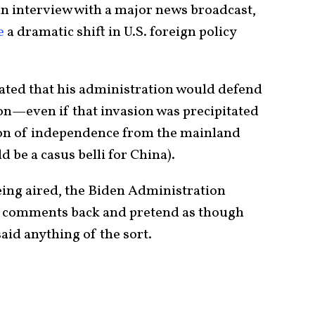
 an interview with a major news broadcast,
e
a dramatic shift in U.S. foreign policy
 stated that his administration would defend
on—even if that invasion was precipitated
tion of independence from the mainland
 be a casus belli for China).
eing aired, the Biden Administration
it comments back and pretend as though
said anything of the sort.