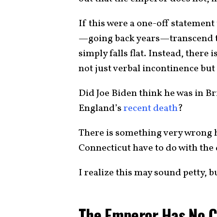
If this were a one-off statement
—going back years—transcend th
simply falls flat. Instead, there
not just verbal incontinence but
Did Joe Biden think he was in Br
England’s
recent death
?
There is something very wrong 
Connecticut have to do with th
I realize this may sound petty, bu
The Emperor Has No C