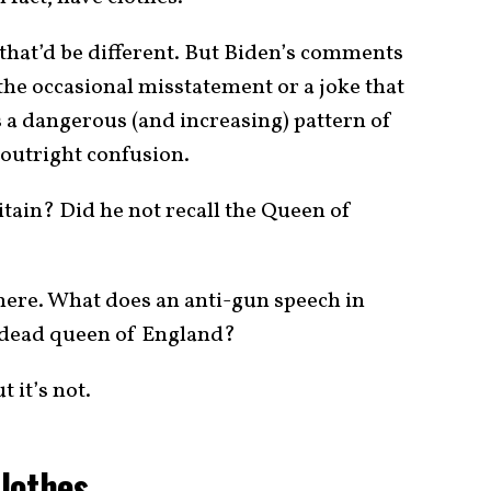
 that’d be different. But Biden’s comments
e occasional misstatement or a joke that
 is a dangerous (and increasing) pattern of
 outright confusion.
itain? Did he not recall the Queen of
here. What does an anti-gun speech in
e dead queen of England?
t it’s not.
lothes