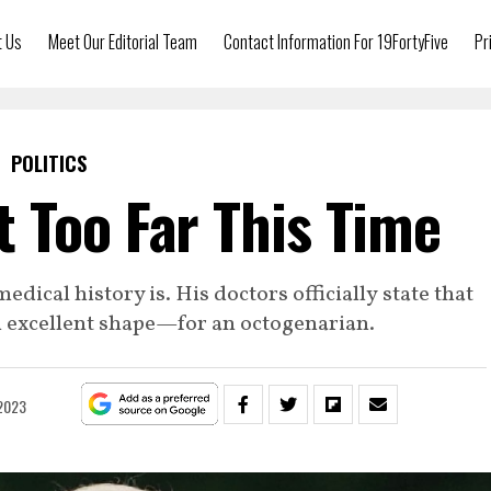
t Us
Meet Our Editorial Team
Contact Information For 19FortyFive
Pr
POLITICS
 Too Far This Time
dical history is. His doctors officially state that
in excellent shape—for an octogenarian.
 2023