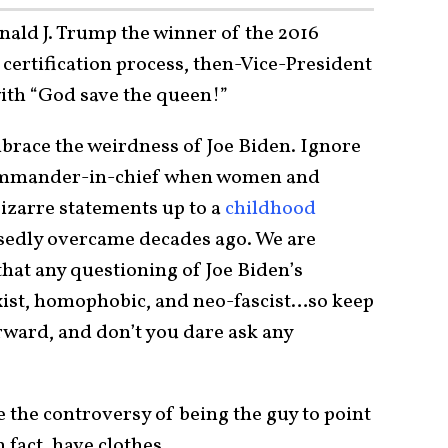
onald J. Trump the winner of the 2016
 certification process, then-Vice-President
ith “God save the queen!”
brace the weirdness of Joe Biden. Ignore
ommander-in-chief when women and
bizarre statements up to a
childhood
sedly overcame decades ago. We are
that any questioning of Joe Biden’s
xist, homophobic, and neo-fascist…so keep
rward, and don’t you dare ask any
 the controversy of being the guy to point
 fact, have clothes.