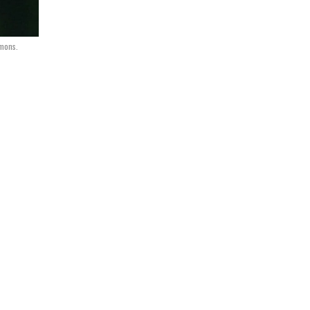
mmons.