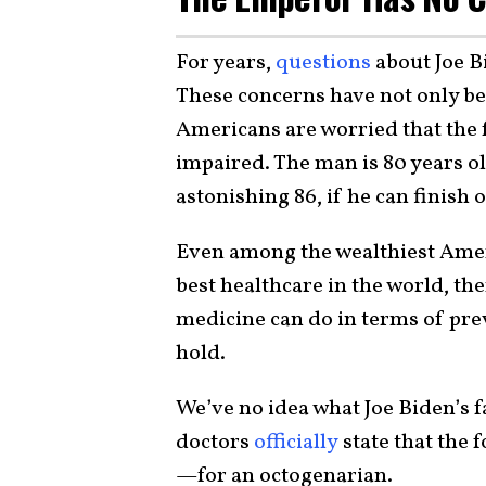
For years,
questions
about Joe B
These concerns have not only b
Americans are worried that the 
impaired. The man is 80 years old
astonishing 86, if he can finish o
Even among the wealthiest Ameri
best healthcare in the world, th
medicine can do in terms of pre
hold.
We’ve no idea what Joe Biden’s f
doctors
officially
state that the f
—for an octogenarian.