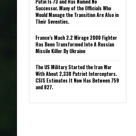
Putin Is 73 and Has Named No
Successor. Many of the Officials Who
Would Manage the Transition Are Also in
Their Seventies.
France’s Mach 2.2 Mirage 2000 Fighter
Has Been Transformed Into A Russian
Missile Killer By Ukraine
The US Military Started the Iran War
With About 2,330 Patriot Interceptors.
CSIS Estimates It Now Has Between 759
and 827.