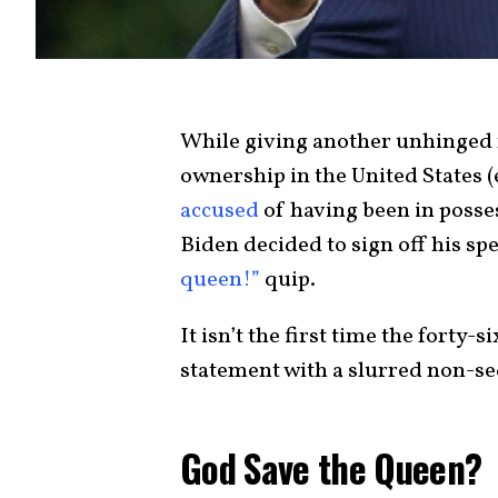
While giving another unhinged r
ownership in the United States 
accused
of having been in posses
Biden decided to sign off his sp
queen!”
quip.
It isn’t the first time the forty-
statement with a slurred non-se
God Save the Queen?