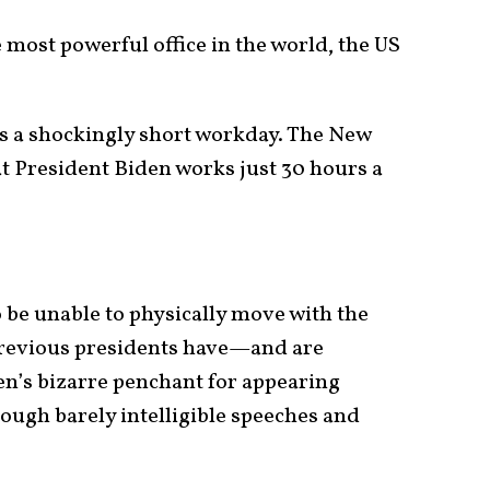
most powerful office in the world, the US
es a shockingly short workday. The New
t President Biden works just 30 hours a
 be unable to physically move with the
 previous presidents have—and are
n’s bizarre penchant for appearing
ugh barely intelligible speeches and