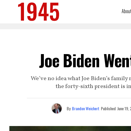
Abou
Joe Biden Went
We’ve no idea what Joe Biden’s family me
the forty-sixth president is 
By
Brandon Weichert
Published
June 19,