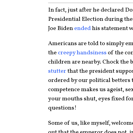
In fact, just after he declared D
Presidential Election during the
Joe Biden
ended
his statement w
Americans are told to simply em
the
creepy handsiness
of the c
children are nearby. Chock the 
stutter
that the president suppo
ordered by our political betters 
competence makes us ageist, se
your mouths shut, eyes fixed fo
questions!
Some of us, like myself, welcome
out that the emperor does not, in