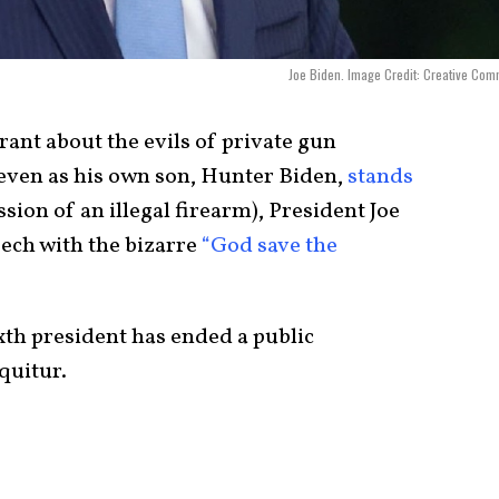
Joe Biden. Image Credit: Creative Co
ant about the evils of private gun
(even as his own son, Hunter Biden,
stands
sion of an illegal firearm), President Joe
eech with the bizarre
“God save the
sixth president has ended a public
quitur.