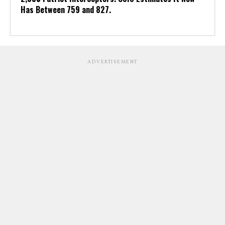
Has Between 759 and 827.
ADVERTISEMENT