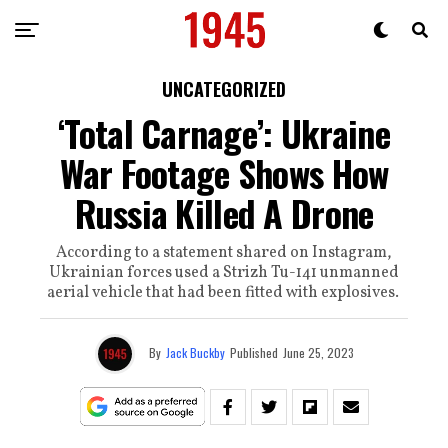
UNCATEGORIZED
‘Total Carnage’: Ukraine
War Footage Shows How
Russia Killed A Drone
According to a statement shared on Instagram,
Ukrainian forces used a Strizh Tu-141 unmanned
aerial vehicle that had been fitted with explosives.
By
Jack Buckby
Published
June 25, 2023