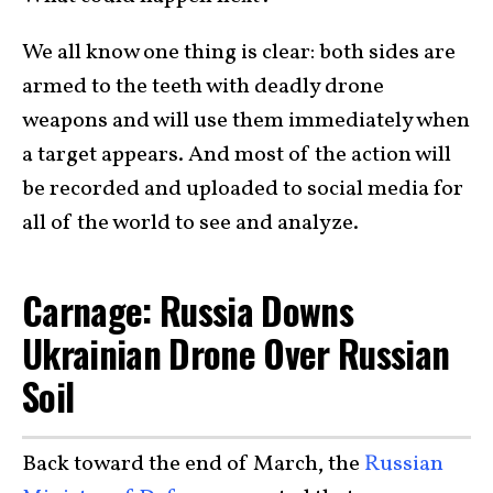
We all know one thing is clear: both sides are
armed to the teeth with deadly drone
weapons and will use them immediately when
a target appears. And most of the action will
be recorded and uploaded to social media for
all of the world to see and analyze.
Carnage: Russia Downs
Ukrainian Drone Over Russian
Soil
Back toward the end of March, the
Russian