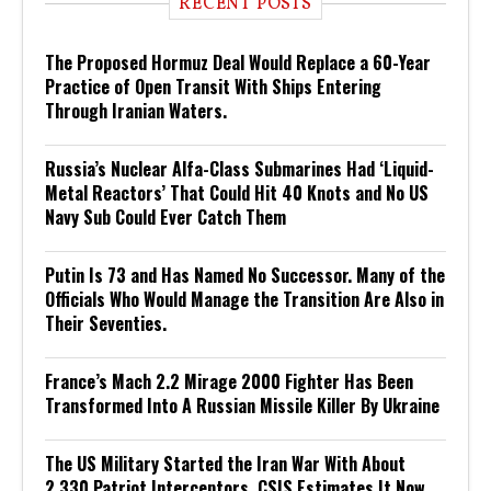
RECENT POSTS
The Proposed Hormuz Deal Would Replace a 60-Year
Practice of Open Transit With Ships Entering
Through Iranian Waters.
Russia’s Nuclear Alfa-Class Submarines Had ‘Liquid-
Metal Reactors’ That Could Hit 40 Knots and No US
Navy Sub Could Ever Catch Them
Putin Is 73 and Has Named No Successor. Many of the
Officials Who Would Manage the Transition Are Also in
Their Seventies.
France’s Mach 2.2 Mirage 2000 Fighter Has Been
Transformed Into A Russian Missile Killer By Ukraine
The US Military Started the Iran War With About
2,330 Patriot Interceptors. CSIS Estimates It Now