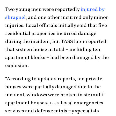
Two young men were reportedly
injured by
shrapnel
, and one other incurred only minor
injuries. Local officials initially said that five
residential properties incurred damage
during the incident, but TASS later reported
that sixteen house in total – including ten
apartment blocks – had been damaged by the
explosion.
“According to updated reports, ten private
houses were partially damaged due to the
incident, windows were broken in sic multi-
apartment houses. <…> Local emergencies
services and defense ministry specialists