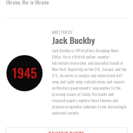
Ukraine
,
War in Ukraine
WRITTEN BY
Jack Buckby
Jack Buckby is 19FortyFive's Breaking News
Editor. He is a British author, counter-
extremism researcher, and journalist based in
New York. Reporting on the U.K., Europe, and the
U.S., he works to analyze and understand left-
wing and right-wing radicalization, and reports
on Western governments’ approaches to the
pressing issues of today. His books and
research papers explore these themes and
propose pragmatic solutions to our increasingly
polarized society.