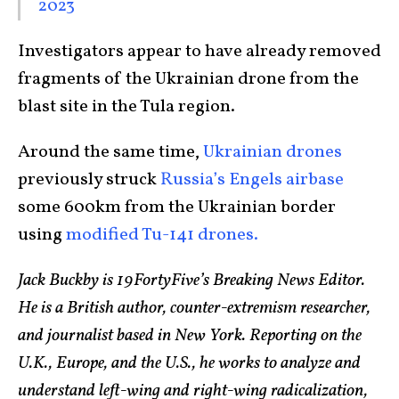
2023
Investigators appear to have already removed
fragments of the Ukrainian drone from the
blast site in the Tula region.
Around the same time,
Ukrainian drones
previously struck
Russia’s Engels airbase
some 600km from the Ukrainian border
using
modified Tu-141 drones.
Jack Buckby is 19FortyFive’s Breaking News Editor.
He is a British author, counter-extremism researcher,
and journalist based in New York. Reporting on the
U.K., Europe, and the U.S., he works to analyze and
understand left-wing and right-wing radicalization,