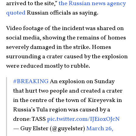
arrived to the site,”
the Russian news agency
quoted
Russian officials as saying.
Video footage of the incident was shared on
social media, showing the remains of homes
severely damaged in the strike. Homes
surrounding a crater caused by the explosion
were reduced mostly to rubble.
#BREAKING
An explosion on Sunday
that hurt two people and created a crater
in the centre of the town of Kireyevsk in
Russia’s Tula region was caused by a
drone: TASS
pic.twitter.com/IJEioxOJcN
— Guy Elster (@guyelster)
March 26,