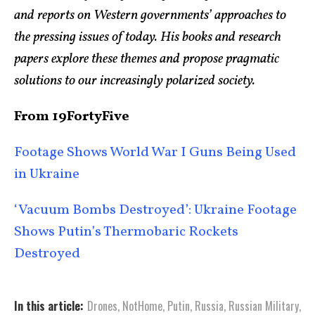
and reports on Western governments’ approaches to
the pressing issues of today. His books and research
papers explore these themes and propose pragmatic
solutions to our increasingly polarized society.
From 19FortyFive
Footage Shows World War I Guns Being Used
in Ukraine
‘Vacuum Bombs Destroyed’: Ukraine Footage
Shows Putin’s Thermobaric Rockets
Destroyed
In this article:
Drones
,
NotHome
,
Putin
,
Russia
,
Russian Military
,