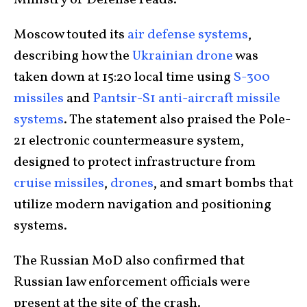
Moscow touted its
air defense systems
,
describing how the
Ukrainian drone
was
taken down at 15:20 local time using
S-300
missiles
and
Pantsir-S1 anti-aircraft missile
systems
. The statement also praised the Pole-
21 electronic countermeasure system,
designed to protect infrastructure from
cruise missiles
,
drones
, and smart bombs that
utilize modern navigation and positioning
systems.
The Russian MoD also confirmed that
Russian law enforcement officials were
present at the site of the crash.