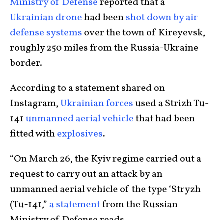
Ministry of Defense
reported that a
Ukrainian drone
had been
shot down by air
defense systems
over the town of Kireyevsk,
roughly 250 miles from the Russia-Ukraine
border.
According to a statement shared on
Instagram,
Ukrainian forces
used a Strizh Tu-
141
unmanned aerial vehicle
that had been
fitted with
explosives
.
“On March 26, the Kyiv regime carried out a
request to carry out an attack by an
unmanned aerial vehicle of the type ‘Stryzh
(Tu-141,”
a statement
from the Russian
Ministry of Defense reads.