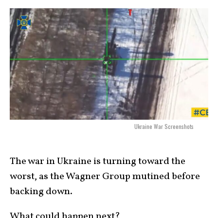
Ukraine War Screenshots
The war in Ukraine is turning toward the
worst, as the Wagner Group mutined before
backing down.
What could happen next?