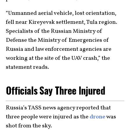
“Unmanned aerial vehicle, lost orientation,
fell near Kireyevsk settlement, Tula region.
Specialists of the Russian Ministry of
Defense the Ministry of Emergencies of
Russia and law enforcement agencies are
working at the site of the UAV crash,” the
statement reads.
Officials Say Three Injured
Russia’s TASS news agency reported that
three people were injured as the
drone
was
shot from the sky.