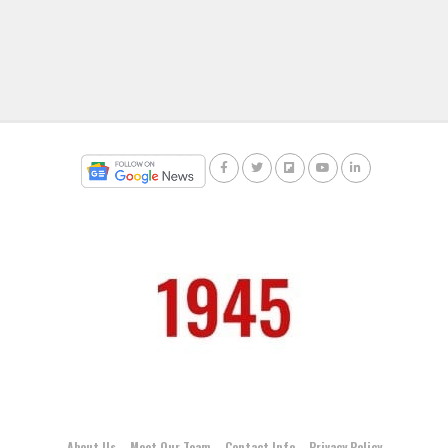
About Us
Meet Our Team
Contact Info
Privacy Policy