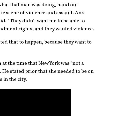
 what that man was doing, hand out
tic scene of violence and assault. And
aid. “They didn’t want me to be able to
ndment rights, and they wanted violence.
ted that to happen, because they want to
 at the time that New York was “not a
 He stated prior that she needed to be on
 in the city.