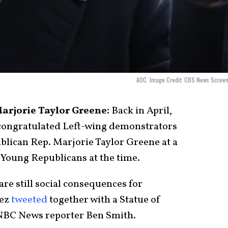
AOC. Image Credit: CBS News Screen
arjorie Taylor Greene:
Back in April,
congratulated Left-wing demonstrators
lican Rep. Marjorie Taylor Greene at a
 Young Republicans at the time.
e still social consequences for
tez
tweeted
together with a Statue of
 NBC News reporter Ben Smith.