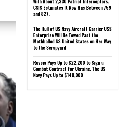
With About 2,330 Patriot Interceptors.
CSIS Estimates It Now Has Between 759
and 827.
The Hull of US Navy Aircraft Carrier USS
Enterprise Will Be Towed Past the
Mothballed SS United States on Her Way
to the Scrapyard
Russia Pays Up to $22,200 to Sign a
Combat Contract for Ukraine. The US
Navy Pays Up to $140,000