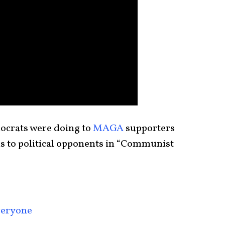
crats were doing to
MAGA
supporters
s to political opponents in “Communist
Everyone