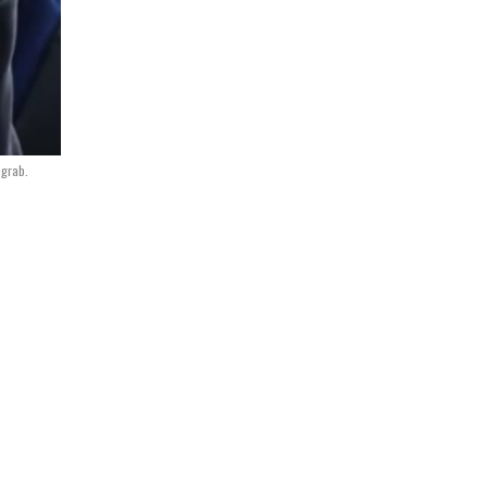
grab.