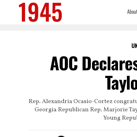
Abou
U
AOC Declares
Tayl
Rep. Alexandria Ocasio-Cortez congrat
Georgia Republican Rep. Marjorie Tay
Young Repub