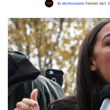
By
John Rossomando
Published
July 5, 