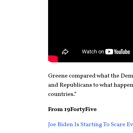
Greene compared what the Demo
and Republicans to what happen
countries.”
From 19FortyFive
Joe Biden Is Starting To Scare 