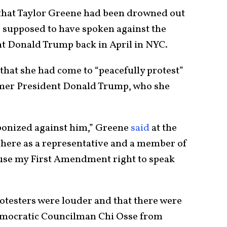
 that Taylor Greene had been drowned out
s supposed to have spoken against the
t Donald Trump back in April in NYC.
that she had come to “peacefully protest”
ormer President Donald Trump, who she
onized against him,” Greene
said
at the
’m here as a representative and a member of
 use my First Amendment right to speak
otesters were louder and that there were
emocratic Councilman Chi Osse from