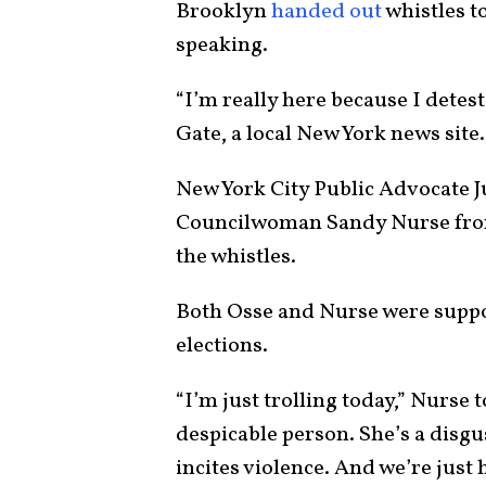
Brooklyn
handed out
whistles t
speaking.
“I’m really here because I detes
Gate, a local New York news site.
New York City Public Advocate 
Councilwoman Sandy Nurse from
the whistles.
Both Osse and Nurse were suppor
elections.
“I’m just trolling today,” Nurse 
despicable person. She’s a disgus
incites violence. And we’re just 