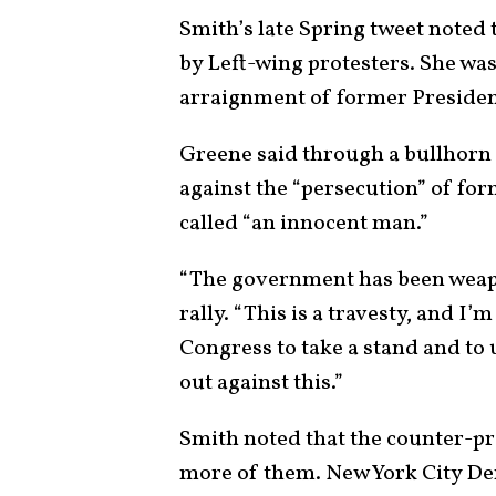
Smith’s late Spring tweet noted
by Left-wing protesters. She wa
arraignment of former Presiden
Greene said through a bullhorn 
against the “persecution” of f
called “an innocent man.”
“The government has been weap
rally. “This is a travesty, and I
Congress to take a stand and to
out against this.”
Smith noted that the counter-pr
more of them. New York City D