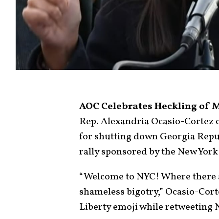
AOC Celebrates Heckling of M
Rep. Alexandria Ocasio-Cortez 
for shutting down Georgia Repub
rally sponsored by the New York
“Welcome to NYC! Where there ar
shameless bigotry,” Ocasio-Cor
Liberty emoji while retweeting