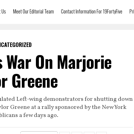
t Us
Meet Our Editorial Team
Contact Information For 19FortyFive
Pr
NCATEGORIZED
 War On Marjorie
or Greene
ulated Left-wing demonstrators for shutting down
lor Greene at a rally sponsored by the New York
licans a few days ago.