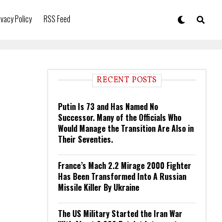
ivacy Policy
RSS Feed
RECENT POSTS
Putin Is 73 and Has Named No
Successor. Many of the Officials Who
Would Manage the Transition Are Also in
Their Seventies.
France’s Mach 2.2 Mirage 2000 Fighter
Has Been Transformed Into A Russian
Missile Killer By Ukraine
The US Military Started the Iran War