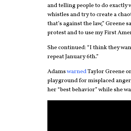
and telling people to do exactly
whistles and try to create a chao
that’s against the law,” Greene s
protest and to use my First Ame
She continued: “I think they wan
repeat January 6th.”
Adams
warned
Taylor Greene on
playground for misplaced anger.
her “best behavior” while she was