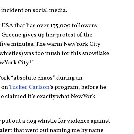
 incident on social media.
 USA that has over 135,000 followers
 Greene gives up her protest of the
five minutes. The warm New York City
whistles) was too mush for this snowflake
ew York City!”
York “absolute chaos” during an
t on
Tucker Carlson
’s program, before he
 claimed it’s exactly what New York
put out a dog whistle for violence against
 alert that went out naming me by name