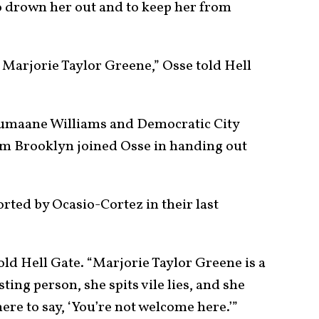
o drown her out and to keep her from
t Marjorie Taylor Greene,” Osse told Hell
Jumaane Williams and Democratic City
 Brooklyn joined Osse in handing out
ted by Ocasio-Cortez in their last
told Hell Gate. “Marjorie Taylor Greene is a
ting person, she spits vile lies, and she
here to say, ‘You’re not welcome here.’”