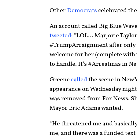
Other
Democrats
celebrated the
An account called Big Blue Wave
tweeted
: “LOL… Marjorie Taylor
#TrumpArraignment after only 
welcome for her (complete with 
to handle. It’s #Arrestmas in N
Greene
called
the scene in New 
appearance on Wednesday nigh
was removed from Fox News. She
Mayor Eric Adams wanted.
“He threatened me and basically 
me, and there was a funded text