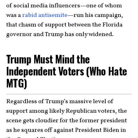
of social media influencers—one of whom
was a
rabid antisemite
—run his campaign,
that chasm of support between the Florida
governor and Trump has only widened.
Trump Must Mind the
Independent Voters (Who Hate
MTG)
Regardless of Trump’s massive level of
support among likely Republican voters, the
scene gets cloudier for the former president
as he squares off against President Biden in