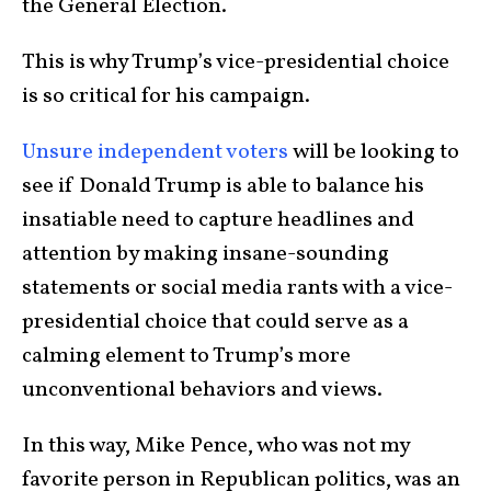
the General Election.
This is why Trump’s vice-presidential choice
is so critical for his campaign.
Unsure independent voters
will be looking to
see if Donald Trump is able to balance his
insatiable need to capture headlines and
attention by making insane-sounding
statements or social media rants with a vice-
presidential choice that could serve as a
calming element to Trump’s more
unconventional behaviors and views.
In this way, Mike Pence, who was not my
favorite person in Republican politics, was an