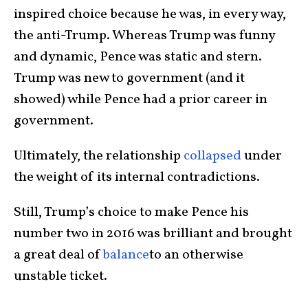
inspired choice because he was, in every way,
the anti-Trump. Whereas Trump was funny
and dynamic, Pence was static and stern.
Trump was new to government (and it
showed) while Pence had a prior career in
government.
Ultimately, the relationship
collapsed
under
the weight of its internal contradictions.
Still, Trump’s choice to make Pence his
number two in 2016 was brilliant and brought
a great deal of
balance
to an otherwise
unstable ticket.