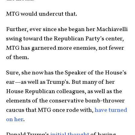
MTG would undercut that.
Further, ever since she began her Machiavelli
swing toward the Republican Party’s center,
MTG has garnered more enemies, not fewer
of them.
Sure, she now has the Speaker of the House’s
ear—as well as Trump’s. But many of her
House Republican colleagues, as well as the
elements of the conservative bomb-thrower
caucus that MTG once rode with,
have turned
on her
.
Donald Trump’s
initial thought
of having