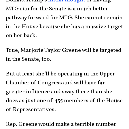
MTG run for the Senate is a much better
pathway forward for MTG. She cannot remain
in the House because she has a massive target
on her back.
True, Marjorie Taylor Greene will be targeted
in the Senate, too.
But at least she’ll be operating in the Upper
Chamber of Congress and will have far
greater influence and sway there than she
does as just one of 435 members of the House
of Representatives.
Rep. Greene would make a terrible number