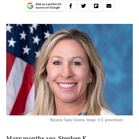
Marjorie Taylor Greene. Image: U.S. government,
Many months ago, Stephen K.