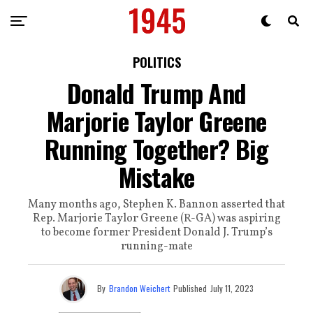
POLITICS
Donald Trump And
Marjorie Taylor Greene
Running Together? Big
Mistake
Many months ago, Stephen K. Bannon asserted that
Rep. Marjorie Taylor Greene (R-GA) was aspiring
to become former President Donald J. Trump’s
running-mate
By
Brandon Weichert
Published
July 11, 2023