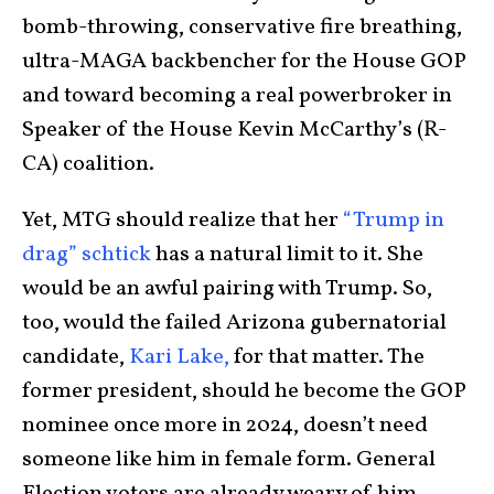
bomb-throwing, conservative fire breathing,
ultra-MAGA backbencher for the House GOP
and toward becoming a real powerbroker in
Speaker of the House Kevin McCarthy’s (R-
CA) coalition.
Yet, MTG should realize that her
“Trump in
drag” schtick
has a natural limit to it. She
would be an awful pairing with Trump. So,
too, would the failed Arizona gubernatorial
candidate,
Kari Lake,
for that matter. The
former president, should he become the GOP
nominee once more in 2024, doesn’t need
someone like him in female form. General
Election voters are already weary of him.