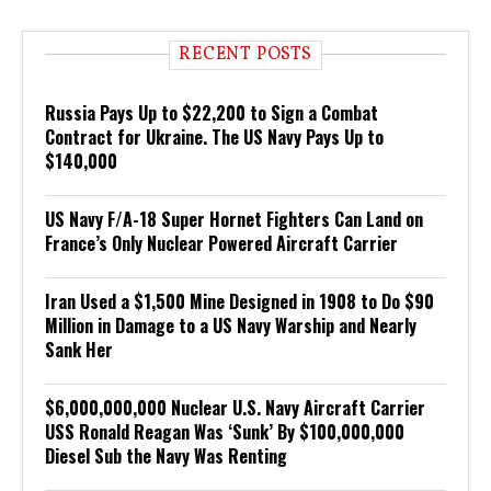
RECENT POSTS
Russia Pays Up to $22,200 to Sign a Combat
Contract for Ukraine. The US Navy Pays Up to
$140,000
US Navy F/A-18 Super Hornet Fighters Can Land on
France’s Only Nuclear Powered Aircraft Carrier
Iran Used a $1,500 Mine Designed in 1908 to Do $90
Million in Damage to a US Navy Warship and Nearly
Sank Her
$6,000,000,000 Nuclear U.S. Navy Aircraft Carrier
USS Ronald Reagan Was ‘Sunk’ By $100,000,000
Diesel Sub the Navy Was Renting