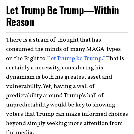
Let Trump Be Trump—Within
Reason
There is a strain of thought that has
consumed the minds of many MAGA-types
on the Right to
“let Trump be Trump.”
That is
certainly a necessity, considering his
dynamism is both his greatest asset and
vulnerability. Yet, having a wall of
predictability around Trump’s ball of
unpredictability would be key to showing
voters that Trump can make informed choices
beyond simply seeking more attention from
the media.