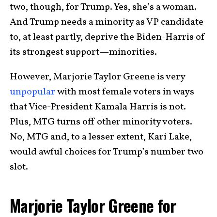
two, though, for Trump. Yes, she’s a woman.
And Trump needs a minority as VP candidate
to, at least partly, deprive the Biden-Harris of
its strongest support—minorities.
However, Marjorie Taylor Greene is very
unpopular
with most female voters in ways
that Vice-President Kamala Harris is not.
Plus, MTG turns off other minority voters.
No, MTG and, to a lesser extent, Kari Lake,
would awful choices for Trump’s number two
slot.
Marjorie Taylor Greene for