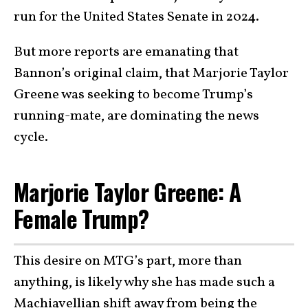
run for the United States Senate in 2024.
But more reports are emanating that
Bannon’s original claim, that Marjorie Taylor
Greene was seeking to become Trump’s
running-mate, are dominating the news
cycle.
Marjorie Taylor Greene: A
Female Trump?
This desire on MTG’s part, more than
anything, is likely why she has made such a
Machiavellian shift away from being the