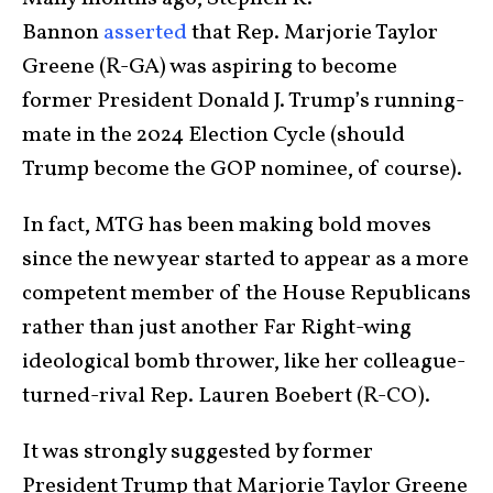
Bannon
asserted
that Rep. Marjorie Taylor
Greene (R-GA) was aspiring to become
former President Donald J. Trump’s running-
mate in the 2024 Election Cycle (should
Trump become the GOP nominee, of course).
In fact, MTG has been making bold moves
since the new year started to appear as a more
competent member of the House Republicans
rather than just another Far Right-wing
ideological bomb thrower, like her colleague-
turned-rival Rep. Lauren Boebert (R-CO).
It was strongly suggested by former
President Trump that Marjorie Taylor Greene