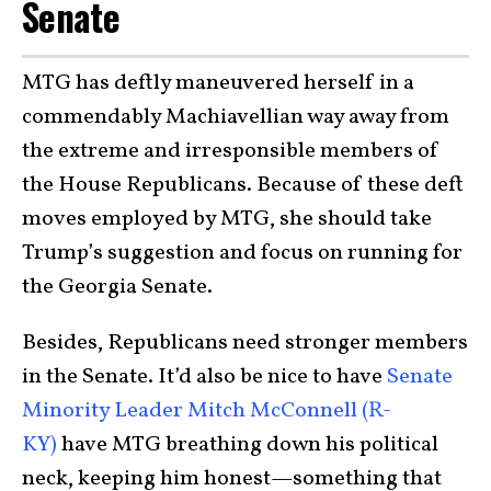
Senate
MTG has deftly maneuvered herself in a
commendably Machiavellian way away from
the extreme and irresponsible members of
the House Republicans. Because of these deft
moves employed by MTG, she should take
Trump’s suggestion and focus on running for
the Georgia Senate.
Besides, Republicans need stronger members
in the Senate. It’d also be nice to have
Senate
Minority Leader Mitch McConnell (R-
KY)
have MTG breathing down his political
neck, keeping him honest—something that