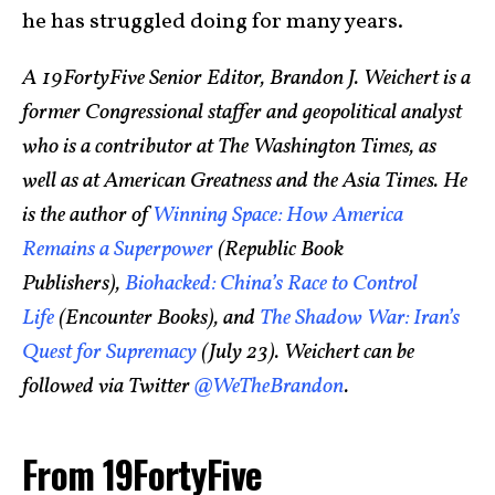
he has struggled doing for many years.
A 19FortyFive Senior Editor, Brandon J. Weichert is a
former Congressional staffer and geopolitical analyst
who is a contributor at The Washington Times, as
well as at American Greatness and the Asia Times. He
is the author of
Winning Space: How America
Remains a Superpower
(Republic Book
Publishers),
Biohacked: China’s Race to Control
Life
(Encounter Books), and
The Shadow War: Iran’s
Quest for Supremacy
(July 23). Weichert can be
followed via Twitter
@WeTheBrandon
.
From 19FortyFive