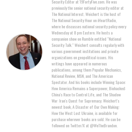
Security Editor at 19FortyFive.com. He was
previously the senior national security editor at
The National Interest. Weichert is the host of
The National Security Hour on iHeartRadio,
where he discusses national security policy every
Wednesday at 8 pm Eastern. He hosts a
companion show on Rumble entitled "National
Security Talk." Weichert consults regularly with
various government institutions and private
organizations on geopolitical issues. His
writings have appeared in numerous
publications, among them Popular Mechanics,
National Review, MSN, and The American
Spectator. And his books include Winning Space:
How America Remains a Superpower, Biohacked:
China's Race to Control Life, and The Shadow
War: Iran's Quest for Supremacy. Weichert's
newest book, A Disaster of Our Own Making:
How the West Lost Ukraine, is available for
purchase wherever books are sold. He can be
followed on Twitter/X at @WeTheBrandon.