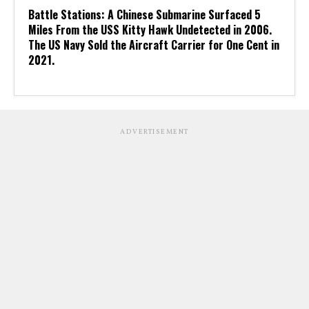
Battle Stations: A Chinese Submarine Surfaced 5
Miles From the USS Kitty Hawk Undetected in 2006.
The US Navy Sold the Aircraft Carrier for One Cent in
2021.
ADVERTISEMENT