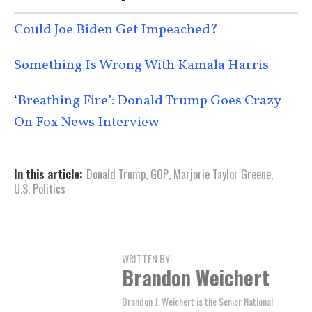
Could Joe Biden Get Impeached?
Something Is Wrong With Kamala Harris
‘
Breathing Fire’: Donald Trump Goes Crazy
On Fox News Interview
In this article:
Donald Trump
,
GOP
,
Marjorie Taylor Greene
,
U.S. Politics
WRITTEN BY
Brandon Weichert
Brandon J. Weichert is the Senior National