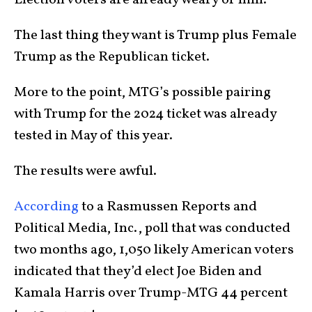
The last thing they want is Trump plus Female
Trump as the Republican ticket.
More to the point, MTG’s possible pairing
with Trump for the 2024 ticket was already
tested in May of this year.
The results were awful.
According
to a Rasmussen Reports and
Political Media, Inc., poll that was conducted
two months ago, 1,050 likely American voters
indicated that they’d elect Joe Biden and
Kamala Harris over Trump-MTG 44 percent