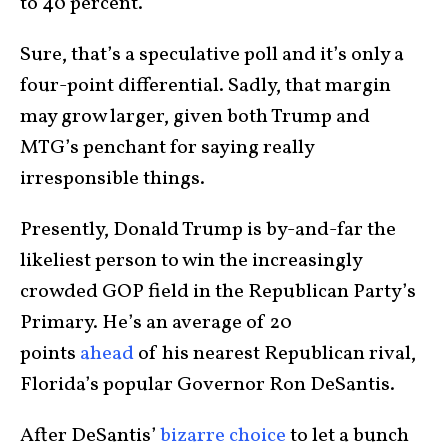
to 40 percent.
Sure, that’s a speculative poll and it’s only a
four-point differential. Sadly, that margin
may grow larger, given both Trump and
MTG’s penchant for saying really
irresponsible things.
Presently, Donald Trump is by-and-far the
likeliest person to win the increasingly
crowded GOP field in the Republican Party’s
Primary. He’s an average of 20
points
ahead
of his nearest Republican rival,
Florida’s popular Governor Ron DeSantis.
After DeSantis’
bizarre choice
to let a bunch