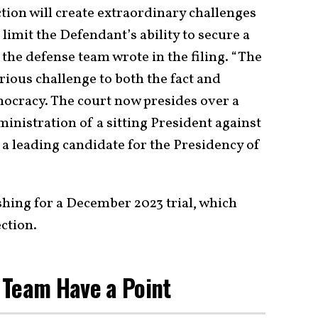
ction will create extraordinary challenges
 limit the Defendant’s ability to secure a
 the defense team wrote in the filing. “The
rious challenge to both the fact and
ocracy. The court now presides over a
inistration of a sitting President against
lf a leading candidate for the Presidency of
shing for a December 2023 trial, which
ction.
 Team Have a Point