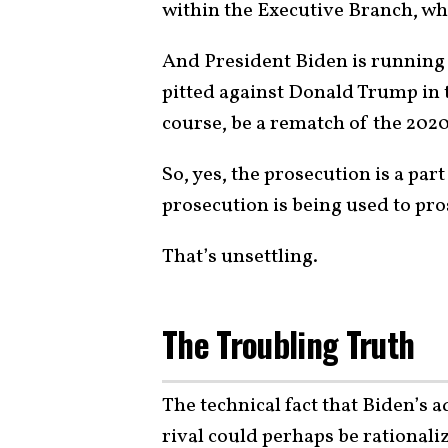
within the Executive Branch, wh
And President Biden is running f
pitted against Donald Trump in 
course, be a rematch of the 2020
So, yes, the prosecution is a par
prosecution is being used to pros
That’s unsettling.
The Troubling Truth
The technical fact that Biden’s a
rival could perhaps be rationaliz