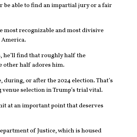
r be able to find an impartial jury or a fair
e most recognizable and most divisive
n America.
 he’ll find that roughly half the
e other half adores him.
, during, or after the 2024 election. That’s
 venue selection in Trump’s trial vital.
it at an important point that deserves
epartment of Justice, which is housed