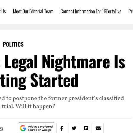
t Us
Meet Our Editorial Team
Contact Information For 19FortyFive
Pr
POLITICS
 Legal Nightmare Is
tting Started
d to postpone the former president’s classified
rial. Will it happen?
23