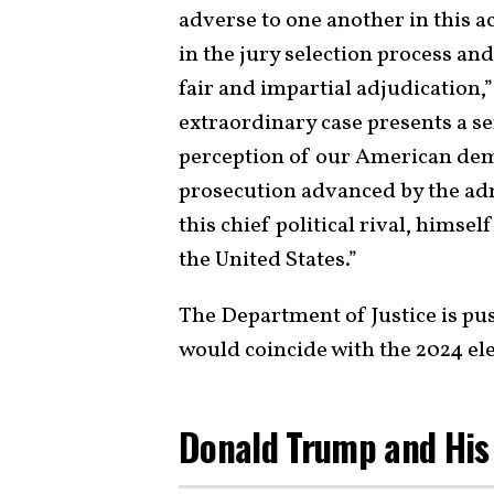
adverse to one another in this a
in the jury selection process and
fair and impartial adjudication,”
extraordinary case presents a se
perception of our American dem
prosecution advanced by the adm
this chief political rival, himse
the United States.”
The Department of Justice is pu
would coincide with the 2024 ele
Donald Trump and His