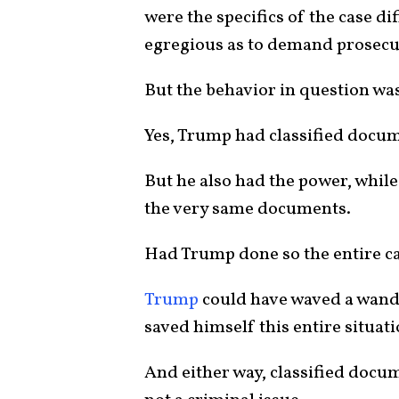
were the specifics of the case d
egregious as to demand prosecu
But the behavior in question wa
Yes, Trump had classified docum
But he also had the power, while 
the very same documents.
Had Trump done so the entire ca
Trump
could have waved a wand
saved himself this entire situati
And either way, classified docum