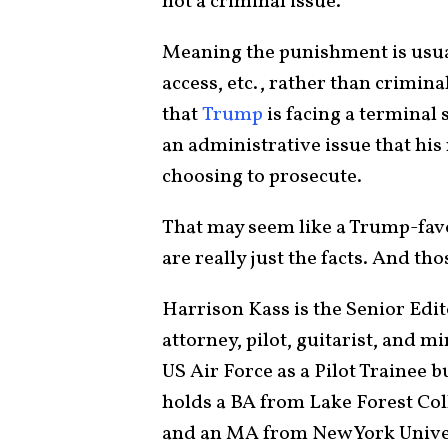
not a criminal issue.
Meaning the punishment is usuall
access, etc., rather than crimina
that
Trump
is facing a terminal s
an administrative issue that his 
choosing to prosecute.
That may seem like a Trump-favo
are really just the facts. And th
Harrison Kass is the Senior Edit
attorney, pilot, guitarist, and 
US Air Force as a Pilot Trainee 
holds a BA from Lake Forest Col
and an MA from New York Univer