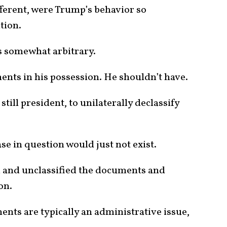
ifferent, were Trump’s behavior so
tion.
s somewhat arbitrary.
ents in his possession. He shouldn’t have.
still president, to unilaterally declassify
se in question would just not exist.
 and unclassified the documents and
on.
ents are typically an administrative issue,