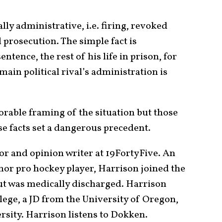
y administrative, i.e. firing, revoked
l prosecution. The simple fact is
entence, the rest of his life in prison, for
main political rival’s administration is
rable framing of the situation but those
ose facts set a dangerous precedent.
or and opinion writer at 19FortyFive. An
minor pro hockey player, Harrison joined the
but was medically discharged. Harrison
lege, a JD from the University of Oregon,
sity. Harrison listens to Dokken.