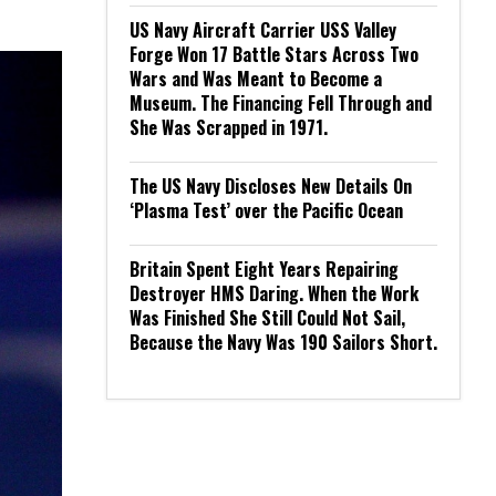
US Navy Aircraft Carrier USS Valley
Forge Won 17 Battle Stars Across Two
Wars and Was Meant to Become a
Museum. The Financing Fell Through and
She Was Scrapped in 1971.
The US Navy Discloses New Details On
‘Plasma Test’ over the Pacific Ocean
Britain Spent Eight Years Repairing
Destroyer HMS Daring. When the Work
Was Finished She Still Could Not Sail,
Because the Navy Was 190 Sailors Short.