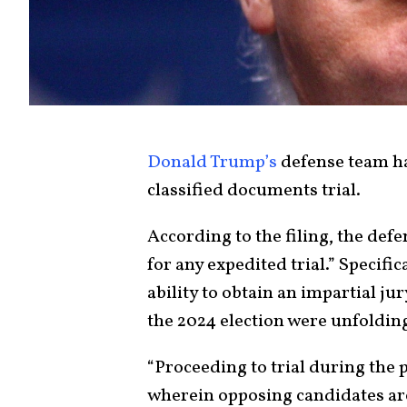
Donald Trump’s
defense team h
classified documents trial.
According to the filing, the def
for any expedited trial.” Specif
ability to obtain an impartial jury
the 2024 election were unfoldin
“Proceeding to trial during the 
wherein opposing candidates are e