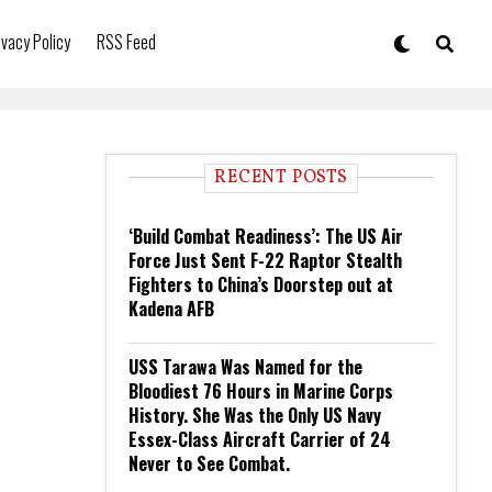
ivacy Policy
RSS Feed
RECENT POSTS
‘Build Combat Readiness’: The US Air
Force Just Sent F-22 Raptor Stealth
Fighters to China’s Doorstep out at
Kadena AFB
USS Tarawa Was Named for the
Bloodiest 76 Hours in Marine Corps
History. She Was the Only US Navy
Essex-Class Aircraft Carrier of 24
Never to See Combat.