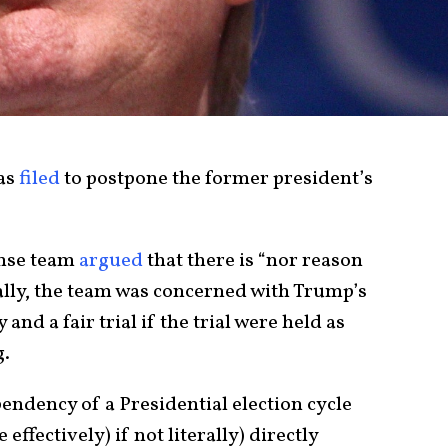
as
filed
to postpone the former president’s
ense team
argued
that there is “nor reason
ically, the team was concerned with Trump’s
 and a fair trial if the trial were held as
g.
pendency of a Presidential election cycle
ffectively) if not literally) directly