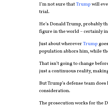
I’m not sure that
Trump
will eve
trial.
He’s Donald Trump, probably th
figure in the world – certainly i
Just about wherever
Trump
goes,
population abhors him, while th
That isn’t going to change before
just a continuous reality, making
But Trump’s defense team does h
consideration.
The prosecution works for the D