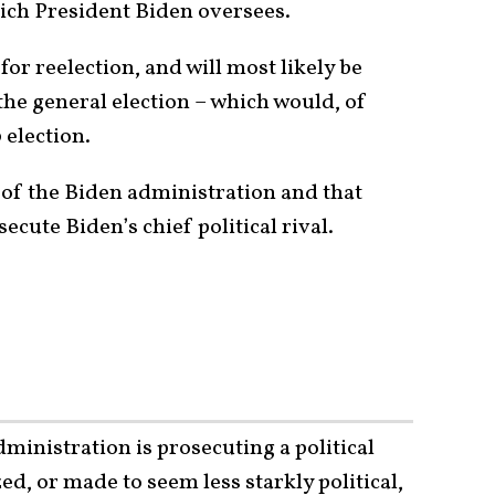
ich President Biden oversees.
or reelection, and will most likely be
the general election – which would, of
 election.
t of the Biden administration and that
ecute Biden’s chief political rival.
dministration is prosecuting a political
ed, or made to seem less starkly political,