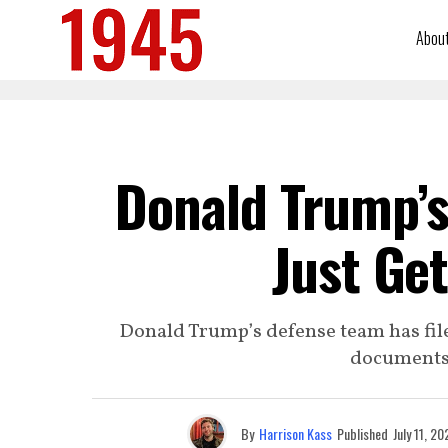
Abou
Donald Trump’s
Just Ge
Donald Trump’s defense team has file
documents t
By
Harrison Kass
Published
July 11, 20