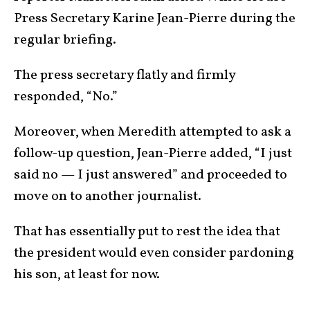
Press Secretary Karine Jean-Pierre during the
regular briefing.
The press secretary flatly and firmly
responded, “No.”
Moreover, when Meredith attempted to ask a
follow-up question, Jean-Pierre added, “I just
said no — I just answered” and proceeded to
move on to another journalist.
That has essentially put to rest the idea that
the president would even consider pardoning
his son, at least for now.