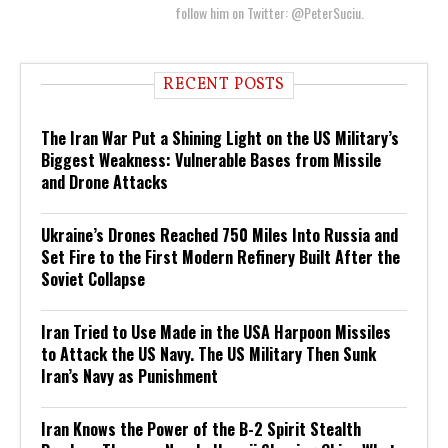
follow him on Twitter: @PeterSuciu.
RECENT POSTS
The Iran War Put a Shining Light on the US Military’s
Biggest Weakness: Vulnerable Bases from Missile
and Drone Attacks
Ukraine’s Drones Reached 750 Miles Into Russia and
Set Fire to the First Modern Refinery Built After the
Soviet Collapse
Iran Tried to Use Made in the USA Harpoon Missiles
to Attack the US Navy. The US Military Then Sunk
Iran’s Navy as Punishment
Iran Knows the Power of the B-2 Spirit Stealth