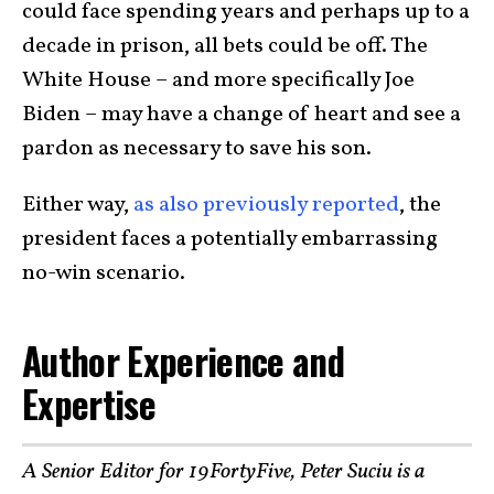
could face spending years and perhaps up to a
decade in prison, all bets could be off. The
White House – and more specifically Joe
Biden – may have a change of heart and see a
pardon as necessary to save his son.
Either way,
as also previously reported
, the
president faces a potentially embarrassing
no-win scenario.
Author Experience and
Expertise
A Senior Editor for 19FortyFive, Peter Suciu is a