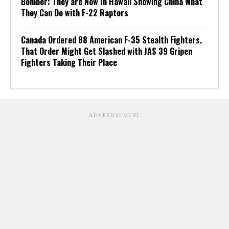
Bomber: They are Now In Hawaii Showing China What
They Can Do with F-22 Raptors
Canada Ordered 88 American F-35 Stealth Fighters.
That Order Might Get Slashed with JAS 39 Gripen
Fighters Taking Their Place
ADVERTISEMENT