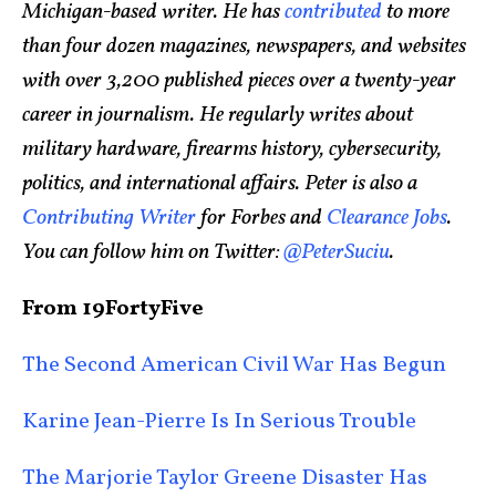
Michigan-based writer. He has
contributed
to more
than four dozen magazines, newspapers, and websites
with over 3,200 published pieces over a twenty-year
career in journalism. He regularly writes about
military hardware, firearms history, cybersecurity,
politics, and international affairs. Peter is also a
Contributing Writer
for Forbes and
Clearance Jobs
.
You can follow him on Twitter:
@PeterSuciu
.
From 19FortyFive
The Second American Civil War Has Begun
Karine Jean-Pierre Is In Serious Trouble
The Marjorie Taylor Greene Disaster Has