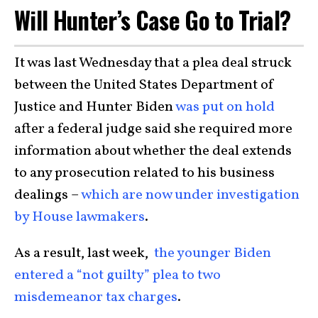
Will Hunter’s Case Go to Trial?
It was last Wednesday that a plea deal struck
between the United States Department of
Justice and Hunter Biden
was put on hold
after a federal judge said she required more
information about whether the deal extends
to any prosecution related to his business
dealings –
which are now under investigation
by House lawmakers
.
As a result, last week,
the younger Biden
entered a “not guilty” plea to two
misdemeanor tax charges
.