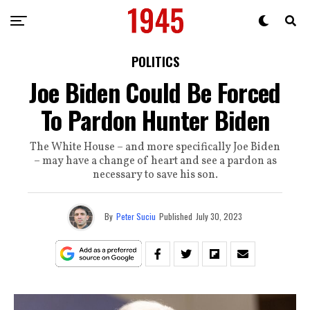
POLITICS
Joe Biden Could Be Forced
To Pardon Hunter Biden
The White House – and more specifically Joe Biden
– may have a change of heart and see a pardon as
necessary to save his son.
By
Peter Suciu
Published
July 30, 2023