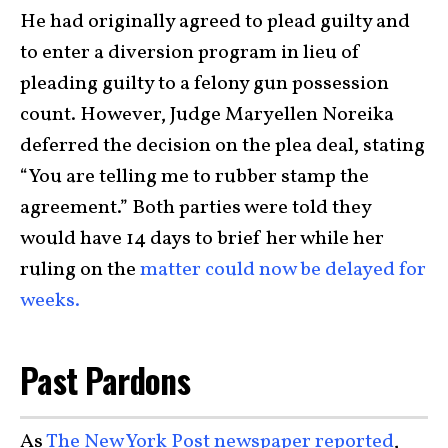
He had originally agreed to plead guilty and
to enter a diversion program in lieu of
pleading guilty to a felony gun possession
count. However, Judge Maryellen Noreika
deferred the decision on the plea deal, stating
“You are telling me to rubber stamp the
agreement.” Both parties were told they
would have 14 days to brief her while her
ruling on the
matter could now be delayed for
weeks.
Past Pardons
As
The New York Post newspaper reported
,