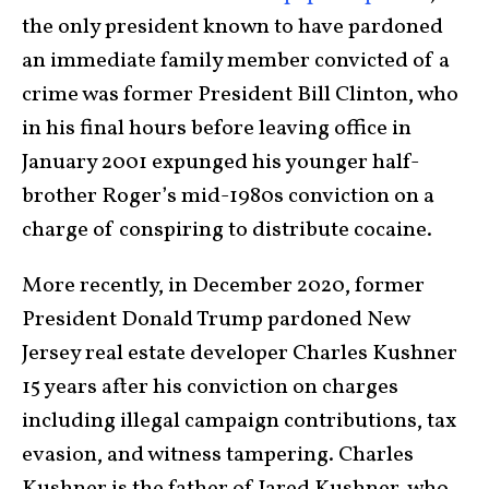
the only president known to have pardoned
an immediate family member convicted of a
crime was former President Bill Clinton, who
in his final hours before leaving office in
January 2001 expunged his younger half-
brother Roger’s mid-1980s conviction on a
charge of conspiring to distribute cocaine.
More recently, in December 2020, former
President Donald Trump pardoned New
Jersey real estate developer Charles Kushner
15 years after his conviction on charges
including illegal campaign contributions, tax
evasion, and witness tampering. Charles
Kushner is the father of Jared Kushner, who