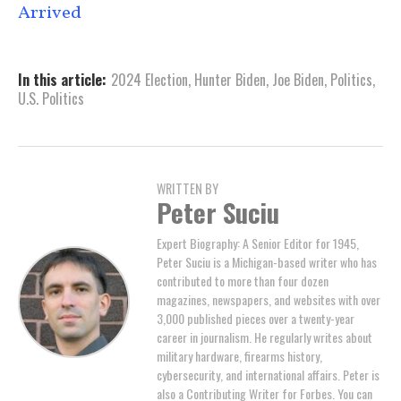
Arrived
In this article:
2024 Election
,
Hunter Biden
,
Joe Biden
,
Politics
,
U.S. Politics
WRITTEN BY
Peter Suciu
Expert Biography: A Senior Editor for 1945,
Peter Suciu is a Michigan-based writer who has
contributed to more than four dozen
magazines, newspapers, and websites with over
3,000 published pieces over a twenty-year
career in journalism. He regularly writes about
military hardware, firearms history,
cybersecurity, and international affairs. Peter is
also a Contributing Writer for Forbes. You can