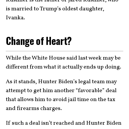
is married to Trump’s oldest daughter,
Ivanka.
Change of Heart?
While the White House said last week may be
different from what it actually ends up doing.
As it stands, Hunter Biden’s legal team may
attempt to get him another “favorable” deal
that allows him to avoid jail time on the tax
and firearms charges.
If such a deal isn’t reached and Hunter Biden