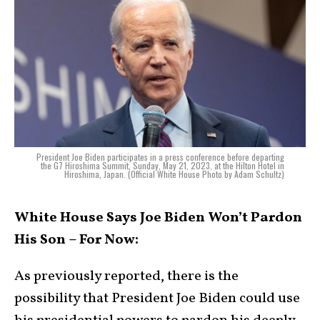
President Joe Biden participates in a press conference before departing
the G7 Hiroshima Summit, Sunday, May 21, 2023, at the Hilton Hotel in
Hiroshima, Japan. (Official White House Photo by Adam Schultz)
White House Says Joe Biden Won’t Pardon
His Son – For Now:
As previously reported, there is the
possibility that President Joe Biden could use