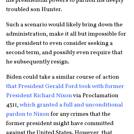
his presidential powers to pardon his deeply
troubled son Hunter.
Such a scenario would likely bring down the
administration, make it all but impossible for
the president to even consider seeking a
second term, and possibly even require that
he subsequently resign.
Biden could take a similar course of action
that President Gerald Ford took with former
President Richard Nixon
via Proclamation
4311,
which granted a full and unconditional
pardon to Nixon
for any crimes that the
former president might have committed
against the United States. However, that