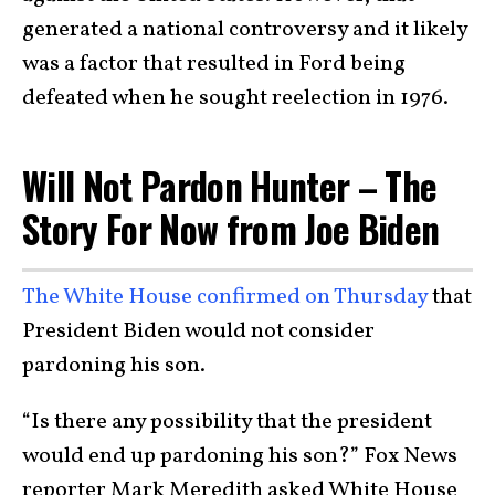
generated a national controversy and it likely
was a factor that resulted in Ford being
defeated when he sought reelection in 1976.
Will Not Pardon Hunter – The
Story For Now from Joe Biden
The White House confirmed on Thursday
that
President Biden would not consider
pardoning his son.
“Is there any possibility that the president
would end up pardoning his son?” Fox News
reporter Mark Meredith asked White House