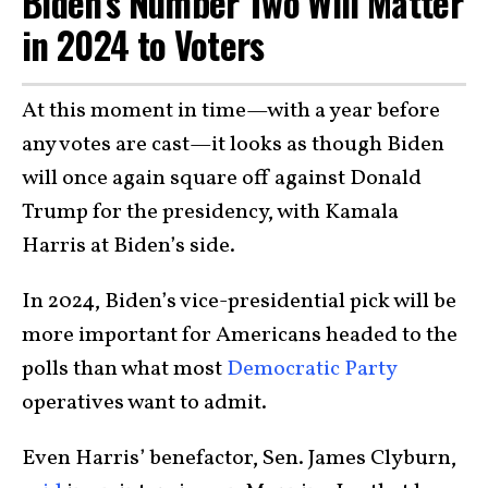
Biden’s Number Two Will Matter
in 2024 to Voters
At this moment in time—with a year before
any votes are cast—it looks as though Biden
will once again square off against Donald
Trump for the presidency, with Kamala
Harris at Biden’s side.
In 2024, Biden’s vice-presidential pick will be
more important for Americans headed to the
polls than what most
Democratic Party
operatives want to admit.
Even Harris’ benefactor, Sen. James Clyburn,