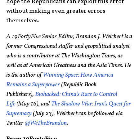
hope the Republicans can exploit this error
without making even greater errors
themselves.
A 19FortyFive Senior Editor, Brandon J. Weichert is a
former Congressional staffer and geopolitical analyst
who is a contributor at The Washington Times, as
well as at American Greatness and the Asia Times. He
is the author of
Winning Space: How America
Remains a Superpower
(Republic Book
Publishers),
Biohacked: China’s Race to Control
Life
(May 16), and
The Shadow War: Iran’s Quest for
Supremacy
(July 23). Weichert can be followed via
Twitter
@WeTheBrandon
.