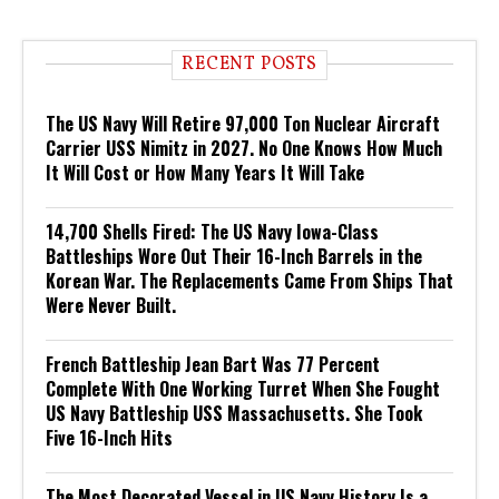
RECENT POSTS
The US Navy Will Retire 97,000 Ton Nuclear Aircraft
Carrier USS Nimitz in 2027. No One Knows How Much
It Will Cost or How Many Years It Will Take
14,700 Shells Fired: The US Navy Iowa-Class
Battleships Wore Out Their 16-Inch Barrels in the
Korean War. The Replacements Came From Ships That
Were Never Built.
French Battleship Jean Bart Was 77 Percent
Complete With One Working Turret When She Fought
US Navy Battleship USS Massachusetts. She Took
Five 16-Inch Hits
The Most Decorated Vessel in US Navy History Is a