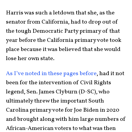
Harris was such a letdown that she, as the
senator from California, had to drop out of
the tough Democratic Party primary of that
year before the California primary vote took
place because it was believed that she would
lose her own state.
As I’ve noted in these pages before
, had it not
been for the intervention of Civil Rights
legend, Sen. James Clyburn (D-SC), who
ultimately threw the important South
Carolina primary vote for Joe Biden in 2020
and brought along with him large numbers of
African-American voters to what was then