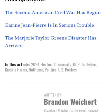
From 19FortyFive
The Second American Civil War Has Begun
Karine Jean-Pierre Is In Serious Trouble
The Marjorie Taylor Greene Disaster Has
Arrived
In this article:
2024 Election
,
Democrats
,
GOP
,
Joe Biden
,
Kamala Harris
,
NotHome
,
Politics
,
U.S. Politics
WRITTEN BY
Brandon Weichert
Brandon J. Weichert is the Senior National