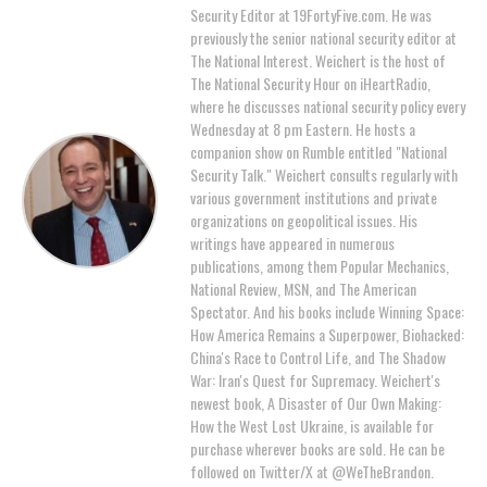
Security Editor at 19FortyFive.com. He was
previously the senior national security editor at
The National Interest. Weichert is the host of
The National Security Hour on iHeartRadio,
where he discusses national security policy every
Wednesday at 8 pm Eastern. He hosts a
companion show on Rumble entitled "National
Security Talk." Weichert consults regularly with
various government institutions and private
organizations on geopolitical issues. His
writings have appeared in numerous
publications, among them Popular Mechanics,
National Review, MSN, and The American
Spectator. And his books include Winning Space:
How America Remains a Superpower, Biohacked:
China's Race to Control Life, and The Shadow
War: Iran's Quest for Supremacy. Weichert's
newest book, A Disaster of Our Own Making:
How the West Lost Ukraine, is available for
purchase wherever books are sold. He can be
followed on Twitter/X at @WeTheBrandon.