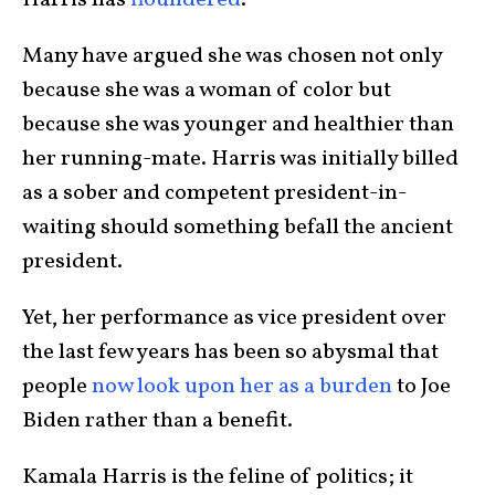
Many have argued she was chosen not only
because she was a woman of color but
because she was younger and healthier than
her running-mate. Harris was initially billed
as a sober and competent president-in-
waiting should something befall the ancient
president.
Yet, her performance as vice president over
the last few years has been so abysmal that
people
now look upon her as a burden
to Joe
Biden rather than a benefit.
Kamala Harris is the feline of politics; it