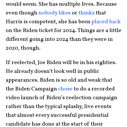
would seem. She has multiple lives. Because
even though
nobody likes
or
thinks
that
Harris is competent, she has been
placed back
on the Biden ticket for 2024. Things are a little
different going into 2024 than they were in
2020, though.
If reelected, Joe Biden will be in his eighties.
He already doesn’t look well in public
appearances. Biden is so old and weak that
the Biden Campaign
chose
to do a recorded
video launch of Biden’s reelection campaign
rather than the typical splashy, live events
that almost every successful presidential
candidate has done at the start of their