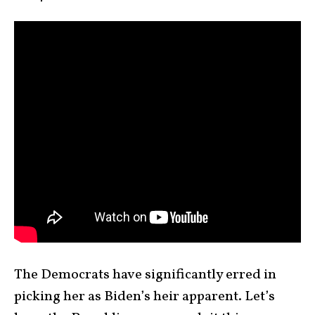
The Democrats have significantly erred in
picking her as Biden’s heir apparent. Let’s