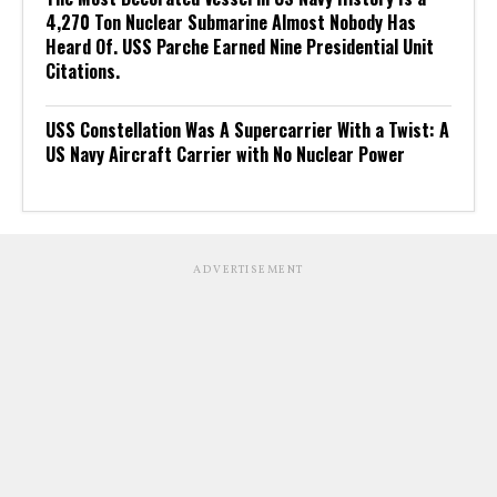
4,270 Ton Nuclear Submarine Almost Nobody Has
Heard Of. USS Parche Earned Nine Presidential Unit
Citations.
USS Constellation Was A Supercarrier With a Twist: A
US Navy Aircraft Carrier with No Nuclear Power
ADVERTISEMENT