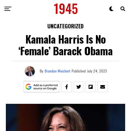
UNCATEGORIZED
Kamala Harris Is No
‘Female’ Barack Obama
By
Brandon Weichert
Published
July 24, 2023