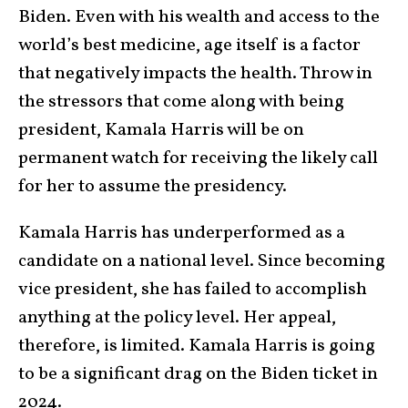
Biden. Even with his wealth and access to the
world’s best medicine, age itself is a factor
that negatively impacts the health. Throw in
the stressors that come along with being
president, Kamala Harris will be on
permanent watch for receiving the likely call
for her to assume the presidency.
Kamala Harris has underperformed as a
candidate on a national level. Since becoming
vice president, she has failed to accomplish
anything at the policy level. Her appeal,
therefore, is limited. Kamala Harris is going
to be a significant drag on the Biden ticket in
2024.