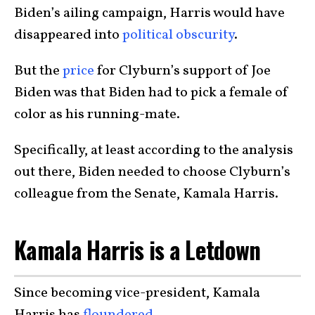
Biden’s ailing campaign, Harris would have
disappeared into
political obscurity
.
But the
price
for Clyburn’s support of Joe
Biden was that Biden had to pick a female of
color as his running-mate.
Specifically, at least according to the analysis
out there, Biden needed to choose Clyburn’s
colleague from the Senate, Kamala Harris.
Kamala Harris is a Letdown
Since becoming vice-president, Kamala
Harris has
floundered
.