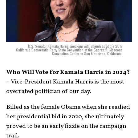
U.S. Senator Kamala Harris speaking with attendees at the 2019
California Democratic Party State Convention at the George R. Moscone
Convention Center in San Francisco, California.
Who Will Vote for Kamala Harris in 2024?
– Vice-President Kamala Harris is the most
overrated politician of our day.
Billed as the female Obama when she readied
her presidential bid in 2020, she ultimately
proved to be an early fizzle on the campaign
trail.