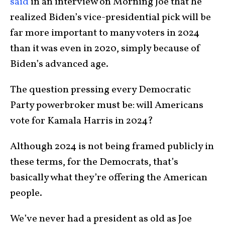
said
in an interview on Morning Joe that he
realized Biden’s vice-presidential pick will be
far more important to many voters in 2024
than it was even in 2020, simply because of
Biden’s advanced age.
The question pressing every Democratic
Party powerbroker must be: will Americans
vote for Kamala Harris in 2024?
Although 2024 is not being framed publicly in
these terms, for the Democrats, that’s
basically what they’re offering the American
people.
We’ve never had a president as old as Joe