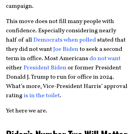
campaign.
This move does not fill many people with
confidence. Especially considering nearly
half of all
Democrats when polled
stated that
they did not want
Joe Biden
to seek a second
term in office. Most Americans
do not want
either
President Biden
or former President
Donald J. Trump to run for office in 2024.
What’s more, Vice-President Harris’ approval
rating
is in the toilet
.
Yet here we are.