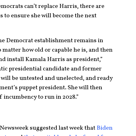
emocrats can’t replace Harris, there are
is to ensure she will become the next
the Democrat establishment remains in
o matter how old or capable he is, and then
nd install Kamala Harris as president,”
ic presidential candidate and former
 will be untested and unelected, and ready
ment’s puppet president. She will then
f incumbency to run in 2028.”
r Newsweek suggested last week that
Biden