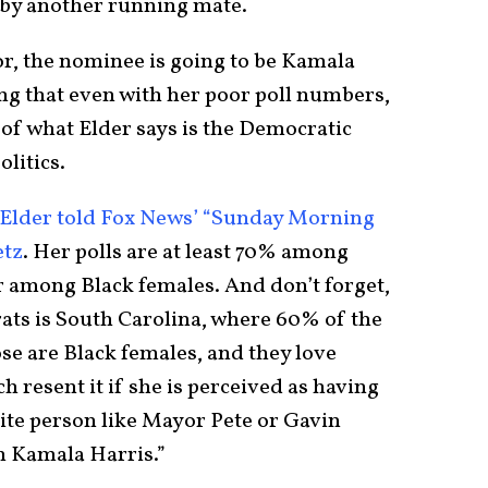
d by another running mate.
ror, the nominee is going to be Kamala
ing that even with her poor poll numbers,
 of what Elder says is the Democratic
olitics.
Elder told Fox News’ “Sunday Morning
etz
. Her polls are at least 70% among
r among Black females. And don’t forget,
rats is South Carolina, where 60% of the
se are Black females, and they love
 resent it if she is perceived as having
hite person like Mayor Pete or Gavin
 Kamala Harris.”