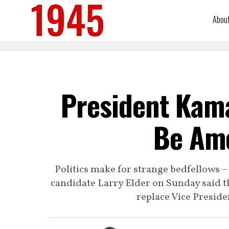
Abou
President Kama
Be Ame
Politics make for strange bedfellows –
candidate Larry Elder on Sunday said th
replace Vice Preside