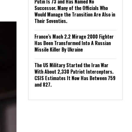
Putin Is 73 and Has Named No
Successor. Many of the Officials Who
Would Manage the Transition Are Also in
Their Seventies.
France’s Mach 2.2 Mirage 2000 Fighter
Has Been Transformed Into A Russian
Missile Killer By Ukraine
The US Military Started the Iran War
With About 2,330 Patriot Interceptors.
CSIS Estimates It Now Has Between 759
and 827.