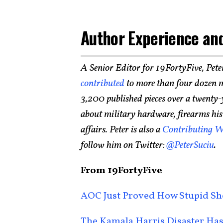
Author Experience and
A Senior Editor for 19FortyFive, Pete
contributed
to more than four dozen m
3,200 published pieces over a twenty-
about military hardware, firearms histo
affairs. Peter is also a
Contributing W
follow him on Twitter:
@PeterSuciu
.
From 19FortyFive
AOC Just Proved How Stupid Sh
The Kamala Harris Disaster Has