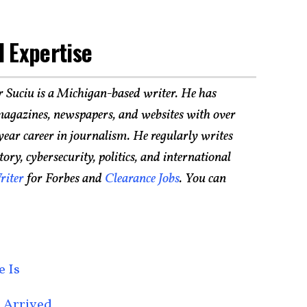
 Expertise
r Suciu is a Michigan-based writer. He has
agazines, newspapers, and websites with over
year career in journalism. He regularly writes
ry, cybersecurity, politics, and international
riter
for Forbes and
Clearance Jobs
. You can
e Is
 Arrived