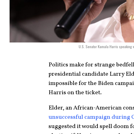
U.S. Senator Kamala Harris speaking w
Politics make for strange bedfel
presidential candidate Larry Elde
impossible for the Biden campai
Harris on the ticket.
Elder, an African-American cons
unsuccessful campaign during Cal
suggested it would spell doom f