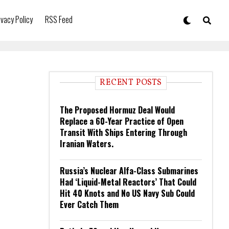
ivacy Policy
RSS Feed
RECENT POSTS
The Proposed Hormuz Deal Would
Replace a 60-Year Practice of Open
Transit With Ships Entering Through
Iranian Waters.
Russia’s Nuclear Alfa-Class Submarines
Had ‘Liquid-Metal Reactors’ That Could
Hit 40 Knots and No US Navy Sub Could
Ever Catch Them