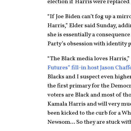
election if Harris were replace
“If Joe Biden can’t fog up a mir
Harris,” Elder said Sunday, add
she is essentially a consequence
Party’s obsession with identity p
“The Black media loves Harris,”
Futures” fill-in host Jason Chaff
Blacks and I suspect even highe
the first primary for the Democ
voters are Black and most of tho
Kamala Harris and will very much
been kicked to the curb for a W
Newsom… So they are stuck with