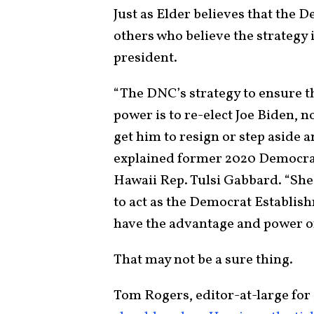
Just as Elder believes that the D
others who believe the strategy 
president.
“The DNC’s strategy to ensure 
power is to re-elect Joe Biden, n
get him to resign or step aside a
explained former 2020 Democrat
Hawaii Rep. Tulsi Gabbard. “She
to act as the Democrat Establish
have the advantage and power o
That may not be a sure thing.
Tom Rogers, editor-at-large fo