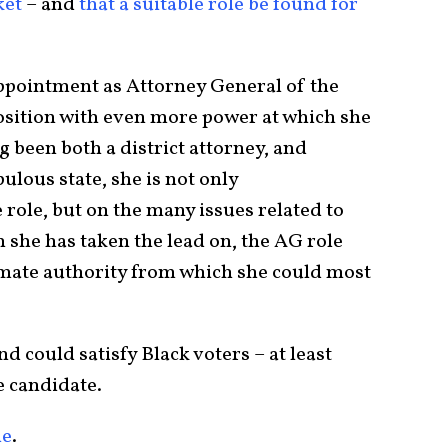
ket
– and
that a suitable role be found for
ppointment as Attorney General of the
position with even more power at which she
g been both a district attorney, and
ulous state, she is not only
 role, but on the many issues related to
 she has taken the lead on, the AG role
imate authority from which she could most
d could satisfy Black voters – at least
e candidate.
le
.