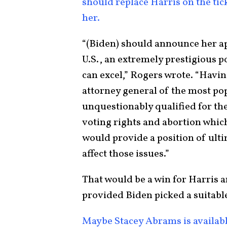
should replace Harris on the tic
her.
“(Biden) should announce her a
U.S., an extremely prestigious 
can excel,” Rogers wrote. “Havin
attorney general of the most pop
unquestionably qualified for the
voting rights and abortion which
would provide a position of ult
affect those issues.”
That would be a win for Harris an
provided Biden picked a suitabl
Maybe Stacey Abrams is availab