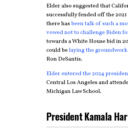
Elder also suggested that Cali
successfully fended off the 2021 r
there has
been talk of such a mo
vowed not to challenge Biden fo
towards a White House bid in 20
could be
laying the groundwork
Ron DeSantis.
Elder entered the 2024 president
Central Los Angeles and attende
Michigan Law School.
President Kamala Har