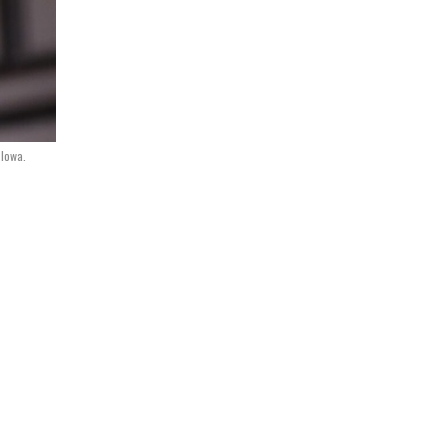
 Iowa.