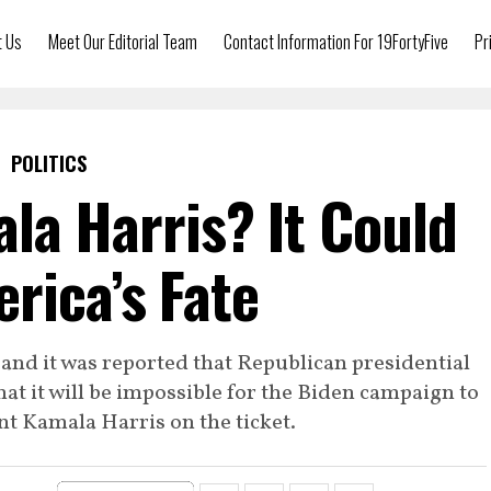
t Us
Meet Our Editorial Team
Contact Information For 19FortyFive
Pr
POLITICS
la Harris? It Could
rica’s Fate
 and it was reported that Republican presidential
at it will be impossible for the Biden campaign to
nt Kamala Harris on the ticket.