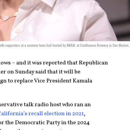
ith supporters at a womens town hall hosted by NARAL at Confluence Brewery in Des Moines,
lows – and it was reported that Republican
r on Sunday said that it will be
gn to replace Vice President Kamala
ervative talk radio host who ran an
ifornia’s recall election in 2021
,
or the Democratic Party in the 2024