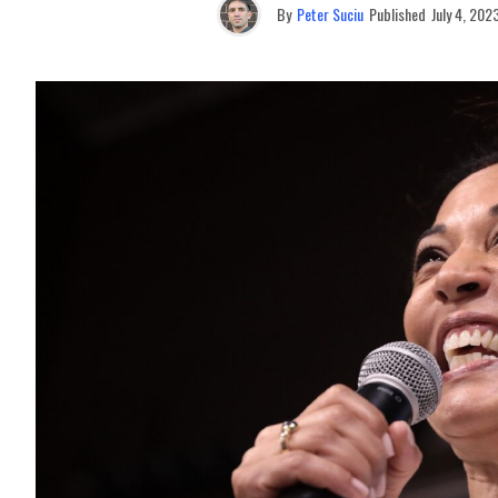
By
Peter Suciu
Published
July 4, 202