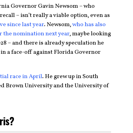
fornia Governor Gavin Newsom – who
ecall – isn’t really a viable option, even as
ve since last year
. Newsom,
who has also
r the nomination next year
, maybe looking
28 – and there is already speculation he
in a face-off against Florida Governor
ial race in April
. He grew up in South
d Brown University and the University of
ris?