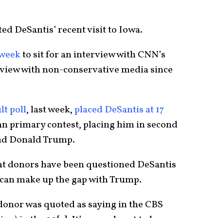
ed DeSantis’ recent visit to Iowa.
 week
to sit for an interview with CNN’s
erview with non-conservative media since
t poll
, last week,
placed DeSantis at 17
an primary contest, placing him in second
hind Donald Trump.
at donors have been questioned DeSantis
 can make up the gap with Trump.
a donor was quoted as saying in the CBS