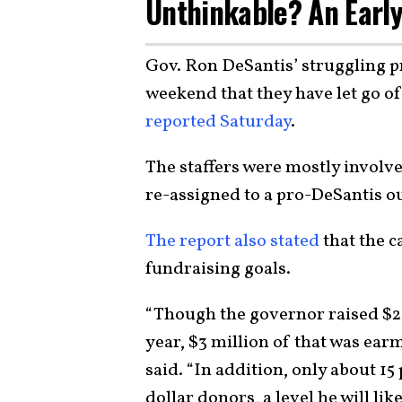
Unthinkable? An Early
Gov. Ron DeSantis’ struggling 
weekend that they have let go of
reported Saturday
.
The staffers were mostly involv
re-assigned to a pro-DeSantis o
The report also stated
that the c
fundraising goals.
“Though the governor raised $20
year, $3 million of that was earm
said. “In addition, only about 1
dollar donors, a level he will li