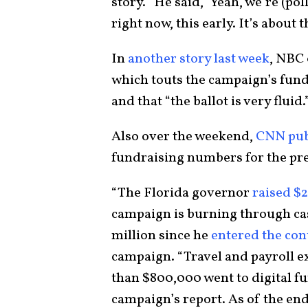
story. “He said, ‘Yeah, we’re (poll
right now, this early. It’s about t
In
another story last week
, NBC
which touts the campaign’s fundr
and that “the ballot is very fluid.
Also over the weekend,
CNN publ
fundraising numbers for the pre
“The Florida governor
raised $2
campaign is burning through cas
million since he
entered the cont
campaign. “Travel and payroll e
than $800,000 went to digital fu
campaign’s report. As of the en