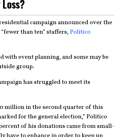
 Loss?
presidential campaign announced over the
 “fewer than ten” staffers,
Politico
ed with event planning, and some may be
utside group.
ampaign has struggled to meet its
 million in the second quarter of this
arked for the general election,” Politico
5 percent of his donations came from small-
kely have to enhance in order to keep up