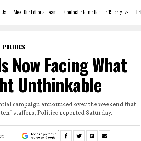
t Us
Meet Our Editorial Team
Contact Information For 19FortyFive
Pr
POLITICS
Is Now Facing What
ht Unthinkable
ential campaign announced over the weekend that
 ten” staffers, Politico reported Saturday.
023