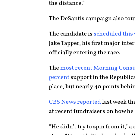
the distance.”
The DeSantis campaign also tout
The candidate is
scheduled this
Jake Tapper, his first major int
officially entering the race.
The
most recent Morning Consul
percent
support in the Republic
place, but nearly 40 points be
CBS News reported
last week th
at recent fundraisers on how he
“He didn’t try to spin from it,” 