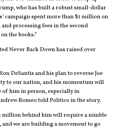
ump, who has built a robust small-dollar
s’ campaign spent more than $1 million on
, and processing fees in the second
 on the books.”
iated Never Back Down has raised over
Ron DeSantis and his plan to reverse Joe
nity to our nation, and his momentum will
 of him in person, especially in
drew Romeo told Politico in the story.
2 million behind him will require a nimble
 and we are building a movement to go