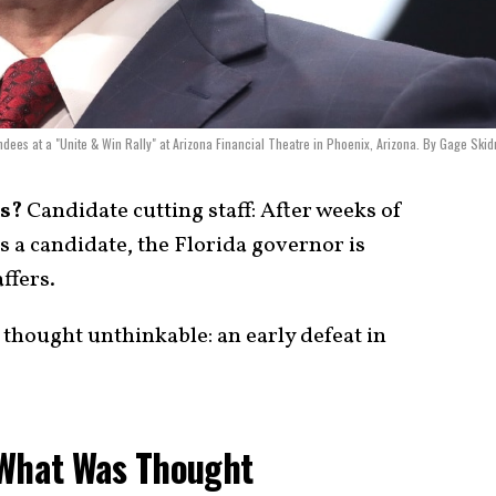
dees at a "Unite & Win Rally" at Arizona Financial Theatre in Phoenix, Arizona. By Gage Ski
s?
Candidate cutting staff: After weeks of
as a candidate, the Florida governor is
ffers.
 thought unthinkable: an early defeat in
 What Was Thought