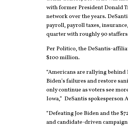
with former President Donald Tr
network over the years. DeSanti
payroll, payroll taxes, insurance
quarter with roughly 90 staffers
Per Politico, the DeSantis-affil
$100 million.
“Americans are rallying behind 
Biden’s failures and restore sa
only continue as voters see more
Iowa,” DeSantis spokesperson An
“Defeating Joe Biden and the $7
and candidate-driven campaign,