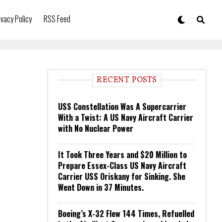
ivacy Policy
RSS Feed
RECENT POSTS
USS Constellation Was A Supercarrier
With a Twist: A US Navy Aircraft Carrier
with No Nuclear Power
It Took Three Years and $20 Million to
Prepare Essex-Class US Navy Aircraft
Carrier USS Oriskany for Sinking. She
Went Down in 37 Minutes.
Boeing’s X-32 Flew 144 Times, Refuelled