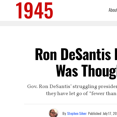
Abou
Ron DeSantis 
Was Thoug
Gov. Ron DeSantis’ struggling presid
they have let go of “fewer than
By
Stephen Silver
Published
July 17, 2