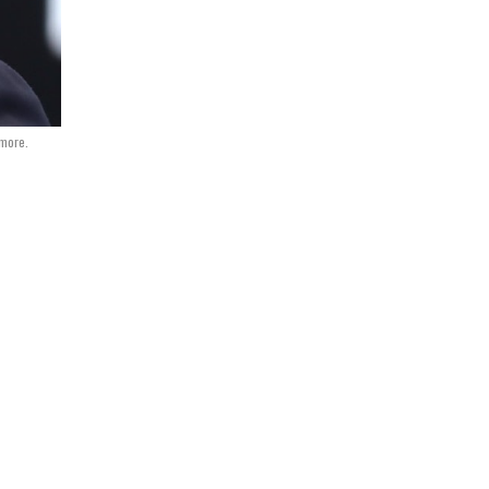
dmore.