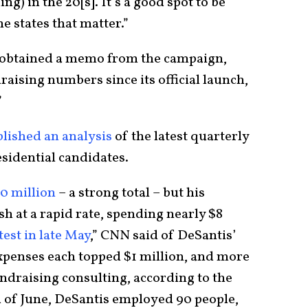
ing) in the 20[s]. It’s a good spot to be
he states that matter.”
 obtained a memo from the campaign,
aising numbers since its official launch,
”
ished an analysis
of the latest quarterly
sidential candidates.
0 million
– a strong total – but his
h at a rapid rate, spending nearly $8
est in late May
,” CNN said of DeSantis’
xpenses each topped $1 million, and more
ndraising consulting, according to the
d of June, DeSantis employed 90 people,