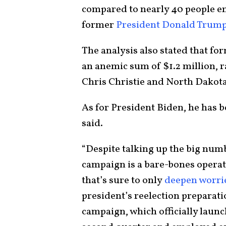
compared to nearly 40 people e
former
President Donald Trum
The analysis also stated that fo
an anemic sum of $1.2 million, r
Chris Christie and North Dako
As for President Biden, he has b
said.
“Despite talking up the big num
campaign is a bare-bones operati
that’s sure to only
deepen worr
president’s reelection preparati
campaign, which officially launch