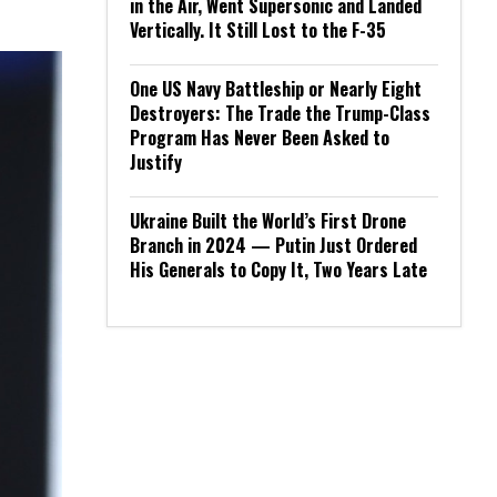
in the Air, Went Supersonic and Landed
Vertically. It Still Lost to the F-35
One US Navy Battleship or Nearly Eight
Destroyers: The Trade the Trump-Class
Program Has Never Been Asked to
Justify
Ukraine Built the World’s First Drone
Branch in 2024 — Putin Just Ordered
His Generals to Copy It, Two Years Late