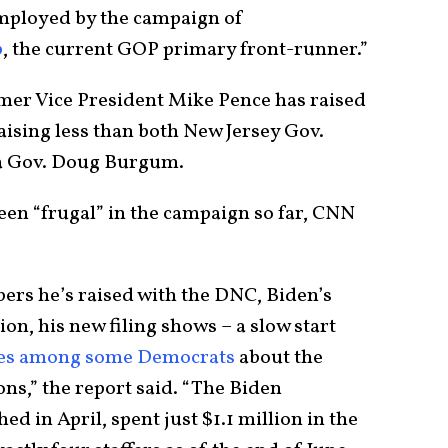
mployed by the campaign of
p
, the current GOP primary front-runner.”
rmer Vice President Mike Pence has raised
aising less than both New Jersey Gov.
ta Gov. Doug Burgum.
een “frugal” in the campaign so far, CNN
bers he’s raised with the DNC, Biden’s
on, his new filing shows – a slow start
ies among some Democrats
about the
ons,” the report said. “The Biden
ed in April, spent just $1.1 million in the