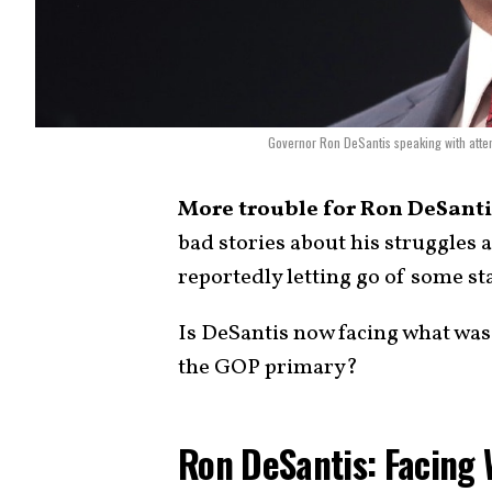
Governor Ron DeSantis speaking with atten
More trouble for Ron DeSanti
bad stories about his struggles 
reportedly letting go of some sta
Is DeSantis now facing what was
the GOP primary?
Ron DeSantis: Facing